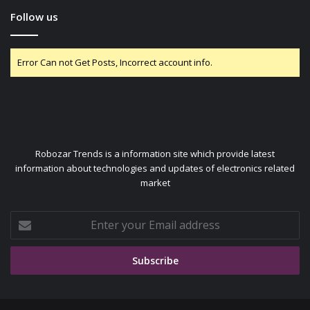
Follow us
Error Can not Get Posts, Incorrect account info.
Robozar Trends is a information site which provide latest
information about technologies and updates of electronics related
market
Enter
your
Email
address