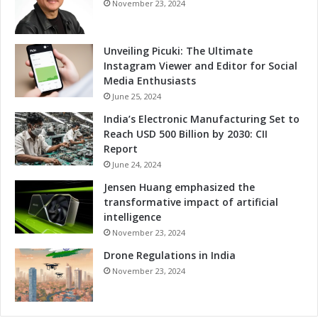
November 23, 2024
Unveiling Picuki: The Ultimate
Instagram Viewer and Editor for Social
Media Enthusiasts
June 25, 2024
India’s Electronic Manufacturing Set to
Reach USD 500 Billion by 2030: CII
Report
June 24, 2024
Jensen Huang emphasized the
transformative impact of artificial
intelligence
November 23, 2024
Drone Regulations in India
November 23, 2024