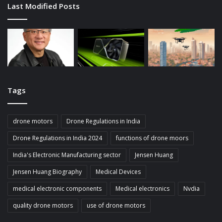
Last Modified Posts
Tags
drone motors
Drone Regulations in India
Drone Regulations in India 2024
functions of drone moors
India's Electronic Manufacturing sector
Jensen Huang
Jensen Huang Biography
Medical Devices
medical electronic components
Medical electronics
Nvdia
quality drone motors
use of drone motors