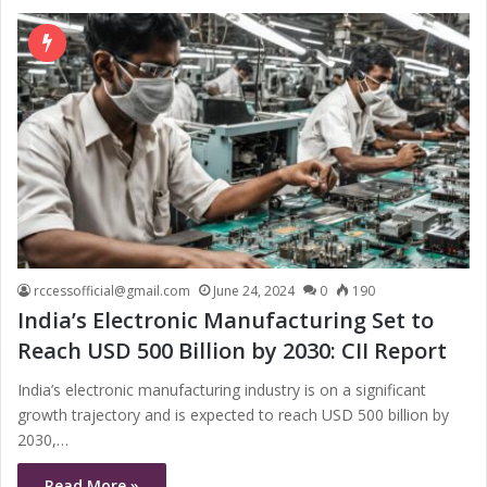
rccessofficial@gmail.com
June 24, 2024
0
190
India’s Electronic Manufacturing Set to
Reach USD 500 Billion by 2030: CII Report
India’s electronic manufacturing industry is on a significant
growth trajectory and is expected to reach USD 500 billion by
2030,…
Read More »