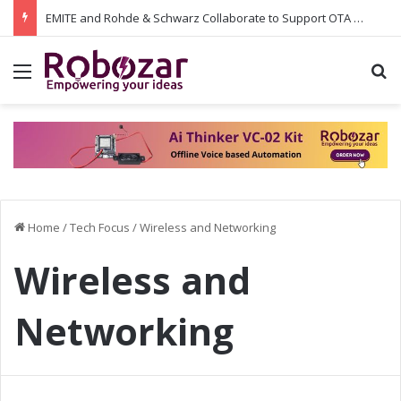
EMITE and Rohde & Schwarz Collaborate to Support OTA Measurements on Wi-Fi 7 and 5G RedCap: Integrating the Latest Test Capabilities for Enhanced Performance
Menu
S
Home
/
Tech Focus
/
Wireless and Networking
Wireless and
Networking