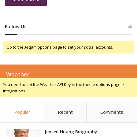
Follow Us
Go to the Arqam options page to set your social accounts.
Weather
You need to set the Weather API Key in the theme options page >
Integrations.
Popular
Recent
Comments
Jensen Huang Biography