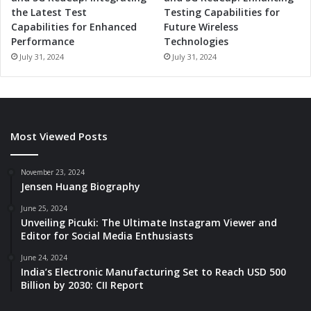
the Latest Test
Testing Capabilities for
Capabilities for Enhanced
Future Wireless
Performance
Technologies
July 31, 2024
July 31, 2024
Most Viewed Posts
November 23, 2024
Jensen Huang Biography
June 25, 2024
Unveiling Picuki: The Ultimate Instagram Viewer and
Editor for Social Media Enthusiasts
June 24, 2024
India’s Electronic Manufacturing Set to Reach USD 500
Billion by 2030: CII Report