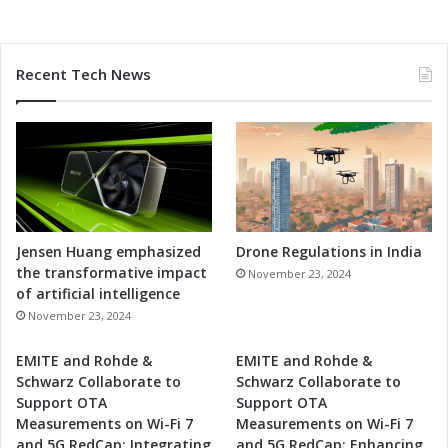
Recent Tech News
Jensen Huang emphasized
Drone Regulations in India
the transformative impact
November 23, 2024
of artificial intelligence
November 23, 2024
EMITE and Rohde &
EMITE and Rohde &
Schwarz Collaborate to
Schwarz Collaborate to
Support OTA
Support OTA
Measurements on Wi-Fi 7
Measurements on Wi-Fi 7
and 5G RedCap: Integrating
and 5G RedCap: Enhancing