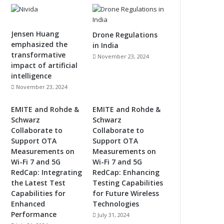
Jensen Huang
Drone Regulations
emphasized the
in India
transformative
November 23, 2024
impact of artificial
intelligence
November 23, 2024
EMITE and Rohde &
EMITE and Rohde &
Schwarz
Schwarz
Collaborate to
Collaborate to
Support OTA
Support OTA
Measurements on
Measurements on
Wi-Fi 7 and 5G
Wi-Fi 7 and 5G
RedCap: Integrating
RedCap: Enhancing
the Latest Test
Testing Capabilities
Capabilities for
for Future Wireless
Enhanced
Technologies
Performance
July 31, 2024