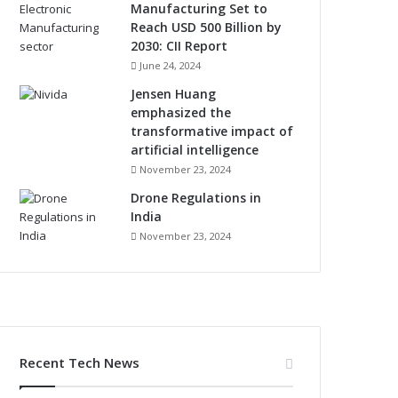
Manufacturing Set to
Reach USD 500 Billion by
2030: CII Report
June 24, 2024
Jensen Huang
emphasized the
transformative impact of
artificial intelligence
November 23, 2024
Drone Regulations in
India
November 23, 2024
Recent Tech News