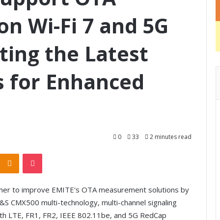
n Wi-Fi 7 and 5G
ting the Latest
es for Enhanced
0
33
2 minutes read
Odnoklassniki
Pocket
her to improve EMITE's OTA measurement solutions by
R&S CMX500 multi-technology, multi-channel signaling
 with LTE, FR1, FR2, IEEE 802.11be, and 5G RedCap