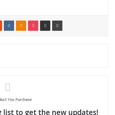
Reddit
VKontakte
Odnoklassniki
Pocket
Share via Email
Print
duct You Purchase
 list to get the new updates!