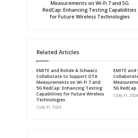
d
Measurements on Wi-Fi 7 and 5G
s
e
RedCap: Enhancing Testing Capabilities
&
for Future Wireless Technologies
S
c
h
w
a
Related Articles
r
z
C
EMITE and Rohde & Schwarz
EMITE and 
o
Collaborate to Support OTA
Collaborat
l
Measurements on Wi-Fi 7 and
Measuremen
l
5G RedCap: Enhancing Testing
5G RedCap 
a
Capabilities for Future Wireless
July 31, 2024
b
Technologies
o
July 31, 2024
r
a
t
e
t