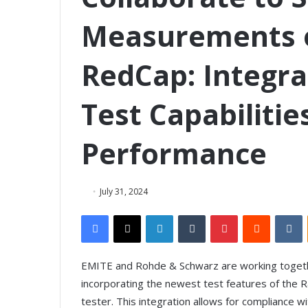
Measurements o
RedCap: Integra
Test Capabiliti
Performance
July 31, 2024
Facebook
X
LinkedIn
Tumblr
Pinterest
Reddit
VKontakte
EMITE and Rohde & Schwarz are working toget
incorporating the newest test features of the 
tester. This integration allows for compliance