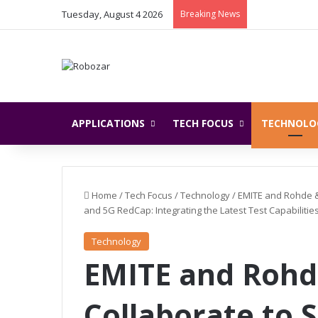
Tuesday, August 4 2026
Breaking News
APPLICATIONS
TECH FOCUS
TECHNOLO
Home
/
Tech Focus
/
Technology
/
EMITE and Rohde &
and 5G RedCap: Integrating the Latest Test Capabilit
Technology
EMITE and Rohd
Collaborate to 