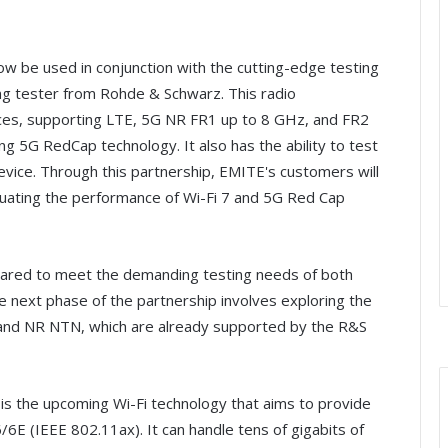
 be used in conjunction with the cutting-edge testing
ng tester from Rohde & Schwarz. This radio
ices, supporting LTE, 5G NR FR1 up to 8 GHz, and FR2
g 5G RedCap technology. It also has the ability to test
e device. Through this partnership, EMITE's customers will
luating the performance of Wi-Fi 7 and 5G Red Cap
ared to meet the demanding testing needs of both
 next phase of the partnership involves exploring the
N and NR NTN, which are already supported by the R&S
is the upcoming Wi-Fi technology that aims to provide
6E (IEEE 802.11ax). It can handle tens of gigabits of