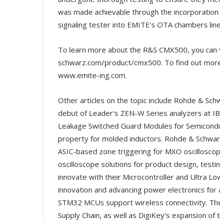
was made achievable through the incorporati
signaling tester into EMITE's OTA chambers lin
To learn more about the R&S CMX500, you can 
schwarz.com/product/cmx500. To find out more 
www.emite-ing.com.
Other articles on the topic include Rohde & Schw
debut of Leader's ZEN-W Series analyzers at IB
Leakage Switched Guard Modules for Semiconduct
property for molded inductors. Rohde & Schwarz 
ASIC-based zone triggering for MXO oscilloscope
oscilloscope solutions for product design, testi
innovate with their Microcontroller and Ultra
innovation and advancing power electronics for ai
STM32 MCUs support wireless connectivity. There
Supply Chain, as well as DigiKey's expansion of 