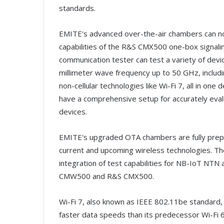
standards.
EMITE's advanced over-the-air chambers can now
capabilities of the R&S CMX500 one-box signali
communication tester can test a variety of dev
millimeter wave frequency up to 50 GHz, includin
non-cellular technologies like Wi-Fi 7, all in on
have a comprehensive setup for accurately eva
devices.
EMITE's upgraded OTA chambers are fully prep
current and upcoming wireless technologies. The
integration of test capabilities for NB-IoT NT
CMW500 and R&S CMX500.
Wi-Fi 7, also known as IEEE 802.11be standard, 
faster data speeds than its predecessor Wi-Fi 6/