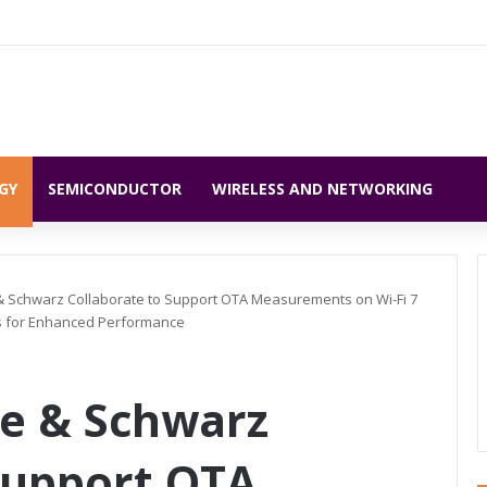
GY
SEMICONDUCTOR
WIRELESS AND NETWORKING
 Schwarz Collaborate to Support OTA Measurements on Wi-Fi 7
ies for Enhanced Performance
e & Schwarz
Support OTA