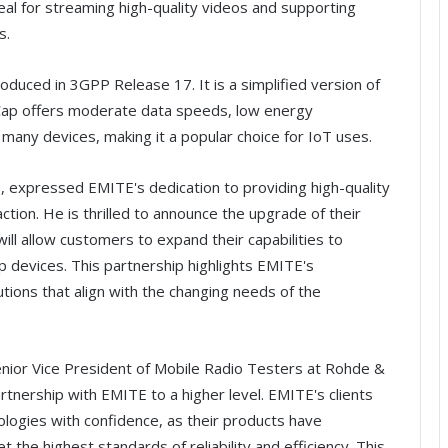
eal for streaming high-quality videos and supporting
s.
oduced in 3GPP Release 17. It is a simplified version of
Cap offers moderate data speeds, low energy
many devices, making it a popular choice for IoT uses.
 expressed EMITE's dedication to providing high-quality
tion. He is thrilled to announce the upgrade of their
l allow customers to expand their capabilities to
 devices. This partnership highlights EMITE's
tions that align with the changing needs of the
enior Vice President of Mobile Radio Testers at Rohde &
rtnership with EMITE to a higher level. EMITE's clients
logies with confidence, as their products have
he highest standards of reliability and efficiency. This