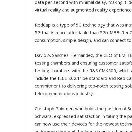
data per second with minimal delay, making it id
virtual reality and augmented reality experience
RedCap is a type of 5G technology that was intr
5G that is more affordable than 5G eMBB. Red
consumption, simple design, and can connect to 
David A. Sánchez-Hernández, the CEO of EMITE,
testing chambers and ensuring customer satisfac
testing chambers with the R&S CMX500, which wil
include the IEEE 802.11be standard and Red Cap
commitment to delivering top-notch testing solu
telecommunications industry.
Christoph Pointner, who holds the position of S
Schwarz, expressed satisfaction in taking the pa
can now use their devices for the newest techno
undergone thorough testing to ensure they meet t