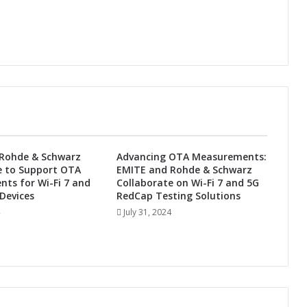
t
i
o
n
s
i
n
I
n
d
i
Rohde & Schwarz
Advancing OTA Measurements:
a
e to Support OTA
EMITE and Rohde & Schwarz
ts for Wi-Fi 7 and
Collaborate on Wi-Fi 7 and 5G
Devices
RedCap Testing Solutions
July 31, 2024