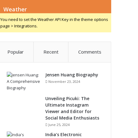
Weather
You need to set the Weather API Key in the theme options
page > Integrations.
Popular
Recent
Comments
Jensen Huang Biography
November 23, 2024
Unveiling Picuki: The
Ultimate Instagram
Viewer and Editor for
Social Media Enthusiasts
June 25, 2024
India’s Electronic