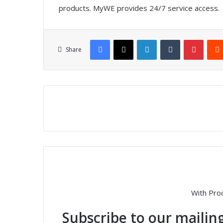
products. MyWE provides 24/7 service access.
Facebook
X
LinkedIn
Tumblr
Pinterest
Share
With Pro
Subscribe to our mailing