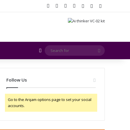
Facebook
X
YouTube
Instagram
Log In
Random Article
Sidebar
Random Article
Search
for
Follow Us
Go to the Arqam options page to set your social
accounts.