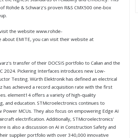
on of Rohde & Schwarz's proven R&S CMX500 one-box
eup.
visit the website www.rohde-
about EMITE, you can visit their website at
arz's transfer of their DOCSIS portfolio to Calian and the
C 2024. Pickering Interfaces introduces new Low-
or Testing. Würth Elektronik has defined an electrical
has achieved a record acquisition rate with the first
s. element14 offers a variety of high-quality
ng, and education. STMicroelectronics continues to
 Low Power MCUs. They also focus on empowering Edge AI
rcraft electrification. Additionally, STMicroelectronics'
 is also a discussion on AI in Construction Safety and
their supplier portfolio with over 340,000 innovative