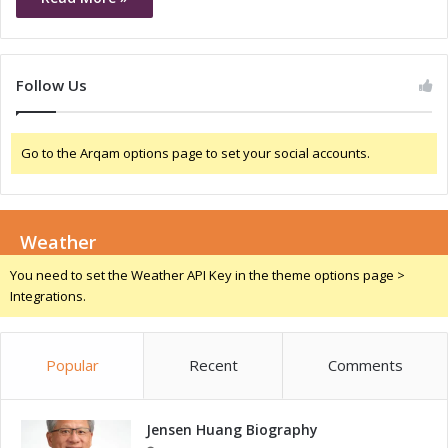
Follow Us
Go to the Arqam options page to set your social accounts.
Weather
You need to set the Weather API Key in the theme options page >
Integrations.
Popular
Recent
Comments
Jensen Huang Biography