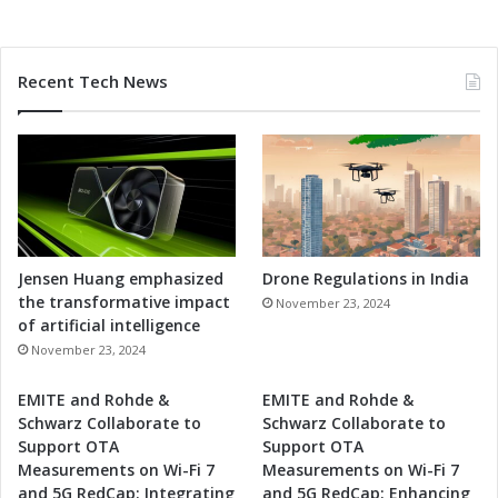
Recent Tech News
Jensen Huang emphasized
Drone Regulations in India
the transformative impact
November 23, 2024
of artificial intelligence
November 23, 2024
EMITE and Rohde &
EMITE and Rohde &
Schwarz Collaborate to
Schwarz Collaborate to
Support OTA
Support OTA
Measurements on Wi-Fi 7
Measurements on Wi-Fi 7
and 5G RedCap: Integrating
and 5G RedCap: Enhancing