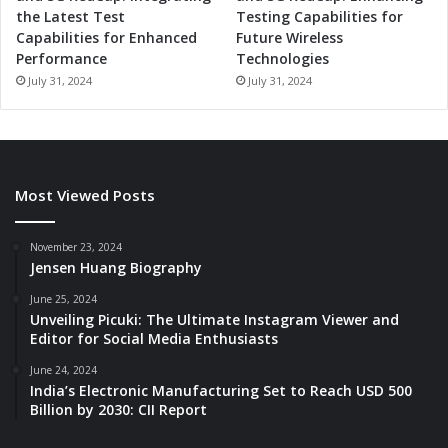
the Latest Test
Testing Capabilities for
Capabilities for Enhanced
Future Wireless
Performance
Technologies
July 31, 2024
July 31, 2024
Most Viewed Posts
November 23, 2024
Jensen Huang Biography
June 25, 2024
Unveiling Picuki: The Ultimate Instagram Viewer and
Editor for Social Media Enthusiasts
June 24, 2024
India’s Electronic Manufacturing Set to Reach USD 500
Billion by 2030: CII Report