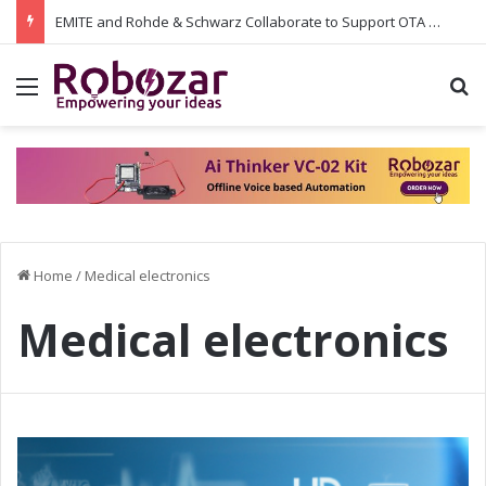
EMITE and Rohde & Schwarz Collaborate to Support OTA Measurements on Wi-Fi 7 and 5G RedCap: Integrating the Latest Test Capabilities for Enhanced Performance
Menu
S
Home
/
Medical electronics
Medical electronics