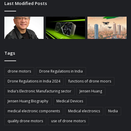
Last Modified Posts
Tags
drone motors
Drone Regulations in India
Drone Regulations in India 2024
functions of drone moors
India's Electronic Manufacturing sector
Jensen Huang
Jensen Huang Biography
Medical Devices
medical electronic components
Medical electronics
Nvdia
quality drone motors
use of drone motors