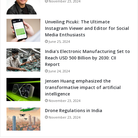
November 23, 2024
Unveiling Picuki: The Ultimate
Instagram Viewer and Editor for Social
Media Enthusiasts
June 25, 2024
India’s Electronic Manufacturing Set to
Reach USD 500 Billion by 2030: CII
Report
June 24, 2024
Jensen Huang emphasized the
transformative impact of artificial
intelligence
November 23, 2024
Drone Regulations in India
November 23, 2024