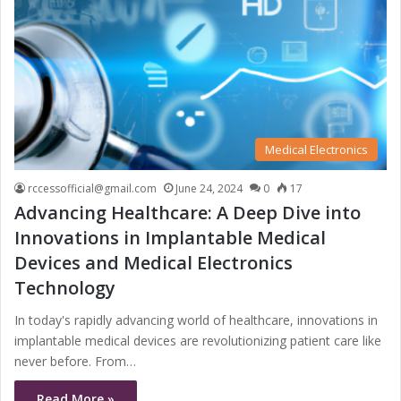
Medical Electronics
rccessofficial@gmail.com
June 24, 2024
0
17
Advancing Healthcare: A Deep Dive into
Innovations in Implantable Medical
Devices and Medical Electronics
Technology
In today's rapidly advancing world of healthcare, innovations in
implantable medical devices are revolutionizing patient care like
never before. From…
Read More »