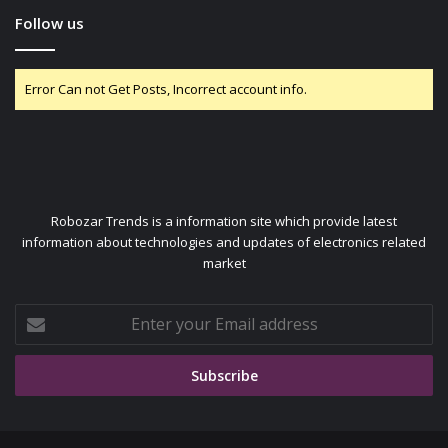
Follow us
Error Can not Get Posts, Incorrect account info.
Robozar Trends is a information site which provide latest
information about technologies and updates of electronics related
market
Enter
your
Email
address