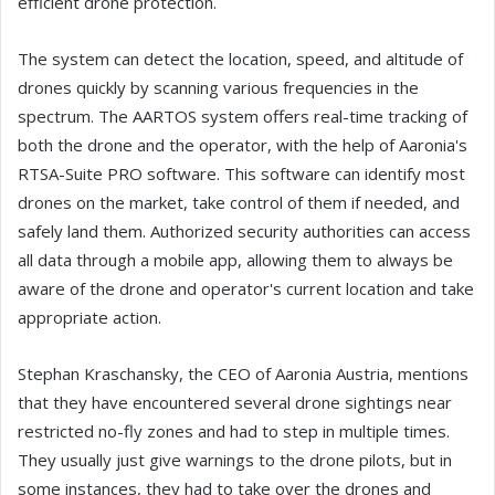
efficient drone protection.
The system can detect the location, speed, and altitude of
drones quickly by scanning various frequencies in the
spectrum. The AARTOS system offers real-time tracking of
both the drone and the operator, with the help of Aaronia's
RTSA-Suite PRO software. This software can identify most
drones on the market, take control of them if needed, and
safely land them. Authorized security authorities can access
all data through a mobile app, allowing them to always be
aware of the drone and operator's current location and take
appropriate action.
Stephan Kraschansky, the CEO of Aaronia Austria, mentions
that they have encountered several drone sightings near
restricted no-fly zones and had to step in multiple times.
They usually just give warnings to the drone pilots, but in
some instances, they had to take over the drones and