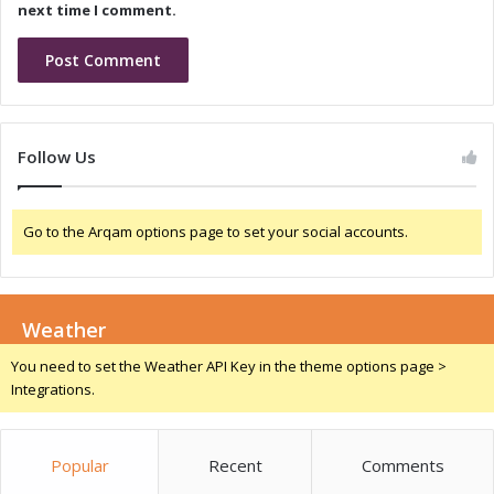
i
o
next time I comment.
x
l
i
d
T
a
n
Follow Us
t
a
l
Go to the Arqam options page to set your social accounts.
u
m
C
h
Weather
i
p
You need to set the Weather API Key in the theme options page >
C
Integrations.
a
p
a
Popular
Recent
Comments
c
i