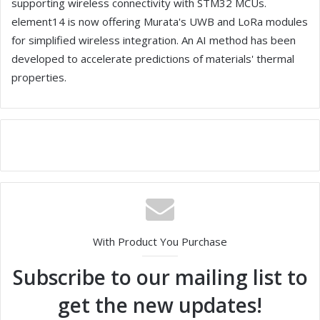
supporting wireless connectivity with STM32 MCUs.
element14 is now offering Murata's UWB and LoRa modules
for simplified wireless integration. An AI method has been
developed to accelerate predictions of materials' thermal
properties.
With Product You Purchase
Subscribe to our mailing list to
get the new updates!