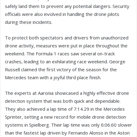
safely land them to prevent any potential dangers. Security
officials were also involved in handling the drone pilots
during these incidents.
To protect both spectators and drivers from unauthorized
drone activity, measures were put in place throughout the
weekend. The Formula 1 races saw several on-track
crashes, leading to an exhilarating race weekend. George
Russell claimed the first victory of the season for the
Mercedes team with a joyful third place finish.
The experts at Aaronia showcased a highly effective drone
detection system that was both quick and dependable.
They also achieved a lap time of 7:14.29 in the Mercedes
Sprinter, setting a new record for mobile drone detection
systems in Spielberg. Their lap time was only 6:06.60 slower
than the fastest lap driven by Fernando Alonso in the Aston