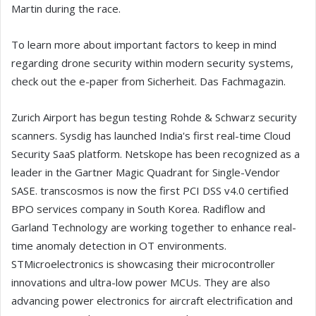
Martin during the race.
To learn more about important factors to keep in mind
regarding drone security within modern security systems,
check out the e-paper from Sicherheit. Das Fachmagazin.
Zurich Airport has begun testing Rohde & Schwarz security
scanners. Sysdig has launched India's first real-time Cloud
Security SaaS platform. Netskope has been recognized as a
leader in the Gartner Magic Quadrant for Single-Vendor
SASE. transcosmos is now the first PCI DSS v4.0 certified
BPO services company in South Korea. Radiflow and
Garland Technology are working together to enhance real-
time anomaly detection in OT environments.
STMicroelectronics is showcasing their microcontroller
innovations and ultra-low power MCUs. They are also
advancing power electronics for aircraft electrification and