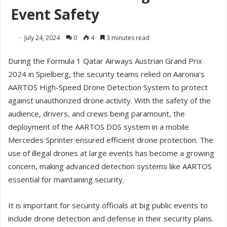
Event Safety
July 24, 2024
0
4
3 minutes read
During the Formula 1 Qatar Airways Austrian Grand Prix
2024 in Spielberg, the security teams relied on Aaronia's
AARTOS High-Speed Drone Detection System to protect
against unauthorized drone activity. With the safety of the
audience, drivers, and crews being paramount, the
deployment of the AARTOS DDS system in a mobile
Mercedes Sprinter ensured efficient drone protection. The
use of illegal drones at large events has become a growing
concern, making advanced detection systems like AARTOS
essential for maintaining security.
It is important for security officials at big public events to
include drone detection and defense in their security plans.