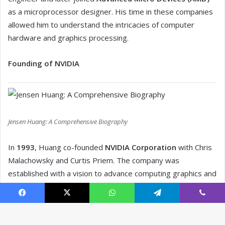
Facebook
X
WhatsApp
Telegram
Viber