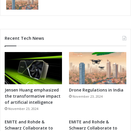
Recent Tech News
Jensen Huang emphasized
Drone Regulations in India
the transformative impact
November 23, 2024
of artificial intelligence
November 23, 2024
EMITE and Rohde &
EMITE and Rohde &
Schwarz Collaborate to
Schwarz Collaborate to