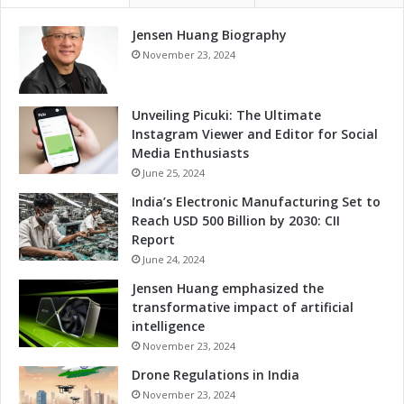
t
Jensen Huang Biography
o
r
November 23, 2024
s
Unveiling Picuki: The Ultimate
Instagram Viewer and Editor for Social
Media Enthusiasts
June 25, 2024
India’s Electronic Manufacturing Set to
Reach USD 500 Billion by 2030: CII
Report
June 24, 2024
Jensen Huang emphasized the
transformative impact of artificial
intelligence
November 23, 2024
Drone Regulations in India
November 23, 2024