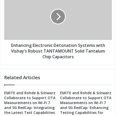
s
H
n
i
h
g
a
h
n
-
c
S
i
p
n
e
g
e
E
Enhancing Electronic Detonation Systems with
d
l
Vishay’s Robust TANTAMOUNT Solid Tantalum
D
e
Chip Capacitors
r
c
o
t
n
r
Related Articles
e
o
D
n
e
i
EMITE and Rohde & Schwarz
EMITE and Rohde & Schwarz
t
c
Collaborate to Support OTA
Collaborate to Support OTA
e
D
Measurements on Wi-Fi 7
Measurements on Wi-Fi 7
c
e
and 5G RedCap: Integrating
and 5G RedCap: Enhancing
t
t
the Latest Test Capabilities
Testing Capabilities for
i
o