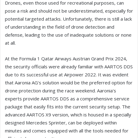
Drones, even those used for recreational purposes, can
pose a risk and should not be underestimated, especially for
potential targeted attacks. Unfortunately, there is still a lack
of understanding in the field of drone detection and
defense, leading to the use of inadequate solutions or none
at all.
At the Formula 1 Qatar Airways Austrian Grand Prix 2024,
the security officials were already familiar with AARTOS DDS
due to its successful use at Airpower 2022. It was evident
that Aaronia AG's solution would be the preferred option for
drone protection during the race weekend. Aaronia's
experts provide AARTOS DDS as a comprehensive service
package that easily fits into the current security setup. The
advanced AARTOS X9 version, which is housed in a specially
designed Mercedes Sprinter, can be deployed within
minutes and comes equipped with all the tools needed for