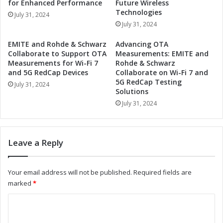
for Enhanced Performance
Future Wireless
o
n
Technologies
July 31, 2024
n
a
July 31, 2024
S
t
y
i
EMITE and Rohde & Schwarz
Advancing OTA
s
o
Collaborate to Support OTA
Measurements: EMITE and
t
n
Measurements for Wi-Fi 7
Rohde & Schwarz
e
S
and 5G RedCap Devices
Collaborate on Wi-Fi 7 and
m
5G RedCap Testing
y
July 31, 2024
Solutions
E
s
n
t
July 31, 2024
s
e
u
m
r
s
Leave a Reply
i
w
n
i
g
t
Your email address will not be published.
Required fields are
S
h
marked
*
a
V
f
i
C
e
s
o
t
h