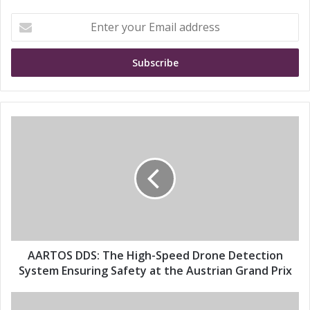
E
n
t
e
r
y
o
u
A
r
A
E
R
m
T
a
O
i
S
l
D
a
D
d
S
d
:
AARTOS DDS: The High-Speed Drone Detection
r
T
System Ensuring Safety at the Austrian Grand Prix
e
h
s
e
E