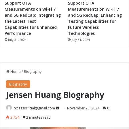
Support OTA
Support OTA
Measurements on Wi-Fi 7
Measurements on Wi-Fi 7
and 5G RedCap: Integrating
and 5G RedCap: Enhancing
the Latest Test
Testing Capabilities for
Capabilities for Enhanced
Future Wireless
Performance
Technologies
July 31, 2024
July 31, 2024