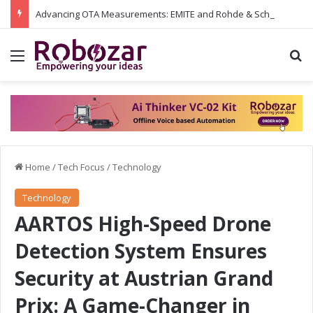
Advancing OTA Measurements: EMITE and Rohde & Schwarz Collaborate on Wi-Fi 7 and 5G RedCap Testing Solutions
Menu
S
Home
/
Tech Focus
/
Technology
Technology
AARTOS High-Speed Drone
Detection System Ensures
Security at Austrian Grand
Prix: A Game-Changer in