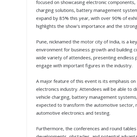
focused on showcasing electronic components, 
charging solutions, battery management system
expand by 85% this year, with over 90% of exhi
highlights the show's importance and the strong 
Pune, nicknamed the motor city of India, is a key
environment for business growth and building con
wide variety of attendees, presenting endless p
engage with important figures in the industry.
A major feature of this event is its emphasis 
electronics industry. Attendees will be able to di
vehicle charging, battery management systems,
expected to transform the automotive sector, m
automotive electronics and testing.
Furthermore, the conferences and round tables 
developments, obstacles, and potential advanta