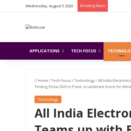
Wednesday, August 5 2026
Breaking News
APPLICATIONS
TECH FOCUS
TECHNOLO
Home
/
Tech Focus
/
Technology
/
All India Electron
Testing Show 2025 in Pune: A Landmark Event for Weste
Technology
All India Electr
Teams up with E