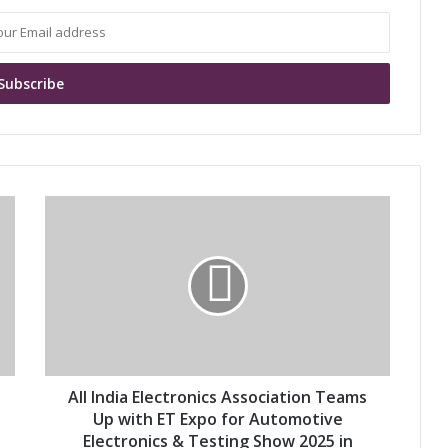
A
l
l
I
n
d
i
a
E
l
All India Electronics Association Teams
e
Up with ET Expo for Automotive
c
Electronics & Testing Show 2025 in