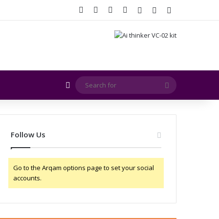
Facebook
X
YouTube
Instagram
Log In
Random Article
Sidebar
Random Article
Search
for
Follow Us
Go to the Arqam options page to set your social
accounts.