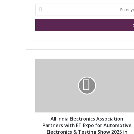
E
n
t
e
r
y
o
u
r
A
E
l
m
l
a
I
i
n
l
d
a
i
d
a
d
E
r
l
All India Electronics Association
e
e
Partners with ET Expo for Automotive
s
c
Electronics & Testing Show 2025 in
s