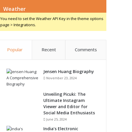
Weather
You need to set the Weather API Key in the theme options
page > Integrations.
Popular
Recent
Comments
Jensen Huang Biography
November 23, 2024
Unveiling Picuki: The
Ultimate Instagram
Viewer and Editor for
Social Media Enthusiasts
June 25, 2024
India’s Electronic