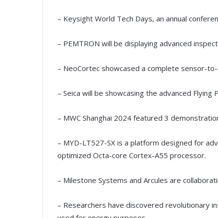
– Keysight World Tech Days, an annual conferen
– PEMTRON will be displaying advanced inspect
– NeoCortec showcased a complete sensor-to-
– Seica will be showcasing the advanced Flyin
– MWC Shanghai 2024 featured 3 demonstration
– MYD-LT527-SX is a platform designed for adva
optimized Octa-core Cortex-A55 processor.
– Milestone Systems and Arcules are collaborat
– Researchers have discovered revolutionary ins
used for energy purposes.