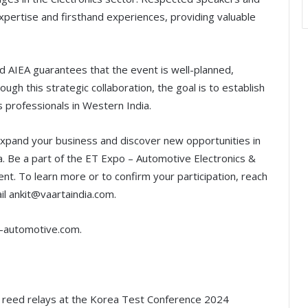
 expertise and firsthand experiences, providing valuable
 AIEA guarantees that the event is well-planned,
ough this strategic collaboration, the goal is to establish
s professionals in Western India.
xpand your business and discover new opportunities in
. Be a part of the ET Expo – Automotive Electronics &
ent. To learn more or to confirm your participation, reach
l ankit@vaartaindia.com.
t-automotive.com.
r reed relays at the Korea Test Conference 2024