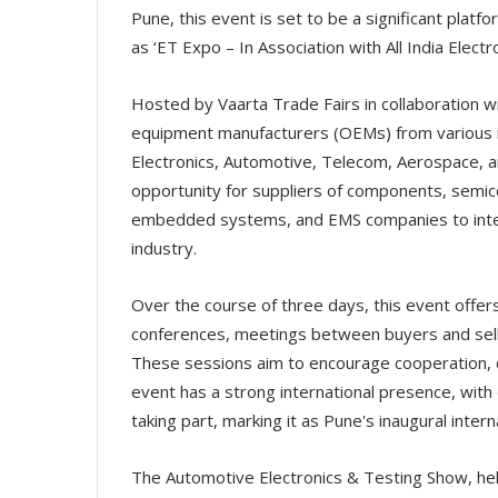
Pune, this event is set to be a significant platf
as ‘ET Expo – In Association with All India Electr
Hosted by Vaarta Trade Fairs in collaboration wit
equipment manufacturers (OEMs) from various ind
Electronics, Automotive, Telecom, Aerospace, a
opportunity for suppliers of components, semi
embedded systems, and EMS companies to intera
industry.
Over the course of three days, this event offers
conferences, meetings between buyers and sell
These sessions aim to encourage cooperation, cre
event has a strong international presence, with
taking part, marking it as Pune's inaugural intern
The Automotive Electronics & Testing Show, hel