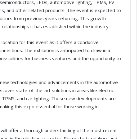
semiconductors, LEDs, automotive lighting, TPMS, EV
s, and other related products. The event is expected to
bitors from previous years returning. This growth
relationships it has established within the industry.
 location for this event as it offers a conducive
nections. The exhibition is anticipated to draw in a
ossibilities for business ventures and the opportunity to
on new technologies and advancements in the automotive
scover state-of-the-art solutions in areas like electric
 TPMS, and car lighting. These new developments are
aking this expo essential for those working in
will offer a thorough understanding of the most recent
ges in the electronics sector. Respected speakers and