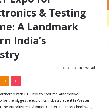
tronics & Testing
une: A Landmark
rn India’s
stry
0
13
3 minutes read
Odnoklassniki
Pocket
s partnered with ET Expo to host the Automotive
o be the biggest electronics industry event in Western
t the Autocluster Exhibition Center in Pimpri Chinchwad,