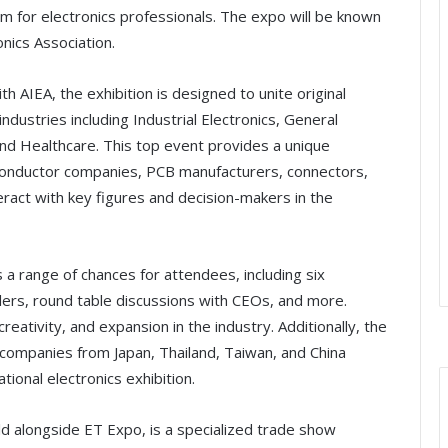
orm for electronics professionals. The expo will be known
onics Association.
h AIEA, the exhibition is designed to unite original
ustries including Industrial Electronics, General
nd Healthcare. This top event provides a unique
conductor companies, PCB manufacturers, connectors,
ct with key figures and decision-makers in the
 a range of chances for attendees, including six
ers, round table discussions with CEOs, and more.
ativity, and expansion in the industry. Additionally, the
 companies from Japan, Thailand, Taiwan, and China
ational electronics exhibition.
d alongside ET Expo, is a specialized trade show