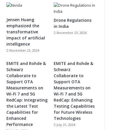
Jensen Huang
Drone Regulations
emphasized the
in India
transformative
November 23, 2024
impact of artificial
intelligence
November 23, 2024
EMITE and Rohde &
EMITE and Rohde &
Schwarz
Schwarz
Collaborate to
Collaborate to
Support OTA
Support OTA
Measurements on
Measurements on
Wi-Fi 7 and 5G
Wi-Fi 7 and 5G
RedCap: Integrating
RedCap: Enhancing
the Latest Test
Testing Capabilities
Capabilities for
for Future Wireless
Enhanced
Technologies
Performance
July 31, 2024