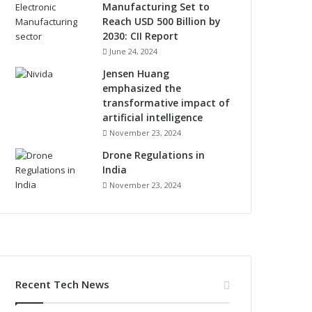
Manufacturing Set to
Reach USD 500 Billion by
2030: CII Report
June 24, 2024
Jensen Huang
emphasized the
transformative impact of
artificial intelligence
November 23, 2024
Drone Regulations in
India
November 23, 2024
Recent Tech News