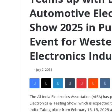
Automotive Elec
Show 2025 in P
Event for Weste
Electronics Indu
July 2, 2024
Facebook
X
LinkedIn
Tumblr
Pinterest
Reddit
VKontakte
The All India Electronics Association (AIEA) ha
Electronics & Testing Show, which is expected t
India. Taking place from February 13-15, 2025 a