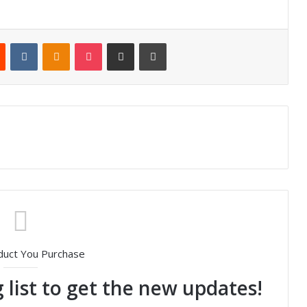
Reddit
VKontakte
Odnoklassniki
Pocket
Share via Email
Print
duct You Purchase
 list to get the new updates!