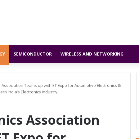
GY
SEMICONDUCTOR
WIRELESS AND NETWORKING
ics Association Teams up with ET Expo for Automotive Electronics &
rn India’s Electronics Industry
onics Association
T Expo for