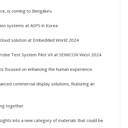
ce, is coming to Bengaluru
ion systems at ASPS in Korea
cloud solution at Embedded World 2024
g Probe Test System Pilot VX at SEMICON West 2024
s focused on enhancing the human experience.
nced commercial display solutions, featuring an
ing together.
ights into a new category of materials that could be