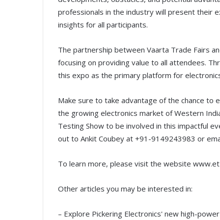
professionals in the industry will present their
insights for all participants.
The partnership between Vaarta Trade Fairs and
focusing on providing value to all attendees. Thr
this expo as the primary platform for electronic
Make sure to take advantage of the chance to e
the growing electronics market of Western India
Testing Show to be involved in this impactful ev
out to Ankit Coubey at +91-9149243983 or emai
To learn more, please visit the website www.e
Other articles you may be interested in:
– Explore Pickering Electronics' new high-powe