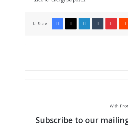
Facebook
X
LinkedIn
Tumblr
Pinterest
Share
With Pro
Subscribe to our mailing