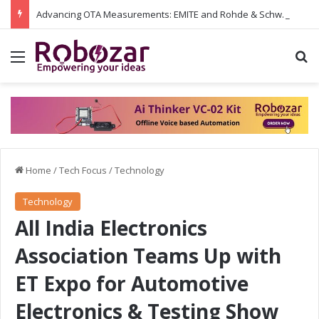
Advancing OTA Measurements: EMITE and Rohde & Schwarz Collaborate on Wi-Fi 7 and 5G RedCap Testing Solutions
Menu
S
Home
/
Tech Focus
/
Technology
Technology
All India Electronics
Association Teams Up with
ET Expo for Automotive
Electronics & Testing Show