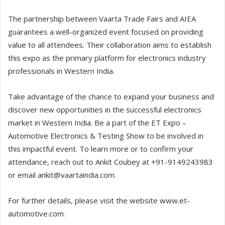
The partnership between Vaarta Trade Fairs and AIEA
guarantees a well-organized event focused on providing
value to all attendees. Their collaboration aims to establish
this expo as the primary platform for electronics industry
professionals in Western India.
Take advantage of the chance to expand your business and
discover new opportunities in the successful electronics
market in Western India. Be a part of the ET Expo –
Automotive Electronics & Testing Show to be involved in
this impactful event. To learn more or to confirm your
attendance, reach out to Ankit Coubey at +91-9149243983
or email ankit@vaartaindia.com.
For further details, please visit the website www.et-
automotive.com.