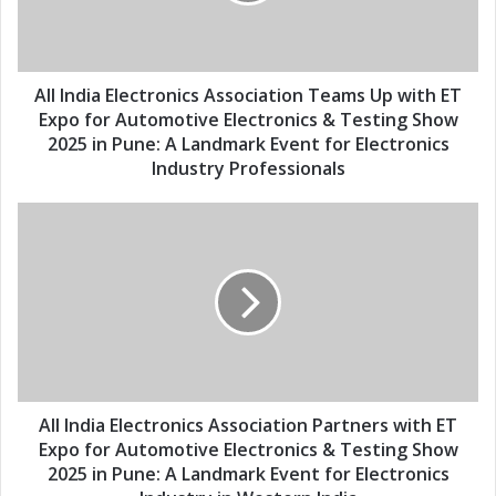
d
l
i
a
a
d
E
d
l
All India Electronics Association Teams Up with ET
r
e
Expo for Automotive Electronics & Testing Show
e
c
2025 in Pune: A Landmark Event for Electronics
s
t
Industry Professionals
s
r
o
A
n
l
i
l
c
I
s
n
A
d
s
i
s
a
o
E
c
l
All India Electronics Association Partners with ET
i
e
Expo for Automotive Electronics & Testing Show
a
c
2025 in Pune: A Landmark Event for Electronics
t
t