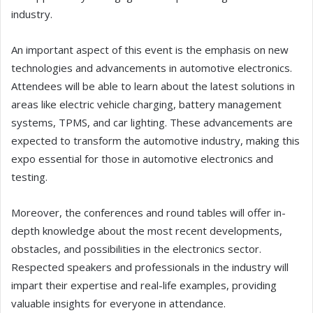
industry.
An important aspect of this event is the emphasis on new
technologies and advancements in automotive electronics.
Attendees will be able to learn about the latest solutions in
areas like electric vehicle charging, battery management
systems, TPMS, and car lighting. These advancements are
expected to transform the automotive industry, making this
expo essential for those in automotive electronics and
testing.
Moreover, the conferences and round tables will offer in-
depth knowledge about the most recent developments,
obstacles, and possibilities in the electronics sector.
Respected speakers and professionals in the industry will
impart their expertise and real-life examples, providing
valuable insights for everyone in attendance.