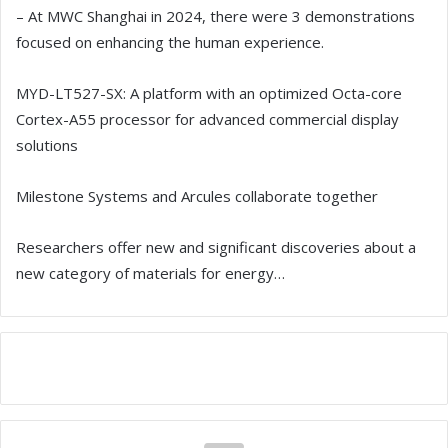
– At MWC Shanghai in 2024, there were 3 demonstrations
focused on enhancing the human experience.
MYD-LT527-SX: A platform with an optimized Octa-core
Cortex-A55 processor for advanced commercial display
solutions
Milestone Systems and Arcules collaborate together
Researchers offer new and significant discoveries about a
new category of materials for energy…