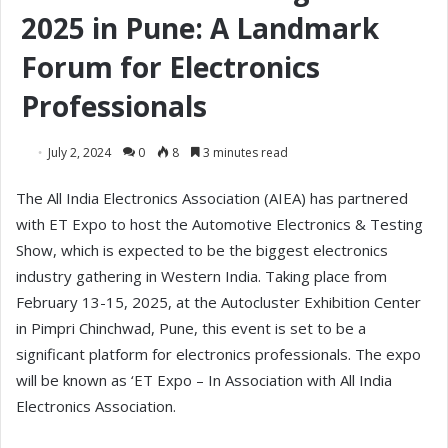
2025 in Pune: A Landmark
Forum for Electronics
Professionals
July 2, 2024
0
8
3 minutes read
The All India Electronics Association (AIEA) has partnered
with ET Expo to host the Automotive Electronics & Testing
Show, which is expected to be the biggest electronics
industry gathering in Western India. Taking place from
February 13-15, 2025, at the Autocluster Exhibition Center
in Pimpri Chinchwad, Pune, this event is set to be a
significant platform for electronics professionals. The expo
will be known as ‘ET Expo – In Association with All India
Electronics Association.