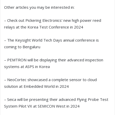
Other articles you may be interested in:
– Check out Pickering Electronics' new high power reed
relays at the Korea Test Conference in 2024
– The Keysight World Tech Days annual conference is
coming to Bengaluru
– PEMTRON will be displaying their advanced inspection
systems at ASPS in Korea
– NeoCortec showcased a complete sensor to cloud
solution at Embedded World in 2024
– Seica will be presenting their advanced Flying Probe Test
System Pilot VX at SEMICON West in 2024