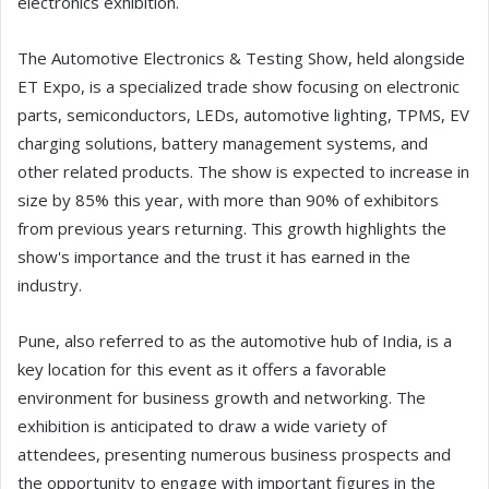
electronics exhibition.
The Automotive Electronics & Testing Show, held alongside
ET Expo, is a specialized trade show focusing on electronic
parts, semiconductors, LEDs, automotive lighting, TPMS, EV
charging solutions, battery management systems, and
other related products. The show is expected to increase in
size by 85% this year, with more than 90% of exhibitors
from previous years returning. This growth highlights the
show's importance and the trust it has earned in the
industry.
Pune, also referred to as the automotive hub of India, is a
key location for this event as it offers a favorable
environment for business growth and networking. The
exhibition is anticipated to draw a wide variety of
attendees, presenting numerous business prospects and
the opportunity to engage with important figures in the