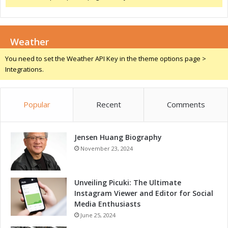
n
i
e
n
:
g
A
Weather
S
L
h
You need to set the Weather API Key in the theme options page >
a
o
Integrations.
n
w
d
2
m
0
a
Popular
Recent
Comments
2
r
5
k
i
E
Jensen Huang Biography
n
v
P
November 23, 2024
e
u
n
n
t
e
Unveiling Picuki: The Ultimate
f
:
Instagram Viewer and Editor for Social
o
A
Media Enthusiasts
r
L
June 25, 2024
E
a