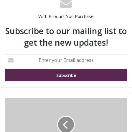
With Product You Purchase
Subscribe to our mailing list to
get the new updates!
E
n
t
e
r
y
o
u
A
r
l
E
l
m
I
a
n
i