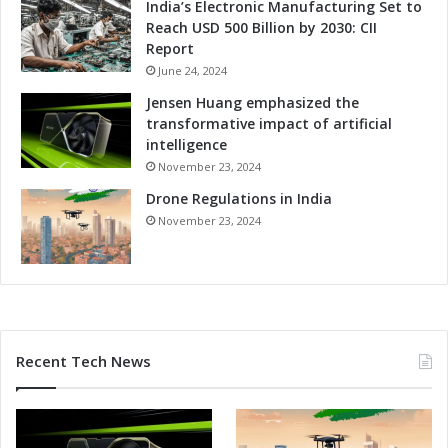
India’s Electronic Manufacturing Set to
l
n
Reach USD 500 Billion by 2030: CII
e
d
Report
c
m
t
June 24, 2024
a
r
r
Jensen Huang emphasized the
o
k
transformative impact of artificial
n
E
intelligence
i
v
November 23, 2024
c
e
s
Drone Regulations in India
n
I
t
November 23, 2024
n
f
d
o
u
r
s
E
t
l
r
e
Recent Tech News
y
c
P
t
r
r
o
o