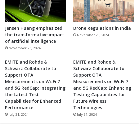
f
n
e
i
s
c
s
s
i
I
Jensen Huang emphasized
Drone Regulations in India
o
n
the transformative impact
November 23, 2024
n
d
of artificial intelligence
a
u
November 23, 2024
l
s
s
t
EMITE and Rohde &
EMITE and Rohde &
r
Schwarz Collaborate to
Schwarz Collaborate to
y
Support OTA
Support OTA
i
Measurements on Wi-Fi 7
Measurements on Wi-Fi 7
n
and 5G RedCap: Integrating
and 5G RedCap: Enhancing
W
the Latest Test
Testing Capabilities for
e
Capabilities for Enhanced
Future Wireless
s
Performance
Technologies
t
July 31, 2024
July 31, 2024
e
r
n
I