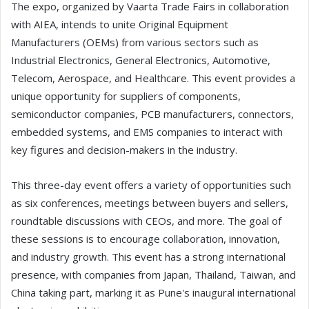
The expo, organized by Vaarta Trade Fairs in collaboration
with AIEA, intends to unite Original Equipment
Manufacturers (OEMs) from various sectors such as
Industrial Electronics, General Electronics, Automotive,
Telecom, Aerospace, and Healthcare. This event provides a
unique opportunity for suppliers of components,
semiconductor companies, PCB manufacturers, connectors,
embedded systems, and EMS companies to interact with
key figures and decision-makers in the industry.
This three-day event offers a variety of opportunities such
as six conferences, meetings between buyers and sellers,
roundtable discussions with CEOs, and more. The goal of
these sessions is to encourage collaboration, innovation,
and industry growth. This event has a strong international
presence, with companies from Japan, Thailand, Taiwan, and
China taking part, marking it as Pune's inaugural international