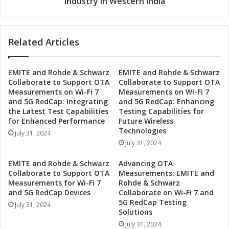
Industry in Western India
i
r
o
o
n
n
T
Related Articles
i
e
c
a
s
m
EMITE and Rohde & Schwarz
EMITE and Rohde & Schwarz
A
Collaborate to Support OTA
Collaborate to Support OTA
s
s
Measurements on Wi-Fi 7
Measurements on Wi-Fi 7
U
s
and 5G RedCap: Integrating
and 5G RedCap: Enhancing
p
o
the Latest Test Capabilities
Testing Capabilities for
w
c
for Enhanced Performance
Future Wireless
i
i
Technologies
July 31, 2024
t
a
July 31, 2024
h
t
E
i
EMITE and Rohde & Schwarz
Advancing OTA
T
o
Collaborate to Support OTA
Measurements: EMITE and
E
n
Measurements for Wi-Fi 7
Rohde & Schwarz
x
P
and 5G RedCap Devices
Collaborate on Wi-Fi 7 and
p
5G RedCap Testing
a
July 31, 2024
o
Solutions
r
f
t
July 31, 2024