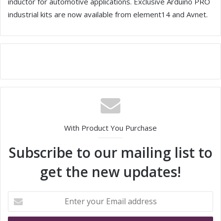
inductor for automotive applications. Exclusive Arduino PRO
industrial kits are now available from element14 and Avnet.
With Product You Purchase
Subscribe to our mailing list to
get the new updates!
E
n
t