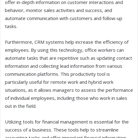
offer in-depth information on customer interactions and
behavior, monitor sales activities and success, and
automate communication with customers and follow-up
tasks.
Furthermore, CRM systems help increase the efficiency of
employees. By using this technology, office workers can
automate tasks that are repetitive such as updating contact
information and collecting lead information from various
communication platforms. This productivity tool is
particularly useful for remote work and hybrid work
situations, as it allows managers to assess the performance
of individual employees, including those who work in sales
out in the field.
Utilizing tools for financial management is essential for the
success of a business. These tools help to streamline
accounting tasks and offer important financial information.