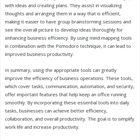
with ideas and creating plans. They assist in visualizing
thoughts and arranging them in a way that is efficient,
making it easier to have group brainstorming sessions and
see the overall picture to develop ideas thoroughly for
enhancing business efficiency. By using mind mapping tools
in combination with the Pomodoro technique, it can lead to
improved business productivity.
In summary, using the appropriate tools can greatly
improve the efficiency of business operations. These tools,
which cover tasks, communication, automation, and security,
offer important features that help keep an office running
smoothly. By incorporating these essential tools into daily
tasks, businesses can achieve better efficiency,
collaboration, and overall productivity. The goal is to simplify
work life and increase productivity.