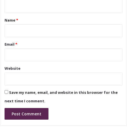
n
r
ff
t
k
i
f
c
*
Name
*
l
e
o
W
w
o
r
Email
*
k
f
l
o
Website
w
Save my name, email, and website in this browser for the
next time I comment.