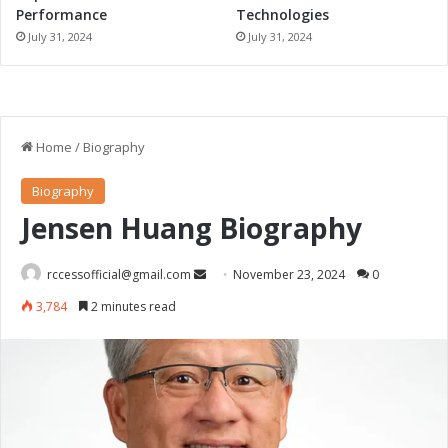
Performance
Technologies
July 31, 2024
July 31, 2024