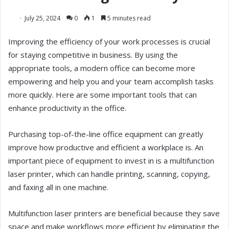
July 25, 2024
0
1
5 minutes read
Improving the efficiency of your work processes is crucial
for staying competitive in business. By using the
appropriate tools, a modern office can become more
empowering and help you and your team accomplish tasks
more quickly. Here are some important tools that can
enhance productivity in the office.
Purchasing top-of-the-line office equipment can greatly
improve how productive and efficient a workplace is. An
important piece of equipment to invest in is a multifunction
laser printer, which can handle printing, scanning, copying,
and faxing all in one machine.
Multifunction laser printers are beneficial because they save
space and make workflows more efficient by eliminating the