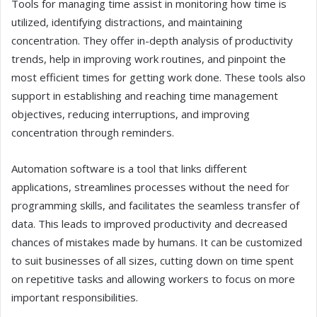
Tools for managing time assist in monitoring how time is
utilized, identifying distractions, and maintaining
concentration. They offer in-depth analysis of productivity
trends, help in improving work routines, and pinpoint the
most efficient times for getting work done. These tools also
support in establishing and reaching time management
objectives, reducing interruptions, and improving
concentration through reminders.
Automation software is a tool that links different
applications, streamlines processes without the need for
programming skills, and facilitates the seamless transfer of
data. This leads to improved productivity and decreased
chances of mistakes made by humans. It can be customized
to suit businesses of all sizes, cutting down on time spent
on repetitive tasks and allowing workers to focus on more
important responsibilities.