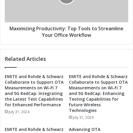
o
i
d
z
u
i
c
n
t
g
Maximizing Productivity: Top Tools to Streamline
i
P
Your Office Workflow
v
r
i
o
t
d
Related Articles
y
u
:
c
E
t
EMITE and Rohde & Schwarz
EMITE and Rohde & Schwarz
s
i
Collaborate to Support OTA
Collaborate to Support OTA
s
v
Measurements on Wi-Fi 7
Measurements on Wi-Fi 7
e
i
and 5G RedCap: Integrating
and 5G RedCap: Enhancing
n
t
the Latest Test Capabilities
Testing Capabilities for
t
y
for Enhanced Performance
Future Wireless
i
:
Technologies
July 31, 2024
a
T
July 31, 2024
l
o
T
p
EMITE and Rohde & Schwarz
Advancing OTA