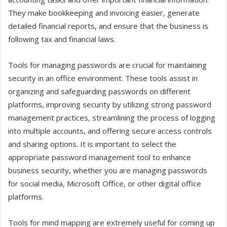
They make bookkeeping and invoicing easier, generate
detailed financial reports, and ensure that the business is
following tax and financial laws.
Tools for managing passwords are crucial for maintaining
security in an office environment. These tools assist in
organizing and safeguarding passwords on different
platforms, improving security by utilizing strong password
management practices, streamlining the process of logging
into multiple accounts, and offering secure access controls
and sharing options. It is important to select the
appropriate password management tool to enhance
business security, whether you are managing passwords
for social media, Microsoft Office, or other digital office
platforms.
Tools for mind mapping are extremely useful for coming up