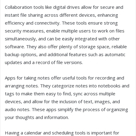
Collaboration tools like digital drives allow for secure and
instant file sharing across different devices, enhancing
efficiency and connectivity. These tools ensure strong
security measures, enable multiple users to work on files
simultaneously, and can be easily integrated with other
software. They also offer plenty of storage space, reliable
backup options, and additional features such as automatic
updates and a record of file versions.
Apps for taking notes offer useful tools for recording and
arranging notes. They categorize notes into notebooks and
tags to make them easy to find, sync across multiple
devices, and allow for the inclusion of text, images, and
audio notes. These apps simplify the process of organizing
your thoughts and information.
Having a calendar and scheduling tools is important for