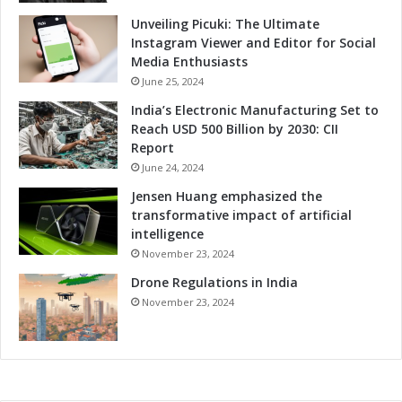
Unveiling Picuki: The Ultimate
Instagram Viewer and Editor for Social
Media Enthusiasts
June 25, 2024
India’s Electronic Manufacturing Set to
Reach USD 500 Billion by 2030: CII
Report
June 24, 2024
Jensen Huang emphasized the
transformative impact of artificial
intelligence
November 23, 2024
Drone Regulations in India
November 23, 2024