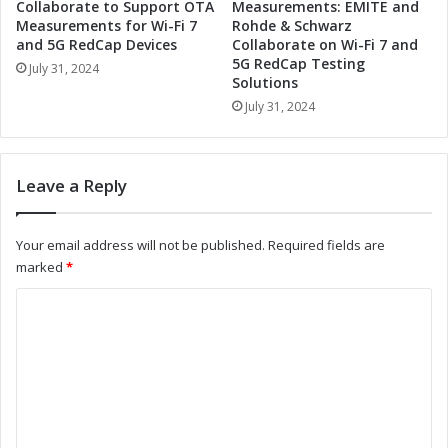
o
T
Collaborate to Support OTA
Measurements: EMITE and
o
o
Measurements for Wi-Fi 7
Rohde & Schwarz
l
and 5G RedCap Devices
Collaborate on Wi-Fi 7 and
o
5G RedCap Testing
s
l
July 31, 2024
Solutions
t
s
o
July 31, 2024
t
S
o
t
S
r
t
Leave a Reply
e
r
a
e
m
a
Your email address will not be published.
Required fields are
l
m
marked
*
i
l
n
i
C
e
n
o
Y
e
o
Y
m
u
o
m
r
u
W
r
e
o
O