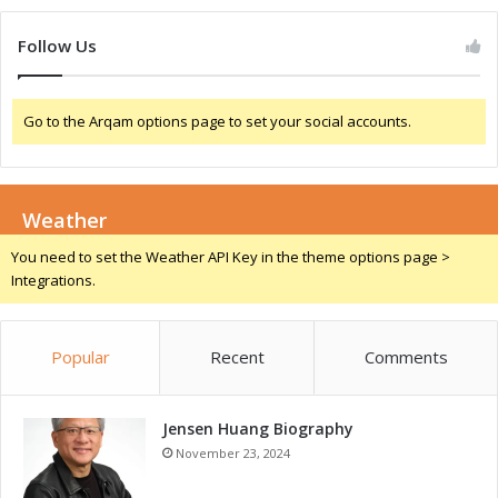
Follow Us
Go to the Arqam options page to set your social accounts.
Weather
You need to set the Weather API Key in the theme options page >
Integrations.
Popular
Recent
Comments
Jensen Huang Biography
November 23, 2024