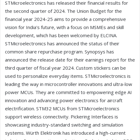
STMicroelectronics has released their financial results for
the second quarter of 2024. The Union Budget for the
financial year 2024-25 aims to provide a comprehensive
vision for India's future, with a focus on MSMEs and skill
development, which has been welcomed by ELCINA.
STMicroelectronics has announced the status of their
common share repurchase program. Synopsys has
announced the release date for their earnings report for the
third quarter of fiscal year 2024. Custom stickers can be
used to personalize everyday items. STMicroelectronics is
leading the way in microcontroller innovations and ultra-low
power MCUs. They are committed to empowering edge AI
innovation and advancing power electronics for aircraft
electrification. STM32 MCUs from STMicroelectronics
support wireless connectivity. Pickering Interfaces is
showcasing industry-standard switching and simulation
systems. Würth Elektronik has introduced a high-current