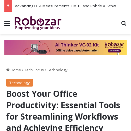
Advancing OTA Measurements: EMITE and Rohde & Schwarz Collaborate on Wi-Fi 7 and 5G RedCap Testing Solutions
Menu
S
Home
/
Tech Focus
/
Technology
Technology
Boost Your Office
Productivity: Essential Tools
for Streamlining Workflows
and Achieving Efficiency