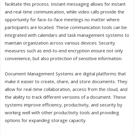
facilitate this process. Instant messaging allows for instant
and real-time communication, while video calls provide the
opportunity for face-to-face meetings no matter where
participants are located. These communication tools can be
integrated with calendars and task management systems to
maintain organization across various devices. Security
measures such as end-to-end encryption ensure not only
convenience, but also protection of sensitive information.
Document Management Systems are digital platforms that
make it easier to create, share, and store documents. They
allow for real-time collaboration, access from the cloud, and
the ability to track different versions of a document. These
systems improve efficiency, productivity, and security by
working well with other productivity tools and providing
options for expanding storage capacity.