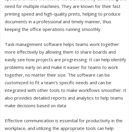
need for multiple machines. They are known for their fast
printing speed and high-quality prints, helping to produce
documents in a professional and timely manner, thus
keeping the office operations running smoothly.
Task management software helps teams work together
more effectively by allowing them to share boards and
easily see how projects are progressing. It can help identify
problems early on and make it easier for teams to work
together, no matter their size. The software can be
customized to fit a team's specific needs and can be
integrated with other tools to make workflows smoother. It
also provides detailed reports and analytics to help teams
make decisions based on data.
Effective communication is essential for productivity in the
workplace, and utilizing the appropriate tools can help