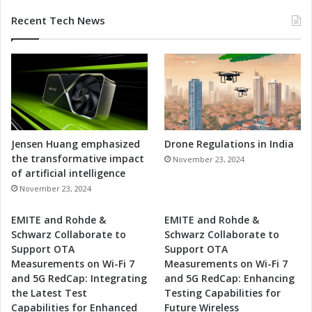
Recent Tech News
Jensen Huang emphasized
Drone Regulations in India
the transformative impact
November 23, 2024
of artificial intelligence
November 23, 2024
EMITE and Rohde &
EMITE and Rohde &
Schwarz Collaborate to
Schwarz Collaborate to
Support OTA
Support OTA
Measurements on Wi-Fi 7
Measurements on Wi-Fi 7
and 5G RedCap: Integrating
and 5G RedCap: Enhancing
the Latest Test
Testing Capabilities for
Capabilities for Enhanced
Future Wireless