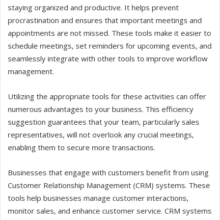
staying organized and productive. It helps prevent
procrastination and ensures that important meetings and
appointments are not missed. These tools make it easier to
schedule meetings, set reminders for upcoming events, and
seamlessly integrate with other tools to improve workflow
management.
Utilizing the appropriate tools for these activities can offer
numerous advantages to your business. This efficiency
suggestion guarantees that your team, particularly sales
representatives, will not overlook any crucial meetings,
enabling them to secure more transactions.
Businesses that engage with customers benefit from using
Customer Relationship Management (CRM) systems. These
tools help businesses manage customer interactions,
monitor sales, and enhance customer service. CRM systems