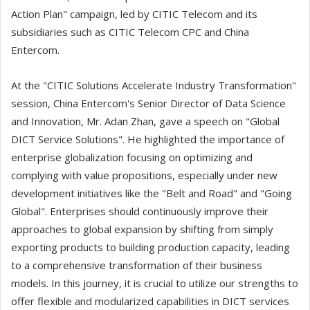
Action Plan" campaign, led by CITIC Telecom and its
subsidiaries such as CITIC Telecom CPC and China
Entercom.
At the "CITIC Solutions Accelerate Industry Transformation"
session, China Entercom's Senior Director of Data Science
and Innovation, Mr. Adan Zhan, gave a speech on "Global
DICT Service Solutions". He highlighted the importance of
enterprise globalization focusing on optimizing and
complying with value propositions, especially under new
development initiatives like the "Belt and Road" and "Going
Global". Enterprises should continuously improve their
approaches to global expansion by shifting from simply
exporting products to building production capacity, leading
to a comprehensive transformation of their business
models. In this journey, it is crucial to utilize our strengths to
offer flexible and modularized capabilities in DICT services