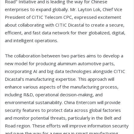
Road" Initiative and is leading the way for Chinese
enterprises to expand globally. Mr. Layton Lok, Chief Vice
President of CITIC Telecom CPC, expressed excitement
about collaborating with CITIC Dicastal to create a secure,
efficient, and fast data network for their globalized, digital,
and intelligent operations.
The collaboration between two parties aims to develop a
new model for producing aluminum automotive parts,
incorporating AI and big data technologies alongside CITIC
Dicastal's manufacturing expertise. This approach will
enhance various aspects of the manufacturing process,
including R&D, operational decision-making, and
environmental sustainability. China Entercom will provide
security features to protect data across global factories
and monitor potential threats, particularly in the Belt and
Road region. These efforts will improve information security
and pave the way for a new era in smart manufacturing.