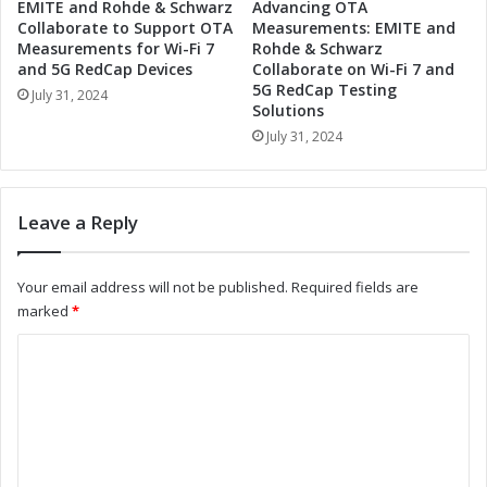
EMITE and Rohde & Schwarz
Advancing OTA
a
g
Collaborate to Support OTA
Measurements: EMITE and
n
e
Measurements for Wi-Fi 7
Rohde & Schwarz
d
n
and 5G RedCap Devices
Collaborate on Wi-Fi 7 and
D
5G RedCap Testing
t
July 31, 2024
i
Solutions
I
g
n
July 31, 2024
i
n
t
o
a
v
Leave a Reply
l
a
E
t
m
i
Your email address will not be published.
Required fields are
p
o
marked
*
o
n
w
a
C
e
n
r
o
d
m
D
m
e
i
m
n
g
t
i
e