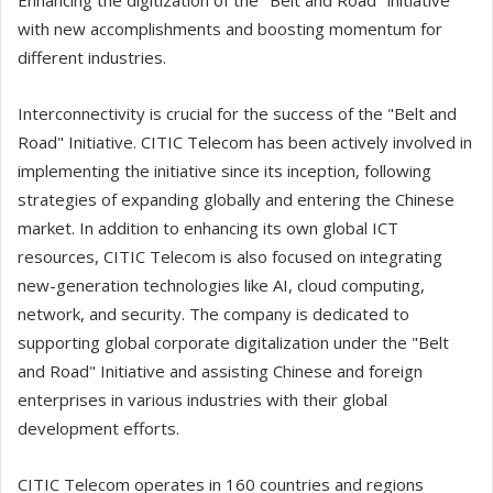
Enhancing the digitization of the "Belt and Road" initiative
with new accomplishments and boosting momentum for
different industries.
Interconnectivity is crucial for the success of the "Belt and
Road" Initiative. CITIC Telecom has been actively involved in
implementing the initiative since its inception, following
strategies of expanding globally and entering the Chinese
market. In addition to enhancing its own global ICT
resources, CITIC Telecom is also focused on integrating
new-generation technologies like AI, cloud computing,
network, and security. The company is dedicated to
supporting global corporate digitalization under the "Belt
and Road" Initiative and assisting Chinese and foreign
enterprises in various industries with their global
development efforts.
CITIC Telecom operates in 160 countries and regions