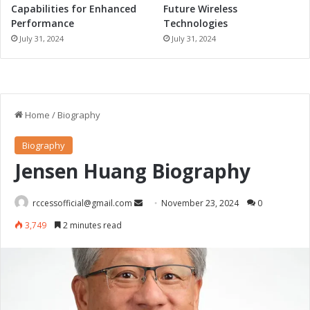
n
Capabilities for Enhanced
Future Wireless
i
Performance
Technologies
t
July 31, 2024
July 31, 2024
i
a
t
i
v
e
s