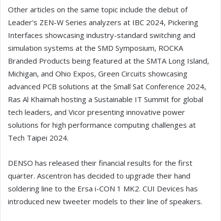
Other articles on the same topic include the debut of
Leader's ZEN-W Series analyzers at IBC 2024, Pickering
Interfaces showcasing industry-standard switching and
simulation systems at the SMD Symposium, ROCKA
Branded Products being featured at the SMTA Long Island,
Michigan, and Ohio Expos, Green Circuits showcasing
advanced PCB solutions at the Small Sat Conference 2024,
Ras Al Khaimah hosting a Sustainable IT Summit for global
tech leaders, and Vicor presenting innovative power
solutions for high performance computing challenges at
Tech Taipei 2024.
DENSO has released their financial results for the first
quarter. Ascentron has decided to upgrade their hand
soldering line to the Ersa i-CON 1 MK2. CUI Devices has
introduced new tweeter models to their line of speakers.