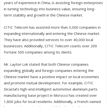
years of experience in China, is assisting foreign enterprises
in turning technology into business value, ensuring long-
term stability and growth in the Chinese market.
CITIC Telecom has assisted more than 3,000 companies in
expanding internationally and entering the Chinese market.
They have also provided services to over 40,000 local
businesses. Additionally, CITIC Telecom counts over 200
Fortune 500 companies among its clients.
Mr. Layton Lok stated that both Chinese companies
expanding globally and foreign companies entering the
Chinese market have a positive impact on local economies
and promote mutual development. For example, CITIC
Dicastal's high-end intelligent automotive aluminum parts
manufacturing base project in Morocco has created over
1,800 jobs for local residents. Additionally, a French-owned