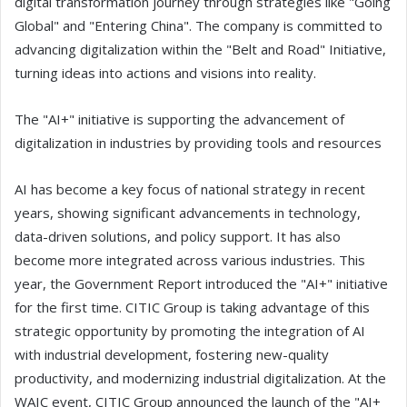
digital transformation journey through strategies like "Going
Global" and "Entering China". The company is committed to
advancing digitalization within the "Belt and Road" Initiative,
turning ideas into actions and visions into reality.
The "AI+" initiative is supporting the advancement of
digitalization in industries by providing tools and resources
AI has become a key focus of national strategy in recent
years, showing significant advancements in technology,
data-driven solutions, and policy support. It has also
become more integrated across various industries. This
year, the Government Report introduced the "AI+" initiative
for the first time. CITIC Group is taking advantage of this
strategic opportunity by promoting the integration of AI
with industrial development, fostering new-quality
productivity, and modernizing industrial digitalization. At the
WAIC event, CITIC Group announced the launch of the "AI+