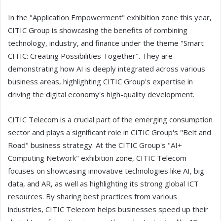
In the "Application Empowerment" exhibition zone this year,
CITIC Group is showcasing the benefits of combining
technology, industry, and finance under the theme "Smart
CITIC: Creating Possibilities Together". They are
demonstrating how AI is deeply integrated across various
business areas, highlighting CITIC Group's expertise in
driving the digital economy's high-quality development.
CITIC Telecom is a crucial part of the emerging consumption
sector and plays a significant role in CITIC Group's "Belt and
Road" business strategy. At the CITIC Group's "AI+
Computing Network" exhibition zone, CITIC Telecom
focuses on showcasing innovative technologies like AI, big
data, and AR, as well as highlighting its strong global ICT
resources. By sharing best practices from various
industries, CITIC Telecom helps businesses speed up their