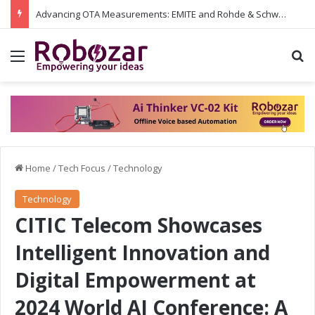
Advancing OTA Measurements: EMITE and Rohde & Schwarz Collaborate on Wi-Fi 7 and 5G RedCap Testing Solutions
Menu
S
Home
/
Tech Focus
/
Technology
Technology
CITIC Telecom Showcases
Intelligent Innovation and
Digital Empowerment at
2024 World AI Conference: A