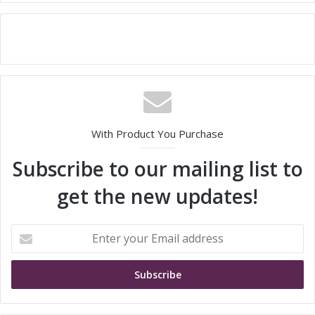
With Product You Purchase
Subscribe to our mailing list to
get the new updates!
E
n
t
e
r
y