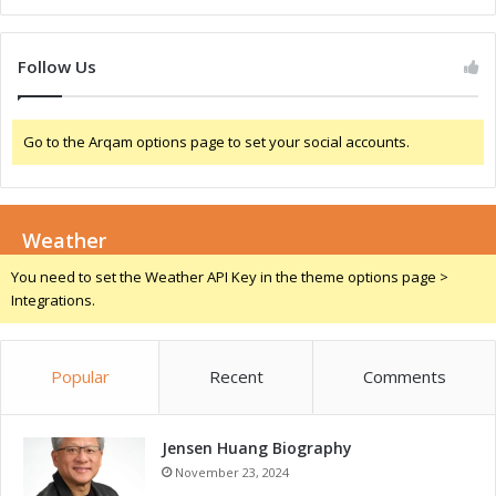
c
o
e
r
:
l
Follow Us
A
d
L
A
o
I
o
Go to the Arqam options page to set your social accounts.
C
k
o
a
n
t
f
A
Weather
e
I
r
You need to set the Weather API Key in the theme options page >
+
e
Integrations.
I
n
n
c
i
e
t
Popular
Recent
Comments
:
i
A
a
C
t
Jensen Huang Biography
l
i
o
November 23, 2024
v
s