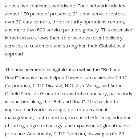
across five continents worldwide. Their network includes
almost 170 points of presence, 21 cloud service centers,
over 30 data centers, three security operations centers,
and more than 600 service partners globally. This extensive
infrastructure allows them to provide excellent delivery
services to customers and strengthen their Global-Local
approach.
The advancements in digitalization within the "Belt and
Road" Initiative have helped Chinese companies like CRRC
Corporation, CITIC Dicastal, NIO, Zijin Mining, and Anton
Oilfield Services Group to expand internationally, particularly
in countries along the "Belt and Road". This has led to
improved network coverage, better operational
management, cost reduction, increased efficiency, adoption
of cutting-edge technology, and expansion of global market
presence. Additionally, CITIC Telecom, drawing on its 20