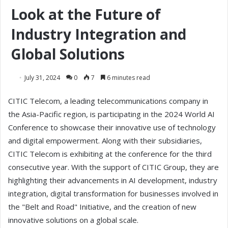
Look at the Future of
Industry Integration and
Global Solutions
July 31, 2024
0
7
6 minutes read
CITIC Telecom, a leading telecommunications company in
the Asia-Pacific region, is participating in the 2024 World AI
Conference to showcase their innovative use of technology
and digital empowerment. Along with their subsidiaries,
CITIC Telecom is exhibiting at the conference for the third
consecutive year. With the support of CITIC Group, they are
highlighting their advancements in AI development, industry
integration, digital transformation for businesses involved in
the "Belt and Road" Initiative, and the creation of new
innovative solutions on a global scale.