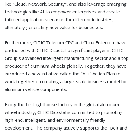
like "Cloud, Network, Security", and also leverage emerging
technologies like AI to empower enterprises and create
tailored application scenarios for different industries,
ultimately generating new value for businesses.
Furthermore, CITIC Telecom CPC and China Entercom have
partnered with CITIC Dicastal, a significant player in CITIC
Group's advanced intelligent manufacturing sector and a top
producer of aluminum wheels globally. Together, they have
introduced a new initiative called the "AI+" Action Plan to
work together on creating a large-scale business model for
aluminum vehicle components.
Being the first lighthouse factory in the global aluminum
wheel industry, CITIC Dicastal is committed to promoting
high-end, intelligent, and environmentally friendly
development. The company actively supports the "Belt and