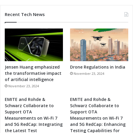
i
h
d
i
Recent Tech News
o
n
r
a
I
-
n
F
t
r
e
a
g
n
r
c
a
e
Jensen Huang emphasized
Drone Regulations in India
t
C
the transformative impact
November 23, 2024
i
o
of artificial intelligence
o
r
November 23, 2024
n
r
i
EMITE and Rohde &
EMITE and Rohde &
d
Schwarz Collaborate to
Schwarz Collaborate to
o
Support OTA
Support OTA
r
Measurements on Wi-Fi 7
Measurements on Wi-Fi 7
"
and 5G RedCap: Integrating
and 5G RedCap: Enhancing
I
the Latest Test
Testing Capabilities for