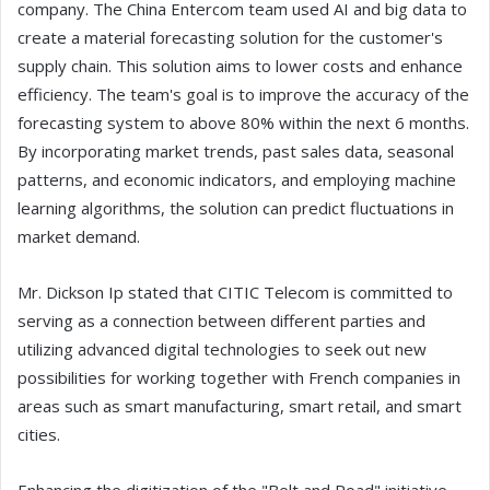
company. The China Entercom team used AI and big data to
create a material forecasting solution for the customer's
supply chain. This solution aims to lower costs and enhance
efficiency. The team's goal is to improve the accuracy of the
forecasting system to above 80% within the next 6 months.
By incorporating market trends, past sales data, seasonal
patterns, and economic indicators, and employing machine
learning algorithms, the solution can predict fluctuations in
market demand.
Mr. Dickson Ip stated that CITIC Telecom is committed to
serving as a connection between different parties and
utilizing advanced digital technologies to seek out new
possibilities for working together with French companies in
areas such as smart manufacturing, smart retail, and smart
cities.