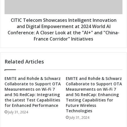
s
e
I
l
n
e
t
c
CITIC Telecom Showcases Intelligent Innovation
e
o
and Digital Empowerment at 2024 World AI
l
m
Conference: A Closer Look at the "AI+" and "China-
l
S
France Corridor" Initiatives
i
h
g
o
e
w
n
Related Articles
c
t
a
I
s
n
EMITE and Rohde & Schwarz
EMITE and Rohde & Schwarz
e
Collaborate to Support OTA
Collaborate to Support OTA
n
s
Measurements on Wi-Fi 7
Measurements on Wi-Fi 7
o
I
and 5G RedCap: Integrating
and 5G RedCap: Enhancing
v
n
the Latest Test Capabilities
Testing Capabilities for
a
t
for Enhanced Performance
Future Wireless
t
e
Technologies
July 31, 2024
i
l
July 31, 2024
o
l
n
i