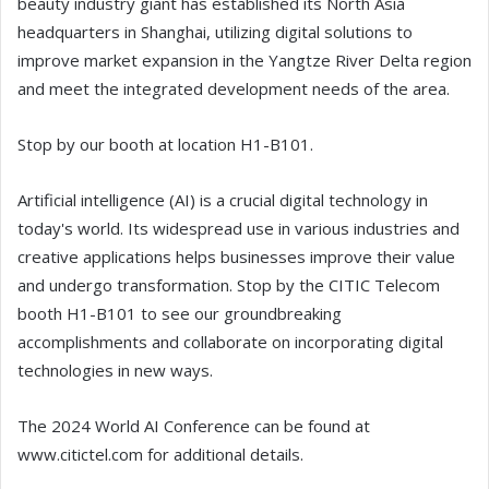
beauty industry giant has established its North Asia
headquarters in Shanghai, utilizing digital solutions to
improve market expansion in the Yangtze River Delta region
and meet the integrated development needs of the area.
Stop by our booth at location H1-B101.
Artificial intelligence (AI) is a crucial digital technology in
today's world. Its widespread use in various industries and
creative applications helps businesses improve their value
and undergo transformation. Stop by the CITIC Telecom
booth H1-B101 to see our groundbreaking
accomplishments and collaborate on incorporating digital
technologies in new ways.
The 2024 World AI Conference can be found at
www.citictel.com for additional details.