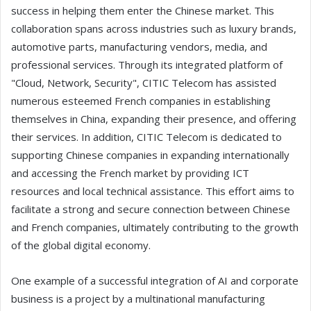
success in helping them enter the Chinese market. This
collaboration spans across industries such as luxury brands,
automotive parts, manufacturing vendors, media, and
professional services. Through its integrated platform of
"Cloud, Network, Security", CITIC Telecom has assisted
numerous esteemed French companies in establishing
themselves in China, expanding their presence, and offering
their services. In addition, CITIC Telecom is dedicated to
supporting Chinese companies in expanding internationally
and accessing the French market by providing ICT
resources and local technical assistance. This effort aims to
facilitate a strong and secure connection between Chinese
and French companies, ultimately contributing to the growth
of the global digital economy.
One example of a successful integration of AI and corporate
business is a project by a multinational manufacturing