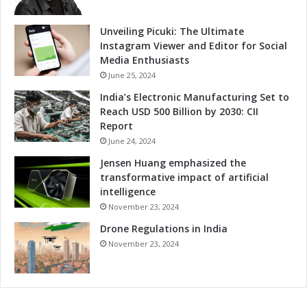
e
e
s
r
Unveiling Picuki: The Ultimate
a
L
Instagram Viewer and Editor for Social
n
o
Media Enthusiasts
d
o
June 25, 2024
C
k
India’s Electronic Manufacturing Set to
h
a
Reach USD 500 Billion by 2030: CII
i
t
Report
n
t
a
June 24, 2024
h
-
e
Jensen Huang emphasized the
F
"
transformative impact of artificial
r
A
intelligence
a
I
November 23, 2024
n
+
c
Drone Regulations in India
"
e
a
November 23, 2024
C
n
o
d
r
"
r
C