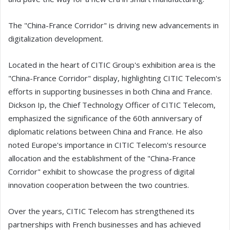
The "China-France Corridor" is driving new advancements in
digitalization development.
Located in the heart of CITIC Group's exhibition area is the
"China-France Corridor" display, highlighting CITIC Telecom's
efforts in supporting businesses in both China and France.
Dickson Ip, the Chief Technology Officer of CITIC Telecom,
emphasized the significance of the 60th anniversary of
diplomatic relations between China and France. He also
noted Europe's importance in CITIC Telecom's resource
allocation and the establishment of the "China-France
Corridor" exhibit to showcase the progress of digital
innovation cooperation between the two countries.
Over the years, CITIC Telecom has strengthened its
partnerships with French businesses and has achieved