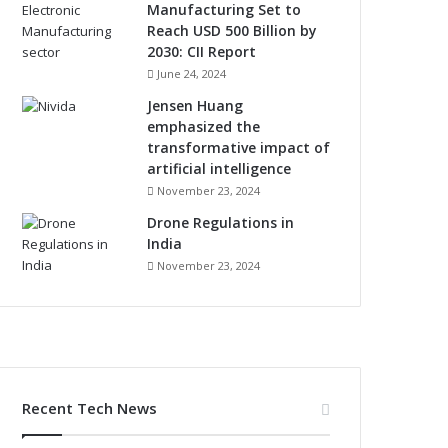
Manufacturing Set to
Reach USD 500 Billion by
2030: CII Report
June 24, 2024
Jensen Huang
emphasized the
transformative impact of
artificial intelligence
November 23, 2024
Drone Regulations in
India
November 23, 2024
Recent Tech News