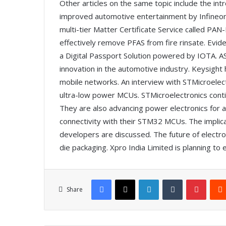
Other articles on the same topic include the int
improved automotive entertainment by Infineon
multi-tier Matter Certificate Service called PA
effectively remove PFAS from fire rinsate. Evi
a Digital Passport Solution powered by IOTA. 
innovation in the automotive industry. Keysight h
mobile networks. An interview with STMicroelect
ultra-low power MCUs. STMicroelectronics conti
They are also advancing power electronics for ai
connectivity with their STM32 MCUs. The implic
developers are discussed. The future of electr
die packaging. Xpro India Limited is planning to e
Facebook
X
LinkedIn
Tumblr
Pinterest
Share