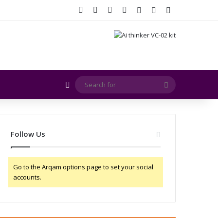
Facebook
X
YouTube
Instagram
Log In
Random Article
Sidebar
Random Article
Search
for
Follow Us
Go to the Arqam options page to set your social
accounts.