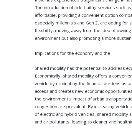
The introduction of ride-hailing services such 
affordable, providing a convenient option compa
especially millennials and Gen Z, are opting for
flexibility, moving away from the idea of owning
environment but also promoting a more sustainab
Implications for the economy and the
Shared mobility has the potential to address eco
Economically, shared mobility offers a convenien
vehicle by eliminating the financial burdens as
access and creates new economic opportunities. A
the environmental impact of urban transportation 
congestion are prevalent. By increasing vehicle 
of electric and hybrid vehicles, shared mobilit
and air pollutants, leading to cleaner and healt