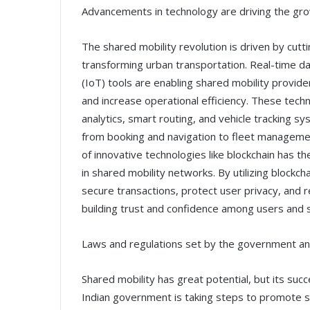
Advancements in technology are driving the gro
The shared mobility revolution is driven by cut
transforming urban transportation. Real-time data
(IoT) tools are enabling shared mobility provid
and increase operational efficiency. These techn
analytics, smart routing, and vehicle tracking sy
from booking and navigation to fleet managemen
of innovative technologies like blockchain has t
in shared mobility networks. By utilizing blockc
secure transactions, protect user privacy, and r
building trust and confidence among users and 
Laws and regulations set by the government and
Shared mobility has great potential, but its su
Indian government is taking steps to promote sha