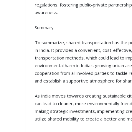
regulations, fostering public-private partners
awareness.
Summary
To summarize, shared transportation has the pote
in India. It provides a convenient, cost-effectiv
transportation methods, which could lead to i
environmental harm in India's growing urban area
cooperation from all involved parties to tackle 
and establish a supportive atmosphere for shar
As India moves towards creating sustainable citi
can lead to cleaner, more environmentally friend
making strategic investments, implementing creat
utilize shared mobility to create a better and m