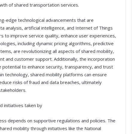
wth of shared transportation services.
ting-edge technological advancements that are
 analysis, artificial intelligence, and Internet of Things
ers to improve service quality, enhance user experiences,
ologies, including dynamic pricing algorithms, predictive
stems, are revolutionizing all aspects of shared mobility,
t and customer support. Additionally, the incorporation
he potential to enhance security, transparency, and trust
hain technology, shared mobility platforms can ensure
educe risks of fraud and data breaches, ultimately
stakeholders.
 initiatives taken by
ccess depends on supportive regulations and policies. The
red mobility through initiatives like the National