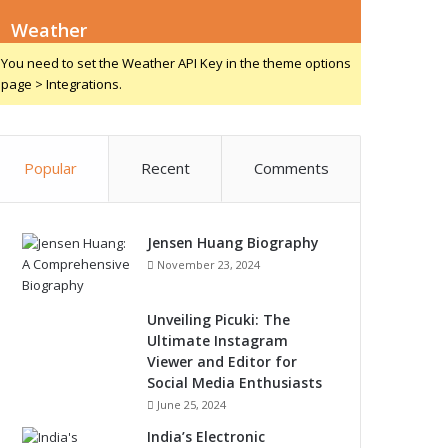
Weather
You need to set the Weather API Key in the theme options
page > Integrations.
Popular
Recent
Comments
Jensen Huang Biography
November 23, 2024
Unveiling Picuki: The
Ultimate Instagram
Viewer and Editor for
Social Media Enthusiasts
June 25, 2024
India’s Electronic