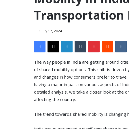
Transportation
July 17, 2024
Facebook
X
LinkedIn
Tumblr
Pinterest
Reddit
VKontakte
The way people in India are getting around citie
of shared mobility options. This shift is driven 
and changes in how consumers prefer to travel. 
having a major impact on various aspects of Ind
detailed analysis, we take a closer look at the d
affecting the country.
The trend towards shared mobility is changing
India has experienced a significant change in h