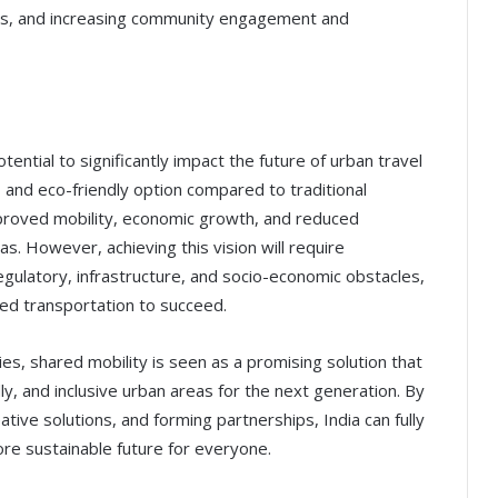
hips, and increasing community engagement and
ntial to significantly impact the future of urban travel
e, and eco-friendly option compared to traditional
mproved mobility, economic growth, and reduced
s. However, achieving this vision will require
regulatory, infrastructure, and socio-economic obstacles,
ed transportation to succeed.
es, shared mobility is seen as a promising solution that
ly, and inclusive urban areas for the next generation. By
ive solutions, and forming partnerships, India can fully
ore sustainable future for everyone.