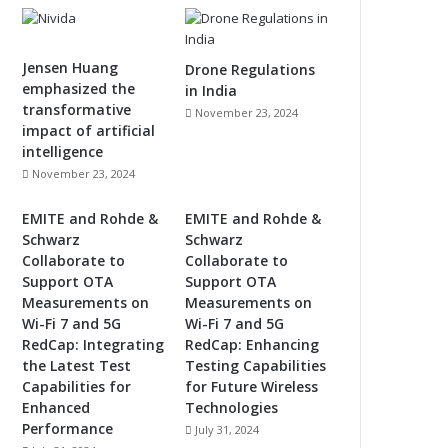
Jensen Huang
Drone Regulations
emphasized the
in India
transformative
November 23, 2024
impact of artificial
intelligence
November 23, 2024
EMITE and Rohde &
EMITE and Rohde &
Schwarz
Schwarz
Collaborate to
Collaborate to
Support OTA
Support OTA
Measurements on
Measurements on
Wi-Fi 7 and 5G
Wi-Fi 7 and 5G
RedCap: Integrating
RedCap: Enhancing
the Latest Test
Testing Capabilities
Capabilities for
for Future Wireless
Enhanced
Technologies
Performance
July 31, 2024