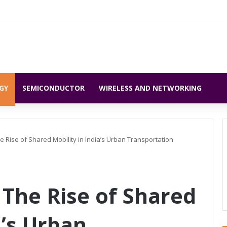
GY
SEMICONDUCTOR
WIRELESS AND NETWORKING
e Rise of Shared Mobility in India’s Urban Transportation
 The Rise of Shared
a’s Urban