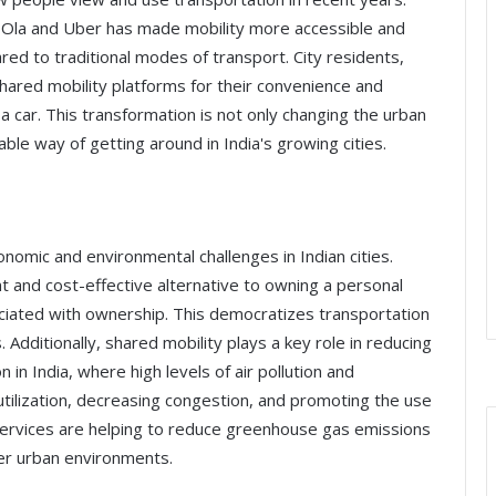
as Ola and Uber has made mobility more accessible and
red to traditional modes of transport. City residents,
 shared mobility platforms for their convenience and
 a car. This transformation is not only changing the urban
le way of getting around in India's growing cities.
nomic and environmental challenges in Indian cities.
t and cost-effective alternative to owning a personal
sociated with ownership. This democratizes transportation
dditionally, shared mobility plays a key role in reducing
in India, where high levels of air pollution and
utilization, decreasing congestion, and promoting the use
y services are helping to reduce greenhouse gas emissions
hier urban environments.