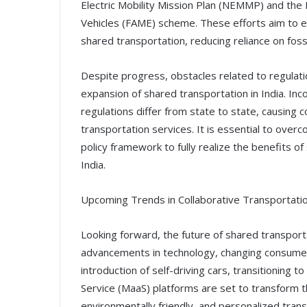
Electric Mobility Mission Plan (NEMMP) and the 
Vehicles (FAME) scheme. These efforts aim to en
shared transportation, reducing reliance on foss
Despite progress, obstacles related to regulati
expansion of shared transportation in India. Inco
regulations differ from state to state, causing 
transportation services. It is essential to ove
policy framework to fully realize the benefits o
India.
Upcoming Trends in Collaborative Transportati
Looking forward, the future of shared transporta
advancements in technology, changing consumer 
introduction of self-driving cars, transitioning to
Service (MaaS) platforms are set to transform th
environmentally friendly, and personalized trans