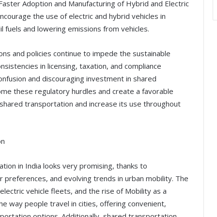
Faster Adoption and Manufacturing of Hybrid and Electric
courage the use of electric and hybrid vehicles in
il fuels and lowering emissions from vehicles.
ons and policies continue to impede the sustainable
nsistencies in licensing, taxation, and compliance
confusion and discouraging investment in shared
rcome these regulatory hurdles and create a favorable
f shared transportation and increase its use throughout
on
tion in India looks very promising, thanks to
preferences, and evolving trends in urban mobility. The
 electric vehicle fleets, and the rise of Mobility as a
e way people travel in cities, offering convenient,
portation options. Additionally, shared transportation