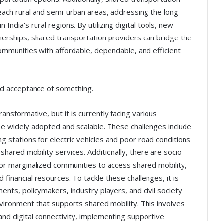
each rural and semi-urban areas, addressing the long-
n India's rural regions. By utilizing digital tools, new
nerships, shared transportation providers can bridge the
ommunities with affordable, dependable, and efficient
nd acceptance of something.
ransformative, but it is currently facing various
be widely adopted and scalable. These challenges include
ng stations for electric vehicles and poor road conditions
 shared mobility services. Additionally, there are socio-
t for marginalized communities to access shared mobility,
 financial resources. To tackle these challenges, it is
ents, policymakers, industry players, and civil society
vironment that supports shared mobility. This involves
s and digital connectivity, implementing supportive