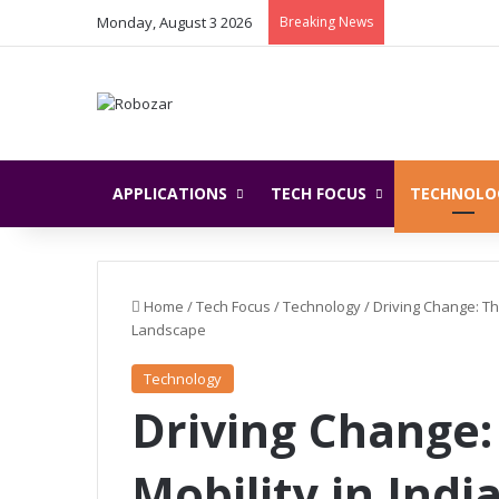
Monday, August 3 2026
Breaking News
APPLICATIONS
TECH FOCUS
TECHNOLO
Home
/
Tech Focus
/
Technology
/
Driving Change: Th
Landscape
Technology
Driving Change:
Mobility in Indi