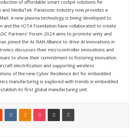
roduction of affordable smart cockpit solutions for
 and MediaTek. Panasonic Industry now provides a
N-MaX. A new plasma technology is being developed to
den and the IOTA Foundation have collaborated to create
ASDC Partners' Forum 2024 aims to promote unity and
as joined the AI-RAN Alliance to drive AI innovations in
ronics discusses their microcontroller innovations and
nues to show their commitment to fostering innovation.
rcraft electrification and supporting wireless
ations of the new Cyber Resilience Act for embedded
onics manufacturing is explored with trends in embedded
stablish its first global manufacturing unit.
Reddit
VKontakte
Odnoklassniki
Pocket
Share via Email
Print