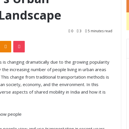
 Landscape
0
3
5 minutes read
Odnoklassniki
Pocket
s is changing dramatically due to the growing popularity
by the increasing number of people living in urban areas
This change from traditional transportation methods is
ian society, economy, and the environment. In this
iverse aspects of shared mobility in India and how it is
 how people
ow people view and use transportation in recent years.