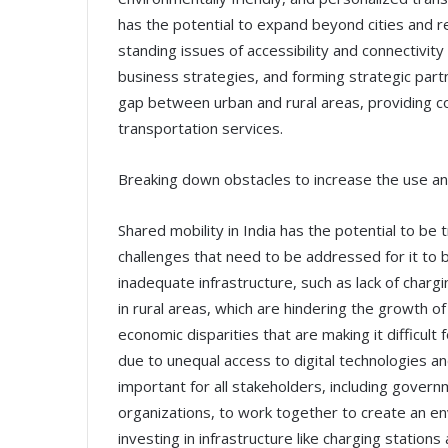
has the potential to expand beyond cities and r
standing issues of accessibility and connectivity i
business strategies, and forming strategic part
gap between urban and rural areas, providing c
transportation services.
Breaking down obstacles to increase the use a
Shared mobility in India has the potential to be t
challenges that need to be addressed for it to 
inadequate infrastructure, such as lack of chargi
in rural areas, which are hindering the growth of
economic disparities that are making it difficul
due to unequal access to digital technologies and
important for all stakeholders, including governm
organizations, to work together to create an en
investing in infrastructure like charging station