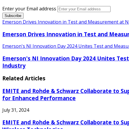
Enter your Email address
Emerson Drives Innovation in Test and Measurement at N
Emerson Drives Innovation in Test and Measu
Emerson's NI Innovation Day 2024 Unites Test and Measure
Emerson's NI Innovation Day 2024 Unites Test
Industry
Related Articles
EMITE and Rohde & Schwarz Collaborate to Sup
for Enhanced Performance
July 31, 2024
EMITE and Rohde & Schwarz Collaborate to Sup