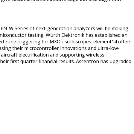
 ZEN-W Series of next-generation analyzers will be making
miconductor testing. Würth Elektronik has established an
sed zone triggering for MXO oscilloscopes. element14 offers
casing their microcontroller innovations and ultra-low-
rcraft electrification and supporting wireless
r first quarter financial results. Ascentron has upgraded