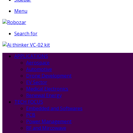
Menu
Search for
APPLICATIONS
Aerospace
Automotive
Drone Development
EV Sector
Medical Electronics
Renewal Energy
TECH FOCUS
Embedded and Softwares
PCB
Power Management
RF and Mircowave