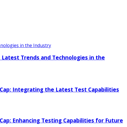
ologies in the Industry
 Latest Trends and Technologies in the
p: Integrating the Latest Test Capabilities
p: Enhancing Testing Capabilities for Future