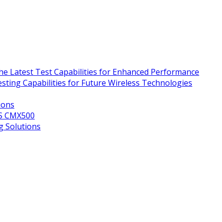
e Latest Test Capabilities for Enhanced Performance
ing Capabilities for Future Wireless Technologies
ions
&S CMX500
g Solutions