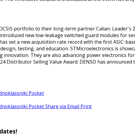
OCSIS portfolio to their long-term partner Calian. Leader's
s introduced new low-leakage switched guard modules for se
has set a new acquisition rate record with the first ASIC-ba
t design, testing, and education. STMicroelectronics is show
nnovation. They are also advancing power electronics for ai
 Distributor Selling Value Award. DENSO has announced thei
dnoklassniki
Pocket
dnoklassniki
Pocket
Share via Email
Print
pdates!