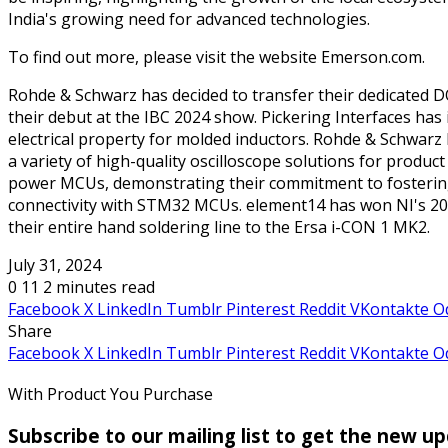
India's growing need for advanced technologies.
To find out more, please visit the website Emerson.com.
Rohde & Schwarz has decided to transfer their dedicated D
their debut at the IBC 2024 show. Pickering Interfaces ha
electrical property for molded inductors. Rohde & Schwarz 
a variety of high-quality oscilloscope solutions for produc
power MCUs, demonstrating their commitment to fostering i
connectivity with STM32 MCUs. element14 has won NI's 2024
their entire hand soldering line to the Ersa i-CON 1 MK2.
July 31, 2024
0
11
2 minutes read
Facebook
X
LinkedIn
Tumblr
Pinterest
Reddit
VKontakte
O
Share
Facebook
X
LinkedIn
Tumblr
Pinterest
Reddit
VKontakte
O
With Product You Purchase
Subscribe to our mailing list to get the new u