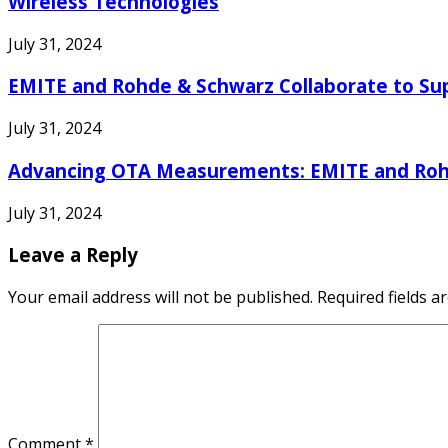
Wireless Technologies
July 31, 2024
EMITE and Rohde & Schwarz Collaborate to Su
July 31, 2024
Advancing OTA Measurements: EMITE and Rohde
July 31, 2024
Leave a Reply
Your email address will not be published.
Required fields 
Comment
*