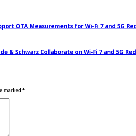
pport OTA Measurements for Wi-Fi 7 and 5G Re
 & Schwarz Collaborate on Wi-Fi 7 and 5G Red
are marked
*