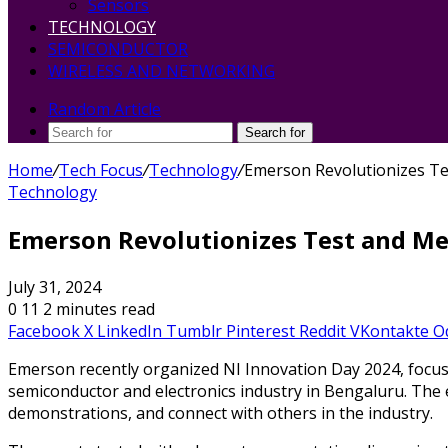
Sensors
TECHNOLOGY
SEMICONDUCTOR
WIRELESS AND NETWORKING
Random Article
Search for
Home
/
Tech Focus
/
Technology
/
Emerson Revolutionizes Te
Technology
Emerson Revolutionizes Test and Me
July 31, 2024
0
11
2 minutes read
Facebook
X
LinkedIn
Tumblr
Pinterest
Reddit
VKontakte
O
Emerson recently organized NI Innovation Day 2024, focu
semiconductor and electronics industry in Bengaluru. The e
demonstrations, and connect with others in the industry.