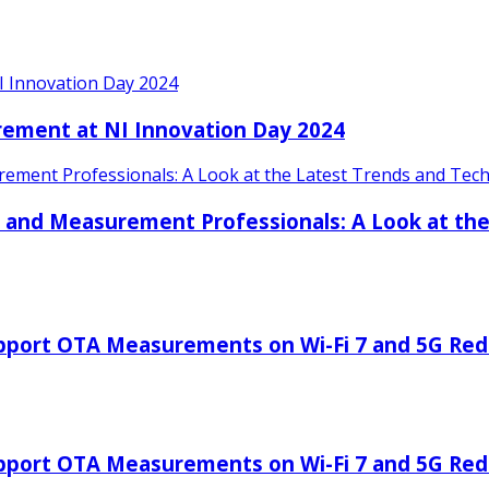
I Innovation Day 2024
rement at NI Innovation Day 2024
ment Professionals: A Look at the Latest Trends and Techn
 and Measurement Professionals: A Look at the
port OTA Measurements on Wi-Fi 7 and 5G RedCa
port OTA Measurements on Wi-Fi 7 and 5G RedCa