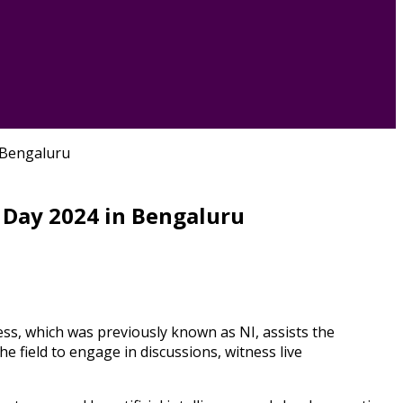
 Bengaluru
 Day 2024 in Bengaluru
s, which was previously known as NI, assists the
e field to engage in discussions, witness live