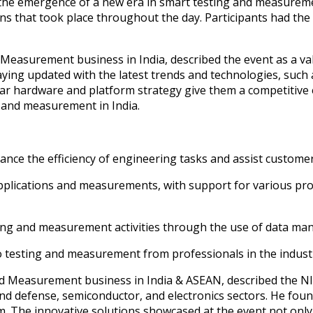
the emergence of a new era in smart testing and measurement
ns that took place throughout the day. Participants had th
 Measurement business in India, described the event as a v
aying updated with the latest trends and technologies, such 
ar hardware and platform strategy give them a competitive
ng and measurement in India.
nce the efficiency of engineering tasks and assist customer
plications and measurements, with support for various proto
ting and measurement activities through the use of data ma
o testing and measurement from professionals in the indust
nd Measurement business in India & ASEAN, described the NI
d defense, semiconductor, and electronics sectors. He foun
em. The innovative solutions showcased at the event not only