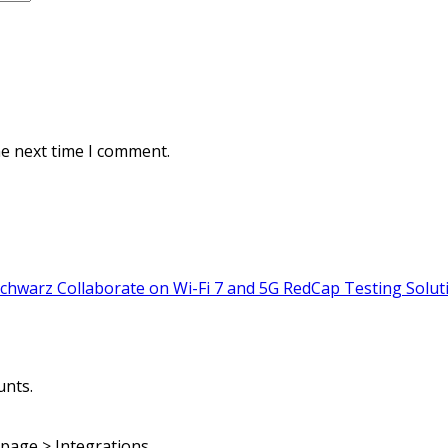
he next time I comment.
warz Collaborate on Wi-Fi 7 and 5G RedCap Testing Solut
unts.
page > Integrations.