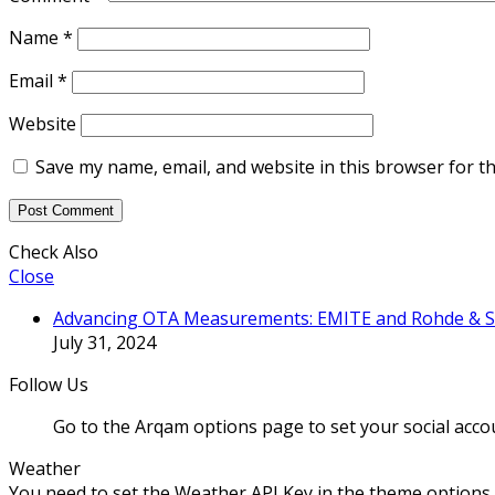
Name
*
Email
*
Website
Save my name, email, and website in this browser for t
Check Also
Close
Advancing OTA Measurements: EMITE and Rohde & Sch
July 31, 2024
Follow Us
Go to the Arqam options page to set your social acco
Weather
You need to set the Weather API Key in the theme options 