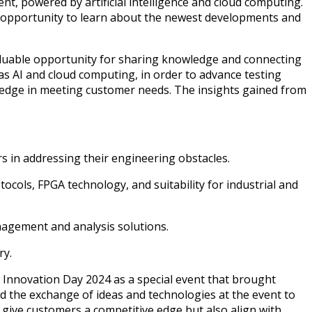
, powered by artificial intelligence and cloud computing.
e opportunity to learn about the newest developments and
aluable opportunity for sharing knowledge and connecting
as AI and cloud computing, in order to advance testing
 edge in meeting customer needs. The insights gained from
s in addressing their engineering obstacles.
cols, FPGA technology, and suitability for industrial and
nagement and analysis solutions.
ry.
 Innovation Day 2024 as a special event that brought
d the exchange of ideas and technologies at the event to
 give customers a competitive edge but also align with