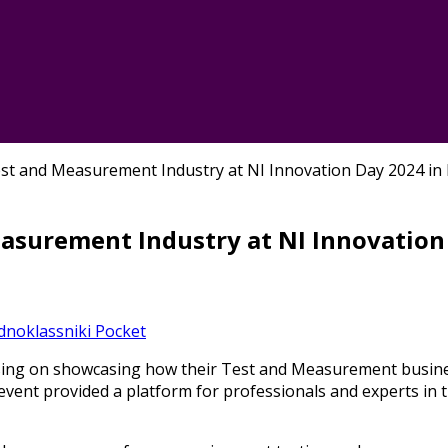
st and Measurement Industry at NI Innovation Day 2024 in
asurement Industry at NI Innovation
dnoklassniki
Pocket
sing on showcasing how their Test and Measurement busines
vent provided a platform for professionals and experts in th