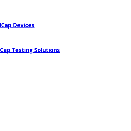
dCap Devices
Cap Testing Solutions