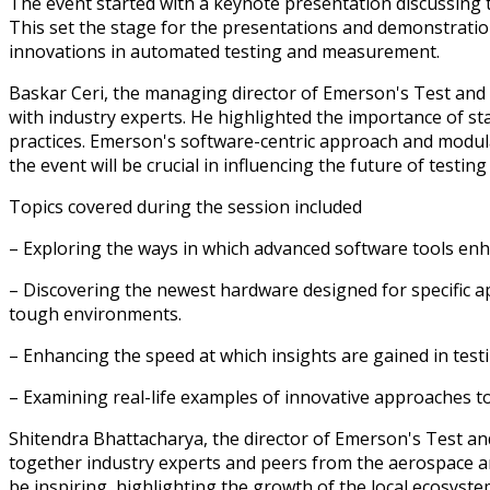
The event started with a keynote presentation discussing 
This set the stage for the presentations and demonstratio
innovations in automated testing and measurement.
Baskar Ceri, the managing director of Emerson's Test and
with industry experts. He highlighted the importance of st
practices. Emerson's software-centric approach and modul
the event will be crucial in influencing the future of testi
Topics covered during the session included
– Exploring the ways in which advanced software tools enha
– Discovering the newest hardware designed for specific ap
tough environments.
– Enhancing the speed at which insights are gained in tes
– Examining real-life examples of innovative approaches t
Shitendra Bhattacharya, the director of Emerson's Test a
together industry experts and peers from the aerospace an
be inspiring, highlighting the growth of the local ecosyst