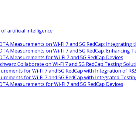
artificial intelligence
TA Measurements on Wi-Fi 7 and 5G RedCap: Integrating th
TA Measurements on Wi-Fi 7 and 5G RedCap: Enhancing Test
OTA Measurements for Wi-Fi 7 and 5G RedCap Devices
warz Collaborate on Wi-Fi 7 and 5G RedCap Testing Solut
rements for Wi-Fi 7 and 5G RedCap with Integration of R
rements for Wi-Fi 7 and 5G RedCap with Integrated Testin
OTA Measurements for Wi-Fi 7 and 5G RedCap Devices