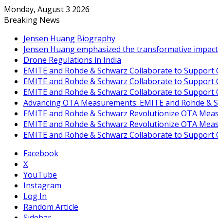
Monday, August 3 2026
Breaking News
Jensen Huang Biography
Jensen Huang emphasized the transformative impact of 
Drone Regulations in India
EMITE and Rohde & Schwarz Collaborate to Support O
EMITE and Rohde & Schwarz Collaborate to Support O
EMITE and Rohde & Schwarz Collaborate to Support 
Advancing OTA Measurements: EMITE and Rohde & Sch
EMITE and Rohde & Schwarz Revolutionize OTA Measu
EMITE and Rohde & Schwarz Revolutionize OTA Measu
EMITE and Rohde & Schwarz Collaborate to Support 
Facebook
X
YouTube
Instagram
Log In
Random Article
Sidebar