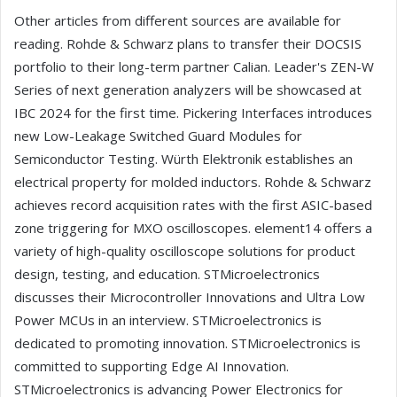
Other articles from different sources are available for
reading. Rohde & Schwarz plans to transfer their DOCSIS
portfolio to their long-term partner Calian. Leader's ZEN-W
Series of next generation analyzers will be showcased at
IBC 2024 for the first time. Pickering Interfaces introduces
new Low-Leakage Switched Guard Modules for
Semiconductor Testing. Würth Elektronik establishes an
electrical property for molded inductors. Rohde & Schwarz
achieves record acquisition rates with the first ASIC-based
zone triggering for MXO oscilloscopes. element14 offers a
variety of high-quality oscilloscope solutions for product
design, testing, and education. STMicroelectronics
discusses their Microcontroller Innovations and Ultra Low
Power MCUs in an interview. STMicroelectronics is
dedicated to promoting innovation. STMicroelectronics is
committed to supporting Edge AI Innovation.
STMicroelectronics is advancing Power Electronics for