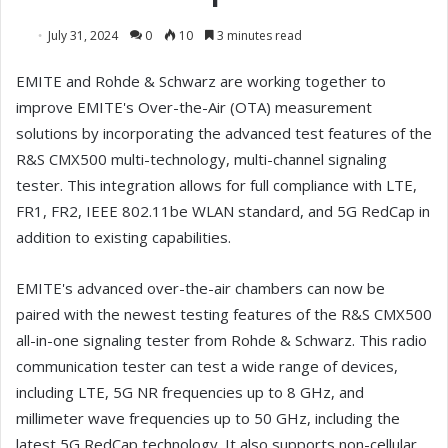
July 31, 2024
0
10
3 minutes read
EMITE and Rohde & Schwarz are working together to
improve EMITE's Over-the-Air (OTA) measurement
solutions by incorporating the advanced test features of the
R&S CMX500 multi-technology, multi-channel signaling
tester. This integration allows for full compliance with LTE,
FR1, FR2, IEEE 802.11be WLAN standard, and 5G RedCap in
addition to existing capabilities.
EMITE's advanced over-the-air chambers can now be
paired with the newest testing features of the R&S CMX500
all-in-one signaling tester from Rohde & Schwarz. This radio
communication tester can test a wide range of devices,
including LTE, 5G NR frequencies up to 8 GHz, and
millimeter wave frequencies up to 50 GHz, including the
latest 5G RedCap technology. It also supports non-cellular