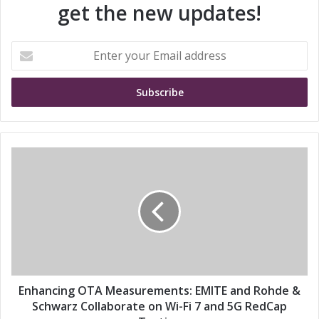
get the new updates!
E
n
t
e
r
y
o
u
E
r
n
E
h
m
a
a
n
i
c
l
i
a
n
d
g
d
O
Enhancing OTA Measurements: EMITE and Rohde &
r
T
Schwarz Collaborate on Wi-Fi 7 and 5G RedCap
e