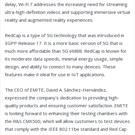
delay, Wi-Fi 7 addresses the increasing need for streaming
ultra-high-definition videos and supporting immersive virtual
reality and augmented reality experiences.
RedCap is a type of 5G technology that was introduced in
3GPP Release 17. It is a more basic version of 5G that is
much more affordable than 5G eMBB. RedCap is known for
its moderate data speeds, minimal energy usage, simple
design, and ability to connect to many devices. These
features make it ideal for use in IoT applications.
The CEO of EMITE, David A. Sánchez-Hernández,
expressed the company's dedication to providing high-
quality products and ensuring customer satisfaction. EMITE
is looking forward to enhancing their testing chambers with
the R&S CMX500, which will allow customers to test devices
that comply with the IEEE 802.11be standard and Red Cap