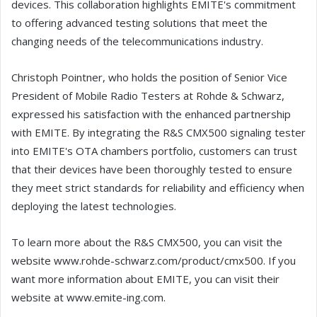
devices. This collaboration highlights EMITE's commitment
to offering advanced testing solutions that meet the
changing needs of the telecommunications industry.
Christoph Pointner, who holds the position of Senior Vice
President of Mobile Radio Testers at Rohde & Schwarz,
expressed his satisfaction with the enhanced partnership
with EMITE. By integrating the R&S CMX500 signaling tester
into EMITE's OTA chambers portfolio, customers can trust
that their devices have been thoroughly tested to ensure
they meet strict standards for reliability and efficiency when
deploying the latest technologies.
To learn more about the R&S CMX500, you can visit the
website www.rohde-schwarz.com/product/cmx500. If you
want more information about EMITE, you can visit their
website at www.emite-ing.com.