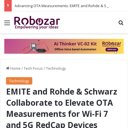
Advancing OTA Measurements: EMITE and Rohde & Schwarz Collaborate on Wi-Fi 7 and 5G RedCap Testing Solutions
Menu
S
Home
/
Tech Focus
/
Technology
Technology
EMITE and Rohde & Schwarz
Collaborate to Elevate OTA
Measurements for Wi-Fi 7
and 5G RedCap Devices