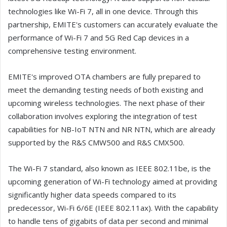
technologies like Wi-Fi 7, all in one device. Through this
partnership, EMITE's customers can accurately evaluate the
performance of Wi-Fi 7 and 5G Red Cap devices in a
comprehensive testing environment.
EMITE's improved OTA chambers are fully prepared to
meet the demanding testing needs of both existing and
upcoming wireless technologies. The next phase of their
collaboration involves exploring the integration of test
capabilities for NB-IoT NTN and NR NTN, which are already
supported by the R&S CMW500 and R&S CMX500.
The Wi-Fi 7 standard, also known as IEEE 802.11be, is the
upcoming generation of Wi-Fi technology aimed at providing
significantly higher data speeds compared to its
predecessor, Wi-Fi 6/6E (IEEE 802.11ax). With the capability
to handle tens of gigabits of data per second and minimal