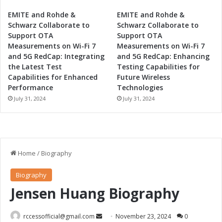
EMITE and Rohde &
EMITE and Rohde &
Schwarz Collaborate to
Schwarz Collaborate to
Support OTA
Support OTA
Measurements on Wi-Fi 7
Measurements on Wi-Fi 7
and 5G RedCap: Integrating
and 5G RedCap: Enhancing
the Latest Test
Testing Capabilities for
Capabilities for Enhanced
Future Wireless
Performance
Technologies
July 31, 2024
July 31, 2024