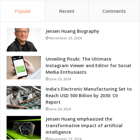
Popular
Recent
Comments
Jensen Huang Biography
November 23, 2024
Unveiling Picuki: The Ultimate
Instagram Viewer and Editor for Social
Media Enthusiasts
June 25, 2024
India’s Electronic Manufacturing Set to
Reach USD 500 Billion by 2030: CII
Report
June 24, 2024
Jensen Huang emphasized the
transformative impact of artificial
intelligence
November 23, 2024