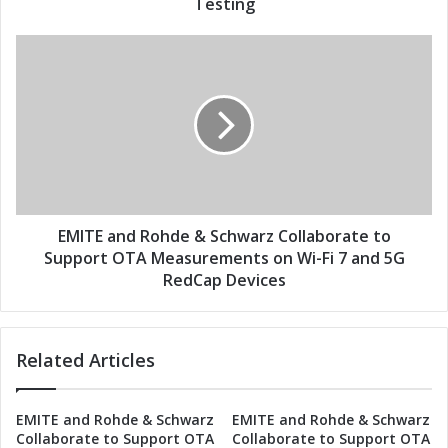
A
Testing
s
M
s
e
E
a
M
s
I
u
T
r
E
e
a
m
n
e
d
n
R
t
o
EMITE and Rohde & Schwarz Collaborate to
s
h
Support OTA Measurements on Wi-Fi 7 and 5G
:
d
RedCap Devices
E
e
M
&
I
S
T
Related Articles
c
E
h
a
w
EMITE and Rohde & Schwarz
EMITE and Rohde & Schwarz
n
a
Collaborate to Support OTA
Collaborate to Support OTA
d
r