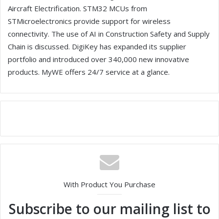
Aircraft Electrification. STM32 MCUs from
STMicroelectronics provide support for wireless
connectivity. The use of AI in Construction Safety and Supply
Chain is discussed. DigiKey has expanded its supplier
portfolio and introduced over 340,000 new innovative
products. MyWE offers 24/7 service at a glance.
With Product You Purchase
Subscribe to our mailing list to