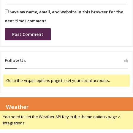
p
i
T
7
Save my name, email, and website in this browser for the
e
a
s
n
next time I comment.
t
d
i
5
n
G
g
R
e
d
Follow Us
C
a
p
Go to the Arqam options page to set your social accounts.
D
e
v
i
Weather
c
e
You need to set the Weather API Key in the theme options page >
s
Integrations.