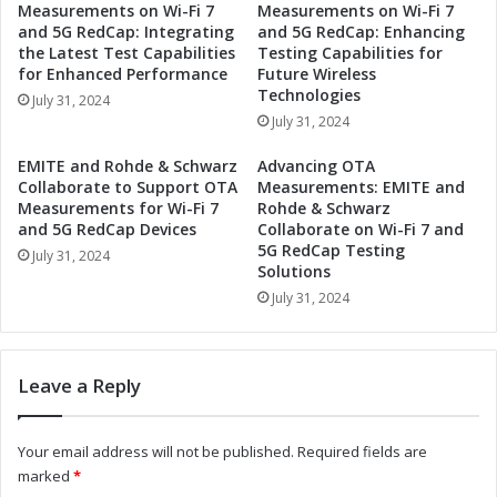
Measurements on Wi-Fi 7
Measurements on Wi-Fi 7
R
z
and 5G RedCap: Integrating
and 5G RedCap: Enhancing
o
C
the Latest Test Capabilities
Testing Capabilities for
h
o
for Enhanced Performance
Future Wireless
d
l
Technologies
July 31, 2024
e
l
July 31, 2024
&
a
S
b
EMITE and Rohde & Schwarz
Advancing OTA
c
o
Collaborate to Support OTA
Measurements: EMITE and
h
r
Measurements for Wi-Fi 7
Rohde & Schwarz
w
a
and 5G RedCap Devices
Collaborate on Wi-Fi 7 and
a
5G RedCap Testing
t
July 31, 2024
Solutions
r
e
z
t
July 31, 2024
C
o
o
S
l
u
Leave a Reply
l
p
a
p
b
o
Your email address will not be published.
Required fields are
o
r
marked
*
r
t