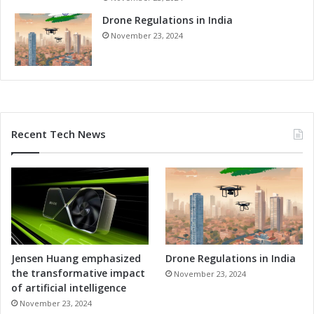
Drone Regulations in India
November 23, 2024
Recent Tech News
Jensen Huang emphasized
Drone Regulations in India
the transformative impact
November 23, 2024
of artificial intelligence
November 23, 2024