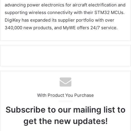
advancing power electronics for aircraft electrification and
supporting wireless connectivity with their STM32 MCUs.
DigiKey has expanded its supplier portfolio with over
340,000 new products, and MyWE offers 24/7 service.
With Product You Purchase
Subscribe to our mailing list to
get the new updates!