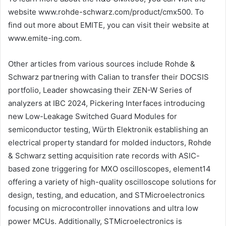
website www.rohde-schwarz.com/product/cmx500. To
find out more about EMITE, you can visit their website at
www.emite-ing.com.
Other articles from various sources include Rohde &
Schwarz partnering with Calian to transfer their DOCSIS
portfolio, Leader showcasing their ZEN-W Series of
analyzers at IBC 2024, Pickering Interfaces introducing
new Low-Leakage Switched Guard Modules for
semiconductor testing, Würth Elektronik establishing an
electrical property standard for molded inductors, Rohde
& Schwarz setting acquisition rate records with ASIC-
based zone triggering for MXO oscilloscopes, element14
offering a variety of high-quality oscilloscope solutions for
design, testing, and education, and STMicroelectronics
focusing on microcontroller innovations and ultra low
power MCUs. Additionally, STMicroelectronics is