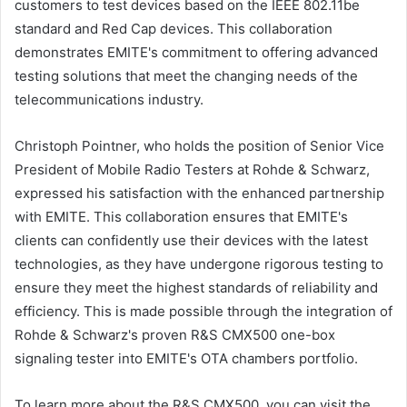
customers to test devices based on the IEEE 802.11be
standard and Red Cap devices. This collaboration
demonstrates EMITE's commitment to offering advanced
testing solutions that meet the changing needs of the
telecommunications industry.
Christoph Pointner, who holds the position of Senior Vice
President of Mobile Radio Testers at Rohde & Schwarz,
expressed his satisfaction with the enhanced partnership
with EMITE. This collaboration ensures that EMITE's
clients can confidently use their devices with the latest
technologies, as they have undergone rigorous testing to
ensure they meet the highest standards of reliability and
efficiency. This is made possible through the integration of
Rohde & Schwarz's proven R&S CMX500 one-box
signaling tester into EMITE's OTA chambers portfolio.
To learn more about the R&S CMX500, you can visit the