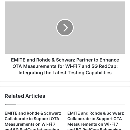
S
E
c
M
h
I
w
T
a
E
r
a
z
n
C
d
o
R
l
o
EMITE and Rohde & Schwarz Partner to Enhance
l
h
OTA Measurements for Wi-Fi 7 and 5G RedCap:
a
d
Integrating the Latest Testing Capabilities
b
e
o
&
r
S
a
Related Articles
c
t
h
e
w
t
EMITE and Rohde & Schwarz
EMITE and Rohde & Schwarz
a
Collaborate to Support OTA
Collaborate to Support OTA
o
r
Measurements on Wi-Fi 7
Measurements on Wi-Fi 7
S
z
and 5G RedCap: Integrating
and 5G RedCap: Enhancing