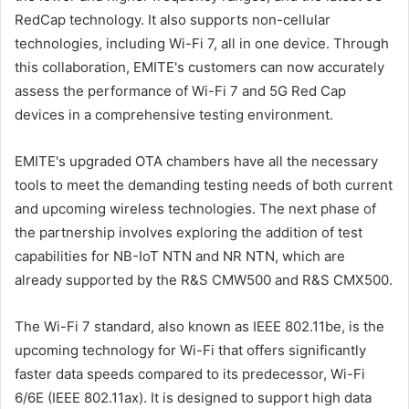
RedCap technology. It also supports non-cellular
technologies, including Wi-Fi 7, all in one device. Through
this collaboration, EMITE's customers can now accurately
assess the performance of Wi-Fi 7 and 5G Red Cap
devices in a comprehensive testing environment.
EMITE's upgraded OTA chambers have all the necessary
tools to meet the demanding testing needs of both current
and upcoming wireless technologies. The next phase of
the partnership involves exploring the addition of test
capabilities for NB-IoT NTN and NR NTN, which are
already supported by the R&S CMW500 and R&S CMX500.
The Wi-Fi 7 standard, also known as IEEE 802.11be, is the
upcoming technology for Wi-Fi that offers significantly
faster data speeds compared to its predecessor, Wi-Fi
6/6E (IEEE 802.11ax). It is designed to support high data