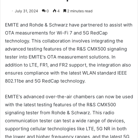
July 31, 2024
0
4
2 minutes read
EMITE and Rohde & Schwarz have partnered to assist with
OTA measurements for Wi-Fi 7 and 5G RedCap
technology. This collaboration involves integrating the
advanced testing features of the R&S CMX500 signaling
tester into EMITE's OTA measurement solutions. In
addition to LTE, FR1, and FR2 support, the integration also
ensures compliance with the latest WLAN standard IEEE
802.11be and 5G RedCap technology.
EMITE's advanced over-the-air chambers can now be used
with the latest testing features of the R&S CMX500
signaling tester from Rohde & Schwarz. This radio
communication tester can test a wide range of devices,
supporting cellular technologies like LTE, 5G NR in both
the lower and higher frequency ranges, and the latest 5G