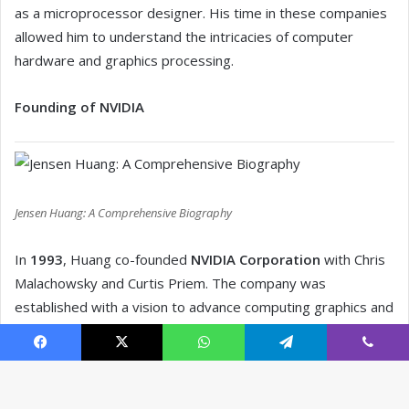
Facebook
X
WhatsApp
Telegram
Viber