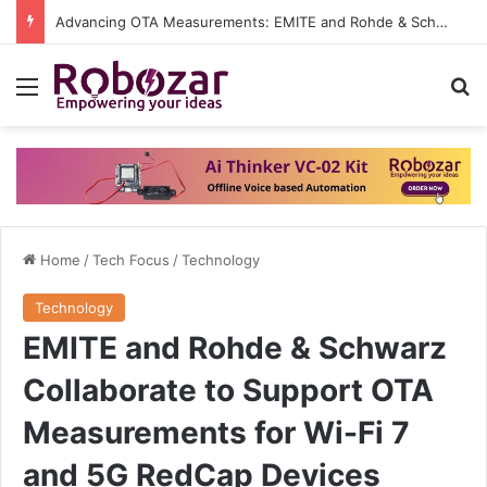
Advancing OTA Measurements: EMITE and Rohde & Schwarz Collaborate on Wi-Fi 7 and 5G RedCap Testing Solutions
Menu
S
Home
/
Tech Focus
/
Technology
Technology
EMITE and Rohde & Schwarz
Collaborate to Support OTA
Measurements for Wi-Fi 7
and 5G RedCap Devices