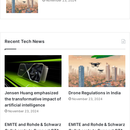
l
November 23, 2024
n
i
W
t
i
i
r
e
e
s
l
Recent Tech News
e
s
s
T
e
c
h
n
o
Jensen Huang emphasized
Drone Regulations in India
l
the transformative impact of
November 23, 2024
o
artificial intelligence
g
November 23, 2024
i
e
EMITE and Rohde & Schwarz
EMITE and Rohde & Schwarz
s