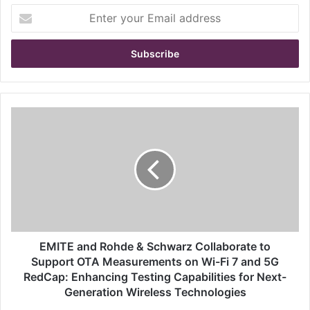
E
n
t
e
r
y
o
u
E
r
M
E
I
m
T
a
E
i
a
l
n
a
d
d
R
d
o
EMITE and Rohde & Schwarz Collaborate to
r
h
Support OTA Measurements on Wi-Fi 7 and 5G
e
d
RedCap: Enhancing Testing Capabilities for Next-
s
e
Generation Wireless Technologies
s
&