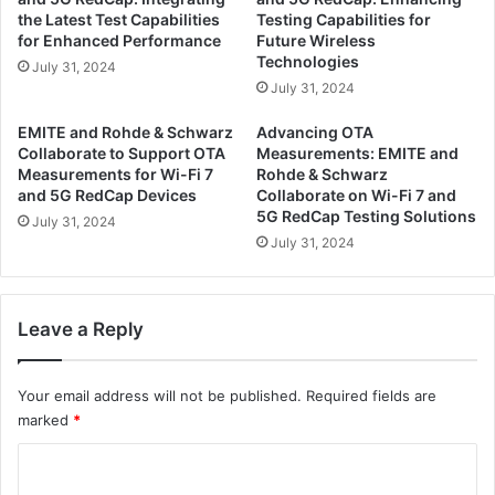
u
P
the Latest Test Capabilities
Testing Capabilities for
p
a
for Enhanced Performance
Future Wireless
p
r
Technologies
July 31, 2024
o
t
July 31, 2024
r
n
t
e
EMITE and Rohde & Schwarz
Advancing OTA
O
r
Collaborate to Support OTA
Measurements: EMITE and
T
t
Measurements for Wi-Fi 7
Rohde & Schwarz
A
o
and 5G RedCap Devices
Collaborate on Wi-Fi 7 and
M
5G RedCap Testing Solutions
E
July 31, 2024
e
n
July 31, 2024
a
h
s
a
u
n
Leave a Reply
r
c
e
e
m
O
Your email address will not be published.
Required fields are
e
T
marked
*
n
A
t
M
C
s
e
o
o