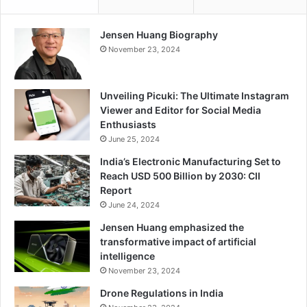
i
h
t
e
i
L
Jensen Huang Biography
e
a
November 23, 2024
s
t
f
e
o
s
Unveiling Picuki: The Ultimate Instagram
r
t
Viewer and Editor for Social Media
N
T
Enthusiasts
e
e
June 25, 2024
x
s
t
India’s Electronic Manufacturing Set to
t
-
Reach USD 500 Billion by 2030: CII
i
G
Report
n
e
June 24, 2024
g
n
C
Jensen Huang emphasized the
e
a
transformative impact of artificial
r
p
intelligence
a
a
November 23, 2024
t
b
i
Drone Regulations in India
i
o