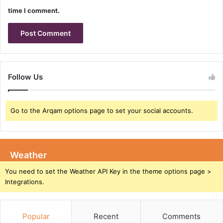
h
5
time I comment.
a
G
n
R
c
e
i
d
n
C
g
a
Follow Us
T
p
e
:
s
I
t
Go to the Arqam options page to set your social accounts.
n
i
t
n
e
g
g
C
r
Weather
a
a
You need to set the Weather API Key in the theme options page >
p
t
Integrations.
a
i
b
n
i
g
l
Popular
Recent
Comments
t