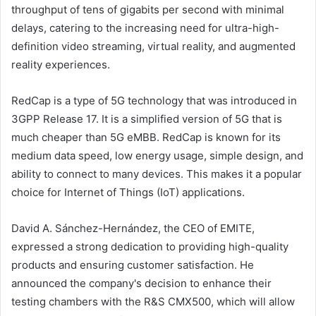
throughput of tens of gigabits per second with minimal
delays, catering to the increasing need for ultra-high-
definition video streaming, virtual reality, and augmented
reality experiences.
RedCap is a type of 5G technology that was introduced in
3GPP Release 17. It is a simplified version of 5G that is
much cheaper than 5G eMBB. RedCap is known for its
medium data speed, low energy usage, simple design, and
ability to connect to many devices. This makes it a popular
choice for Internet of Things (IoT) applications.
David A. Sánchez-Hernández, the CEO of EMITE,
expressed a strong dedication to providing high-quality
products and ensuring customer satisfaction. He
announced the company's decision to enhance their
testing chambers with the R&S CMX500, which will allow