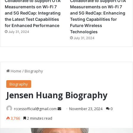
Collaborate to Support OTA
Collaborate to Support OTA
Measurements on Wi-Fi 7
Measurements on Wi-Fi 7
and 5G RedCap: Integrating
and 5G RedCap: Enhancing
the Latest Test Capabilities
Testing Capabilities for
for Enhanced Performance
Future Wireless
Technologies
July 31, 2024
July 31, 2024