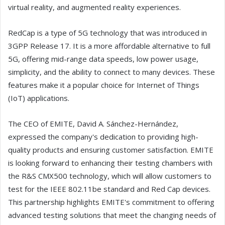
virtual reality, and augmented reality experiences.
RedCap is a type of 5G technology that was introduced in
3GPP Release 17. It is a more affordable alternative to full
5G, offering mid-range data speeds, low power usage,
simplicity, and the ability to connect to many devices. These
features make it a popular choice for Internet of Things
(IoT) applications.
The CEO of EMITE, David A. Sánchez-Hernández,
expressed the company's dedication to providing high-
quality products and ensuring customer satisfaction. EMITE
is looking forward to enhancing their testing chambers with
the R&S CMX500 technology, which will allow customers to
test for the IEEE 802.11be standard and Red Cap devices.
This partnership highlights EMITE's commitment to offering
advanced testing solutions that meet the changing needs of