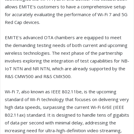
allows EMITE's customers to have a comprehensive setup
for accurately evaluating the performance of Wi-Fi 7 and 5G
Red Cap devices.
EMITE's advanced OTA chambers are equipped to meet
the demanding testing needs of both current and upcoming
wireless technologies. The next phase of the partnership
involves exploring the integration of test capabilities for NB-
IoT NTN and NR NTN, which are already supported by the
R&S CMW500 and R&S CMX500.
Wi-Fi 7, also known as IEEE 802.11be, is the upcoming
standard of Wi-Fi technology that focuses on delivering very
high data speeds, surpassing the current Wi-Fi 6/6E (IEEE
802.11ax) standard. It is designed to handle tens of gigabits
of data per second with minimal delay, addressing the
increasing need for ultra-high-definition video streaming,