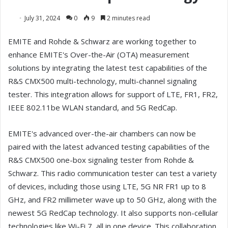
July 31, 2024
0
9
2 minutes read
EMITE and Rohde & Schwarz are working together to
enhance EMITE's Over-the-Air (OTA) measurement
solutions by integrating the latest test capabilities of the
R&S CMX500 multi-technology, multi-channel signaling
tester. This integration allows for support of LTE, FR1, FR2,
IEEE 802.11be WLAN standard, and 5G RedCap.
EMITE's advanced over-the-air chambers can now be
paired with the latest advanced testing capabilities of the
R&S CMX500 one-box signaling tester from Rohde &
Schwarz. This radio communication tester can test a variety
of devices, including those using LTE, 5G NR FR1 up to 8
GHz, and FR2 millimeter wave up to 50 GHz, along with the
newest 5G RedCap technology. It also supports non-cellular
technologies like Wi-Fi 7, all in one device. This collaboration