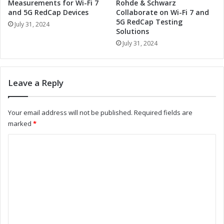
u
T
Measurements for Wi-Fi 7
Rohde & Schwarz
r
E
and 5G RedCap Devices
Collaborate on Wi-Fi 7 and
e
5G RedCap Testing
a
July 31, 2024
Solutions
m
n
e
d
July 31, 2024
n
R
t
o
s
h
Leave a Reply
f
d
o
e
r
&
Your email address will not be published.
Required fields are
W
S
marked
*
i
c
-
h
C
F
w
o
i
a
7
r
m
a
z
m
n
C
d
o
e
5
l
n
G
l