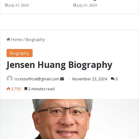
July 31, 2024
July 31, 2024