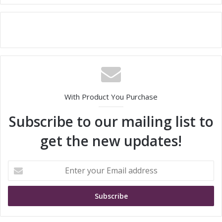
With Product You Purchase
Subscribe to our mailing list to
get the new updates!
E
n
t
e
r
y