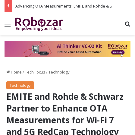
Advancing OTA Measurements: EMITE and Rohde & Schwarz Collaborate on Wi-Fi 7 and 5G RedCap Testing Solutions
Menu
S
Home
/
Tech Focus
/
Technology
Technology
EMITE and Rohde & Schwarz
Partner to Enhance OTA
Measurements for Wi-Fi 7
and 5G RedCap Technology