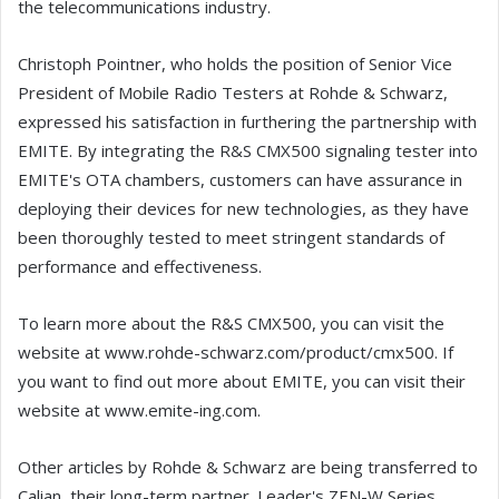
the telecommunications industry.
Christoph Pointner, who holds the position of Senior Vice
President of Mobile Radio Testers at Rohde & Schwarz,
expressed his satisfaction in furthering the partnership with
EMITE. By integrating the R&S CMX500 signaling tester into
EMITE's OTA chambers, customers can have assurance in
deploying their devices for new technologies, as they have
been thoroughly tested to meet stringent standards of
performance and effectiveness.
To learn more about the R&S CMX500, you can visit the
website at www.rohde-schwarz.com/product/cmx500. If
you want to find out more about EMITE, you can visit their
website at www.emite-ing.com.
Other articles by Rohde & Schwarz are being transferred to
Calian, their long-term partner. Leader's ZEN-W Series