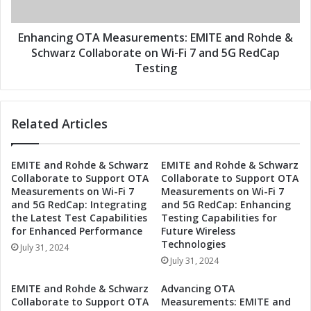
z
n
R
g
e
O
Enhancing OTA Measurements: EMITE and Rohde &
v
T
Schwarz Collaborate on Wi-Fi 7 and 5G RedCap
o
A
Testing
l
M
u
e
t
a
i
Related Articles
s
o
u
n
r
EMITE and Rohde & Schwarz
EMITE and Rohde & Schwarz
i
e
Collaborate to Support OTA
Collaborate to Support OTA
z
m
Measurements on Wi-Fi 7
Measurements on Wi-Fi 7
e
e
and 5G RedCap: Integrating
and 5G RedCap: Enhancing
O
n
the Latest Test Capabilities
Testing Capabilities for
T
t
for Enhanced Performance
Future Wireless
A
s
Technologies
July 31, 2024
M
:
July 31, 2024
e
E
a
M
EMITE and Rohde & Schwarz
Advancing OTA
s
I
Collaborate to Support OTA
Measurements: EMITE and