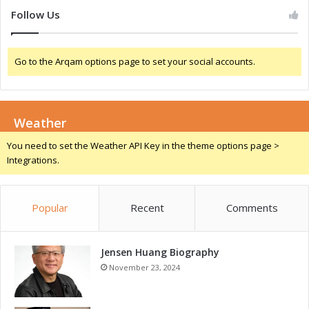
t
e
Follow Us
i
d
n
C
g
a
Go to the Arqam options page to set your social accounts.
-
p
E
T
d
e
g
s
e
Weather
t
T
i
You need to set the Weather API Key in the theme options page >
e
n
Integrations.
s
g
t
i
Popular
Recent
Comments
n
g
C
a
Jensen Huang Biography
p
November 23, 2024
a
b