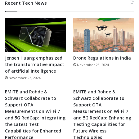
Recent Tech News
Jensen Huang emphasized
Drone Regulations in India
the transformative impact
November 23, 2024
of artificial intelligence
November 23, 2024
EMITE and Rohde &
EMITE and Rohde &
Schwarz Collaborate to
Schwarz Collaborate to
Support OTA
Support OTA
Measurements on Wi-Fi 7
Measurements on Wi-Fi 7
and 5G RedCap: Integrating
and 5G RedCap: Enhancing
the Latest Test
Testing Capabilities for
Capabilities for Enhanced
Future Wireless
Performance
Technologies