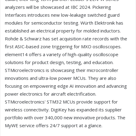
analyzers will be showcased at IBC 2024. Pickering
Interfaces introduces new low-leakage switched guard
modules for semiconductor testing. Würth Elektronik has
established an electrical property for molded inductors.
Rohde & Schwarz has set acquisition rate records with the
first ASIC-based zone triggering for MXO oscilloscopes.
element14 offers a variety of high-quality oscilloscope
solutions for product design, testing, and education.
STMicroelectronics is showcasing their microcontroller
innovations and ultra-low power MCUs. They are also
focusing on empowering edge AI innovation and advancing
power electronics for aircraft electrification.
STMicroelectronics' STM32 MCUs provide support for
wireless connectivity. DigiKey has expanded its supplier
portfolio with over 340,000 new innovative products. The
MyWE service offers 24/7 support at a glance.