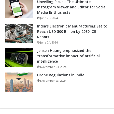
i
Unveiling Picuki: The Ultimate
l
Instagram Viewer and Editor for Social
i
Media Enthusiasts
t
June 25, 2024
i
India’s Electronic Manufacturing Set to
e
Reach USD 500 Billion by 2030: CII
s
Report
June 24, 2024
Jensen Huang emphasized the
transformative impact of artificial
intelligence
November 23, 2024
Drone Regulations in India
November 23, 2024