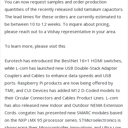
You can now request samples and order production
quantities of the recently released solid tantalum capacitors.
The lead times for these orders are currently estimated to
be between 10 to 12 weeks. To inquire about pricing,
please reach out to a Vishay representative in your area.
To learn more, please visit this
Eurotech has introduced the BestNet 16×1 HDMI switches,
while L-com has launched new USB Double-Stack Adapter
Couplers and Cables to enhance data speeds and USB
ports. Raspberry Pi products are now being offered by
TME, and CUI Devices has added M12 D-Coded models to
their Circular Connectors and Cables Product Lines. L-com
has also released new Indoor and Outdoor NEMA Extension
Cords. congatec has presented new SMARC modules based
on the NXP i.MX 95 processor series. STMicroelectronics is
showcasing their Microcontroller Innovations and Ultra Low