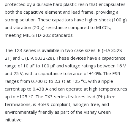
protected by a durable hard plastic resin that encapsulates
both the capacitive element and lead frame, providing a
strong solution. These capacitors have higher shock (100 g)
and vibration (20 g) resistance compared to MLCCs,
meeting MIL-STD-202 standards.
The TX3 series is available in two case sizes: B (EIA 3528-
21) and C (EIA 6032-28). These devices have a capacitance
range of 10 µF to 100 µF and voltage ratings between 16 V
and 25 V, with a capacitance tolerance of ±10%. The ESR
ranges from 0.700 Ω to 2.3 Ω at +25 °C, with a ripple
current up to 0.438 A and can operate at high temperatures
up to +125 °C. The TX3 series features lead (Pb)-free
terminations, is RoHS-compliant, halogen-free, and
environmentally friendly as part of the Vishay Green
initiative.