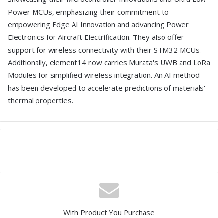
Power MCUs, emphasizing their commitment to
empowering Edge AI Innovation and advancing Power
Electronics for Aircraft Electrification. They also offer
support for wireless connectivity with their STM32 MCUs.
Additionally, element14 now carries Murata's UWB and LoRa
Modules for simplified wireless integration. An AI method
has been developed to accelerate predictions of materials'
thermal properties.
With Product You Purchase