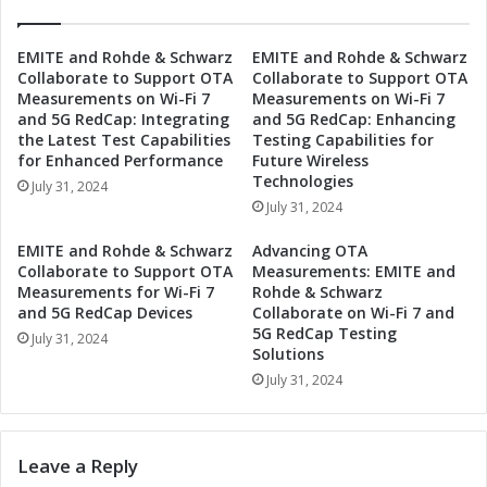
y
i
s
c
t
EMITE and Rohde & Schwarz
EMITE and Rohde & Schwarz
D
Collaborate to Support OTA
Collaborate to Support OTA
e
e
Measurements on Wi-Fi 7
Measurements on Wi-Fi 7
m
t
and 5G RedCap: Integrating
and 5G RedCap: Enhancing
s
o
the Latest Test Capabilities
Testing Capabilities for
P
n
for Enhanced Performance
Future Wireless
e
a
Technologies
July 31, 2024
r
t
July 31, 2024
f
i
o
o
EMITE and Rohde & Schwarz
Advancing OTA
r
n
Collaborate to Support OTA
Measurements: EMITE and
m
S
Measurements for Wi-Fi 7
Rohde & Schwarz
a
y
and 5G RedCap Devices
Collaborate on Wi-Fi 7 and
n
5G RedCap Testing
s
July 31, 2024
c
Solutions
t
e
e
July 31, 2024
w
m
i
s
t
w
Leave a Reply
h
i