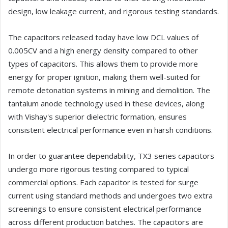
design, low leakage current, and rigorous testing standards.
The capacitors released today have low DCL values of
0.005CV and a high energy density compared to other
types of capacitors. This allows them to provide more
energy for proper ignition, making them well-suited for
remote detonation systems in mining and demolition. The
tantalum anode technology used in these devices, along
with Vishay's superior dielectric formation, ensures
consistent electrical performance even in harsh conditions.
In order to guarantee dependability, TX3 series capacitors
undergo more rigorous testing compared to typical
commercial options. Each capacitor is tested for surge
current using standard methods and undergoes two extra
screenings to ensure consistent electrical performance
across different production batches. The capacitors are