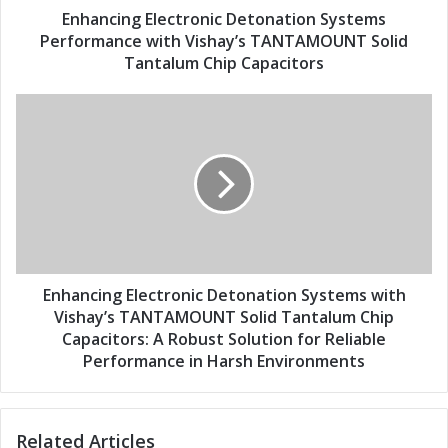
d
E
Enhancing Electronic Detonation Systems
r
l
Performance with Vishay’s TANTAMOUNT Solid
e
e
Tantalum Chip Capacitors
s
c
s
t
E
r
n
o
h
n
a
i
n
c
c
D
i
e
n
t
g
o
E
Enhancing Electronic Detonation Systems with
n
l
Vishay’s TANTAMOUNT Solid Tantalum Chip
a
e
Capacitors: A Robust Solution for Reliable
t
c
Performance in Harsh Environments
i
t
o
r
n
o
S
Related Articles
n