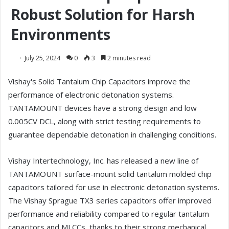
Robust Solution for Harsh
Environments
July 25, 2024
0
3
2 minutes read
Vishay's Solid Tantalum Chip Capacitors improve the
performance of electronic detonation systems.
TANTAMOUNT devices have a strong design and low
0.005CV DCL, along with strict testing requirements to
guarantee dependable detonation in challenging conditions.
Vishay Intertechnology, Inc. has released a new line of
TANTAMOUNT surface-mount solid tantalum molded chip
capacitors tailored for use in electronic detonation systems.
The Vishay Sprague TX3 series capacitors offer improved
performance and reliability compared to regular tantalum
capacitors and MLCCs, thanks to their strong mechanical