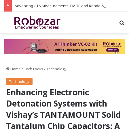
Advancing OTA Measurements: EMITE and Rohde & Schwarz Collaborate on Wi-Fi 7 and 5G RedCap Testing Solutions
Menu
S
Home
/
Tech Focus
/
Technology
Technology
Enhancing Electronic
Detonation Systems with
Vishay’s TANTAMOUNT Solid
Tantalum Chip Capacitors: A