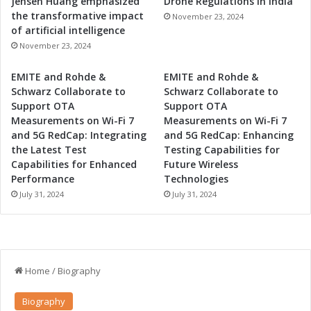
Jensen Huang emphasized
Drone Regulations in India
n
the transformative impact
November 23, 2024
H
of artificial intelligence
a
November 23, 2024
r
s
EMITE and Rohde &
EMITE and Rohde &
h
Schwarz Collaborate to
Schwarz Collaborate to
E
Support OTA
Support OTA
n
Measurements on Wi-Fi 7
Measurements on Wi-Fi 7
v
and 5G RedCap: Integrating
and 5G RedCap: Enhancing
i
the Latest Test
Testing Capabilities for
r
Capabilities for Enhanced
Future Wireless
o
Performance
Technologies
n
July 31, 2024
July 31, 2024
m
e
n
t
s