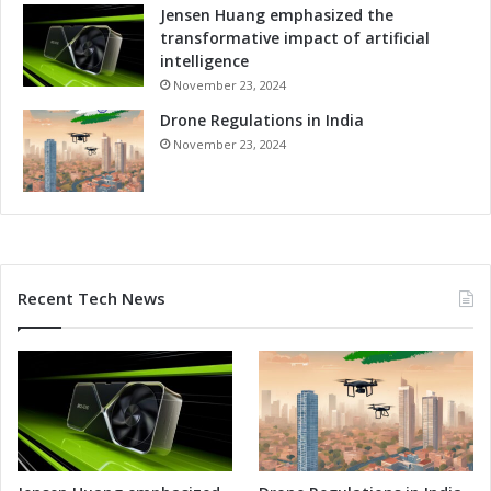
o
Jensen Huang emphasized the
r
transformative impact of artificial
R
intelligence
e
November 23, 2024
l
Drone Regulations in India
i
a
November 23, 2024
b
l
e
P
e
r
Recent Tech News
f
o
r
m
a
n
c
e
i