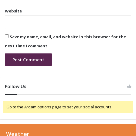
d
l
Website
T
i
a
d
n
T
t
a
Save my name, email, and website in this browser for the
a
n
l
t
next time I comment.
u
a
m
l
C
u
h
m
i
C
p
h
Follow Us
C
i
a
p
p
C
Go to the Arqam options page to set your social accounts.
a
a
c
p
i
a
t
c
o
Weather
i