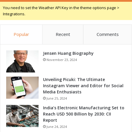
r
t
You need to set the Weather API Key in the theme options page >
s
o
Integrations.
r
s
:
Popular
Recent
Comments
A
R
o
Jensen Huang Biography
b
u
November 23, 2024
s
t
S
Unveiling Picuki: The Ultimate
o
Instagram Viewer and Editor for Social
l
Media Enthusiasts
u
June 25, 2024
t
India’s Electronic Manufacturing Set to
i
Reach USD 500 Billion by 2030: CII
o
Report
n
June 24, 2024
f