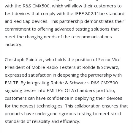
with the R&S CMX500, which will allow their customers to
test devices that comply with the IEEE 802.11be standard
and Red Cap devices. This partnership demonstrates their
commitment to offering advanced testing solutions that
meet the changing needs of the telecommunications
industry.
Christoph Pointner, who holds the position of Senior Vice
President of Mobile Radio Testers at Rohde & Schwarz,
expressed satisfaction in deepening the partnership with
EMITE. By integrating Rohde & Schwarz's R&S CMX500
signaling tester into EMITE's OTA chambers portfolio,
customers can have confidence in deploying their devices
for the newest technologies. This collaboration ensures that
products have undergone rigorous testing to meet strict
standards of reliability and efficiency.