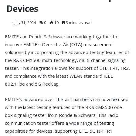
Devices
July 31, 2024
0
10
3 minutes read
EMITE and Rohde & Schwarz are working together to
improve EMITE's Over-the-Air (OTA) measurement
solutions by incorporating the advanced testing features of
the R&S CMX500 multi-technology, multi-channel signaling
tester. This integration allows for support of LTE, FR1, FR2,
and compliance with the latest WLAN standard IEEE
802.11be and 5G RedCap.
EMITE's advanced over-the-air chambers can now be used
with the latest testing features of the R&S CMX500 one-
box signaling tester from Rohde & Schwarz. This radio
communication tester offers a wide range of testing
capabilities for devices, supporting LTE, 5G NR FR1