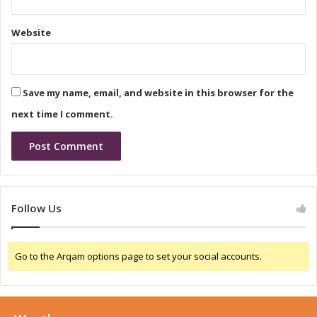
p
r
T
W
Website
e
i
c
-
h
F
n
i
Save my name, email, and website in this browser for the
o
7
l
a
next time I comment.
o
n
g
d
y
5
G
R
e
Follow Us
d
C
a
Go to the Arqam options page to set your social accounts.
p
D
e
v