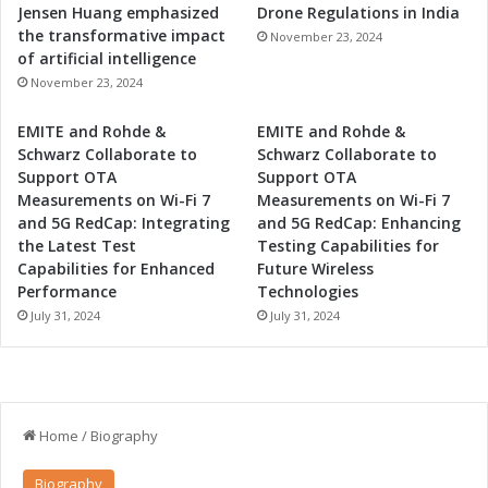
Jensen Huang emphasized
Drone Regulations in India
the transformative impact
November 23, 2024
of artificial intelligence
November 23, 2024
EMITE and Rohde &
EMITE and Rohde &
Schwarz Collaborate to
Schwarz Collaborate to
Support OTA
Support OTA
Measurements on Wi-Fi 7
Measurements on Wi-Fi 7
and 5G RedCap: Integrating
and 5G RedCap: Enhancing
the Latest Test
Testing Capabilities for
Capabilities for Enhanced
Future Wireless
Performance
Technologies
July 31, 2024
July 31, 2024