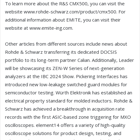
To learn more about the R&S CMX500, you can visit the
website www.rohde-schwarz.com/product/cmx500. For
additional information about EMITE, you can visit their
website at www.emite-ing.com.
Other articles from different sources include news about
Rohde & Schwarz transferring its dedicated DOCSIS
portfolio to its long-term partner Calian. Additionally, Leader
will be showcasing its ZEN-W Series of next-generation
analyzers at the IBC 2024 Show. Pickering Interfaces has
introduced new low-leakage switched guard modules for
semiconductor testing. Würth Elektronik has established an
electrical property standard for molded inductors. Rohde &
Schwarz has achieved a breakthrough in acquisition rate
records with the first ASIC-based zone triggering for MXO
oscilloscopes. element14 offers a variety of high-quality
oscilloscope solutions for product design, testing, and