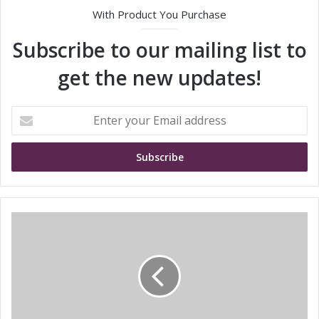
With Product You Purchase
Subscribe to our mailing list to
get the new updates!
E
n
t
e
r
y
o
u
E
r
M
E
I
m
T
a
E
i
a
l
n