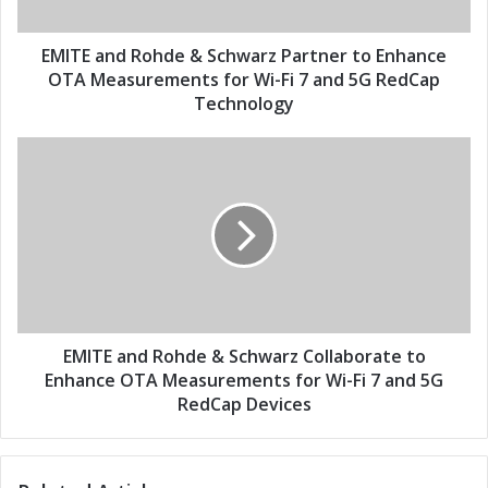
a
d
d
R
d
o
EMITE and Rohde & Schwarz Partner to Enhance
r
h
OTA Measurements for Wi-Fi 7 and 5G RedCap
e
d
Technology
s
e
s
&
E
S
M
c
I
h
T
w
E
a
a
r
n
z
d
P
R
a
o
EMITE and Rohde & Schwarz Collaborate to
r
h
Enhance OTA Measurements for Wi-Fi 7 and 5G
t
d
RedCap Devices
n
e
e
&
r
S