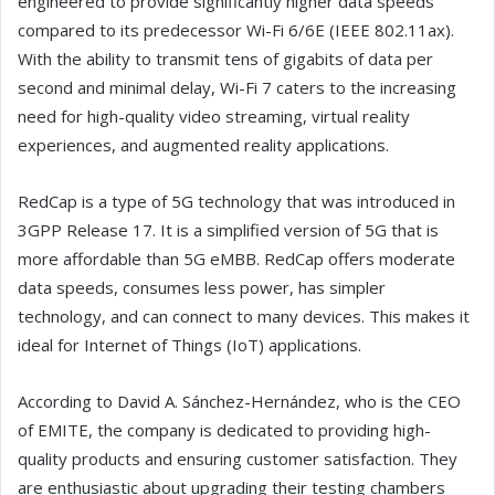
engineered to provide significantly higher data speeds
compared to its predecessor Wi-Fi 6/6E (IEEE 802.11ax).
With the ability to transmit tens of gigabits of data per
second and minimal delay, Wi-Fi 7 caters to the increasing
need for high-quality video streaming, virtual reality
experiences, and augmented reality applications.
RedCap is a type of 5G technology that was introduced in
3GPP Release 17. It is a simplified version of 5G that is
more affordable than 5G eMBB. RedCap offers moderate
data speeds, consumes less power, has simpler
technology, and can connect to many devices. This makes it
ideal for Internet of Things (IoT) applications.
According to David A. Sánchez-Hernández, who is the CEO
of EMITE, the company is dedicated to providing high-
quality products and ensuring customer satisfaction. They
are enthusiastic about upgrading their testing chambers