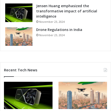
Jensen Huang emphasized the
transformative impact of artificial
intelligence
November 23, 2024
Drone Regulations in India
November 23, 2024
Recent Tech News