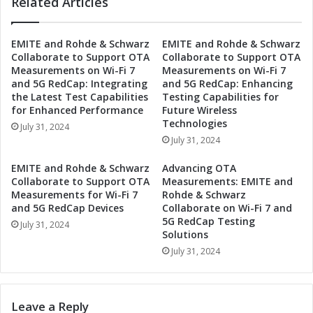
t
Related Articles
c
o
h
E
w
EMITE and Rohde & Schwarz
EMITE and Rohde & Schwarz
n
a
Collaborate to Support OTA
Collaborate to Support OTA
h
r
Measurements on Wi-Fi 7
Measurements on Wi-Fi 7
a
z
and 5G RedCap: Integrating
and 5G RedCap: Enhancing
n
C
the Latest Test Capabilities
Testing Capabilities for
c
o
for Enhanced Performance
Future Wireless
e
l
Technologies
July 31, 2024
O
l
July 31, 2024
T
a
A
b
EMITE and Rohde & Schwarz
Advancing OTA
M
o
Collaborate to Support OTA
Measurements: EMITE and
e
r
Measurements for Wi-Fi 7
Rohde & Schwarz
a
a
and 5G RedCap Devices
Collaborate on Wi-Fi 7 and
s
5G RedCap Testing
t
July 31, 2024
Solutions
u
e
r
t
July 31, 2024
e
o
m
E
e
n
Leave a Reply
n
h