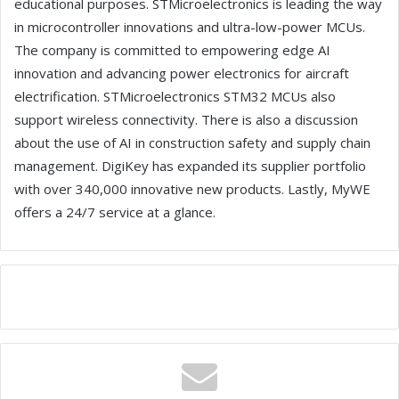
educational purposes. STMicroelectronics is leading the way
in microcontroller innovations and ultra-low-power MCUs.
The company is committed to empowering edge AI
innovation and advancing power electronics for aircraft
electrification. STMicroelectronics STM32 MCUs also
support wireless connectivity. There is also a discussion
about the use of AI in construction safety and supply chain
management. DigiKey has expanded its supplier portfolio
with over 340,000 innovative new products. Lastly, MyWE
offers a 24/7 service at a glance.