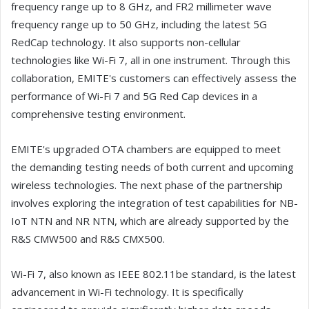
frequency range up to 8 GHz, and FR2 millimeter wave
frequency range up to 50 GHz, including the latest 5G
RedCap technology. It also supports non-cellular
technologies like Wi-Fi 7, all in one instrument. Through this
collaboration, EMITE's customers can effectively assess the
performance of Wi-Fi 7 and 5G Red Cap devices in a
comprehensive testing environment.
EMITE's upgraded OTA chambers are equipped to meet
the demanding testing needs of both current and upcoming
wireless technologies. The next phase of the partnership
involves exploring the integration of test capabilities for NB-
IoT NTN and NR NTN, which are already supported by the
R&S CMW500 and R&S CMX500.
Wi-Fi 7, also known as IEEE 802.11be standard, is the latest
advancement in Wi-Fi technology. It is specifically