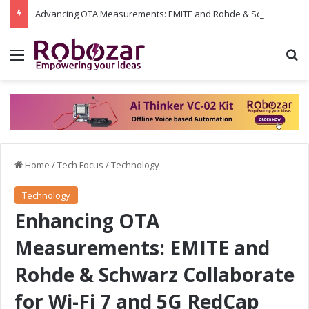
Advancing OTA Measurements: EMITE and Rohde & Schwarz Collaborate on Wi-Fi 7 and 5G RedCap Testing Solutions
Menu
S
Home
/
Tech Focus
/
Technology
Technology
Enhancing OTA
Measurements: EMITE and
Rohde & Schwarz Collaborate
for Wi-Fi 7 and 5G RedCap