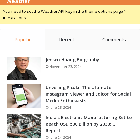
Weather
i
c
You need to set the Weather API Key in the theme options page >
e
Integrations.
s
Popular
Recent
Comments
Jensen Huang Biography
November 23, 2024
Unveiling Picuki: The Ultimate
Instagram Viewer and Editor for Social
Media Enthusiasts
June 25, 2024
India’s Electronic Manufacturing Set to
Reach USD 500 Billion by 2030: CII
Report
June 24, 2024