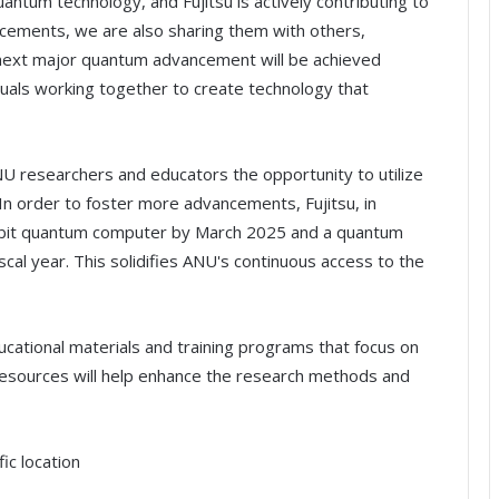
quantum technology, and Fujitsu is actively contributing to
ancements, we are also sharing them with others,
 next major quantum advancement will be achieved
duals working together to create technology that
ANU researchers and educators the opportunity to utilize
In order to foster more advancements, Fujitsu, in
qubit quantum computer by March 2025 and a quantum
cal year. This solidifies ANU's continuous access to the
ucational materials and training programs that focus on
 resources will help enhance the research methods and
ic location