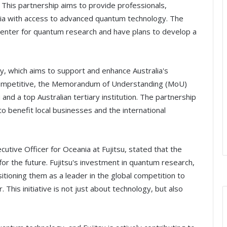
 This partnership aims to provide professionals,
lia with access to advanced quantum technology. The
 center for quantum research and have plans to develop a
gy, which aims to support and enhance Australia's
 competitive, the Memorandum of Understanding (MoU)
and a top Australian tertiary institution. The partnership
o benefit local businesses and the international
utive Officer for Oceania at Fujitsu, stated that the
or the future. Fujitsu's investment in quantum research,
itioning them as a leader in the global competition to
 This initiative is not just about technology, but also