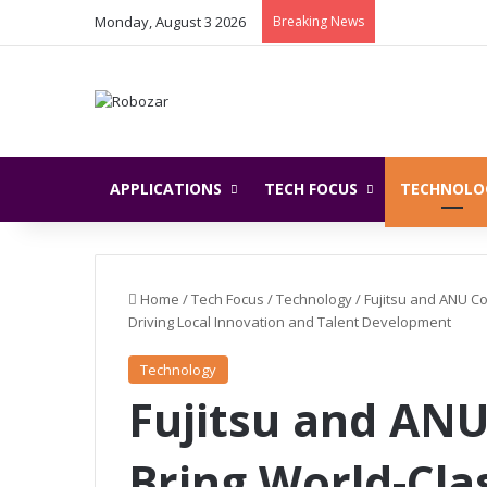
Monday, August 3 2026
Breaking News
APPLICATIONS
TECH FOCUS
TECHNOLO
Home
/
Tech Focus
/
Technology
/
Fujitsu and ANU Co
Driving Local Innovation and Talent Development
Technology
Fujitsu and ANU
Bring World-Cl