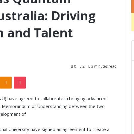
stralia: Driving
n and Talent
0
2
3 minutes read
Odnoklassniki
Pocket
ANU) have agreed to collaborate in bringing advanced
The Memorandum of Understanding between the two
velopment of
tional University have signed an agreement to create a