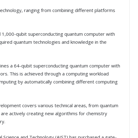
technology, ranging from combining different platforms
nd 1,000-qubit superconducting quantum computer with
cquired quantum technologies and knowledge in the
ines a 64-qubit superconducting quantum computer with
ors. This is achieved through a computing workload
mputing by automatically combining different computing
velopment covers various technical areas, from quantum
 are actively creating new algorithms for chemistry
ry.
rial Science and Technology (AIST) has purchased a gate-