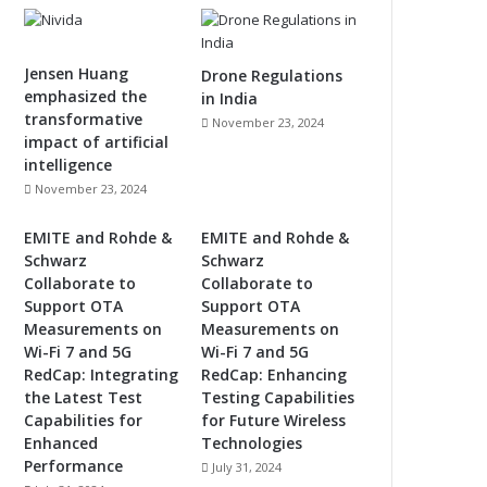
Jensen Huang
Drone Regulations
emphasized the
in India
transformative
November 23, 2024
impact of artificial
intelligence
November 23, 2024
EMITE and Rohde &
EMITE and Rohde &
Schwarz
Schwarz
Collaborate to
Collaborate to
Support OTA
Support OTA
Measurements on
Measurements on
Wi-Fi 7 and 5G
Wi-Fi 7 and 5G
RedCap: Integrating
RedCap: Enhancing
the Latest Test
Testing Capabilities
Capabilities for
for Future Wireless
Enhanced
Technologies
Performance
July 31, 2024