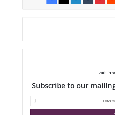
With Pro
Subscribe to our mailing
E
n
t
e