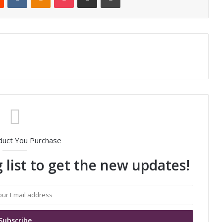
duct You Purchase
 list to get the new updates!