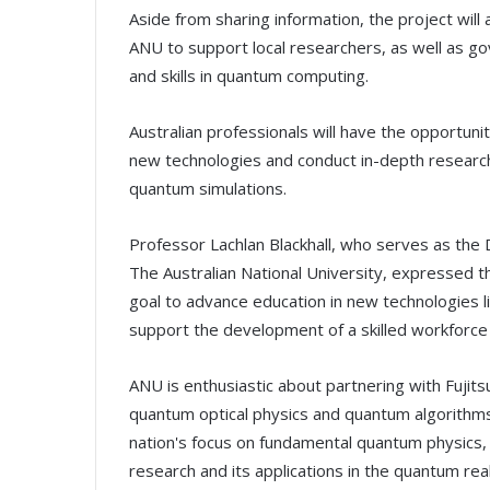
Aside from sharing information, the project wil
ANU to support local researchers, as well as g
and skills in quantum computing.
Australian professionals will have the opportun
new technologies and conduct in-depth research
quantum simulations.
Professor Lachlan Blackhall, who serves as the 
The Australian National University, expressed tha
goal to advance education in new technologies l
support the development of a skilled workforce 
ANU is enthusiastic about partnering with Fujits
quantum optical physics and quantum algorithms. 
nation's focus on fundamental quantum physics, whi
research and its applications in the quantum rea