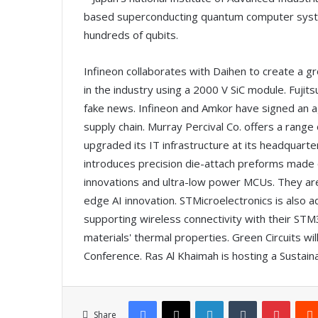
based superconducting quantum computer system
hundreds of qubits.
Infineon collaborates with Daihen to create a 
in the industry using a 2000 V SiC module. Fuji
fake news. Infineon and Amkor have signed an a
supply chain. Murray Percival Co. offers a rang
upgraded its IT infrastructure at its headquar
introduces precision die-attach preforms made o
innovations and ultra-low power MCUs. They ar
edge AI innovation. STMicroelectronics is also ad
supporting wireless connectivity with their ST
materials' thermal properties. Green Circuits w
Conference. Ras Al Khaimah is hosting a Sustaina
Facebook
X
LinkedIn
Tumblr
Pinterest
Share