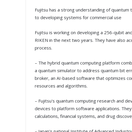
Fujitsu has a strong understanding of quantum 
to developing systems for commercial use
Fujitsu is working on developing a 256-qubit a
RIKEN in the next two years. They have also a
process.
– The hybrid quantum computing platform comb
a quantum simulator to address quantum bit err
broker, an AI-based software that optimizes co
resources and algorithms.
– Fujitsu's quantum computing research and de
devices to platform software applications. They
calculations, financial systems, and drug discove
– Japan's national Institute of Advanced Indust