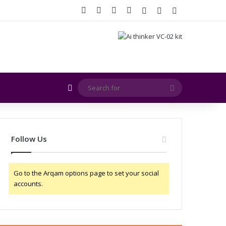
Facebook
X
YouTube
Instagram
Log In
Random Article
Sidebar
Random Article
Search
for
Follow Us
Go to the Arqam options page to set your social
accounts.