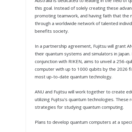
Australia is dedicated to leading in the field of 
this goal. Instead of solely creating these adv
promoting teamwork, and having faith that the
through a worldwide network of talented indivi
benefits society.
In a partnership agreement, Fujitsu will grant 
their quantum systems and simulators in Japan. 
conjunction with RIKEN, aims to unveil a 256-
computer with up to 1000 qubits by the 2026 fis
most up-to-date quantum technology.
ANU and Fujitsu will work together to create ed
utilizing Fujitsu's quantum technologies. These
strategies for studying quantum computing.
Plans to develop quantum computers at a specif