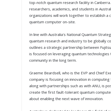
top-notch quantum research facility in Canberra.
researchers, academics, and students in Austra
organizations will work together to establish a
quantum computer on-site.
In line with Australia's National Quantum Strate
quantum research and industry to be globally
outlines a strategic partnership between Fujitsu 
is focused on leveraging quantum technologies t
community in the long term.
Graeme Beardsell, who is the EVP and Chief Exec
company is focusing on innovation in computing f
along with partnerships such as with ANU, is pos
create the first fault-tolerant quantum computer.
about enabling the next wave of innovation.