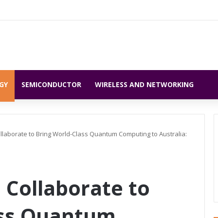
GY
SEMICONDUCTOR
WIRELESS AND NETWORKING
llaborate to Bring World-Class Quantum Computing to Australia:
 Collaborate to
ass Quantum