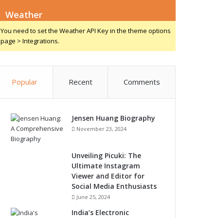
Weather
You need to set the Weather API Key in the theme options
page > Integrations.
Popular
Recent
Comments
Jensen Huang Biography
November 23, 2024
Unveiling Picuki: The
Ultimate Instagram
Viewer and Editor for
Social Media Enthusiasts
June 25, 2024
India’s Electronic