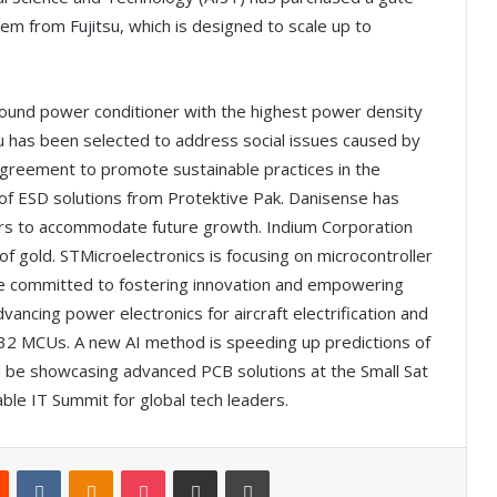
 from Fujitsu, which is designed to scale up to
ground power conditioner with the highest power density
tsu has been selected to address social issues caused by
greement to promote sustainable practices in the
e of ESD solutions from Protektive Pak. Danisense has
ters to accommodate future growth. Indium Corporation
f gold. STMicroelectronics is focusing on microcontroller
e committed to fostering innovation and empowering
vancing power electronics for aircraft electrification and
M32 MCUs. A new AI method is speeding up predictions of
ill be showcasing advanced PCB solutions at the Small Sat
ble IT Summit for global tech leaders.
Reddit
VKontakte
Odnoklassniki
Pocket
Share via Email
Print