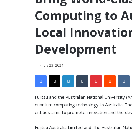
Computing to Au
Local Innovatio
Development
July 23, 2024
Facebook
X
LinkedIn
Tumblr
Pinterest
Reddit
VKontakte
Fujitsu and the Australian National University (
quantum computing technology to Australia. 
entities aims to promote innovation and the de
Fujitsu Australia Limited and The Australian Na