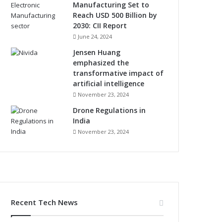
Manufacturing Set to
Reach USD 500 Billion by
2030: CII Report
June 24, 2024
Jensen Huang
emphasized the
transformative impact of
artificial intelligence
November 23, 2024
Drone Regulations in
India
November 23, 2024
Recent Tech News