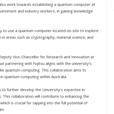
l also work towards establishing a quantum computer at
overnment and industry workers, in gaining knowledge
ity to use a quantum computer located on-site to explore
 in areas such as cryptography, material science, and
Deputy Vice-Chancellor for Research and Innovation at
t partnering with Fujitsu aligns with the university's
ike quantum computing. This collaboration aims to
in quantum computing within Australia.
u to further develop the University's expertise in
This collaboration will contribute to enhancing the
ch is crucial for tapping into the full potential of
lm.