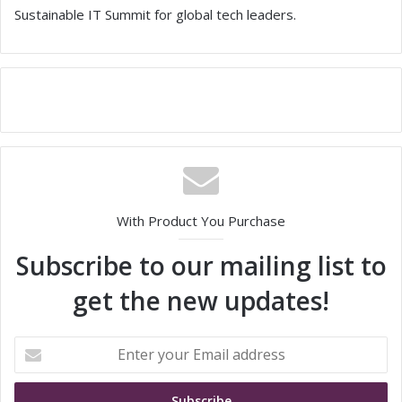
Sustainable IT Summit for global tech leaders.
With Product You Purchase
Subscribe to our mailing list to
get the new updates!
E
n
t