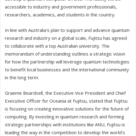
accessible to industry and government professionals,
researchers, academics, and students in the country.
In line with Australia's plan to support and advance quantum
research and industry on a global scale, Fujitsu has agreed
to collaborate with a top Australian university. The
memorandum of understanding outlines a strategic vision
for how the partnership will leverage quantum technologies
to benefit local businesses and the international community
in the long term.
Graeme Beardsell, the Executive Vice President and Chief
Executive Officer for Oceania at Fujitsu, stated that Fujitsu
is focusing on creating innovative solutions for the future of
computing. By investing in quantum research and forming
strategic partnerships with institutions like ANU, Fujitsu is
leading the way in the competition to develop the world's