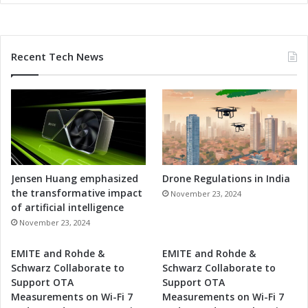
e
m
o
r
Recent Tech News
a
n
d
u
m
o
f
U
n
Jensen Huang emphasized
Drone Regulations in India
d
the transformative impact
November 23, 2024
e
of artificial intelligence
r
November 23, 2024
s
t
EMITE and Rohde &
EMITE and Rohde &
a
Schwarz Collaborate to
Schwarz Collaborate to
n
Support OTA
Support OTA
d
Measurements on Wi-Fi 7
Measurements on Wi-Fi 7
i