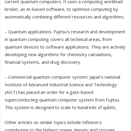
current quantum computers. It uses a computing workload
broker, an AI-based software, to optimize computing by
automatically combining different resources and algorithms.
– Quantum applications: Fujitsu's research and development
in quantum computing covers all technical areas, from
quantum devices to software applications. They are actively
developing new algorithms for chemistry calculations,
financial systems, and drug discovery.
– Commercial quantum computer system: Japan's national
Institute of Advanced Industrial Science and Technology
(AIST) has placed an order for a gate-based
superconducting quantum computer system from Fujitsu.
This system is designed to scale to hundreds of qubits.
Other articles on similar topics include Infineon's
contribution to the highest power density grid storage