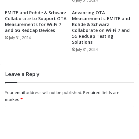
July 31, 2024
E
g
d
W
EMITE and Rohde & Schwarz
Advancing OTA
g
o
Collaborate to Support OTA
Measurements: EMITE and
e
r
Measurements for Wi-Fi 7
Rohde & Schwarz
Q
l
and 5G RedCap Devices
Collaborate on Wi-Fi 7 and
u
5G RedCap Testing
d
July 31, 2024
a
Solutions
-
n
C
July 31, 2024
t
l
u
a
m
s
Leave a Reply
C
s
o
Q
m
u
Your email address will not be published.
Required fields are
p
a
marked
*
u
n
t
t
C
i
u
o
n
m
g
C
m
t
o
m