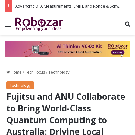
Advancing OTA Measurements: EMITE and Rohde & Schwarz Collaborate on Wi-Fi 7 and 5G RedCap Testing Solutions
Menu
S
Home
/
Tech Focus
/
Technology
Technology
Fujitsu and ANU Collaborate
to Bring World-Class
Quantum Computing to
Australia: Driving Local