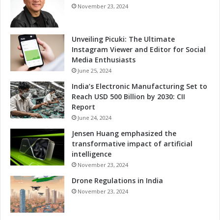
e
n
November 23, 2024
v
t
e
D
l
e
Unveiling Picuki: The Ultimate
o
v
Instagram Viewer and Editor for Social
p
e
Media Enthusiasts
m
l
June 25, 2024
e
o
India’s Electronic Manufacturing Set to
n
p
Reach USD 500 Billion by 2030: CII
t
m
Report
e
June 24, 2024
n
t
Jensen Huang emphasized the
T
transformative impact of artificial
h
intelligence
r
November 23, 2024
o
Drone Regulations in India
u
g
November 23, 2024
h
M