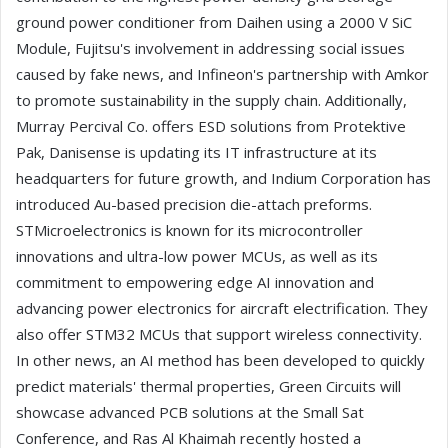
ground power conditioner from Daihen using a 2000 V SiC
Module, Fujitsu's involvement in addressing social issues
caused by fake news, and Infineon's partnership with Amkor
to promote sustainability in the supply chain. Additionally,
Murray Percival Co. offers ESD solutions from Protektive
Pak, Danisense is updating its IT infrastructure at its
headquarters for future growth, and Indium Corporation has
introduced Au-based precision die-attach preforms.
STMicroelectronics is known for its microcontroller
innovations and ultra-low power MCUs, as well as its
commitment to empowering edge AI innovation and
advancing power electronics for aircraft electrification. They
also offer STM32 MCUs that support wireless connectivity.
In other news, an AI method has been developed to quickly
predict materials' thermal properties, Green Circuits will
showcase advanced PCB solutions at the Small Sat
Conference, and Ras Al Khaimah recently hosted a