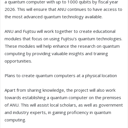
a quantum computer with up to 1000 qubits by fiscal year
2026. This will ensure that ANU continues to have access to
the most advanced quantum technology available.
ANU and Fujitsu will work together to create educational
modules that focus on using Fujitsu's quantum technologies.
These modules will help enhance the research on quantum
computing by providing valuable insights and training
opportunities.
Plans to create quantum computers at a physical location
Apart from sharing knowledge, the project will also work
towards establishing a quantum computer on the premises
of ANU. This will assist local scholars, as well as government
and industry experts, in gaining proficiency in quantum
computing.