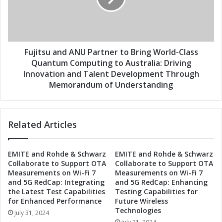
b
s
o
u
r
a
a
n
t
d
Fujitsu and ANU Partner to Bring World-Class
e
A
Quantum Computing to Australia: Driving
t
N
Innovation and Talent Development Through
o
U
Memorandum of Understanding
B
P
r
a
i
r
n
Related Articles
t
g
n
C
e
u
EMITE and Rohde & Schwarz
EMITE and Rohde & Schwarz
r
Collaborate to Support OTA
Collaborate to Support OTA
t
t
Measurements on Wi-Fi 7
Measurements on Wi-Fi 7
t
o
and 5G RedCap: Integrating
and 5G RedCap: Enhancing
i
B
the Latest Test Capabilities
Testing Capabilities for
n
r
for Enhanced Performance
Future Wireless
g
i
Technologies
July 31, 2024
-
n