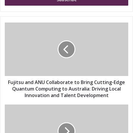
e
r
y
o
u
F
r
u
E
j
m
i
a
t
i
s
l
u
a
a
d
n
d
d
Fujitsu and ANU Collaborate to Bring Cutting-Edge
r
A
Quantum Computing to Australia: Driving Local
e
N
Innovation and Talent Development
s
U
s
C
F
o
u
l
j
l
i
a
t