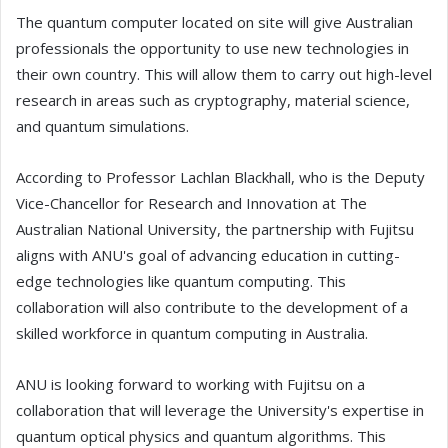
The quantum computer located on site will give Australian
professionals the opportunity to use new technologies in
their own country. This will allow them to carry out high-level
research in areas such as cryptography, material science,
and quantum simulations.
According to Professor Lachlan Blackhall, who is the Deputy
Vice-Chancellor for Research and Innovation at The
Australian National University, the partnership with Fujitsu
aligns with ANU's goal of advancing education in cutting-
edge technologies like quantum computing. This
collaboration will also contribute to the development of a
skilled workforce in quantum computing in Australia.
ANU is looking forward to working with Fujitsu on a
collaboration that will leverage the University's expertise in
quantum optical physics and quantum algorithms. This