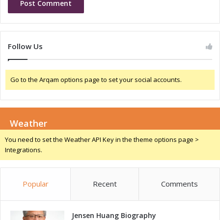
l
v
I
i
n
n
n
g
Follow Us
o
I
v
n
a
n
Go to the Arqam options page to set your social accounts.
t
o
i
v
o
a
n
t
a
Weather
i
n
o
You need to set the Weather API Key in the theme options page >
d
n
Integrations.
T
a
a
n
l
d
e
Popular
Recent
Comments
T
n
a
t
l
D
Jensen Huang Biography
e