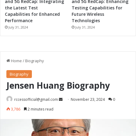
and 5G RedCap: Integrating
and 5G RedCap: Enhancing
n
the Latest Test
Testing Capabilities for
g
Capabilities for Enhanced
Future Wireless
Performance
Technologies
July 31, 2024
July 31, 2024