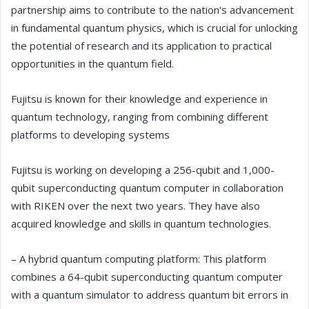
partnership aims to contribute to the nation's advancement
in fundamental quantum physics, which is crucial for unlocking
the potential of research and its application to practical
opportunities in the quantum field.
Fujitsu is known for their knowledge and experience in
quantum technology, ranging from combining different
platforms to developing systems
Fujitsu is working on developing a 256-qubit and 1,000-
qubit superconducting quantum computer in collaboration
with RIKEN over the next two years. They have also
acquired knowledge and skills in quantum technologies.
– A hybrid quantum computing platform: This platform
combines a 64-qubit superconducting quantum computer
with a quantum simulator to address quantum bit errors in