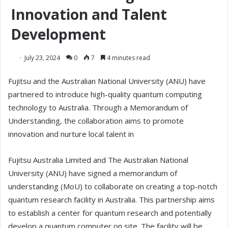
Innovation and Talent
Development
July 23, 2024
0
7
4 minutes read
Fujitsu and the Australian National University (ANU) have
partnered to introduce high-quality quantum computing
technology to Australia. Through a Memorandum of
Understanding, the collaboration aims to promote
innovation and nurture local talent in
Fujitsu Australia Limited and The Australian National
University (ANU) have signed a memorandum of
understanding (MoU) to collaborate on creating a top-notch
quantum research facility in Australia. This partnership aims
to establish a center for quantum research and potentially
develop a quantum computer on site. The facility will be