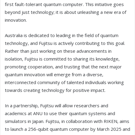
first fault-tolerant quantum computer. This initiative goes
beyond just technology; it is about unleashing a new era of
innovation.
Australia is dedicated to leading in the field of quantum
technology, and Fujitsu is actively contributing to this goal.
Rather than just working on these advancements in
isolation, Fujitsu is committed to sharing its knowledge,
promoting cooperation, and trusting that the next major
quantum innovation will emerge from a diverse,
interconnected community of talented individuals working
towards creating technology for positive impact.
In a partnership, Fujitsu will allow researchers and
academics at ANU to use their quantum systems and
simulators in Japan. Fujitsu, in collaboration with RIKEN, aims
to launch a 256-qubit quantum computer by March 2025 and