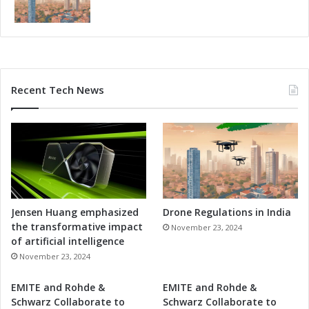
n
n
d
t
e
a
r
n
s
d
t
R
Recent Tech News
a
e
n
s
d
e
i
a
n
r
g
c
h
C
o
Jensen Huang emphasized
Drone Regulations in India
l
the transformative impact
November 23, 2024
l
of artificial intelligence
a
November 23, 2024
b
o
EMITE and Rohde &
EMITE and Rohde &
r
Schwarz Collaborate to
Schwarz Collaborate to