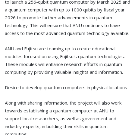
to launch a 256-qubit quantum computer by March 2025 and
a quantum computer with up to 1000 qubits by fiscal year
2026 to promote further advancements in quantum
technology. This will ensure that ANU continues to have
access to the most advanced quantum technology available.
ANU and Fujitsu are teaming up to create educational
modules focused on using Fujitsu's quantum technologies.
These modules will enhance research efforts in quantum
computing by providing valuable insights and information.
Desire to develop quantum computers in physical locations
Along with sharing information, the project will also work
towards establishing a quantum computer at ANU to
support local researchers, as well as government and
industry experts, in building their skills in quantum
computing.