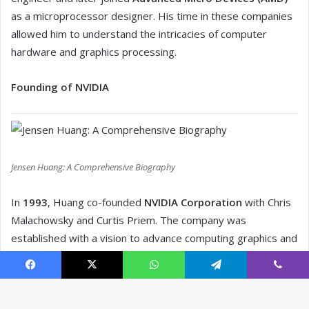
Facebook
X
WhatsApp
Telegram
Viber