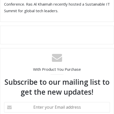
Conference. Ras Al Khaimah recently hosted a Sustainable IT
Summit for global tech leaders.
With Product You Purchase
Subscribe to our mailing list to
get the new updates!
E
n