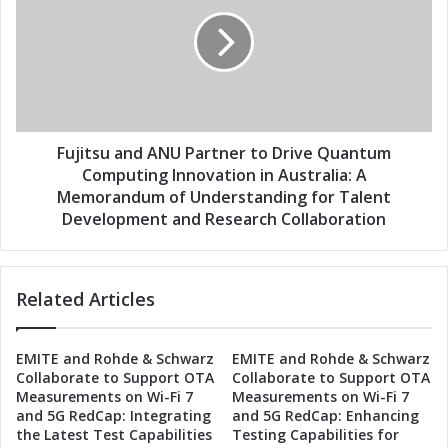
t
j
n
i
e
t
r
s
t
u
o
a
B
n
r
d
Fujitsu and ANU Partner to Drive Quantum
i
A
Computing Innovation in Australia: A
n
N
Memorandum of Understanding for Talent
g
U
Development and Research Collaboration
W
P
o
a
r
r
l
Related Articles
t
d
n
-
e
C
EMITE and Rohde & Schwarz
EMITE and Rohde & Schwarz
r
Collaborate to Support OTA
Collaborate to Support OTA
l
t
Measurements on Wi-Fi 7
Measurements on Wi-Fi 7
a
o
and 5G RedCap: Integrating
and 5G RedCap: Enhancing
s
D
the Latest Test Capabilities
Testing Capabilities for
s
r