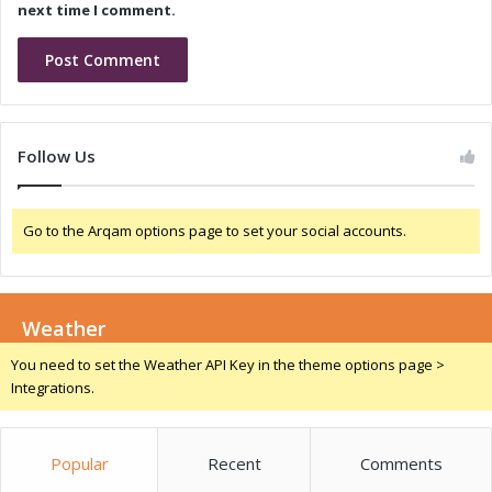
i
M
next time I comment.
o
e
n
m
a
o
n
r
d
a
T
n
Follow Us
a
d
l
u
e
m
n
Go to the Arqam options page to set your social accounts.
o
t
f
D
U
e
n
v
Weather
d
e
e
You need to set the Weather API Key in the theme options page >
l
r
Integrations.
o
s
p
t
m
a
e
Popular
Recent
Comments
n
n
d