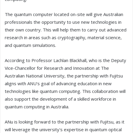
The quantum computer located on-site will give Australian
professionals the opportunity to use new technologies in
their own country. This will help them to carry out advanced
research in areas such as cryptography, material science,
and quantum simulations.
According to Professor Lachlan Blackhall, who is the Deputy
Vice-Chancellor for Research and Innovation at The
Australian National University, the partnership with Fujitsu
aligns with ANU's goal of advancing education in new
technologies like quantum computing. This collaboration will
also support the development of a skilled workforce in
quantum computing in Australia.
ANu is looking forward to the partnership with Fujitsu, as it
will leverage the university's expertise in quantum optical