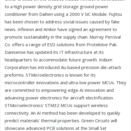
to a high power density grid storage ground power
conditioner from Daihen using a 2000 V SiC Module. Fujitsu
has been chosen to address social issues caused by fake
news. Infineon and Amkor have signed an agreement to
promote sustainability in the supply chain. Murray Percival
Co. offers a range of ESD solutions from Protektive Pak.
Danisense has updated its IT infrastructure at its
headquarters to accommodate future growth. Indium
Corporation has introduced Au-based precision die-attach
preforms. STMicroelectronics is known for its
microcontroller innovations and ultra-low power MCUs. They
are committed to empowering edge AI innovation and
advancing power electronics for aircraft electrification.
STMicroelectronics' STM32 MCUs support wireless
connectivity. An AI method has been developed to quickly
predict materials' thermal properties. Green Circuits will
showcase advanced PCB solutions at the Small Sat