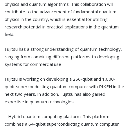
physics and quantum algorithms. This collaboration will
contribute to the advancement of fundamental quantum
physics in the country, which is essential for utilizing
research potential in practical applications in the quantum
field.
Fujitsu has a strong understanding of quantum technology,
ranging from combining different platforms to developing
systems for commercial use
Fujitsu is working on developing a 256-qubit and 1,000-
qubit superconducting quantum computer with RIKEN in the
next two years. In addition, Fujitsu has also gained
expertise in quantum technologies.
– Hybrid quantum computing platform: This platform
combines a 64-qubit superconducting quantum computer