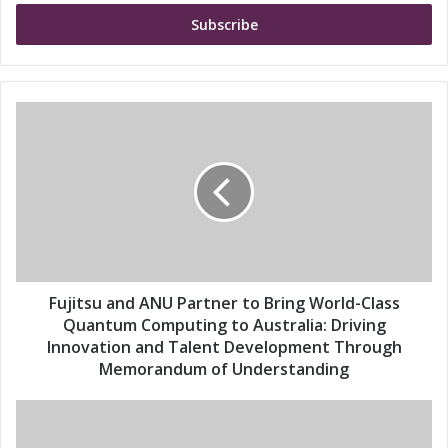
t
e
r
y
o
u
F
r
u
E
j
m
i
a
t
i
s
l
u
a
a
d
n
d
d
Fujitsu and ANU Partner to Bring World-Class
r
A
Quantum Computing to Australia: Driving
e
N
Innovation and Talent Development Through
s
U
Memorandum of Understanding
s
P
a
F
r
u