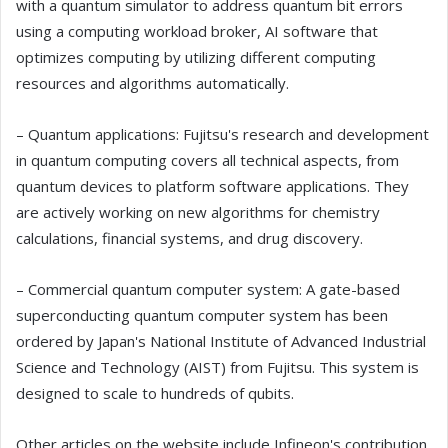
with a quantum simulator to address quantum bit errors
using a computing workload broker, AI software that
optimizes computing by utilizing different computing
resources and algorithms automatically.
– Quantum applications: Fujitsu's research and development
in quantum computing covers all technical aspects, from
quantum devices to platform software applications. They
are actively working on new algorithms for chemistry
calculations, financial systems, and drug discovery.
– Commercial quantum computer system: A gate-based
superconducting quantum computer system has been
ordered by Japan's National Institute of Advanced Industrial
Science and Technology (AIST) from Fujitsu. This system is
designed to scale to hundreds of qubits.
Other articles on the website include Infineon's contribution