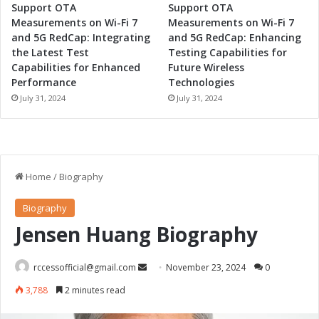
a
Support OTA
Support OTA
t
Measurements on Wi-Fi 7
Measurements on Wi-Fi 7
i
and 5G RedCap: Integrating
and 5G RedCap: Enhancing
o
the Latest Test
Testing Capabilities for
n
Capabilities for Enhanced
Future Wireless
Performance
Technologies
July 31, 2024
July 31, 2024