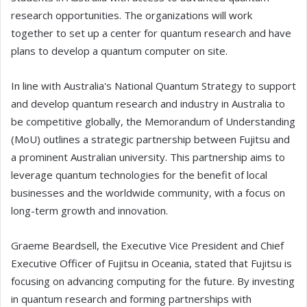
research opportunities. The organizations will work
together to set up a center for quantum research and have
plans to develop a quantum computer on site.
In line with Australia's National Quantum Strategy to support
and develop quantum research and industry in Australia to
be competitive globally, the Memorandum of Understanding
(MoU) outlines a strategic partnership between Fujitsu and
a prominent Australian university. This partnership aims to
leverage quantum technologies for the benefit of local
businesses and the worldwide community, with a focus on
long-term growth and innovation.
Graeme Beardsell, the Executive Vice President and Chief
Executive Officer of Fujitsu in Oceania, stated that Fujitsu is
focusing on advancing computing for the future. By investing
in quantum research and forming partnerships with