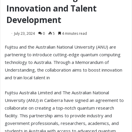
Innovation and Talent
Development
July 23, 2024
0
5
4 minutes read
Fujitsu and the Australian National University (ANU) are
partnering to introduce cutting-edge quantum computing
technology to Australia. Through a Memorandum of
Understanding, the collaboration aims to boost innovation
and train local talent in
Fujitsu Australia Limited and The Australian National
University (ANU) in Canberra have signed an agreement to
collaborate on creating a top-notch quantum research
facility. This partnership aims to provide industry and
government professionals, researchers, academics, and
students in Australia with access to advanced quantum