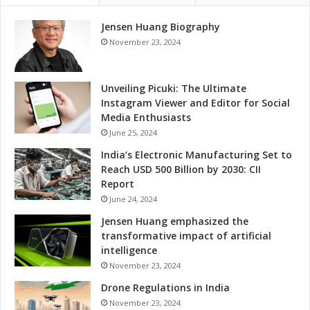
t
i
T
Jensen Huang Biography
n
h
g
November 23, 2024
r
f
o
o
u
r
Unveiling Picuki: The Ultimate
g
T
Instagram Viewer and Editor for Social
h
a
Media Enthusiasts
M
l
June 25, 2024
e
e
India’s Electronic Manufacturing Set to
m
n
Reach USD 500 Billion by 2030: CII
o
t
Report
r
D
a
June 24, 2024
e
n
v
Jensen Huang emphasized the
d
e
transformative impact of artificial
u
l
intelligence
m
o
November 23, 2024
o
p
f
Drone Regulations in India
m
U
e
November 23, 2024