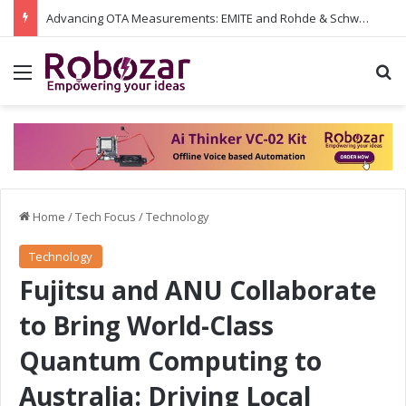
Advancing OTA Measurements: EMITE and Rohde & Schwarz Collaborate on Wi-Fi 7 and 5G RedCap Testing Solutions
Menu
S
Home
/
Tech Focus
/
Technology
Technology
Fujitsu and ANU Collaborate
to Bring World-Class
Quantum Computing to
Australia: Driving Local