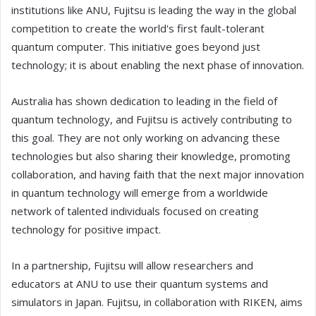
institutions like ANU, Fujitsu is leading the way in the global
competition to create the world's first fault-tolerant
quantum computer. This initiative goes beyond just
technology; it is about enabling the next phase of innovation.
Australia has shown dedication to leading in the field of
quantum technology, and Fujitsu is actively contributing to
this goal. They are not only working on advancing these
technologies but also sharing their knowledge, promoting
collaboration, and having faith that the next major innovation
in quantum technology will emerge from a worldwide
network of talented individuals focused on creating
technology for positive impact.
In a partnership, Fujitsu will allow researchers and
educators at ANU to use their quantum systems and
simulators in Japan. Fujitsu, in collaboration with RIKEN, aims