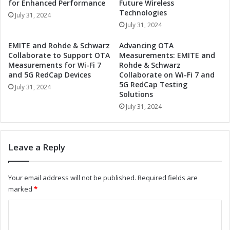
for Enhanced Performance
Future Wireless
Q
i
Technologies
July 31, 2024
u
v
July 31, 2024
a
e
n
Q
EMITE and Rohde & Schwarz
Advancing OTA
t
u
Collaborate to Support OTA
Measurements: EMITE and
u
a
Measurements for Wi-Fi 7
Rohde & Schwarz
m
n
and 5G RedCap Devices
Collaborate on Wi-Fi 7 and
C
5G RedCap Testing
t
July 31, 2024
o
Solutions
u
m
m
July 31, 2024
p
C
u
o
t
m
Leave a Reply
i
p
n
u
g
t
Your email address will not be published.
Required fields are
t
i
marked
*
o
n
A
g
C
u
I
s
o
n