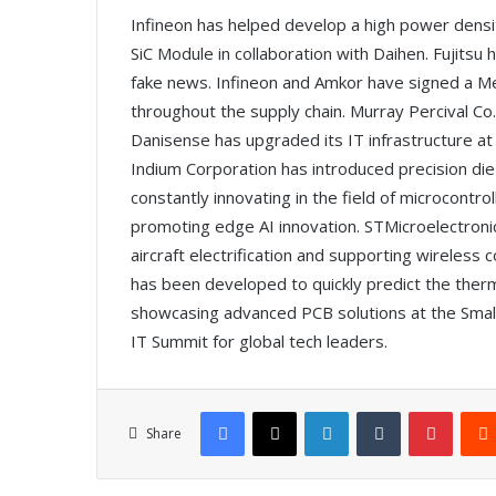
Infineon has helped develop a high power densi
SiC Module in collaboration with Daihen. Fujitsu
fake news. Infineon and Amkor have signed a M
throughout the supply chain. Murray Percival Co.
Danisense has upgraded its IT infrastructure at 
Indium Corporation has introduced precision die
constantly innovating in the field of microcont
promoting edge AI innovation. STMicroelectroni
aircraft electrification and supporting wireles
has been developed to quickly predict the therma
showcasing advanced PCB solutions at the Small
IT Summit for global tech leaders.
Facebook
X
LinkedIn
Tumblr
Pinterest
Share