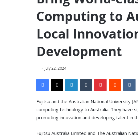
Computing to Au
Local Innovatio
Development
July 22, 2024
Facebook
X
LinkedIn
Tumblr
Pinterest
Reddit
VKontakte
Fujitsu and the Australian National University 
computing technology to Australia. They have 
promoting innovation and developing talent in t
Fujitsu Australia Limited and The Australian Na