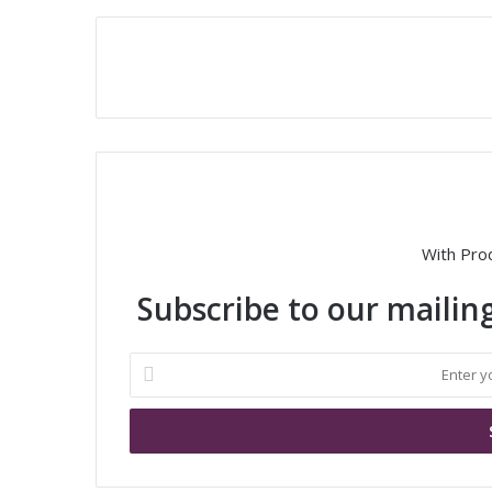
With Pro
Subscribe to our mailing
E
n
t
e
r
y