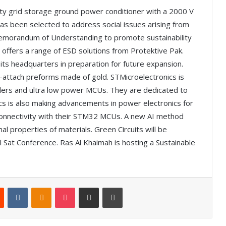
ty grid storage ground power conditioner with a 2000 V
 has been selected to address social issues arising from
emorandum of Understanding to promote sustainability
 offers a range of ESD solutions from Protektive Pak.
its headquarters in preparation for future expansion.
-attach preforms made of gold. STMicroelectronics is
rollers and ultra low power MCUs. They are dedicated to
cs is also making advancements in power electronics for
s connectivity with their STM32 MCUs. A new AI method
l properties of materials. Green Circuits will be
 Sat Conference. Ras Al Khaimah is hosting a Sustainable
Reddit
VKontakte
Odnoklassniki
Pocket
Share via Email
Print