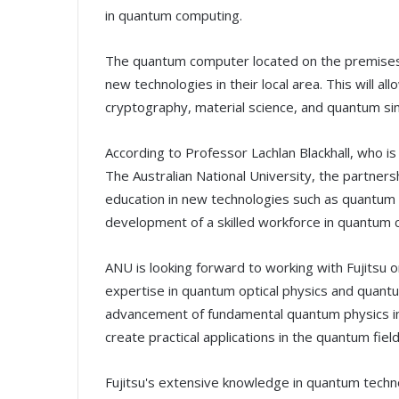
in quantum computing.
The quantum computer located on the premises w
new technologies in their local area. This will a
cryptography, material science, and quantum sim
According to Professor Lachlan Blackhall, who i
The Australian National University, the partners
education in new technologies such as quantum c
development of a skilled workforce in quantum c
ANU is looking forward to working with Fujitsu on
expertise in quantum optical physics and quantum
advancement of fundamental quantum physics in th
create practical applications in the quantum field
Fujitsu's extensive knowledge in quantum techn