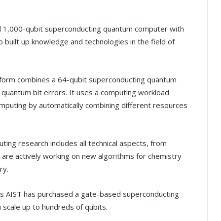
nd 1,000-qubit superconducting quantum computer with
 built up knowledge and technologies in the field of
tform combines a 64-qubit superconducting quantum
 quantum bit errors. It uses a computing workload
mputing by automatically combining different resources
ting research includes all technical aspects, from
 are actively working on new algorithms for chemistry
ry.
s AIST has purchased a gate-based superconducting
scale up to hundreds of qubits.