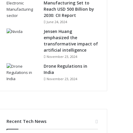
Manufacturing Set to
Reach USD 500 Billion by
2030: CII Report
June 24, 2024
Jensen Huang
emphasized the
transformative impact of
artificial intelligence
November 23, 2024
Drone Regulations in
India
November 23, 2024
Recent Tech News