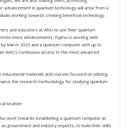
nologies, we are also sharing them, promoting
jor advancement in quantum technology will arise from a
iduals working towards creating beneficial technology.
rchers and educators at ANU to use their quantum
romote more advancements, Fujitsu is working with
 by March 2025 and a quantum computer with up to
ifies ANU's continuous access to the most advanced
e educational materials and courses focused on utilizing
 enhance the research methodology for studying quantum
al location
 also work towards establishing a quantum computer at
 as government and industry experts, to build their skills