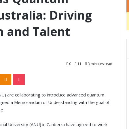
stralia: Driving
n and Talent
0
11
3 minutes read
Odnoklassniki
Pocket
(ANU) are collaborating to introduce advanced quantum
signed a Memorandum of Understanding with the goal of
he
tional University (ANU) in Canberra have agreed to work