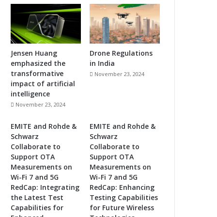
Jensen Huang
Drone Regulations
emphasized the
in India
transformative
November 23, 2024
impact of artificial
intelligence
November 23, 2024
EMITE and Rohde &
EMITE and Rohde &
Schwarz
Schwarz
Collaborate to
Collaborate to
Support OTA
Support OTA
Measurements on
Measurements on
Wi-Fi 7 and 5G
Wi-Fi 7 and 5G
RedCap: Integrating
RedCap: Enhancing
the Latest Test
Testing Capabilities
Capabilities for
for Future Wireless