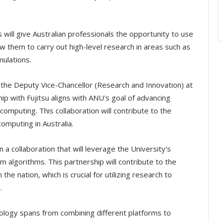
ill give Australian professionals the opportunity to use
llow them to carry out high-level research in areas such as
ulations.
s the Deputy Vice-Chancellor (Research and Innovation) at
hip with Fujitsu aligns with ANU's goal of advancing
omputing. This collaboration will contribute to the
omputing in Australia.
 a collaboration that will leverage the University's
 algorithms. This partnership will contribute to the
e nation, which is crucial for utilizing research to
.
ology spans from combining different platforms to