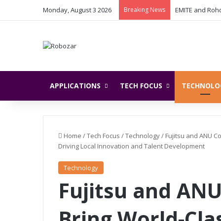
Monday, August 3 2026
Breaking News
APPLICATIONS
TECH FOCUS
TECHNOLO
Home
/
Tech Focus
/
Technology
/
Fujitsu and ANU Co
Driving Local Innovation and Talent Development
Technology
Fujitsu and ANU
Bring World-Cl