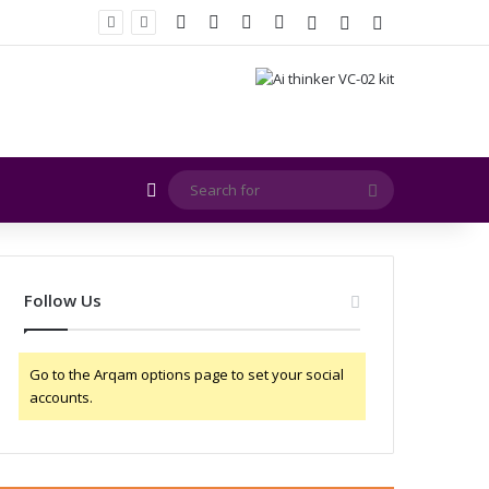
Facebook
X
YouTube
Instagram
Log In
Random Article
Sidebar
EMITE and Rohde & Schwarz Collaborate to Support OTA Measurements for Wi-Fi 7 and 5G RedCap Devices
Random Article
Search
for
Follow Us
Go to the Arqam options page to set your social
accounts.