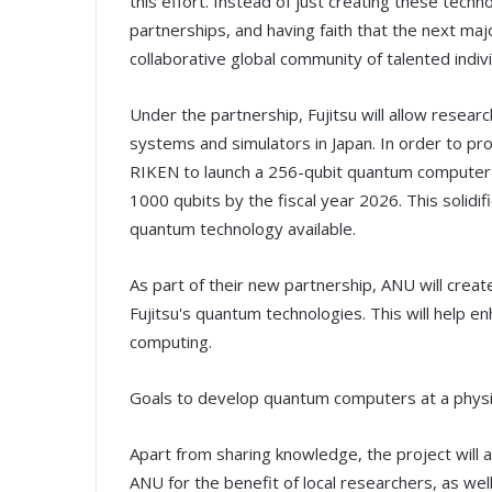
this effort. Instead of just creating these tech
partnerships, and having faith that the next ma
collaborative global community of talented indiv
Under the partnership, Fujitsu will allow resea
systems and simulators in Japan. In order to p
RIKEN to launch a 256-qubit quantum computer
1000 qubits by the fiscal year 2026. This solid
quantum technology available.
As part of their new partnership, ANU will creat
Fujitsu's quantum technologies. This will help
computing.
Goals to develop quantum computers at a physic
Apart from sharing knowledge, the project will
ANU for the benefit of local researchers, as well