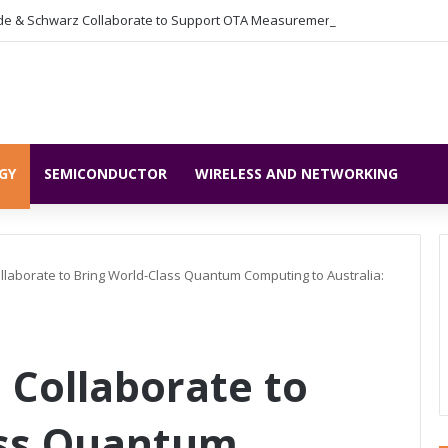
GY
SEMICONDUCTOR
WIRELESS AND NETWORKING
llaborate to Bring World-Class Quantum Computing to Australia:
 Collaborate to
ass Quantum