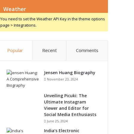
Weather
You need to set the Weather API Key in the theme options
page > Integrations.
Popular
Recent
Comments
Jensen Huang Biography
November 23, 2024
Unveiling Picuki: The
Ultimate Instagram
Viewer and Editor for
Social Media Enthusiasts
June 25, 2024
India’s Electronic