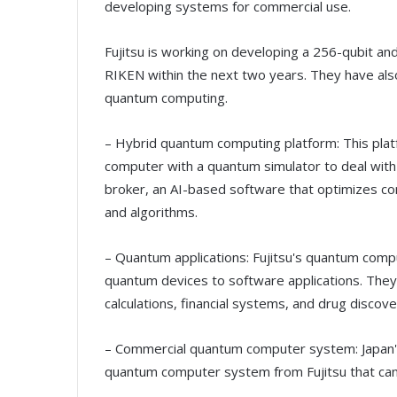
developing systems for commercial use.
Fujitsu is working on developing a 256-qubit a
RIKEN within the next two years. They have also
quantum computing.
– Hybrid quantum computing platform: This pla
computer with a quantum simulator to deal with
broker, an AI-based software that optimizes co
and algorithms.
– Quantum applications: Fujitsu's quantum compu
quantum devices to software applications. They
calculations, financial systems, and drug discove
– Commercial quantum computer system: Japan'
quantum computer system from Fujitsu that can 