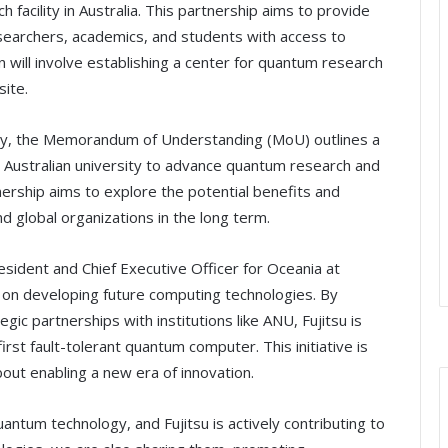
facility in Australia. This partnership aims to provide
esearchers, academics, and students with access to
will involve establishing a center for quantum research
site.
tegy, the Memorandum of Understanding (MoU) outlines a
p Australian university to advance quantum research and
nership aims to explore the potential benefits and
nd global organizations in the long term.
sident and Chief Executive Officer for Oceania at
g on developing future computing technologies. By
ic partnerships with institutions like ANU, Fujitsu is
first fault-tolerant quantum computer. This initiative is
out enabling a new era of innovation.
quantum technology, and Fujitsu is actively contributing to