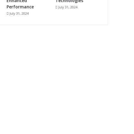
Enhanced
Technologies
Performance
July 31, 2024
July 31, 2024