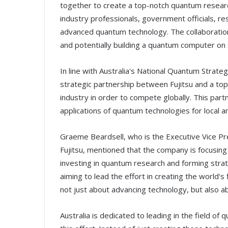
together to create a top-notch quantum research 
industry professionals, government officials, r
advanced quantum technology. The collaboration 
and potentially building a quantum computer on 
In line with Australia's National Quantum Stra
strategic partnership between Fujitsu and a to
industry in order to compete globally. This part
applications of quantum technologies for local a
Graeme Beardsell, who is the Executive Vice Pre
Fujitsu, mentioned that the company is focusin
investing in quantum research and forming strateg
aiming to lead the effort in creating the world's 
not just about advancing technology, but also ab
Australia is dedicated to leading in the field of 