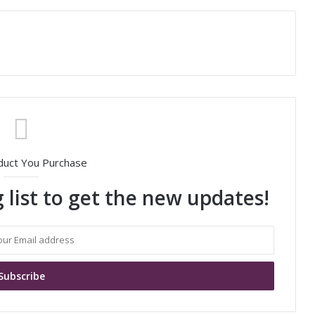
duct You Purchase
 list to get the new updates!