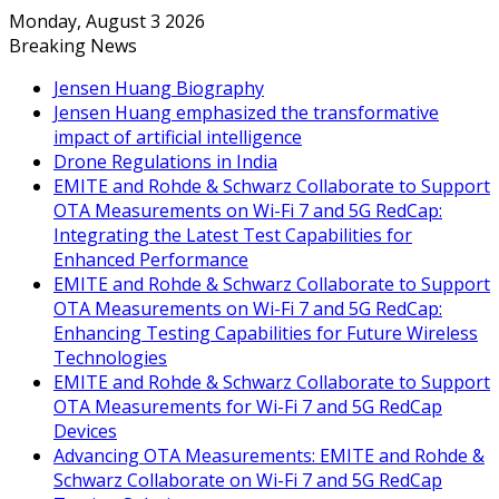
Monday, August 3 2026
Breaking News
Jensen Huang Biography
Jensen Huang emphasized the transformative
impact of artificial intelligence
Drone Regulations in India
EMITE and Rohde & Schwarz Collaborate to Support
OTA Measurements on Wi-Fi 7 and 5G RedCap:
Integrating the Latest Test Capabilities for
Enhanced Performance
EMITE and Rohde & Schwarz Collaborate to Support
OTA Measurements on Wi-Fi 7 and 5G RedCap:
Enhancing Testing Capabilities for Future Wireless
Technologies
EMITE and Rohde & Schwarz Collaborate to Support
OTA Measurements for Wi-Fi 7 and 5G RedCap
Devices
Advancing OTA Measurements: EMITE and Rohde &
Schwarz Collaborate on Wi-Fi 7 and 5G RedCap