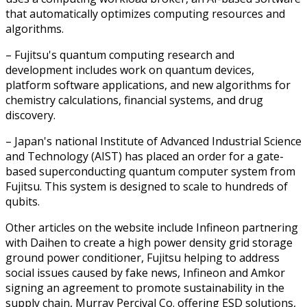
that automatically optimizes computing resources and
algorithms.
– Fujitsu's quantum computing research and
development includes work on quantum devices,
platform software applications, and new algorithms for
chemistry calculations, financial systems, and drug
discovery.
– Japan's national Institute of Advanced Industrial Science
and Technology (AIST) has placed an order for a gate-
based superconducting quantum computer system from
Fujitsu. This system is designed to scale to hundreds of
qubits.
Other articles on the website include Infineon partnering
with Daihen to create a high power density grid storage
ground power conditioner, Fujitsu helping to address
social issues caused by fake news, Infineon and Amkor
signing an agreement to promote sustainability in the
supply chain, Murray Percival Co. offering ESD solutions,