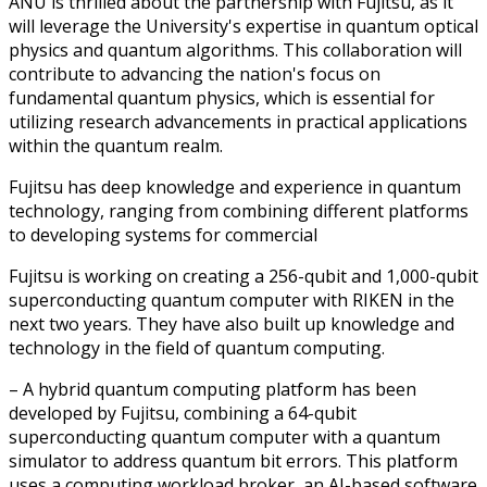
ANU is thrilled about the partnership with Fujitsu, as it
will leverage the University's expertise in quantum optical
physics and quantum algorithms. This collaboration will
contribute to advancing the nation's focus on
fundamental quantum physics, which is essential for
utilizing research advancements in practical applications
within the quantum realm.
Fujitsu has deep knowledge and experience in quantum
technology, ranging from combining different platforms
to developing systems for commercial
Fujitsu is working on creating a 256-qubit and 1,000-qubit
superconducting quantum computer with RIKEN in the
next two years. They have also built up knowledge and
technology in the field of quantum computing.
– A hybrid quantum computing platform has been
developed by Fujitsu, combining a 64-qubit
superconducting quantum computer with a quantum
simulator to address quantum bit errors. This platform
uses a computing workload broker, an AI-based software