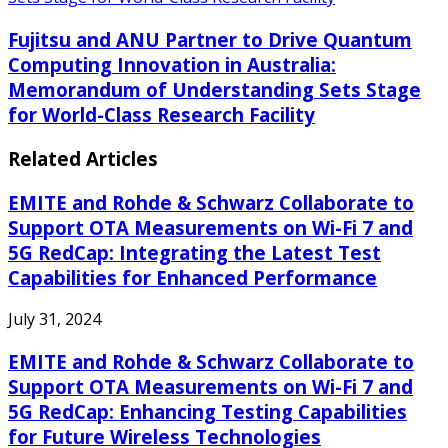
Fujitsu and ANU Partner to Drive Quantum
Computing Innovation in Australia:
Memorandum of Understanding Sets Stage
for World-Class Research Facility
Related Articles
EMITE and Rohde & Schwarz Collaborate to
Support OTA Measurements on Wi-Fi 7 and
5G RedCap: Integrating the Latest Test
Capabilities for Enhanced Performance
July 31, 2024
EMITE and Rohde & Schwarz Collaborate to
Support OTA Measurements on Wi-Fi 7 and
5G RedCap: Enhancing Testing Capabilities
for Future Wireless Technologies