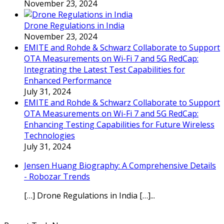
November 23, 2024
Drone Regulations in India
November 23, 2024
EMITE and Rohde & Schwarz Collaborate to Support
OTA Measurements on Wi-Fi 7 and 5G RedCap:
Integrating the Latest Test Capabilities for
Enhanced Performance
July 31, 2024
EMITE and Rohde & Schwarz Collaborate to Support
OTA Measurements on Wi-Fi 7 and 5G RedCap:
Enhancing Testing Capabilities for Future Wireless
Technologies
July 31, 2024
Jensen Huang Biography: A Comprehensive Details
- Robozar Trends
[…] Drone Regulations in India […]...