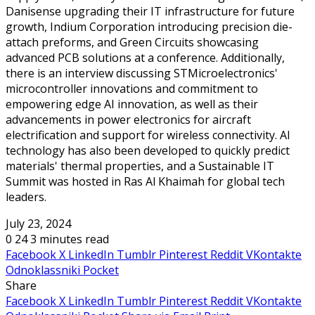
Danisense upgrading their IT infrastructure for future
growth, Indium Corporation introducing precision die-
attach preforms, and Green Circuits showcasing
advanced PCB solutions at a conference. Additionally,
there is an interview discussing STMicroelectronics'
microcontroller innovations and commitment to
empowering edge AI innovation, as well as their
advancements in power electronics for aircraft
electrification and support for wireless connectivity. AI
technology has also been developed to quickly predict
materials' thermal properties, and a Sustainable IT
Summit was hosted in Ras Al Khaimah for global tech
leaders.
July 23, 2024
0
24
3 minutes read
Facebook
X
LinkedIn
Tumblr
Pinterest
Reddit
VKontakte
Odnoklassniki
Pocket
Share
Facebook
X
LinkedIn
Tumblr
Pinterest
Reddit
VKontakte