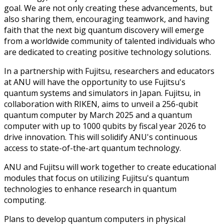
goal. We are not only creating these advancements, but
also sharing them, encouraging teamwork, and having
faith that the next big quantum discovery will emerge
from a worldwide community of talented individuals who
are dedicated to creating positive technology solutions.
In a partnership with Fujitsu, researchers and educators
at ANU will have the opportunity to use Fujitsu's
quantum systems and simulators in Japan. Fujitsu, in
collaboration with RIKEN, aims to unveil a 256-qubit
quantum computer by March 2025 and a quantum
computer with up to 1000 qubits by fiscal year 2026 to
drive innovation. This will solidify ANU's continuous
access to state-of-the-art quantum technology.
ANU and Fujitsu will work together to create educational
modules that focus on utilizing Fujitsu's quantum
technologies to enhance research in quantum
computing.
Plans to develop quantum computers in physical