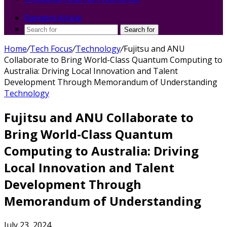
Random Article
Search for
Home
/
Tech Focus
/
Technology
/
Fujitsu and ANU
Collaborate to Bring World-Class Quantum Computing to
Australia: Driving Local Innovation and Talent
Development Through Memorandum of Understanding
Technology
Fujitsu and ANU Collaborate to
Bring World-Class Quantum
Computing to Australia: Driving
Local Innovation and Talent
Development Through
Memorandum of Understanding
July 23, 2024