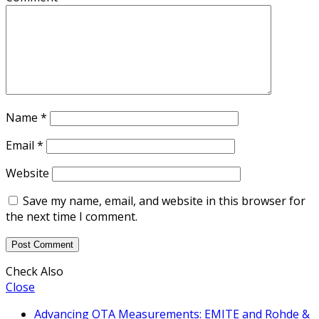
Name
*
Email
*
Website
Save my name, email, and website in this browser for
the next time I comment.
Check Also
Close
Advancing OTA Measurements: EMITE and Rohde &