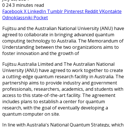
0
24
3 minutes read
Facebook
X
LinkedIn
Tumblr
Pinterest
Reddit
VKontakte
Odnoklassniki
Pocket
Fujitsu and the Australian National University (ANU) have
agreed to collaborate in bringing advanced quantum
computing technology to Australia. The Memorandum of
Understanding between the two organizations aims to
foster innovation and the growth of
Fujitsu Australia Limited and The Australian National
University (ANU) have agreed to work together to create
a cutting-edge quantum research facility in Australia. The
partnership aims to provide industry and government
professionals, researchers, academics, and students with
access to this state-of-the-art facility. The agreement
includes plans to establish a center for quantum
research, with the goal of eventually developing a
quantum computer on site.
In line with Australia's National Quantum Strategy, which