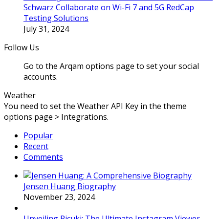
Schwarz Collaborate on Wi-Fi 7 and 5G RedCap
Testing Solutions
July 31, 2024
Follow Us
Go to the Arqam options page to set your social
accounts.
Weather
You need to set the Weather API Key in the theme
options page > Integrations.
Popular
Recent
Comments
Jensen Huang Biography
November 23, 2024
Unveiling Picuki: The Ultimate Instagram Viewer