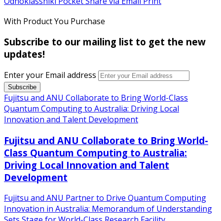
Odnoklassniki
Pocket
Share via Email
Print
With Product You Purchase
Subscribe to our mailing list to get the new
updates!
Enter your Email address
Fujitsu and ANU Collaborate to Bring World-Class
Quantum Computing to Australia: Driving Local
Innovation and Talent Development
Fujitsu and ANU Collaborate to Bring World-
Class Quantum Computing to Australia:
Driving Local Innovation and Talent
Development
Fujitsu and ANU Partner to Drive Quantum Computing
Innovation in Australia: Memorandum of Understanding
Sets Stage for World-Class Research Facility