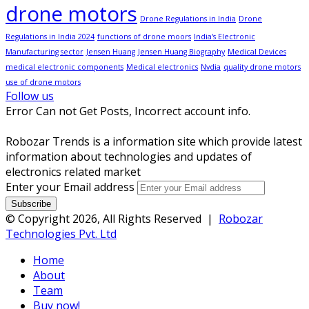
drone motors
Drone Regulations in India
Drone
Regulations in India 2024
functions of drone moors
India's Electronic
Manufacturing sector
Jensen Huang
Jensen Huang Biography
Medical Devices
medical electronic components
Medical electronics
Nvdia
quality drone motors
use of drone motors
Follow us
Error Can not Get Posts, Incorrect account info.
Robozar Trends is a information site which provide latest
information about technologies and updates of
electronics related market
Enter your Email address
© Copyright 2026, All Rights Reserved |
Robozar
Technologies Pvt. Ltd
Home
About
Team
Buy now!