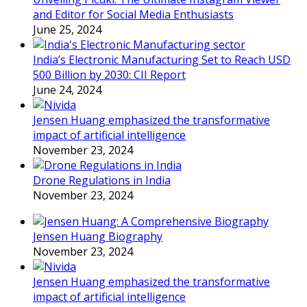
and Editor for Social Media Enthusiasts
June 25, 2024
India’s Electronic Manufacturing Set to Reach USD
500 Billion by 2030: CII Report
June 24, 2024
Jensen Huang emphasized the transformative
impact of artificial intelligence
November 23, 2024
Drone Regulations in India
November 23, 2024
Jensen Huang Biography
November 23, 2024
Jensen Huang emphasized the transformative
impact of artificial intelligence