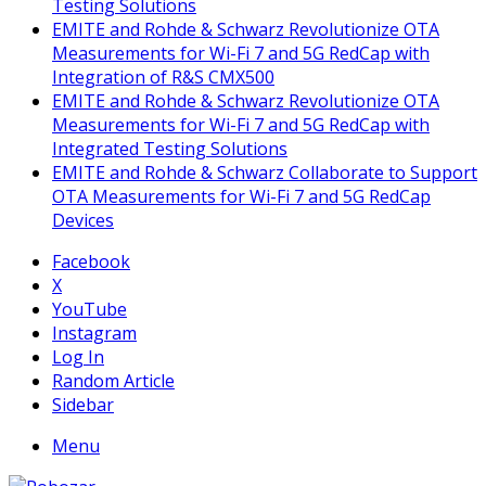
Testing Solutions
EMITE and Rohde & Schwarz Revolutionize OTA
Measurements for Wi-Fi 7 and 5G RedCap with
Integration of R&S CMX500
EMITE and Rohde & Schwarz Revolutionize OTA
Measurements for Wi-Fi 7 and 5G RedCap with
Integrated Testing Solutions
EMITE and Rohde & Schwarz Collaborate to Support
OTA Measurements for Wi-Fi 7 and 5G RedCap
Devices
Facebook
X
YouTube
Instagram
Log In
Random Article
Sidebar
Menu