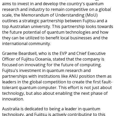
aims to invest in and develop the country's quantum
research and industry to remain competitive on a global
scale, the Memorandum of Understanding (MoU)
outlines a strategic partnership between Fujitsu and a
top Australian university. This partnership looks towards
the future potential of quantum technologies and how
they can be utilized to benefit local businesses and the
international community.
Graeme Beardsell, who is the EVP and Chief Executive
Officer of Fujitsu Oceania, stated that the company is
focused on innovating for the future of computing.
Fujitsu's investment in quantum research and
partnerships with institutions like ANU position them as
leaders in the global competition to create the first fault-
tolerant quantum computer. This effort is not just about
technology, but also about enabling the next phase of
innovation.
Australia is dedicated to being a leader in quantum
technology, and Fujitsu is actively contributing to this