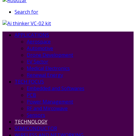
Search for
APPLICATIONS
Aerospace
Automotive
Drone Development
EV Sector
Medical Electronics
Renewal Energy
TECH FOCUS
Embedded and Softwares
PCB
Power Management
RF and Mircowave
Sensors
TECHNOLOGY
SEMICONDUCTOR
WIRELESS AND NETWORKING