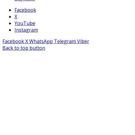
Facebook
X
YouTube
Instagram
Facebook
X
WhatsApp
Telegram
Viber
Back to top button