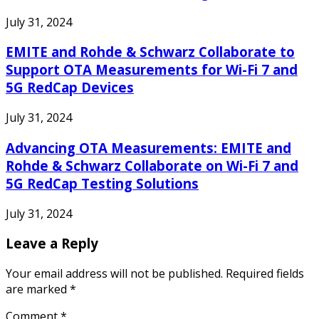
July 31, 2024
EMITE and Rohde & Schwarz Collaborate to
Support OTA Measurements for Wi-Fi 7 and
5G RedCap Devices
July 31, 2024
Advancing OTA Measurements: EMITE and
Rohde & Schwarz Collaborate on Wi-Fi 7 and
5G RedCap Testing Solutions
July 31, 2024
Leave a Reply
Your email address will not be published.
Required fields
are marked
*
Comment
*