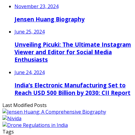
November 23, 2024
Jensen Huang Biography
June 25, 2024
Unveiling Picuki: The Ultimate Instagram
Viewer and Editor for Social Media
Enthusiasts
June 24, 2024
India’s Electronic Manufacturing Set to
Reach USD 500 Billion by 2030: CII Report
Last Modified Posts
Tags