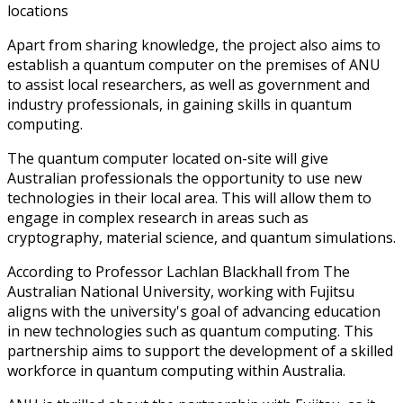
locations
Apart from sharing knowledge, the project also aims to
establish a quantum computer on the premises of ANU
to assist local researchers, as well as government and
industry professionals, in gaining skills in quantum
computing.
The quantum computer located on-site will give
Australian professionals the opportunity to use new
technologies in their local area. This will allow them to
engage in complex research in areas such as
cryptography, material science, and quantum simulations.
According to Professor Lachlan Blackhall from The
Australian National University, working with Fujitsu
aligns with the university's goal of advancing education
in new technologies such as quantum computing. This
partnership aims to support the development of a skilled
workforce in quantum computing within Australia.