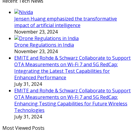
Recent Tech News
Jensen Huang emphasized the transformative
impact of artificial intelligence
November 23, 2024
Drone Regulations in India
November 23, 2024
EMITE and Rohde & Schwarz Collaborate to Support
OTA Measurements on Wi-Fi 7 and 5G RedCap:
Integrating the Latest Test Capabilities for
Enhanced Performance
July 31, 2024
EMITE and Rohde & Schwarz Collaborate to Support
OTA Measurements on Wi-Fi 7 and 5G RedCap:
Enhancing Testing Capabilities for Future Wireless
Technologies
July 31, 2024
Most Viewed Posts