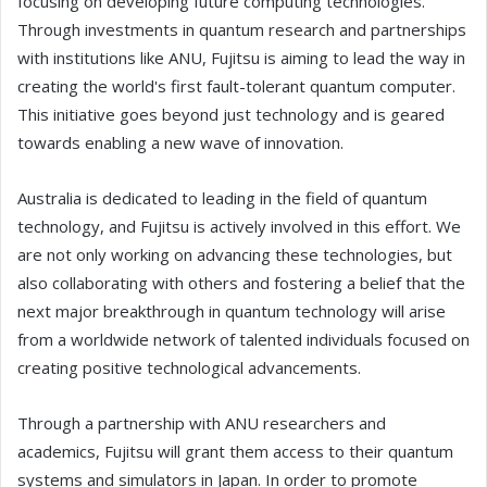
focusing on developing future computing technologies.
Through investments in quantum research and partnerships
with institutions like ANU, Fujitsu is aiming to lead the way in
creating the world's first fault-tolerant quantum computer.
This initiative goes beyond just technology and is geared
towards enabling a new wave of innovation.
Australia is dedicated to leading in the field of quantum
technology, and Fujitsu is actively involved in this effort. We
are not only working on advancing these technologies, but
also collaborating with others and fostering a belief that the
next major breakthrough in quantum technology will arise
from a worldwide network of talented individuals focused on
creating positive technological advancements.
Through a partnership with ANU researchers and
academics, Fujitsu will grant them access to their quantum
systems and simulators in Japan. In order to promote