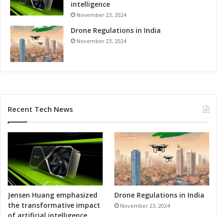
intelligence
o
November 23, 2024
r
a
Drone Regulations in India
n
November 23, 2024
d
u
m
o
f
U
Recent Tech News
n
d
e
r
s
t
a
n
d
Jensen Huang emphasized
Drone Regulations in India
i
the transformative impact
November 23, 2024
n
of artificial intelligence