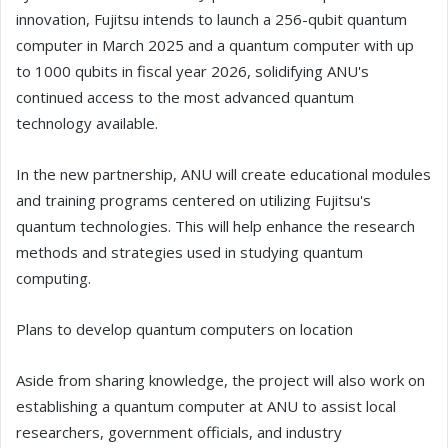
innovation, Fujitsu intends to launch a 256-qubit quantum
computer in March 2025 and a quantum computer with up
to 1000 qubits in fiscal year 2026, solidifying ANU's
continued access to the most advanced quantum
technology available.
In the new partnership, ANU will create educational modules
and training programs centered on utilizing Fujitsu's
quantum technologies. This will help enhance the research
methods and strategies used in studying quantum
computing.
Plans to develop quantum computers on location
Aside from sharing knowledge, the project will also work on
establishing a quantum computer at ANU to assist local
researchers, government officials, and industry