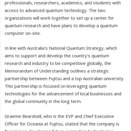
professionals, researchers, academics, and students with
access to advanced quantum technology. The two
organizations will work together to set up a center for
quantum research and have plans to develop a quantum
computer on-site.
In line with Australia's National Quantum Strategy, which
aims to support and develop the country's quantum
research and industry to be competitive globally, the
Memorandum of Understanding outlines a strategic
partnership between Fujitsu and a top Australian university.
This partnership is focused on leveraging quantum
technologies for the advancement of local businesses and
the global community in the long term.
Graeme Beardsell, who is the EVP and Chief Executive
Officer for Oceania at Fujitsu, stated that the company is