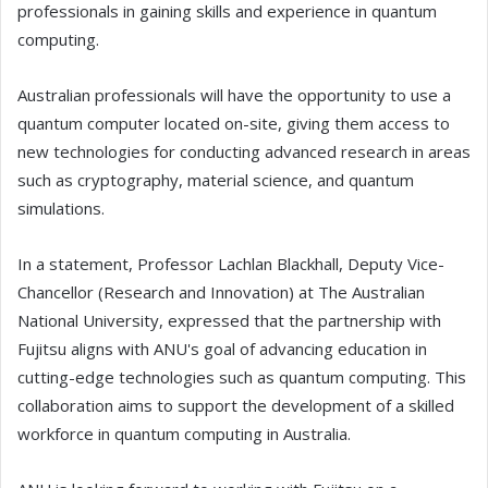
professionals in gaining skills and experience in quantum
computing.
Australian professionals will have the opportunity to use a
quantum computer located on-site, giving them access to
new technologies for conducting advanced research in areas
such as cryptography, material science, and quantum
simulations.
In a statement, Professor Lachlan Blackhall, Deputy Vice-
Chancellor (Research and Innovation) at The Australian
National University, expressed that the partnership with
Fujitsu aligns with ANU's goal of advancing education in
cutting-edge technologies such as quantum computing. This
collaboration aims to support the development of a skilled
workforce in quantum computing in Australia.