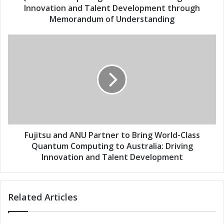
e
N
Innovation and Talent Development through
s
U
Memorandum of Understanding
s
P
a
F
r
u
t
j
n
i
e
t
r
s
t
u
o
a
B
n
r
d
Fujitsu and ANU Partner to Bring World-Class
i
A
Quantum Computing to Australia: Driving
n
N
Innovation and Talent Development
g
U
W
P
o
a
r
Related Articles
r
l
t
d
n