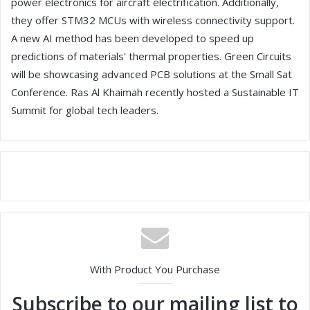
power electronics for aircraft electrification. Additionally,
they offer STM32 MCUs with wireless connectivity support.
A new AI method has been developed to speed up
predictions of materials' thermal properties. Green Circuits
will be showcasing advanced PCB solutions at the Small Sat
Conference. Ras Al Khaimah recently hosted a Sustainable IT
Summit for global tech leaders.
With Product You Purchase
Subscribe to our mailing list to