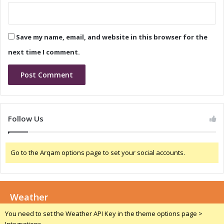
c
a
a
l
l
i
Save my name, email, and website in this browser for the
I
a
n
:
next time I comment.
n
D
o
r
v
i
a
v
t
i
i
n
Follow Us
o
g
n
I
a
n
Go to the Arqam options page to set your social accounts.
n
n
d
o
T
v
a
a
l
Weather
t
e
i
You need to set the Weather API Key in the theme options page >
n
o