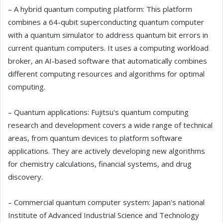
– A hybrid quantum computing platform: This platform
combines a 64-qubit superconducting quantum computer
with a quantum simulator to address quantum bit errors in
current quantum computers. It uses a computing workload
broker, an AI-based software that automatically combines
different computing resources and algorithms for optimal
computing.
– Quantum applications: Fujitsu's quantum computing
research and development covers a wide range of technical
areas, from quantum devices to platform software
applications. They are actively developing new algorithms
for chemistry calculations, financial systems, and drug
discovery.
– Commercial quantum computer system: Japan's national
Institute of Advanced Industrial Science and Technology