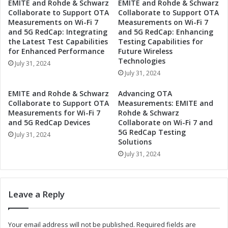
-
EMITE and Rohde & Schwarz
EMITE and Rohde & Schwarz
e
Collaborate to Support OTA
Collaborate to Support OTA
C
r
Measurements on Wi-Fi 7
Measurements on Wi-Fi 7
l
t
and 5G RedCap: Integrating
and 5G RedCap: Enhancing
a
o
the Latest Test Capabilities
Testing Capabilities for
s
B
for Enhanced Performance
Future Wireless
s
r
Technologies
July 31, 2024
Q
i
July 31, 2024
u
n
a
g
EMITE and Rohde & Schwarz
Advancing OTA
n
W
Collaborate to Support OTA
Measurements: EMITE and
t
o
Measurements for Wi-Fi 7
Rohde & Schwarz
u
r
and 5G RedCap Devices
Collaborate on Wi-Fi 7 and
m
5G RedCap Testing
l
July 31, 2024
C
Solutions
d
o
-
July 31, 2024
m
C
p
l
u
a
Leave a Reply
t
s
i
s
n
Q
Your email address will not be published.
Required fields are
g