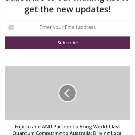
get the new updates!
E
n
t
e
r
y
o
u
F
r
u
E
j
m
i
a
t
i
s
l
u
a
a
d
n
d
d
Fujitsu and ANU Partner to Bring World-Class
r
A
Quantum Computing to Australia: Driving Local