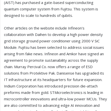
(AIST) has purchased a gate-based superconducting
quantum computer system from Fujitsu. This system is
designed to scale to hundreds of qubits.
Other articles on the website include Infineon's
collaboration with Daihen to develop a high power density
grid storage ground power conditioner using 2000 V SiC
Module. Fujitsu has been selected to address social issues
arising from fake news. Infineon and Amkor have signed an
agreement to promote sustainability across the supply
chain. Murray Percival Co. now offers a range of ESD
solutions from Protektive Pak. Danisense has upgraded its
IT infrastructure at its headquarters for future expansion.
Indium Corporation has introduced precision die-attach
preforms made from gold. STMicroelectronics is leading in
microcontroller innovations and ultra-low power MCUs. They
are also committed to advancing edge AI innovation and