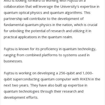
ANU is looking forward to working with Fujitsu on a
collaboration that will leverage the University's expertise in
quantum optical physics and quantum algorithms. This
partnership will contribute to the development of
fundamental quantum physics in the nation, which is crucial
for unlocking the potential of research and utilizing it in
practical applications in the quantum realm.
Fujitsu is known for its proficiency in quantum technology,
ranging from combined platforms to systems used in
businesses.
Fujitsu is working on developing a 256-qubit and 1,000-
qubit superconducting quantum computer with RIKEN in the
next two years. They have also built up expertise in
quantum technologies through their research and
development efforts.