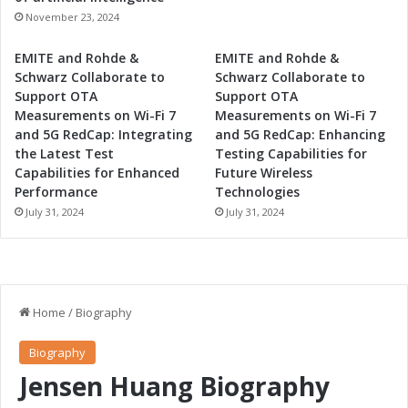
g
November 23, 2024
EMITE and Rohde &
EMITE and Rohde &
Schwarz Collaborate to
Schwarz Collaborate to
Support OTA
Support OTA
Measurements on Wi-Fi 7
Measurements on Wi-Fi 7
and 5G RedCap: Integrating
and 5G RedCap: Enhancing
the Latest Test
Testing Capabilities for
Capabilities for Enhanced
Future Wireless
Performance
Technologies
July 31, 2024
July 31, 2024