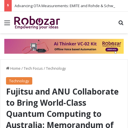
Advancing OTA Measurements: EMITE and Rohde & Schwarz Collaborate on Wi-Fi 7 and 5G RedCap Testing Solutions
Menu
S
Home
/
Tech Focus
/
Technology
Technology
Fujitsu and ANU Collaborate
to Bring World-Class
Quantum Computing to
Australia: Memorandum of