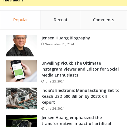
Integrations.
t
n
D
a
e
n
v
Popular
Recent
Comments
d
e
T
l
a
o
Jensen Huang Biography
l
p
e
November 23, 2024
m
n
e
t
n
D
Unveiling Picuki: The Ultimate
t
e
Instagram Viewer and Editor for Social
t
v
Media Enthusiasts
h
e
June 25, 2024
r
l
India’s Electronic Manufacturing Set to
o
o
Reach USD 500 Billion by 2030: CII
u
p
Report
g
m
h
June 24, 2024
e
M
n
Jensen Huang emphasized the
e
t
transformative impact of artificial
m