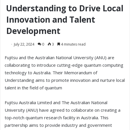
Understanding to Drive Local
Innovation and Talent
Development
July 22, 2024
0
3
4 minutes read
Fujitsu and the Australian National University (ANU) are
collaborating to introduce cutting-edge quantum computing
technology to Australia. Their Memorandum of
Understanding aims to promote innovation and nurture local
talent in the field of quantum
Fujitsu Australia Limited and The Australian National
University (ANU) have agreed to collaborate on creating a
top-notch quantum research facility in Australia. This
partnership aims to provide industry and government