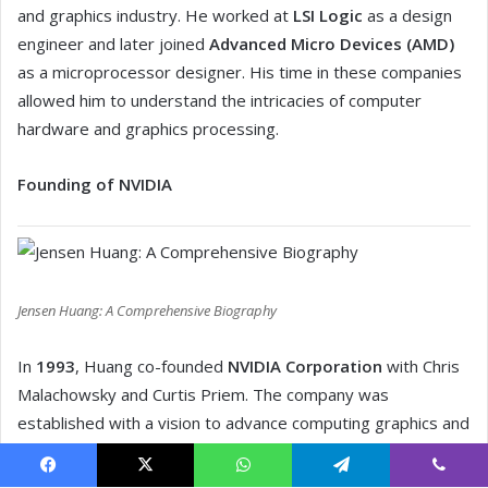
Facebook
X
WhatsApp
Telegram
Viber