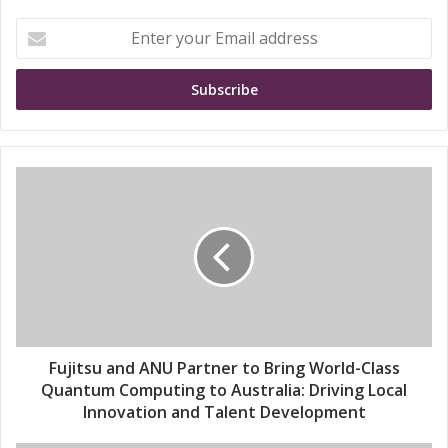
E
n
t
e
r
y
o
u
F
r
u
E
j
m
i
a
t
i
s
l
u
a
a
d
n
d
d
Fujitsu and ANU Partner to Bring World-Class
r
A
Quantum Computing to Australia: Driving Local
e
N
Innovation and Talent Development
s
U