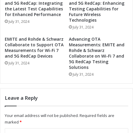
and 5G RedCap: Integrating
and 5G RedCap: Enhancing
a
B
the Latest Test Capabilities
Testing Capabilities for
s
r
for Enhanced Performance
Future Wireless
s
i
Technologies
July 31, 2024
Q
n
July 31, 2024
u
g
a
W
EMITE and Rohde & Schwarz
Advancing OTA
n
o
Collaborate to Support OTA
Measurements: EMITE and
t
r
Measurements for Wi-Fi 7
Rohde & Schwarz
u
l
and 5G RedCap Devices
Collaborate on Wi-Fi 7 and
m
5G RedCap Testing
d
July 31, 2024
C
Solutions
-
o
C
July 31, 2024
m
l
p
a
u
s
Leave a Reply
t
s
i
Q
n
u
Your email address will not be published.
Required fields are
g
a
marked
*
t
n
o
t
C