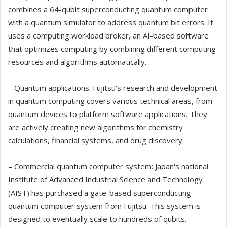
combines a 64-qubit superconducting quantum computer
with a quantum simulator to address quantum bit errors. It
uses a computing workload broker, an AI-based software
that optimizes computing by combining different computing
resources and algorithms automatically.
– Quantum applications: Fujitsu's research and development
in quantum computing covers various technical areas, from
quantum devices to platform software applications. They
are actively creating new algorithms for chemistry
calculations, financial systems, and drug discovery.
– Commercial quantum computer system: Japan's national
Institute of Advanced Industrial Science and Technology
(AIST) has purchased a gate-based superconducting
quantum computer system from Fujitsu. This system is
designed to eventually scale to hundreds of qubits.