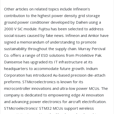
Other articles on related topics include Infineon's
contribution to the highest power density grid storage
ground power conditioner developed by Daihen using a
2000 V SiC module. Fujitsu has been selected to address
social issues caused by fake news. Infineon and Amkor have
signed a memorandum of understanding to promote
sustainability throughout the supply chain. Murray Percival
Co. offers a range of ESD solutions from Protektive Pak.
Danisense has upgraded its IT infrastructure at its
headquarters to accommodate future growth. Indium
Corporation has introduced Au-based precision die-attach
preforms. STMicroelectronics is known for its
microcontroller innovations and ultra-low power MCUs. The
company is dedicated to empowering edge AI innovation
and advancing power electronics for aircraft electrification.
STMicroelectronics' STM32 MCUs support wireless