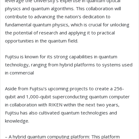
leverage the University's expertise in quantum optical
physics and quantum algorithms. This collaboration will
contribute to advancing the nation's dedication to
fundamental quantum physics, which is crucial for unlocking
the potential of research and applying it to practical
opportunities in the quantum field.
Fujitsu is known for its strong capabilities in quantum
technology, ranging from hybrid platforms to systems used
in commercial
Aside from Fujitsu's upcoming projects to create a 256-
qubit and 1,000-qubit superconducting quantum computer
in collaboration with RIKEN within the next two years,
Fujitsu has also cultivated quantum technologies and
knowledge.
– A hybrid quantum computing platform: This platform