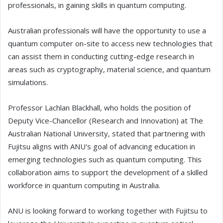
professionals, in gaining skills in quantum computing.
Australian professionals will have the opportunity to use a
quantum computer on-site to access new technologies that
can assist them in conducting cutting-edge research in
areas such as cryptography, material science, and quantum
simulations.
Professor Lachlan Blackhall, who holds the position of
Deputy Vice-Chancellor (Research and Innovation) at The
Australian National University, stated that partnering with
Fujitsu aligns with ANU's goal of advancing education in
emerging technologies such as quantum computing. This
collaboration aims to support the development of a skilled
workforce in quantum computing in Australia.
ANU is looking forward to working together with Fujitsu to