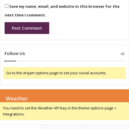
l
a
Save my name, email, and website in this browser for the
I
:
n
M
next time I comment.
n
e
o
m
v
o
a
r
t
a
i
n
Follow Us
o
d
n
u
a
m
Go to the Arqam options page to set your social accounts.
n
o
d
f
T
U
a
n
l
Weather
d
e
e
You need to set the Weather API Key in the theme options page >
n
r
Integrations.
t
s
D
t
e
a