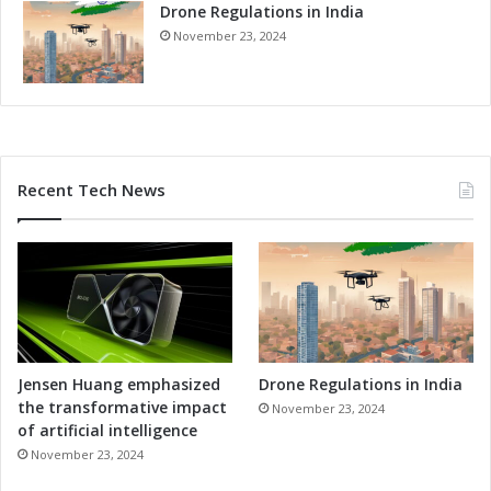
Drone Regulations in India
v
a
November 23, 2024
t
i
o
n
a
n
Recent Tech News
d
T
a
l
e
n
t
D
e
Jensen Huang emphasized
Drone Regulations in India
v
the transformative impact
November 23, 2024
e
of artificial intelligence
l
November 23, 2024
o