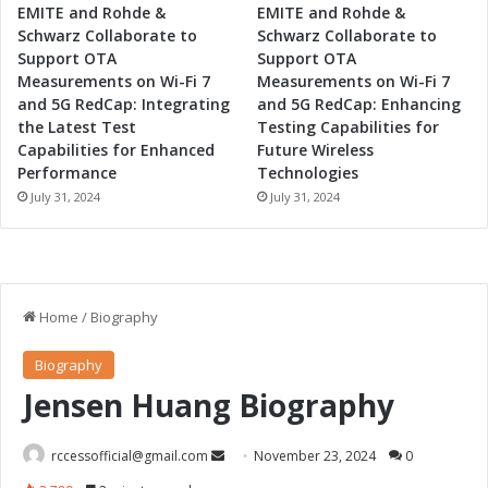
p
EMITE and Rohde &
EMITE and Rohde &
m
Schwarz Collaborate to
Schwarz Collaborate to
e
Support OTA
Support OTA
n
Measurements on Wi-Fi 7
Measurements on Wi-Fi 7
t
and 5G RedCap: Integrating
and 5G RedCap: Enhancing
the Latest Test
Testing Capabilities for
Capabilities for Enhanced
Future Wireless
Performance
Technologies
July 31, 2024
July 31, 2024