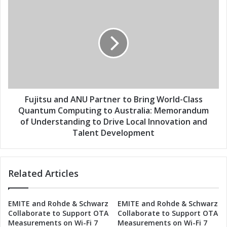
s
P
F
a
u
r
j
t
i
n
t
e
s
r
u
t
a
o
n
B
d
Fujitsu and ANU Partner to Bring World-Class
r
A
Quantum Computing to Australia: Memorandum
i
N
of Understanding to Drive Local Innovation and
n
U
Talent Development
g
P
W
a
o
r
r
Related Articles
t
l
n
d
e
-
EMITE and Rohde & Schwarz
EMITE and Rohde & Schwarz
r
Collaborate to Support OTA
Collaborate to Support OTA
C
t
Measurements on Wi-Fi 7
Measurements on Wi-Fi 7
l
o