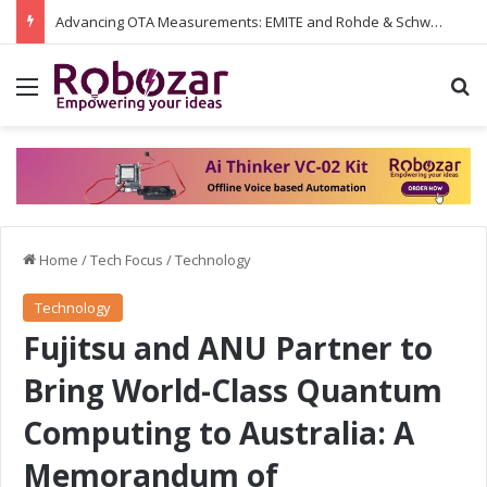
Advancing OTA Measurements: EMITE and Rohde & Schwarz Collaborate on Wi-Fi 7 and 5G RedCap Testing Solutions
Menu
S
Home
/
Tech Focus
/
Technology
Technology
Fujitsu and ANU Partner to
Bring World-Class Quantum
Computing to Australia: A
Memorandum of