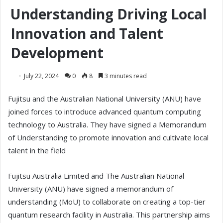
Understanding Driving Local
Innovation and Talent
Development
July 22, 2024
0
8
3 minutes read
Fujitsu and the Australian National University (ANU) have
joined forces to introduce advanced quantum computing
technology to Australia. They have signed a Memorandum
of Understanding to promote innovation and cultivate local
talent in the field
Fujitsu Australia Limited and The Australian National
University (ANU) have signed a memorandum of
understanding (MoU) to collaborate on creating a top-tier
quantum research facility in Australia. This partnership aims