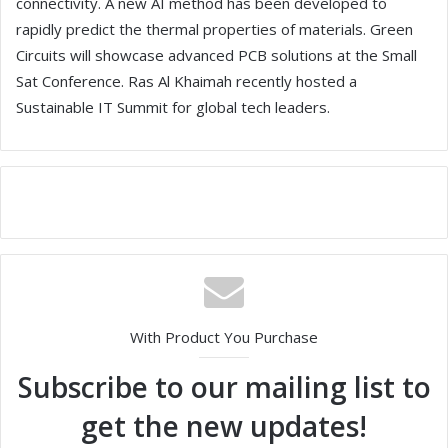
connectivity. A new AI method has been developed to
rapidly predict the thermal properties of materials. Green
Circuits will showcase advanced PCB solutions at the Small
Sat Conference. Ras Al Khaimah recently hosted a
Sustainable IT Summit for global tech leaders.
With Product You Purchase
Subscribe to our mailing list to
get the new updates!