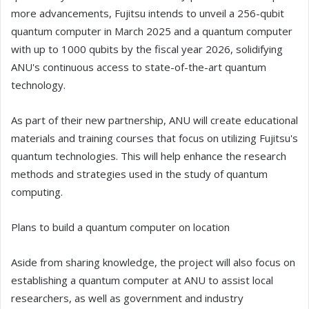
more advancements, Fujitsu intends to unveil a 256-qubit
quantum computer in March 2025 and a quantum computer
with up to 1000 qubits by the fiscal year 2026, solidifying
ANU's continuous access to state-of-the-art quantum
technology.
As part of their new partnership, ANU will create educational
materials and training courses that focus on utilizing Fujitsu's
quantum technologies. This will help enhance the research
methods and strategies used in the study of quantum
computing.
Plans to build a quantum computer on location
Aside from sharing knowledge, the project will also focus on
establishing a quantum computer at ANU to assist local
researchers, as well as government and industry