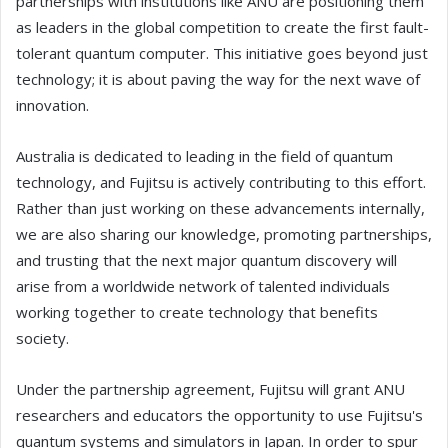
partnerships with institutions like ANU are positioning them
as leaders in the global competition to create the first fault-
tolerant quantum computer. This initiative goes beyond just
technology; it is about paving the way for the next wave of
innovation.
Australia is dedicated to leading in the field of quantum
technology, and Fujitsu is actively contributing to this effort.
Rather than just working on these advancements internally,
we are also sharing our knowledge, promoting partnerships,
and trusting that the next major quantum discovery will
arise from a worldwide network of talented individuals
working together to create technology that benefits
society.
Under the partnership agreement, Fujitsu will grant ANU
researchers and educators the opportunity to use Fujitsu's
quantum systems and simulators in Japan. In order to spur