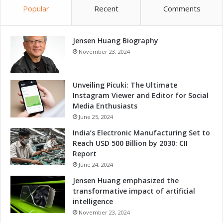
v
Popular
Recent
Comments
n
e
d
l
i
o
Jensen Huang Biography
n
p
g
November 23, 2024
m
t
e
o
n
D
Unveiling Picuki: The Ultimate
t
r
Instagram Viewer and Editor for Social
i
Media Enthusiasts
v
June 25, 2024
e
India’s Electronic Manufacturing Set to
L
Reach USD 500 Billion by 2030: CII
o
Report
c
June 24, 2024
a
l
Jensen Huang emphasized the
I
transformative impact of artificial
n
intelligence
n
November 23, 2024
o