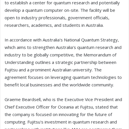
to establish a center for quantum research and potentially
develop a quantum computer on-site. The facility will be
open to industry professionals, government officials,
researchers, academics, and students in Australia.
In accordance with Australia's National Quantum Strategy,
which aims to strengthen Australia's quantum research and
industry to be globally competitive, the Memorandum of
Understanding outlines a strategic partnership between
Fujitsu and a prominent Australian university. The
agreement focuses on leveraging quantum technologies to
benefit local businesses and the worldwide community.
Graeme Beardsell, who is the Executive Vice President and
Chief Executive Officer for Oceania at Fujitsu, stated that
the company is focused on innovating for the future of
computing. Fujitsu's investment in quantum research and