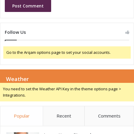
t
o
D
f
e
U
v
n
e
d
Follow Us
l
e
o
r
p
s
Go to the Arqam options page to set your social accounts.
m
t
e
a
n
n
t
d
Weather
i
n
You need to set the Weather API Key in the theme options page >
g
Integrations.
f
o
r
Popular
Recent
Comments
I
n
n