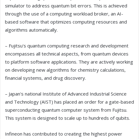
simulator to address quantum bit errors. This is achieved
through the use of a computing workload broker, an AI-
based software that optimizes computing resources and
algorithms automatically.
– Fujitsu's quantum computing research and development
encompasses all technical aspects, from quantum devices
to platform software applications. They are actively working
on developing new algorithms for chemistry calculations,
financial systems, and drug discovery.
– Japan's national Institute of Advanced Industrial Science
and Technology (AIST) has placed an order for a gate-based
superconducting quantum computer system from Fujitsu.
This system is designed to scale up to hundreds of qubits.
Infineon has contributed to creating the highest power