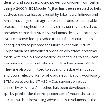
density grid storage ground power conditioner from Daihen
using a 2000 V SiC Module. Fujitsu has been selected to help
address societal issues caused by fake news. Infineon and
Amkor have signed an agreement to promote sustainable
practices throughout the supply chain. Murray Percival Co.
provides comprehensive ESD solutions through Protektive
Pak. Danisense has upgraded its IT infrastructure at its
headquarters to prepare for future expansion. Indium
Corporation has introduced precision die-attach preforms
made with gold. STMicroelectronics continues to showcase
innovation in microcontrollers and ultra-low power MCUs.
They are also committed to advancing edge AI innovation
and power electronics for aircraft electrification. Additionally,
STMicroelectronics' STM32 MCUs support wireless
connectivity. A new AI method has been developed to
quickly predict the thermal properties of materials. Green
Circuits will be showcasing advanced PCB solutions at the