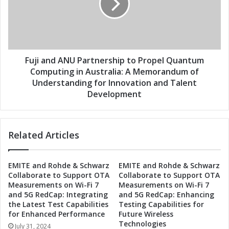
m
a
p
n
u
d
t
A
i
N
n
U
Fuji and ANU Partnership to Propel Quantum
g
P
Computing in Australia: A Memorandum of
t
a
Understanding for Innovation and Talent
o
r
Development
A
t
u
n
s
e
t
Related Articles
r
r
s
a
h
l
EMITE and Rohde & Schwarz
EMITE and Rohde & Schwarz
i
Collaborate to Support OTA
Collaborate to Support OTA
i
p
Measurements on Wi-Fi 7
Measurements on Wi-Fi 7
a
t
and 5G RedCap: Integrating
and 5G RedCap: Enhancing
:
o
the Latest Test Capabilities
Testing Capabilities for
F
P
for Enhanced Performance
Future Wireless
u
r
Technologies
July 31, 2024