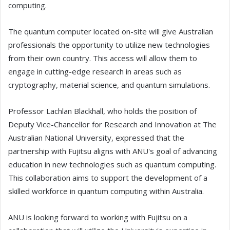
computing.
The quantum computer located on-site will give Australian
professionals the opportunity to utilize new technologies
from their own country. This access will allow them to
engage in cutting-edge research in areas such as
cryptography, material science, and quantum simulations.
Professor Lachlan Blackhall, who holds the position of
Deputy Vice-Chancellor for Research and Innovation at The
Australian National University, expressed that the
partnership with Fujitsu aligns with ANU's goal of advancing
education in new technologies such as quantum computing.
This collaboration aims to support the development of a
skilled workforce in quantum computing within Australia.
ANU is looking forward to working with Fujitsu on a