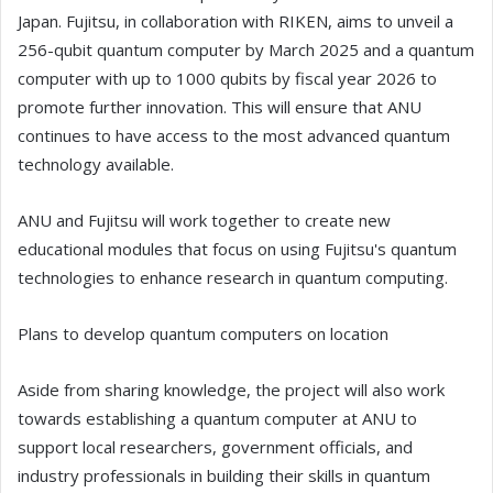
Japan. Fujitsu, in collaboration with RIKEN, aims to unveil a
256-qubit quantum computer by March 2025 and a quantum
computer with up to 1000 qubits by fiscal year 2026 to
promote further innovation. This will ensure that ANU
continues to have access to the most advanced quantum
technology available.
ANU and Fujitsu will work together to create new
educational modules that focus on using Fujitsu's quantum
technologies to enhance research in quantum computing.
Plans to develop quantum computers on location
Aside from sharing knowledge, the project will also work
towards establishing a quantum computer at ANU to
support local researchers, government officials, and
industry professionals in building their skills in quantum