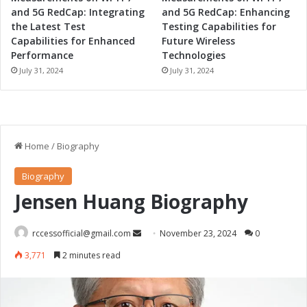
and 5G RedCap: Integrating
and 5G RedCap: Enhancing
the Latest Test
Testing Capabilities for
Capabilities for Enhanced
Future Wireless
Performance
Technologies
July 31, 2024
July 31, 2024