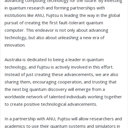
advancing computing technology for the future. By investing
in quantum research and forming partnerships with
institutions like ANU, Fujitsu is leading the way in the global
pursuit of creating the first fault-tolerant quantum
computer. This endeavor is not only about advancing
technology, but also about unleashing a new era of
innovation.
Australia is dedicated to being a leader in quantum
technology, and Fujitsu is actively involved in this effort.
Instead of just creating these advancements, we are also
sharing them, encouraging cooperation, and trusting that
the next big quantum discovery will emerge from a
worldwide network of talented individuals working together
to create positive technological advancements.
In a partnership with ANU, Fujitsu will allow researchers and
academics to use their quantum systems and simulators in