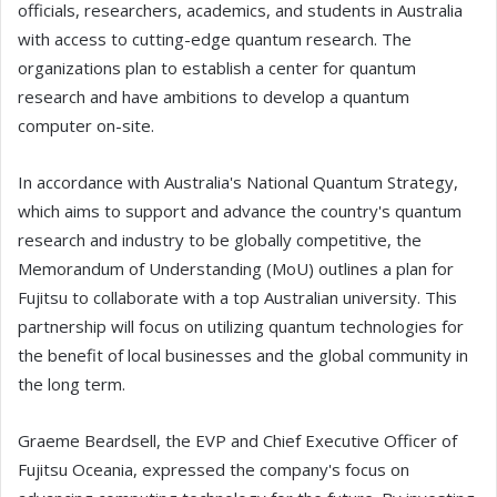
officials, researchers, academics, and students in Australia
with access to cutting-edge quantum research. The
organizations plan to establish a center for quantum
research and have ambitions to develop a quantum
computer on-site.
In accordance with Australia's National Quantum Strategy,
which aims to support and advance the country's quantum
research and industry to be globally competitive, the
Memorandum of Understanding (MoU) outlines a plan for
Fujitsu to collaborate with a top Australian university. This
partnership will focus on utilizing quantum technologies for
the benefit of local businesses and the global community in
the long term.
Graeme Beardsell, the EVP and Chief Executive Officer of
Fujitsu Oceania, expressed the company's focus on