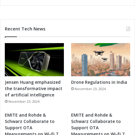
p
m
e
n
Recent Tech News
t
Jensen Huang emphasized
Drone Regulations in India
the transformative impact
November 23, 2024
of artificial intelligence
November 23, 2024
EMITE and Rohde &
EMITE and Rohde &
Schwarz Collaborate to
Schwarz Collaborate to
Support OTA
Support OTA
Measurements on Wi-Fi 7
Measurements on Wi-Fi 7