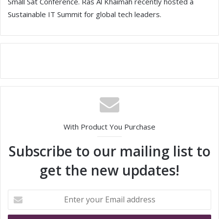
Small Sat Conference. Ras Al Khaimah recently hosted a
Sustainable IT Summit for global tech leaders.
With Product You Purchase
Subscribe to our mailing list to
get the new updates!
E
n
t