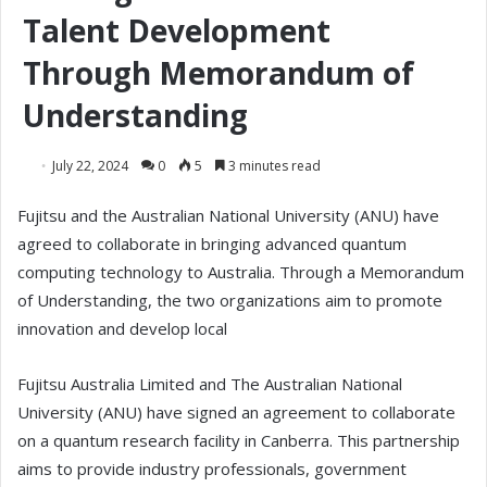
Talent Development
Through Memorandum of
Understanding
July 22, 2024
0
5
3 minutes read
Fujitsu and the Australian National University (ANU) have
agreed to collaborate in bringing advanced quantum
computing technology to Australia. Through a Memorandum
of Understanding, the two organizations aim to promote
innovation and develop local
Fujitsu Australia Limited and The Australian National
University (ANU) have signed an agreement to collaborate
on a quantum research facility in Canberra. This partnership
aims to provide industry professionals, government