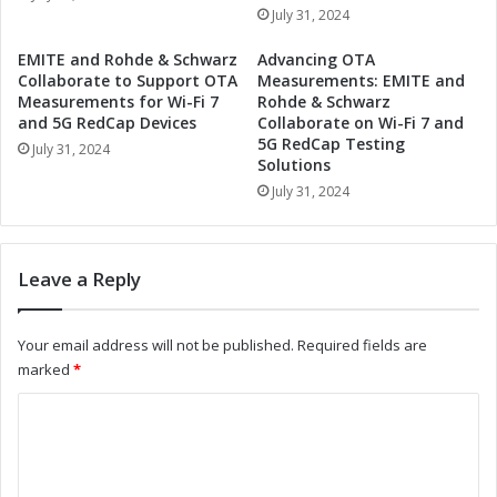
j
o
July 31, 2024
i
p
t
e
EMITE and Rohde & Schwarz
Advancing OTA
s
l
Collaborate to Support OTA
Measurements: EMITE and
u
Q
Measurements for Wi-Fi 7
Rohde & Schwarz
a
u
and 5G RedCap Devices
Collaborate on Wi-Fi 7 and
n
5G RedCap Testing
a
July 31, 2024
d
Solutions
n
A
t
July 31, 2024
N
u
U
m
P
C
Leave a Reply
a
o
r
m
t
p
Your email address will not be published.
Required fields are
n
u
marked
*
e
t
r
i
C
t
n
o
o
g
D
i
m
r
n