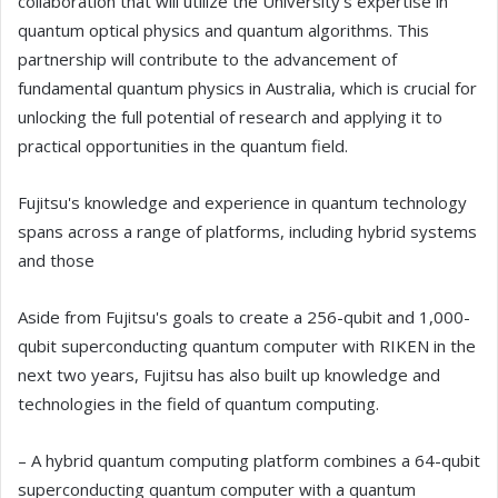
collaboration that will utilize the University's expertise in
quantum optical physics and quantum algorithms. This
partnership will contribute to the advancement of
fundamental quantum physics in Australia, which is crucial for
unlocking the full potential of research and applying it to
practical opportunities in the quantum field.
Fujitsu's knowledge and experience in quantum technology
spans across a range of platforms, including hybrid systems
and those
Aside from Fujitsu's goals to create a 256-qubit and 1,000-
qubit superconducting quantum computer with RIKEN in the
next two years, Fujitsu has also built up knowledge and
technologies in the field of quantum computing.
– A hybrid quantum computing platform combines a 64-qubit
superconducting quantum computer with a quantum