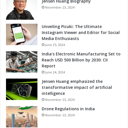
Jensen Huang Biography
o
v
November 23, 2024
a
t
i
Unveiling Picuki: The Ultimate
o
Instagram Viewer and Editor for Social
n
Media Enthusiasts
a
June 25, 2024
n
India’s Electronic Manufacturing Set to
d
Reach USD 500 Billion by 2030: CII
T
Report
a
June 24, 2024
l
e
Jensen Huang emphasized the
n
transformative impact of artificial
t
intelligence
D
November 23, 2024
e
Drone Regulations in India
v
e
November 23, 2024
l
o