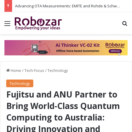
Advancing OTA Measurements: EMITE and Rohde & Schwarz Collaborate on Wi-Fi 7 and 5G RedCap Testing Solutions
Menu
S
Home
/
Tech Focus
/
Technology
Technology
Fujitsu and ANU Partner to
Bring World-Class Quantum
Computing to Australia:
Driving Innovation and