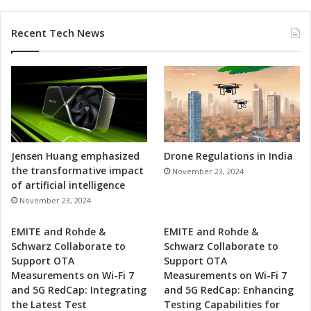
Recent Tech News
Jensen Huang emphasized
Drone Regulations in India
the transformative impact
November 23, 2024
of artificial intelligence
November 23, 2024
EMITE and Rohde &
EMITE and Rohde &
Schwarz Collaborate to
Schwarz Collaborate to
Support OTA
Support OTA
Measurements on Wi-Fi 7
Measurements on Wi-Fi 7
and 5G RedCap: Integrating
and 5G RedCap: Enhancing
the Latest Test
Testing Capabilities for