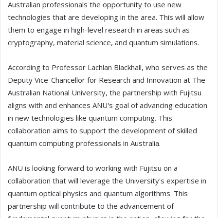
Australian professionals the opportunity to use new
technologies that are developing in the area. This will allow
them to engage in high-level research in areas such as
cryptography, material science, and quantum simulations.
According to Professor Lachlan Blackhall, who serves as the
Deputy Vice-Chancellor for Research and Innovation at The
Australian National University, the partnership with Fujitsu
aligns with and enhances ANU's goal of advancing education
in new technologies like quantum computing. This
collaboration aims to support the development of skilled
quantum computing professionals in Australia.
ANU is looking forward to working with Fujitsu on a
collaboration that will leverage the University's expertise in
quantum optical physics and quantum algorithms. This
partnership will contribute to the advancement of