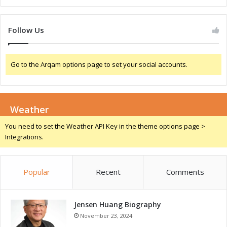
a
v
l
i
I
n
Follow Us
n
g
n
L
o
o
Go to the Arqam options page to set your social accounts.
v
c
a
a
t
l
i
I
o
Weather
n
n
n
You need to set the Weather API Key in the theme options page >
a
o
Integrations.
n
v
d
a
T
t
Popular
Recent
Comments
a
i
l
o
e
n
n
Jensen Huang Biography
a
t
n
November 23, 2024
D
d