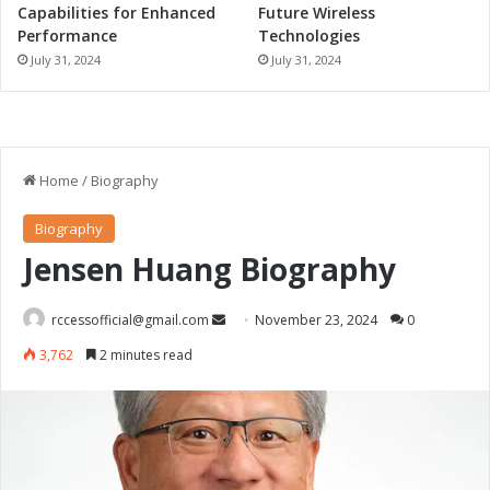
Capabilities for Enhanced
Future Wireless
Performance
Technologies
July 31, 2024
July 31, 2024