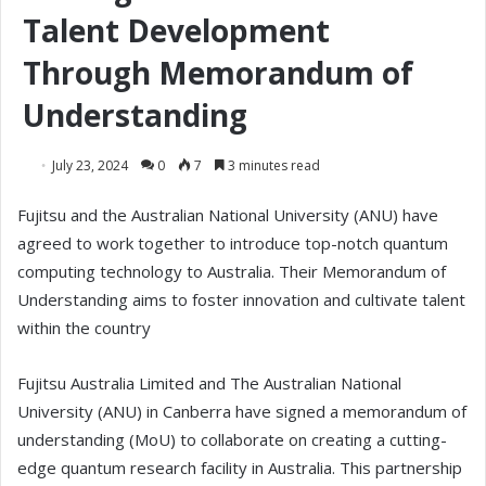
Talent Development
Through Memorandum of
Understanding
July 23, 2024
0
7
3 minutes read
Fujitsu and the Australian National University (ANU) have
agreed to work together to introduce top-notch quantum
computing technology to Australia. Their Memorandum of
Understanding aims to foster innovation and cultivate talent
within the country
Fujitsu Australia Limited and The Australian National
University (ANU) in Canberra have signed a memorandum of
understanding (MoU) to collaborate on creating a cutting-
edge quantum research facility in Australia. This partnership