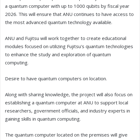
a quantum computer with up to 1000 qubits by fiscal year
2026. This will ensure that ANU continues to have access to
the most advanced quantum technology available.
ANU and Fujitsu will work together to create educational
modules focused on utilizing Fujitsu's quantum technologies
to enhance the study and exploration of quantum
computing.
Desire to have quantum computers on location.
Along with sharing knowledge, the project will also focus on
establishing a quantum computer at ANU to support local
researchers, government officials, and industry experts in
gaining skills in quantum computing.
The quantum computer located on the premises will give