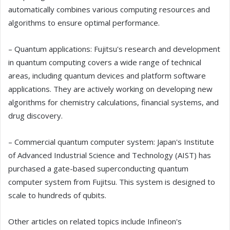
automatically combines various computing resources and
algorithms to ensure optimal performance.
– Quantum applications: Fujitsu's research and development
in quantum computing covers a wide range of technical
areas, including quantum devices and platform software
applications. They are actively working on developing new
algorithms for chemistry calculations, financial systems, and
drug discovery.
– Commercial quantum computer system: Japan's Institute
of Advanced Industrial Science and Technology (AIST) has
purchased a gate-based superconducting quantum
computer system from Fujitsu. This system is designed to
scale to hundreds of qubits.
Other articles on related topics include Infineon's