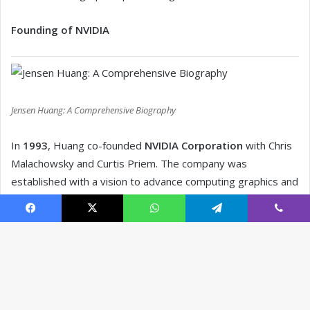
Facebook
X
WhatsApp
Telegram
Viber
B
t