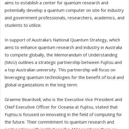
aims to establish a center for quantum research and
potentially develop a quantum computer on site for industry
and government professionals, researchers, academics, and
students to utilize.
In support of Australia's National Quantum Strategy, which
aims to enhance quantum research and industry in Australia
to compete globally, the Memorandum of Understanding
(MoU) outlines a strategic partnership between Fujitsu and
a top Australian university. This partnership will focus on
leveraging quantum technologies for the benefit of local and
global organizations in the long term.
Graeme Beardsell, who is the Executive Vice President and
Chief Executive Officer for Oceania at Fujitsu, stated that
Fujitsu is focused on innovating in the field of computing for
the future. Their commitment to quantum research and