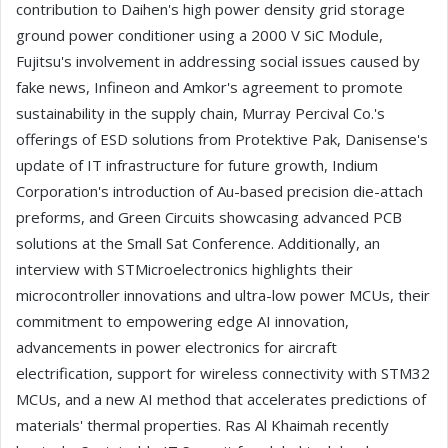
contribution to Daihen's high power density grid storage
ground power conditioner using a 2000 V SiC Module,
Fujitsu's involvement in addressing social issues caused by
fake news, Infineon and Amkor's agreement to promote
sustainability in the supply chain, Murray Percival Co.'s
offerings of ESD solutions from Protektive Pak, Danisense's
update of IT infrastructure for future growth, Indium
Corporation's introduction of Au-based precision die-attach
preforms, and Green Circuits showcasing advanced PCB
solutions at the Small Sat Conference. Additionally, an
interview with STMicroelectronics highlights their
microcontroller innovations and ultra-low power MCUs, their
commitment to empowering edge AI innovation,
advancements in power electronics for aircraft
electrification, support for wireless connectivity with STM32
MCUs, and a new AI method that accelerates predictions of
materials' thermal properties. Ras Al Khaimah recently