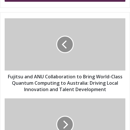
r
y
o
u
F
r
u
E
j
m
i
a
t
i
s
l
u
a
a
d
n
d
d
Fujitsu and ANU Collaboration to Bring World-Class
r
A
Quantum Computing to Australia: Driving Local
e
N
Innovation and Talent Development
s
U
s
C
F
o
u
l
j
l
i
a
t