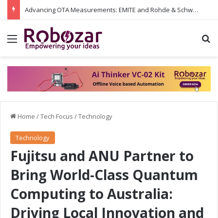
Advancing OTA Measurements: EMITE and Rohde & Schwarz Collaborate on Wi-Fi 7 and 5G RedCap Testing Solutions
Menu
S
Home
/
Tech Focus
/
Technology
Technology
Fujitsu and ANU Partner to
Bring World-Class Quantum
Computing to Australia:
Driving Local Innovation and