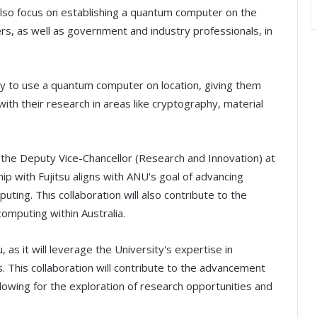
also focus on establishing a quantum computer on the
ers, as well as government and industry professionals, in
ity to use a quantum computer on location, giving them
ith their research in areas like cryptography, material
s the Deputy Vice-Chancellor (Research and Innovation) at
hip with Fujitsu aligns with ANU's goal of advancing
ting. This collaboration will also contribute to the
omputing within Australia.
, as it will leverage the University's expertise in
 This collaboration will contribute to the advancement
lowing for the exploration of research opportunities and