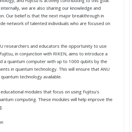
ology, and Fujitsu is actively contributing to this goal.
internally, we are also sharing our knowledge and
n. Our belief is that the next major breakthrough in
de network of talented individuals who are focused on
ANU researchers and educators the opportunity to use
ujitsu, in conjunction with RIKEN, aims to introduce a
 a quantum computer with up to 1000 qubits by the
ents in quantum technology. This will ensure that ANU
 quantum technology available.
educational modules that focus on using Fujitsu's
uantum computing. These modules will help improve the
g.
on