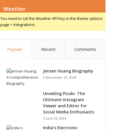
Weather
You need to set the Weather API Key in the theme options
page > Integrations.
Popular
Recent
Comments
Jensen Huang Biography
November 23, 2024
Unveiling Picuki: The
Ultimate Instagram
Viewer and Editor for
Social Media Enthusiasts
June 25, 2024
India’s Electronic