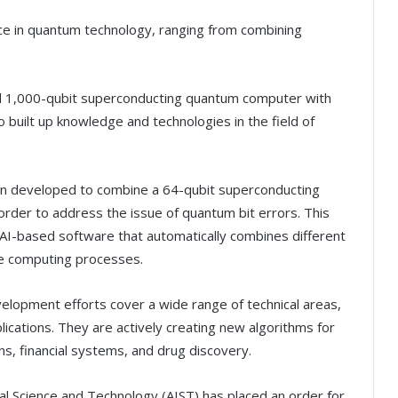
nce in quantum technology, ranging from combining
nd 1,000-qubit superconducting quantum computer with
 built up knowledge and technologies in the field of
en developed to combine a 64-qubit superconducting
rder to address the issue of quantum bit errors. This
AI-based software that automatically combines different
e computing processes.
elopment efforts cover a wide range of technical areas,
cations. They are actively creating new algorithms for
ons, financial systems, and drug discovery.
ial Science and Technology (AIST) has placed an order for