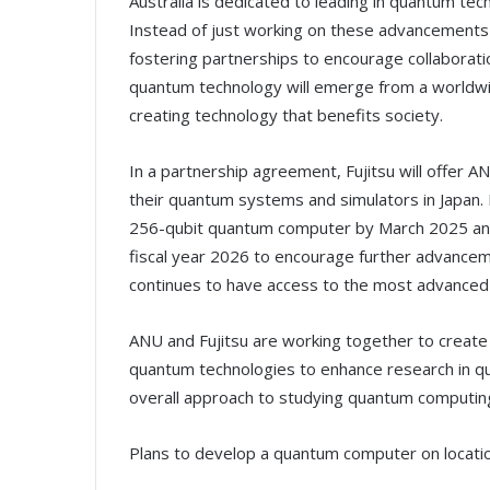
Australia is dedicated to leading in quantum techn
Instead of just working on these advancements 
fostering partnerships to encourage collaboratio
quantum technology will emerge from a worldwi
creating technology that benefits society.
In a partnership agreement, Fujitsu will offer 
their quantum systems and simulators in Japan. F
256-qubit quantum computer by March 2025 and
fiscal year 2026 to encourage further advancem
continues to have access to the most advanced
ANU and Fujitsu are working together to create 
quantum technologies to enhance research in q
overall approach to studying quantum computin
Plans to develop a quantum computer on locati