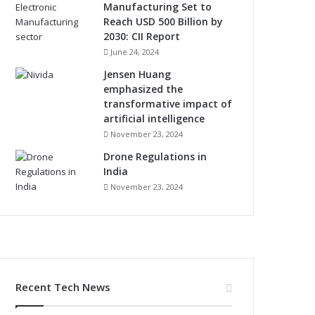
Manufacturing Set to
Reach USD 500 Billion by
2030: CII Report
June 24, 2024
Jensen Huang
emphasized the
transformative impact of
artificial intelligence
November 23, 2024
Drone Regulations in
India
November 23, 2024
Recent Tech News