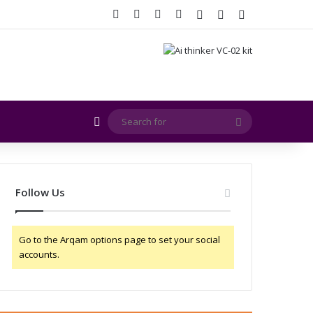
Facebook
X
YouTube
Instagram
Log In
Random Article
Sidebar
Random Article
Search
for
Follow Us
Go to the Arqam options page to set your social
accounts.