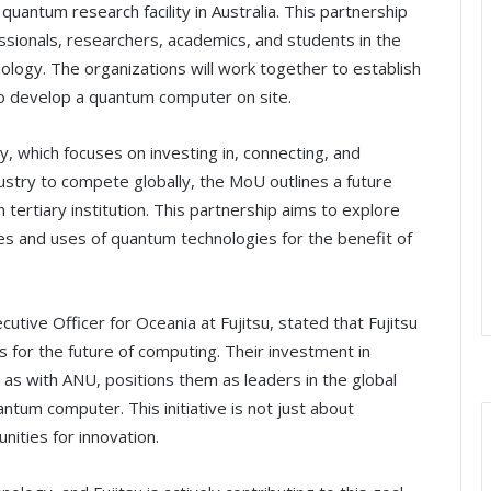
quantum research facility in Australia. This partnership
sionals, researchers, academics, and students in the
logy. The organizations will work together to establish
to develop a quantum computer on site.
y, which focuses on investing in, connecting, and
stry to compete globally, the MoU outlines a future
 tertiary institution. This partnership aims to explore
es and uses of quantum technologies for the benefit of
tive Officer for Oceania at Fujitsu, stated that Fujitsu
s for the future of computing. Their investment in
as with ANU, positions them as leaders in the global
antum computer. This initiative is not just about
nities for innovation.