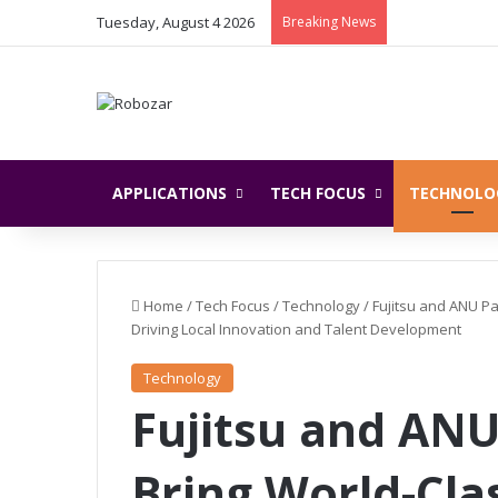
Tuesday, August 4 2026
Breaking News
APPLICATIONS
TECH FOCUS
TECHNOLO
Home
/
Tech Focus
/
Technology
/
Fujitsu and ANU Pa
Driving Local Innovation and Talent Development
Technology
Fujitsu and ANU
Bring World-Cl