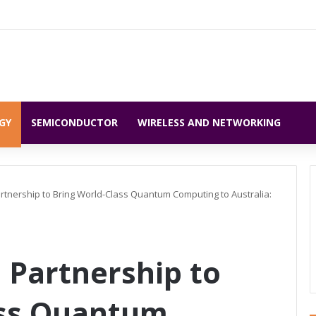
GY
SEMICONDUCTOR
WIRELESS AND NETWORKING
rtnership to Bring World-Class Quantum Computing to Australia:
 Partnership to
ass Quantum