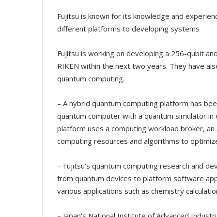
Fujitsu is known for its knowledge and experie
different platforms to developing systems
Fujitsu is working on developing a 256-qubit a
RIKEN within the next two years. They have also
quantum computing.
– A hybrid quantum computing platform has be
quantum computer with a quantum simulator in o
platform uses a computing workload broker, an 
computing resources and algorithms to optimiz
– Fujitsu's quantum computing research and dev
from quantum devices to platform software appli
various applications such as chemistry calculati
– Japan's National Institute of Advanced Industr