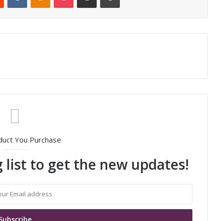
duct You Purchase
 list to get the new updates!