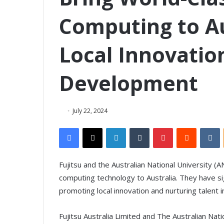
Computing to Au
Local Innovatio
Development
July 22, 2024
Facebook
X
LinkedIn
Tumblr
Pinterest
Reddit
VKontakte
Fujitsu and the Australian National University 
computing technology to Australia. They have
promoting local innovation and nurturing talent i
Fujitsu Australia Limited and The Australian Nat