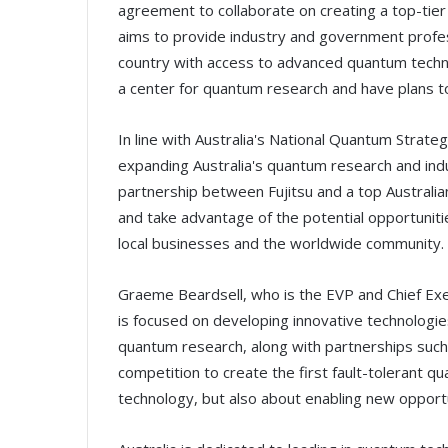
agreement to collaborate on creating a top-tier 
aims to provide industry and government profes
country with access to advanced quantum techno
a center for quantum research and have plans 
In line with Australia's National Quantum Strateg
expanding Australia's quantum research and indu
partnership between Fujitsu and a top Australian
and take advantage of the potential opportuniti
local businesses and the worldwide community.
Graeme Beardsell, who is the EVP and Chief Execu
is focused on developing innovative technologie
quantum research, along with partnerships such 
competition to create the first fault-tolerant qu
technology, but also about enabling new opportu