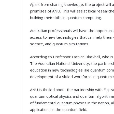
Apart from sharing knowledge, the project will 
premises of ANU. This will assist local research
building their skills in quantum computing.
Australian professionals will have the opportun
access to new technologies that can help them w
science, and quantum simulations.
According to Professor Lachlan Blackhall, who i
The Australian National University, the partners
education in new technologies like quantum compu
development of a skilled workforce in quantum c
ANU is thrilled about the partnership with Fujitsu
quantum optical physics and quantum algorithms.
of fundamental quantum physics in the nation, al
applications in the quantum field.