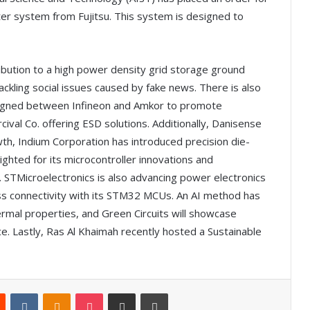
 system from Fujitsu. This system is designed to
ribution to a high power density grid storage ground
ackling social issues caused by fake news. There is also
gned between Infineon and Amkor to promote
rcival Co. offering ESD solutions. Additionally, Danisense
wth, Indium Corporation has introduced precision die-
ighted for its microcontroller innovations and
STMicroelectronics is also advancing power electronics
less connectivity with its STM32 MCUs. An AI method has
ermal properties, and Green Circuits will showcase
e. Lastly, Ras Al Khaimah recently hosted a Sustainable
Reddit
VKontakte
Odnoklassniki
Pocket
Share via Email
Print