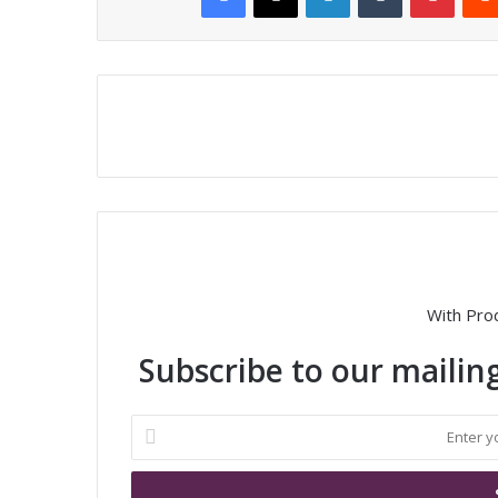
With Pro
Subscribe to our mailing
E
n
t
e