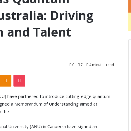
stralia: Driving
n and Talent
0
7
4 minutes read
Odnoklassniki
Pocket
(ANU) have partnered to introduce cutting-edge quantum
 signed a Memorandum of Understanding aimed at
n the
ional University (ANU) in Canberra have signed an