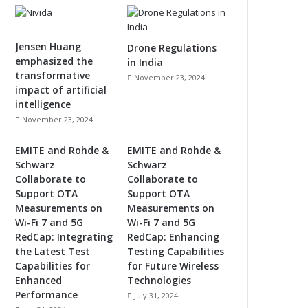
Jensen Huang
Drone Regulations
emphasized the
in India
transformative
November 23, 2024
impact of artificial
intelligence
November 23, 2024
EMITE and Rohde &
EMITE and Rohde &
Schwarz
Schwarz
Collaborate to
Collaborate to
Support OTA
Support OTA
Measurements on
Measurements on
Wi-Fi 7 and 5G
Wi-Fi 7 and 5G
RedCap: Integrating
RedCap: Enhancing
the Latest Test
Testing Capabilities
Capabilities for
for Future Wireless
Enhanced
Technologies
Performance
July 31, 2024