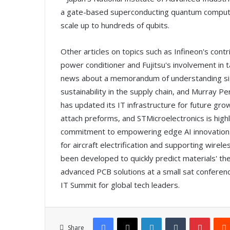
a gate-based superconducting quantum computer
scale up to hundreds of qubits.
Other articles on topics such as Infineon's cont
power conditioner and Fujitsu's involvement in t
news about a memorandum of understanding si
sustainability in the supply chain, and Murray Pe
has updated its IT infrastructure for future gro
attach preforms, and STMicroelectronics is highl
commitment to empowering edge AI innovation. 
for aircraft electrification and supporting wire
been developed to quickly predict materials' th
advanced PCB solutions at a small sat conferenc
IT Summit for global tech leaders.
Facebook
X
LinkedIn
Tumblr
Pinterest
Share