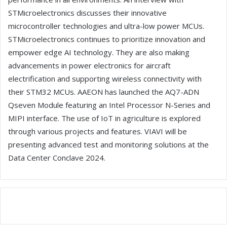
STMicroelectronics discusses their innovative
microcontroller technologies and ultra-low power MCUs.
STMicroelectronics continues to prioritize innovation and
empower edge AI technology. They are also making
advancements in power electronics for aircraft
electrification and supporting wireless connectivity with
their STM32 MCUs. AAEON has launched the AQ7-ADN
Qseven Module featuring an Intel Processor N-Series and
MIPI interface. The use of IoT in agriculture is explored
through various projects and features. VIAVI will be
presenting advanced test and monitoring solutions at the
Data Center Conclave 2024.