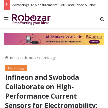
Advancing OTA Measurements: EMITE and Rohde & Schwarz Collaborate on Wi-Fi 7 and 5G RedCap Testing Solutions
Menu
S
Home
/
Tech Focus
/
Technology
Technology
Infineon and Swoboda
Collaborate on High-
Performance Current
Sensors for Electromobility: