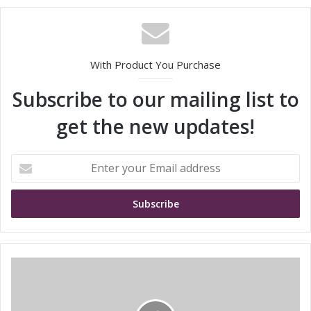
With Product You Purchase
Subscribe to our mailing list to
get the new updates!
E
n
t
e
r
y
o
u
I
r
n
E
f
m
i