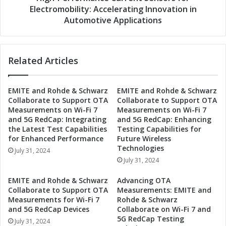
r
S
Electromobility: Accelerating Innovation in
a
w
Automotive Applications
t
o
e
b
t
o
o
Related Articles
d
D
a
e
C
v
EMITE and Rohde & Schwarz
EMITE and Rohde & Schwarz
o
Collaborate to Support OTA
Collaborate to Support OTA
e
l
Measurements on Wi-Fi 7
Measurements on Wi-Fi 7
l
l
and 5G RedCap: Integrating
and 5G RedCap: Enhancing
o
a
the Latest Test Capabilities
Testing Capabilities for
p
b
for Enhanced Performance
Future Wireless
H
o
Technologies
July 31, 2024
i
r
July 31, 2024
g
a
h
t
EMITE and Rohde & Schwarz
Advancing OTA
-
e
Collaborate to Support OTA
Measurements: EMITE and
P
t
Measurements for Wi-Fi 7
Rohde & Schwarz
e
o
and 5G RedCap Devices
Collaborate on Wi-Fi 7 and
r
5G RedCap Testing
D
July 31, 2024