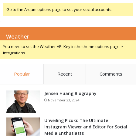
c
t
e
Go to the Arqam options page to set your social accounts.
r
l
o
e
m
r
o
a
Weather
b
t
i
You need to set the Weather API Key in the theme options page >
i
l
Integrations.
n
i
g
t
I
y
n
Popular
Recent
Comments
:
n
A
o
c
v
Jensen Huang Biography
c
a
e
November 23, 2024
t
l
i
e
o
r
Unveiling Picuki: The Ultimate
n
a
Instagram Viewer and Editor for Social
i
t
Media Enthusiasts