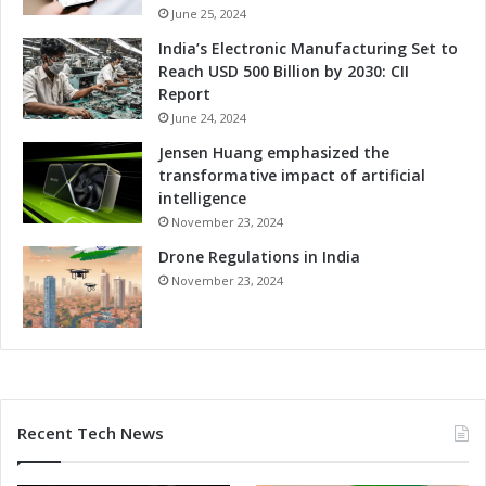
n
i
June 25, 2024
A
n
India’s Electronic Manufacturing Set to
u
g
Reach USD 500 Billion by 2030: CII
t
I
Report
o
n
m
June 24, 2024
n
o
o
Jensen Huang emphasized the
t
v
transformative impact of artificial
i
a
intelligence
v
t
November 23, 2024
e
i
A
Drone Regulations in India
o
p
n
November 23, 2024
p
i
l
n
i
A
c
u
a
t
t
o
Recent Tech News
i
m
o
o
n