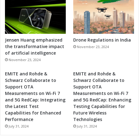
t
s
i
v
e
A
p
p
Jensen Huang emphasized
Drone Regulations in India
l
the transformative impact
November 23, 2024
i
of artificial intelligence
c
November 23, 2024
a
t
EMITE and Rohde &
EMITE and Rohde &
i
Schwarz Collaborate to
Schwarz Collaborate to
o
Support OTA
Support OTA
n
Measurements on Wi-Fi 7
Measurements on Wi-Fi 7
s
and 5G RedCap: Integrating
and 5G RedCap: Enhancing
the Latest Test
Testing Capabilities for
Capabilities for Enhanced
Future Wireless
Performance
Technologies
July 31, 2024
July 31, 2024