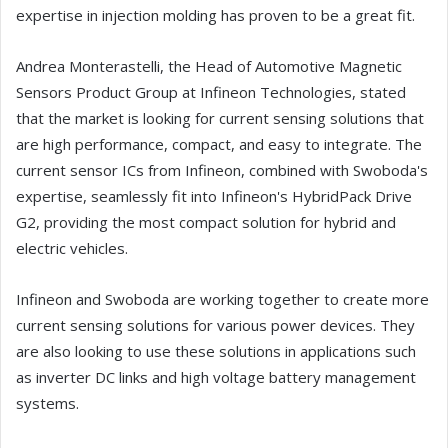
expertise in injection molding has proven to be a great fit.
Andrea Monterastelli, the Head of Automotive Magnetic
Sensors Product Group at Infineon Technologies, stated
that the market is looking for current sensing solutions that
are high performance, compact, and easy to integrate. The
current sensor ICs from Infineon, combined with Swoboda's
expertise, seamlessly fit into Infineon's HybridPack Drive
G2, providing the most compact solution for hybrid and
electric vehicles.
Infineon and Swoboda are working together to create more
current sensing solutions for various power devices. They
are also looking to use these solutions in applications such
as inverter DC links and high voltage battery management
systems.