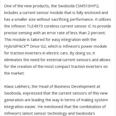
One of the new products, the Swoboda CSM510HP2,
includes a current sensor module that is fully enclosed and
has a smaller size without sacrificing performance. It utilizes
the Infineon TLE4973 coreless current sensor IC to provide
precise sensing with an error rate of less than 2 percent.
This module is tailored for easy integration with the
HybridPACK™ Drive G2, which is Infineon's power module
for traction inverters in electric cars. By doing so, it
eliminates the need for external current sensors and allows
for the creation of the most compact traction inverters on
the market.
Klaus Lebherz, the Head of Business Development at
Swoboda, expressed that the current sensors of this new
generation are leading the way in terms of making system
integration easier. He mentioned that the combination of
Infineon's latest sensor technology and Swoboda's