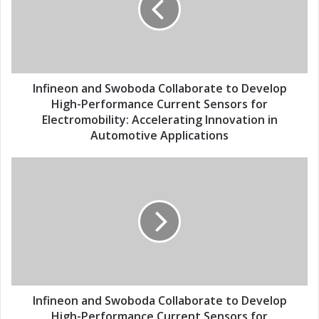
a
n
i
e
l
o
a
n
d
a
d
n
Infineon and Swoboda Collaborate to Develop
r
d
High-Performance Current Sensors for
e
S
Electromobility: Accelerating Innovation in
s
w
Automotive Applications
s
o
b
I
o
n
d
f
a
i
C
n
o
e
l
o
l
n
a
a
b
n
Infineon and Swoboda Collaborate to Develop
o
d
High-Performance Current Sensors for