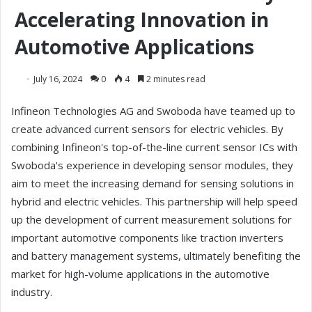
Accelerating Innovation in
Automotive Applications
July 16, 2024
0
4
2 minutes read
Infineon Technologies AG and Swoboda have teamed up to
create advanced current sensors for electric vehicles. By
combining Infineon's top-of-the-line current sensor ICs with
Swoboda's experience in developing sensor modules, they
aim to meet the increasing demand for sensing solutions in
hybrid and electric vehicles. This partnership will help speed
up the development of current measurement solutions for
important automotive components like traction inverters
and battery management systems, ultimately benefiting the
market for high-volume applications in the automotive
industry.