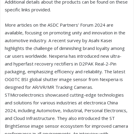
Additional details about the products can be found on these
specific links provided.
More articles on the ASDC Partners’ Forum 2024 are
available, focusing on promoting unity and innovation in the
automotive industry. A recent survey by Asahi Kasei
highlights the challenge of diminishing brand loyalty among
car users worldwide. Nexperia has introduced new ultra-
and hyperfast recovery rectifiers in D2PAK Real-2-Pin
packaging, emphasizing efficiency and reliability. The latest
OG0TC BSI global shutter image sensor from Nexperia is
designed for AR/VR/MR Tracking Cameras.
STMicroelectronics showcased cutting-edge technologies
and solutions for various industries at electronica China
2024, including Automotive, Industrial, Personal Electronics,
and Cloud Infrastructure. They also introduced the ST
BrightSense image sensor ecosystem for improved camera
performance in all environments. An interview with