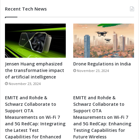
Recent Tech News
Jensen Huang emphasized
Drone Regulations in India
the transformative impact
November 23, 2024
of artificial intelligence
November 23, 2024
EMITE and Rohde &
EMITE and Rohde &
Schwarz Collaborate to
Schwarz Collaborate to
Support OTA
Support OTA
Measurements on Wi-Fi 7
Measurements on Wi-Fi 7
and 5G RedCap: Integrating
and 5G RedCap: Enhancing
the Latest Test
Testing Capabilities for
Capabilities for Enhanced
Future Wireless