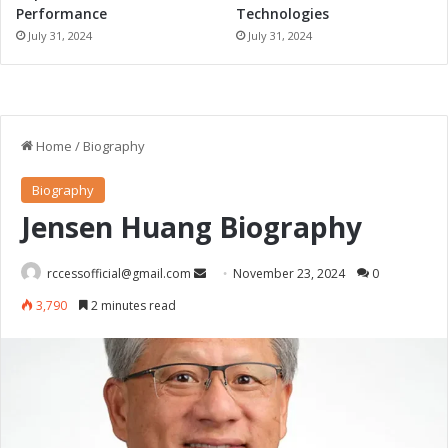
Performance
Technologies
July 31, 2024
July 31, 2024