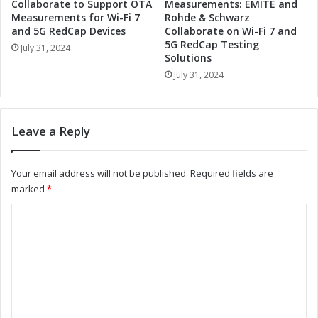
k
T
Collaborate to Support OTA
Measurements: EMITE and
f
o
Measurements for Wi-Fi 7
Rohde & Schwarz
l
and 5G RedCap Devices
Collaborate on Wi-Fi 7 and
o
5G RedCap Testing
o
l
July 31, 2024
Solutions
w
s
S
July 31, 2024
f
t
o
r
r
e
S
Leave a Reply
a
t
m
r
l
e
Your email address will not be published.
Required fields are
i
a
marked
*
n
m
i
l
C
n
i
o
g
n
T
i
m
o
n
m
o
g
l
W
e
s
o