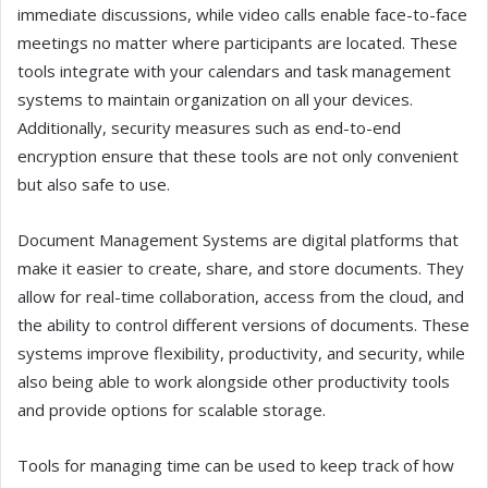
immediate discussions, while video calls enable face-to-face
meetings no matter where participants are located. These
tools integrate with your calendars and task management
systems to maintain organization on all your devices.
Additionally, security measures such as end-to-end
encryption ensure that these tools are not only convenient
but also safe to use.
Document Management Systems are digital platforms that
make it easier to create, share, and store documents. They
allow for real-time collaboration, access from the cloud, and
the ability to control different versions of documents. These
systems improve flexibility, productivity, and security, while
also being able to work alongside other productivity tools
and provide options for scalable storage.
Tools for managing time can be used to keep track of how