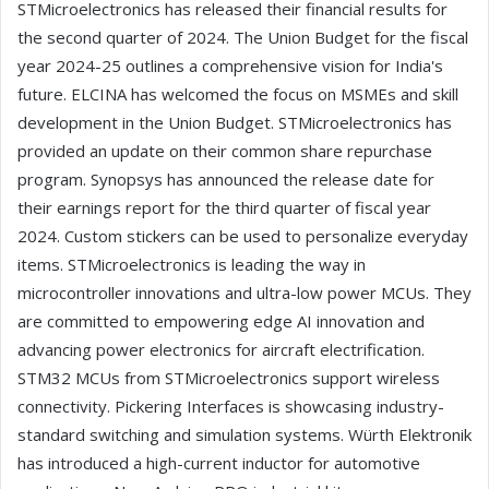
STMicroelectronics has released their financial results for
the second quarter of 2024. The Union Budget for the fiscal
year 2024-25 outlines a comprehensive vision for India's
future. ELCINA has welcomed the focus on MSMEs and skill
development in the Union Budget. STMicroelectronics has
provided an update on their common share repurchase
program. Synopsys has announced the release date for
their earnings report for the third quarter of fiscal year
2024. Custom stickers can be used to personalize everyday
items. STMicroelectronics is leading the way in
microcontroller innovations and ultra-low power MCUs. They
are committed to empowering edge AI innovation and
advancing power electronics for aircraft electrification.
STM32 MCUs from STMicroelectronics support wireless
connectivity. Pickering Interfaces is showcasing industry-
standard switching and simulation systems. Würth Elektronik
has introduced a high-current inductor for automotive