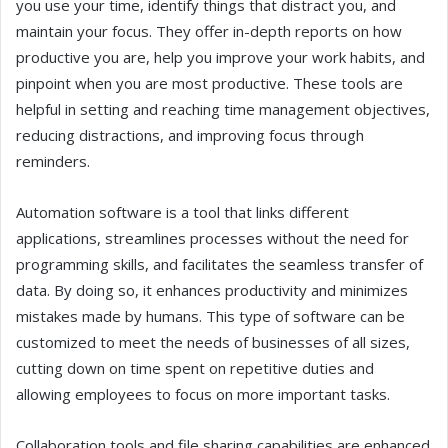
you use your time, identify things that distract you, and
maintain your focus. They offer in-depth reports on how
productive you are, help you improve your work habits, and
pinpoint when you are most productive. These tools are
helpful in setting and reaching time management objectives,
reducing distractions, and improving focus through
reminders.
Automation software is a tool that links different
applications, streamlines processes without the need for
programming skills, and facilitates the seamless transfer of
data. By doing so, it enhances productivity and minimizes
mistakes made by humans. This type of software can be
customized to meet the needs of businesses of all sizes,
cutting down on time spent on repetitive duties and
allowing employees to focus on more important tasks.
Collaboration tools and file sharing capabilities are enhanced