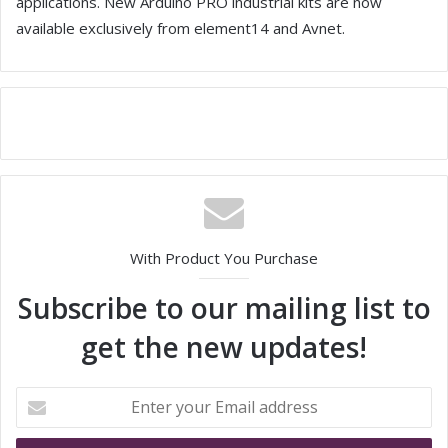
applications. New Arduino PRO industrial kits are now
available exclusively from element14 and Avnet.
With Product You Purchase
Subscribe to our mailing list to
get the new updates!
E
n
t