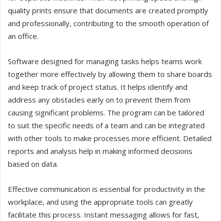
quality prints ensure that documents are created promptly
and professionally, contributing to the smooth operation of
an office.
Software designed for managing tasks helps teams work
together more effectively by allowing them to share boards
and keep track of project status. It helps identify and
address any obstacles early on to prevent them from
causing significant problems. The program can be tailored
to suit the specific needs of a team and can be integrated
with other tools to make processes more efficient. Detailed
reports and analysis help in making informed decisions
based on data.
Effective communication is essential for productivity in the
workplace, and using the appropriate tools can greatly
facilitate this process. Instant messaging allows for fast,