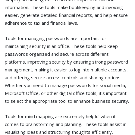
information. These tools make bookkeeping and invoicing
easier, generate detailed financial reports, and help ensure
adherence to tax and financial laws.
Tools for managing passwords are important for
maintaining security in an office. These tools help keep
passwords organized and secure across different
platforms, improving security by ensuring strong password
management, making it easier to log into multiple accounts,
and offering secure access controls and sharing options.
Whether you need to manage passwords for social media,
Microsoft Office, or other digital office tools, it's important
to select the appropriate tool to enhance business security.
Tools for mind mapping are extremely helpful when it
comes to brainstorming and planning. These tools assist in
visualizing ideas and structuring thoughts efficiently,