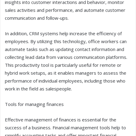
insights into customer interactions and behavior, monitor
sales activities and performance, and automate customer
communication and follow-ups.
In addition, CRM systems help increase the efficiency of
employees. By utilizing this technology, office workers can
automate tasks such as updating contact information and
collecting lead data from various communication platforms.
This productivity tool is particularly useful for remote or
hybrid work setups, as it enables managers to assess the
performance of individual employees, including those who
work in the field as salespeople.
Tools for managing finances
Effective management of finances is essential for the
success of a business. Financial management tools help to
simplify accounting tasks and offer important financial