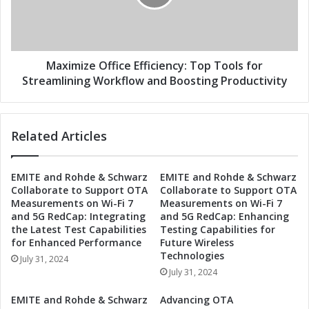
i
i
v
z
i
e
t
O
y
ff
Maximize Office Efficiency: Top Tools for
w
i
Streamlining Workflow and Boosting Productivity
i
c
t
e
h
E
Related Articles
E
ff
s
i
s
c
EMITE and Rohde & Schwarz
EMITE and Rohde & Schwarz
e
i
Collaborate to Support OTA
Collaborate to Support OTA
n
e
Measurements on Wi-Fi 7
Measurements on Wi-Fi 7
t
n
and 5G RedCap: Integrating
and 5G RedCap: Enhancing
i
c
the Latest Test Capabilities
Testing Capabilities for
a
y
for Enhanced Performance
Future Wireless
l
:
Technologies
July 31, 2024
W
T
July 31, 2024
o
o
r
p
EMITE and Rohde & Schwarz
Advancing OTA