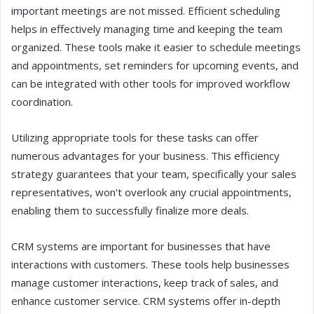
important meetings are not missed. Efficient scheduling
helps in effectively managing time and keeping the team
organized. These tools make it easier to schedule meetings
and appointments, set reminders for upcoming events, and
can be integrated with other tools for improved workflow
coordination.
Utilizing appropriate tools for these tasks can offer
numerous advantages for your business. This efficiency
strategy guarantees that your team, specifically your sales
representatives, won't overlook any crucial appointments,
enabling them to successfully finalize more deals.
CRM systems are important for businesses that have
interactions with customers. These tools help businesses
manage customer interactions, keep track of sales, and
enhance customer service. CRM systems offer in-depth