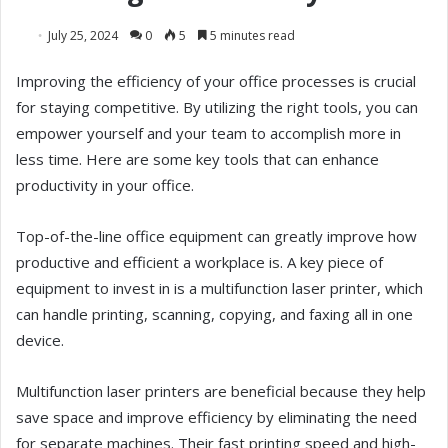
July 25, 2024
0
5
5 minutes read
Improving the efficiency of your office processes is crucial
for staying competitive. By utilizing the right tools, you can
empower yourself and your team to accomplish more in
less time. Here are some key tools that can enhance
productivity in your office.
Top-of-the-line office equipment can greatly improve how
productive and efficient a workplace is. A key piece of
equipment to invest in is a multifunction laser printer, which
can handle printing, scanning, copying, and faxing all in one
device.
Multifunction laser printers are beneficial because they help
save space and improve efficiency by eliminating the need
for separate machines. Their fast printing speed and high-