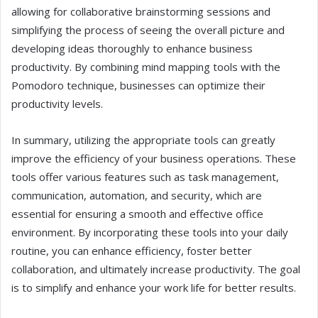
allowing for collaborative brainstorming sessions and
simplifying the process of seeing the overall picture and
developing ideas thoroughly to enhance business
productivity. By combining mind mapping tools with the
Pomodoro technique, businesses can optimize their
productivity levels.
In summary, utilizing the appropriate tools can greatly
improve the efficiency of your business operations. These
tools offer various features such as task management,
communication, automation, and security, which are
essential for ensuring a smooth and effective office
environment. By incorporating these tools into your daily
routine, you can enhance efficiency, foster better
collaboration, and ultimately increase productivity. The goal
is to simplify and enhance your work life for better results.