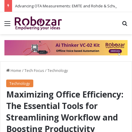
Advancing OTA Measurements: EMITE and Rohde & Schwarz Collaborate on Wi-Fi 7 and 5G RedCap Testing Solutions
Menu
S
Home
/
Tech Focus
/
Technology
Technology
Maximizing Office Efficiency:
The Essential Tools for
Streamlining Workflow and
Boosting Productivity