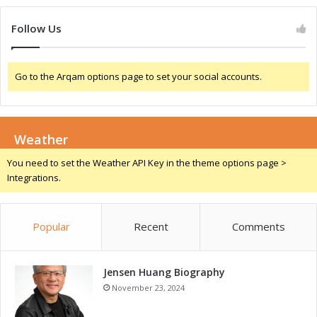
u
c
Follow Us
t
i
v
Go to the Arqam options page to set your social accounts.
i
t
y
Weather
You need to set the Weather API Key in the theme options page >
Integrations.
Popular
Recent
Comments
Jensen Huang Biography
November 23, 2024