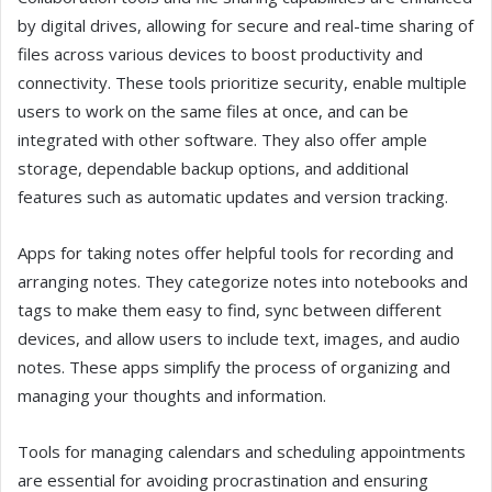
by digital drives, allowing for secure and real-time sharing of
files across various devices to boost productivity and
connectivity. These tools prioritize security, enable multiple
users to work on the same files at once, and can be
integrated with other software. They also offer ample
storage, dependable backup options, and additional
features such as automatic updates and version tracking.
Apps for taking notes offer helpful tools for recording and
arranging notes. They categorize notes into notebooks and
tags to make them easy to find, sync between different
devices, and allow users to include text, images, and audio
notes. These apps simplify the process of organizing and
managing your thoughts and information.
Tools for managing calendars and scheduling appointments
are essential for avoiding procrastination and ensuring