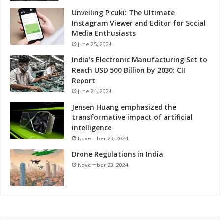
Unveiling Picuki: The Ultimate
Instagram Viewer and Editor for Social
Media Enthusiasts
June 25, 2024
India’s Electronic Manufacturing Set to
Reach USD 500 Billion by 2030: CII
Report
June 24, 2024
Jensen Huang emphasized the
transformative impact of artificial
intelligence
November 23, 2024
Drone Regulations in India
November 23, 2024