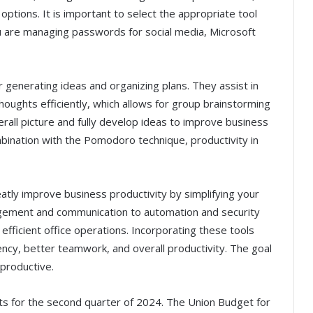
options. It is important to select the appropriate tool
u are managing passwords for social media, Microsoft
 generating ideas and organizing plans. They assist in
houghts efficiently, which allows for group brainstorming
rall picture and fully develop ideas to improve business
ombination with the Pomodoro technique, productivity in
atly improve business productivity by simplifying your
gement and communication to automation and security
efficient office operations. Incorporating these tools
iency, better teamwork, and overall productivity. The goal
productive.
ults for the second quarter of 2024. The Union Budget for