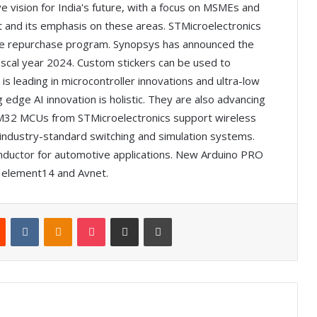
e vision for India's future, with a focus on MSMEs and
 and its emphasis on these areas. STMicroelectronics
re repurchase program. Synopsys has announced the
 fiscal year 2024. Custom stickers can be used to
s leading in microcontroller innovations and ultra-low
ge AI innovation is holistic. They are also advancing
 STM32 MCUs from STMicroelectronics support wireless
g industry-standard switching and simulation systems.
inductor for automotive applications. New Arduino PRO
om element14 and Avnet.
Reddit
VKontakte
Odnoklassniki
Pocket
Share via Email
Print