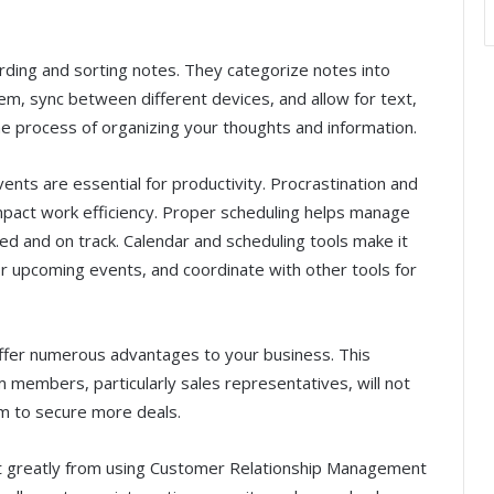
ording and sorting notes. They categorize notes into
em, sync between different devices, and allow for text,
e process of organizing your thoughts and information.
ents are essential for productivity. Procrastination and
mpact work efficiency. Proper scheduling helps manage
ed and on track. Calendar and scheduling tools make it
r upcoming events, and coordinate with other tools for
 offer numerous advantages to your business. This
 members, particularly sales representatives, will not
em to secure more deals.
t greatly from using Customer Relationship Management