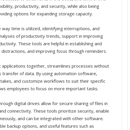
lity, productivity, and security, while also being
oviding options for expanding storage capacity.
way time is utilized, identifying interruptions, and
nalyses of productivity trends, support in improving
uctivity. These tools are helpful in establishing and
distractions, and improving focus through reminders.
nt applications together, streamlines processes without
s transfer of data. By using automation software,
takes, and customize workflows to suit their specific
lows employees to focus on more important tasks.
hrough digital drives allow for secure sharing of files in
nd connectivity. These tools prioritize security, enable
aneously, and can be integrated with other software.
ble backup options, and useful features such as