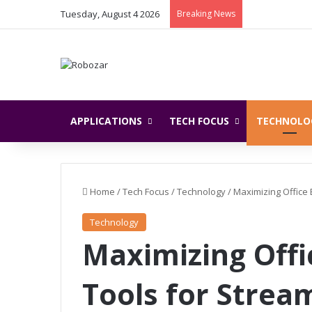
Tuesday, August 4 2026
Breaking News
APPLICATIONS
TECH FOCUS
TECHNOLO
Home
/
Tech Focus
/
Technology
/
Maximizing Office 
Technology
Maximizing Offic
Tools for Strea