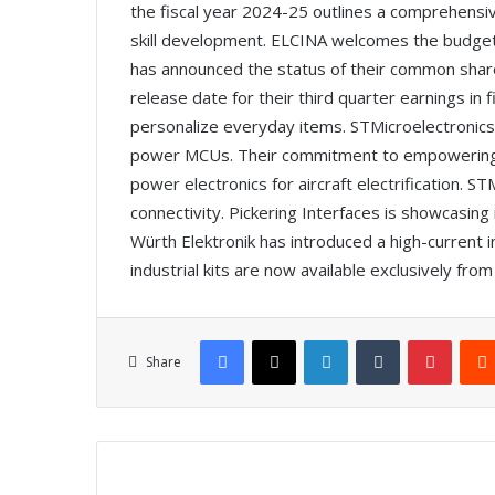
the fiscal year 2024-25 outlines a comprehensiv
skill development. ELCINA welcomes the budget
has announced the status of their common sha
release date for their third quarter earnings in
personalize everyday items. STMicroelectronics i
power MCUs. Their commitment to empowering ed
power electronics for aircraft electrification.
connectivity. Pickering Interfaces is showcasin
Würth Elektronik has introduced a high-current 
industrial kits are now available exclusively fr
Facebook
X
LinkedIn
Tumblr
Pinterest
Share