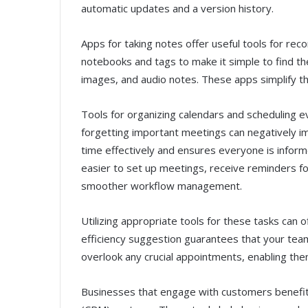
automatic updates and a version history.
Apps for taking notes offer useful tools for rec
notebooks and tags to make it simple to find th
images, and audio notes. These apps simplify th
Tools for organizing calendars and scheduling ev
forgetting important meetings can negatively i
time effectively and ensures everyone is inform
easier to set up meetings, receive reminders fo
smoother workflow management.
Utilizing appropriate tools for these tasks can
efficiency suggestion guarantees that your team
overlook any crucial appointments, enabling th
Businesses that engage with customers benefi