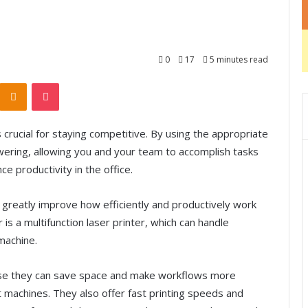
0
17
5 minutes read
Odnoklassniki
Pocket
 crucial for staying competitive. By using the appropriate
ring, allowing you and your team to accomplish tasks
e productivity in the office.
 greatly improve how efficiently and productively work
is a multifunction laser printer, which can handle
 machine.
cause they can save space and make workflows more
nt machines. They also offer fast printing speeds and