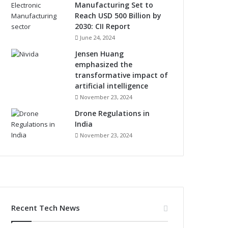
Manufacturing Set to
Reach USD 500 Billion by
2030: CII Report
June 24, 2024
Jensen Huang
emphasized the
transformative impact of
artificial intelligence
November 23, 2024
Drone Regulations in
India
November 23, 2024
Recent Tech News