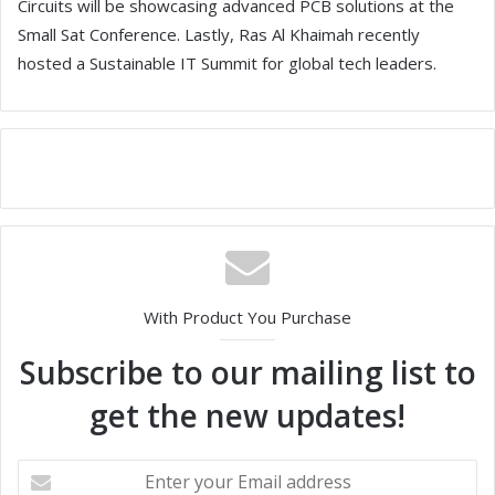
Circuits will be showcasing advanced PCB solutions at the
Small Sat Conference. Lastly, Ras Al Khaimah recently
hosted a Sustainable IT Summit for global tech leaders.
With Product You Purchase
Subscribe to our mailing list to
get the new updates!
E
n