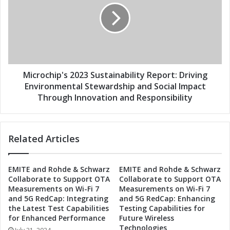
o
r
g
o
y
c
'
h
s
i
2
p
0
'
Microchip's 2023 Sustainability Report: Driving
2
s
Environmental Stewardship and Social Impact
3
2
Through Innovation and Responsibility
S
0
u
2
s
3
t
Related Articles
S
a
u
i
s
EMITE and Rohde & Schwarz
EMITE and Rohde & Schwarz
n
t
Collaborate to Support OTA
Collaborate to Support OTA
a
a
Measurements on Wi-Fi 7
Measurements on Wi-Fi 7
b
i
and 5G RedCap: Integrating
and 5G RedCap: Enhancing
i
n
the Latest Test Capabilities
Testing Capabilities for
l
a
for Enhanced Performance
Future Wireless
i
b
Technologies