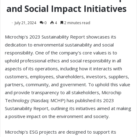
and Social Impact Initiatives
July 21, 2024
0
4
2 minutes read
Microchip's 2023 Sustainability Report showcases its
dedication to environmental sustainability and social
responsibility. One of the company's core values is to
uphold professional ethics and social responsibility in all
aspects of its operations, including how it interacts with
customers, employees, shareholders, investors, suppliers,
partners, community, and government. To uphold this value
and provide transparency to all stakeholders, Microchip
Technology (Nasdaq: MCHP) has published its 2023
Sustainability Report, outlining its initiatives aimed at making
a positive impact on the environment and society.
Microchip's ESG projects are designed to support its