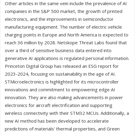
Other articles in the same vein include the prevalence of AI
companies in the S&P 500 market, the growth of printed
electronics, and the improvements in semiconductor
manufacturing equipment. The number of electric vehicle
charging points in Europe and North America is expected to
reach 36 million by 2028. Netskope Threat Labs found that
over a third of sensitive business data entered into
generative AI applications is regulated personal information.
Princeton Digital Group has released an ESG report for
2023-2024, focusing on sustainability in the age of AI.
STMicroelectronics is highlighted for its microcontroller
innovations and commitment to empowering edge AI
innovation. They are also making advancements in power
electronics for aircraft electrification and supporting
wireless connectivity with their STM32 MCUs. Additionally, a
new AI method has been developed to accelerate
predictions of materials' thermal properties, and Green