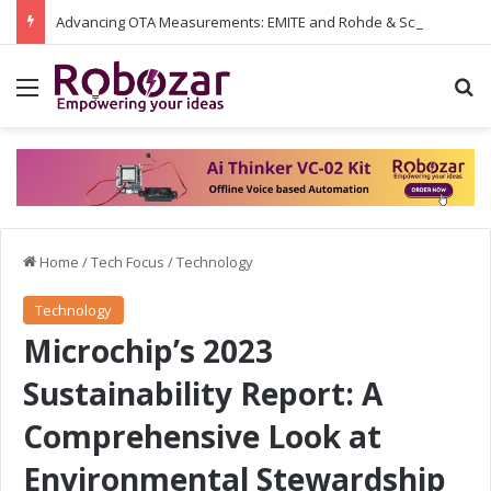
Advancing OTA Measurements: EMITE and Rohde & Schwarz Collaborate on Wi-Fi 7 and 5G RedCap Testing Solutions
Menu
S
Home
/
Tech Focus
/
Technology
Technology
Microchip’s 2023
Sustainability Report: A
Comprehensive Look at
Environmental Stewardship