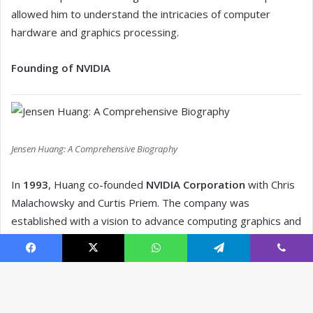
Facebook
X
WhatsApp
Telegram
Viber