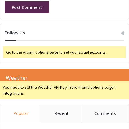
t
a
a
n
l
d
S
S
t
o
Follow Us
e
c
w
i
a
a
Go to the Arqam options page to set your social accounts.
r
l
d
I
s
m
h
p
i
Weather
a
p
c
You need to set the Weather API Key in the theme options page >
a
t
Integrations.
n
T
d
h
S
r
Popular
Recent
Comments
o
o
c
u
i
g