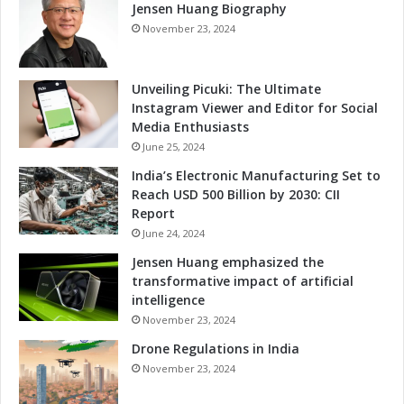
a
Jensen Huang Biography
h
l
I
November 23, 2024
I
n
m
n
p
o
Unveiling Picuki: The Ultimate
a
v
Instagram Viewer and Editor for Social
c
a
Media Enthusiasts
t
t
June 25, 2024
i
India’s Electronic Manufacturing Set to
o
Reach USD 500 Billion by 2030: CII
n
Report
a
June 24, 2024
n
d
Jensen Huang emphasized the
R
transformative impact of artificial
e
intelligence
s
November 23, 2024
p
Drone Regulations in India
o
n
November 23, 2024
s