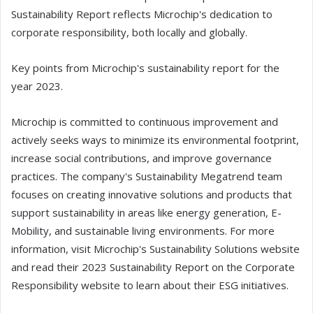
Sustainability Report reflects Microchip's dedication to
corporate responsibility, both locally and globally.
Key points from Microchip's sustainability report for the
year 2023.
Microchip is committed to continuous improvement and
actively seeks ways to minimize its environmental footprint,
increase social contributions, and improve governance
practices. The company's Sustainability Megatrend team
focuses on creating innovative solutions and products that
support sustainability in areas like energy generation, E-
Mobility, and sustainable living environments. For more
information, visit Microchip's Sustainability Solutions website
and read their 2023 Sustainability Report on the Corporate
Responsibility website to learn about their ESG initiatives.