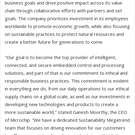
business goals and drive positive impact across its value
chain through collaborative efforts with partners and set
goals. The company prioritizes investment in its employees
worldwide to promote economic growth, while also focusing
on sustainable practices to protect natural resources and
create a better future for generations to come.
"Our goal is to become the top provider of intelligent,
connected, and secure embedded control and processing
solutions, and part of that is our commitment to ethical and
responsible business practices. This commitment is evident
in everything we do, from our daily operations to our ethical
supply chains on a global scale, as well as our investments in
developing new technologies and products to create a
more sustainable world," stated Ganesh Moorthy, the CEO
of Microchip. "We have a dedicated Sustainability Megatrend
team that focuses on driving innovation for our customers