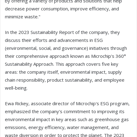
by offering a variety of products and solutions that help
decrease power consumption, improve efficiency, and
minimize waste."
In the 2023 Sustainability Report of the company, they
discuss their efforts and advancements in ESG
(environmental, social, and governance) initiatives through
their comprehensive approach known as Microchip's 360°
Sustainability Approach. This approach covers five key
areas: the company itself, environmental impact, supply
chain responsibility, product sustainability, and employee
well-being.
Ewa Rickey, associate director of Microchip's ESG program,
emphasized the company's commitment to improving its
environmental impact in key areas such as greenhouse gas
emissions, energy efficiency, water management, and
waste diversion in order to protect the planet. The 2023