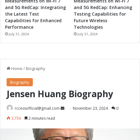
Measurements on Wi-Fi 7
Measurements on Wi-Fi 7
and 5G RedCap: Integrating
and 5G RedCap: Enhancing
the Latest Test
Testing Capabilities for
Capabilities for Enhanced
Future Wireless
Performance
Technologies
July 31, 2024
July 31, 2024