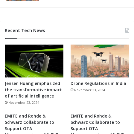
i
b
i
l
i
Recent Tech News
t
y
Jensen Huang emphasized
Drone Regulations in India
the transformative impact
November 23, 2024
of artificial intelligence
November 23, 2024
EMITE and Rohde &
EMITE and Rohde &
Schwarz Collaborate to
Schwarz Collaborate to
Support OTA
Support OTA