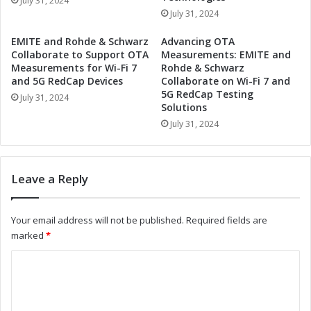
July 31, 2024
t
i
July 31, 2024
y
l
R
i
EMITE and Rohde & Schwarz
Advancing OTA
e
t
Collaborate to Support OTA
Measurements: EMITE and
p
y
Measurements for Wi-Fi 7
Rohde & Schwarz
o
R
and 5G RedCap Devices
Collaborate on Wi-Fi 7 and
r
5G RedCap Testing
e
July 31, 2024
Solutions
t
p
:
o
July 31, 2024
A
r
C
t
o
:
Leave a Reply
m
D
p
r
r
i
Your email address will not be published.
Required fields are
e
v
marked
*
h
i
e
n
C
n
g
o
s
E
i
n
m