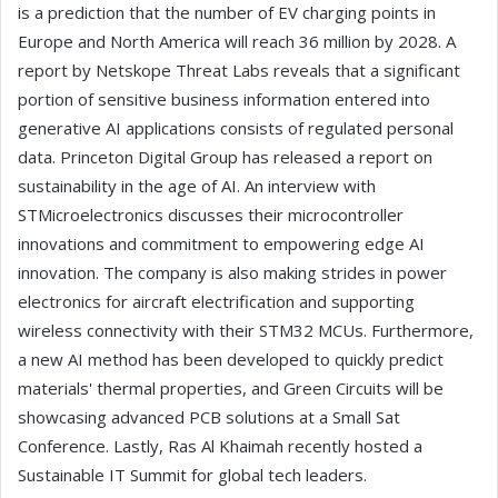
is a prediction that the number of EV charging points in
Europe and North America will reach 36 million by 2028. A
report by Netskope Threat Labs reveals that a significant
portion of sensitive business information entered into
generative AI applications consists of regulated personal
data. Princeton Digital Group has released a report on
sustainability in the age of AI. An interview with
STMicroelectronics discusses their microcontroller
innovations and commitment to empowering edge AI
innovation. The company is also making strides in power
electronics for aircraft electrification and supporting
wireless connectivity with their STM32 MCUs. Furthermore,
a new AI method has been developed to quickly predict
materials' thermal properties, and Green Circuits will be
showcasing advanced PCB solutions at a Small Sat
Conference. Lastly, Ras Al Khaimah recently hosted a
Sustainable IT Summit for global tech leaders.