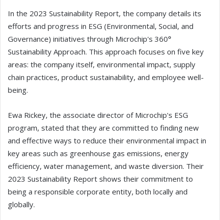
In the 2023 Sustainability Report, the company details its
efforts and progress in ESG (Environmental, Social, and
Governance) initiatives through Microchip's 360°
Sustainability Approach. This approach focuses on five key
areas: the company itself, environmental impact, supply
chain practices, product sustainability, and employee well-
being.
Ewa Rickey, the associate director of Microchip's ESG
program, stated that they are committed to finding new
and effective ways to reduce their environmental impact in
key areas such as greenhouse gas emissions, energy
efficiency, water management, and waste diversion. Their
2023 Sustainability Report shows their commitment to
being a responsible corporate entity, both locally and
globally.