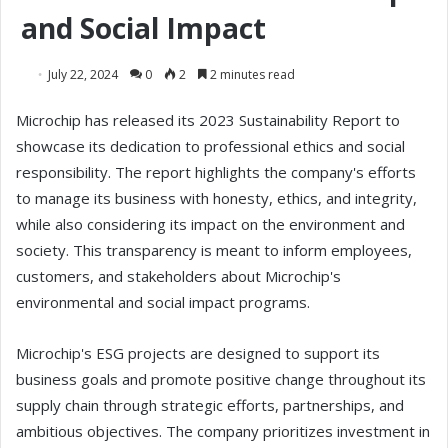
and Social Impact
July 22, 2024
0
2
2 minutes read
Microchip has released its 2023 Sustainability Report to
showcase its dedication to professional ethics and social
responsibility. The report highlights the company's efforts
to manage its business with honesty, ethics, and integrity,
while also considering its impact on the environment and
society. This transparency is meant to inform employees,
customers, and stakeholders about Microchip's
environmental and social impact programs.
Microchip's ESG projects are designed to support its
business goals and promote positive change throughout its
supply chain through strategic efforts, partnerships, and
ambitious objectives. The company prioritizes investment in