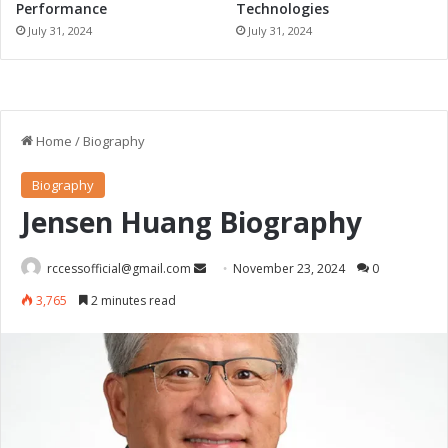
Performance
Technologies
July 31, 2024
July 31, 2024