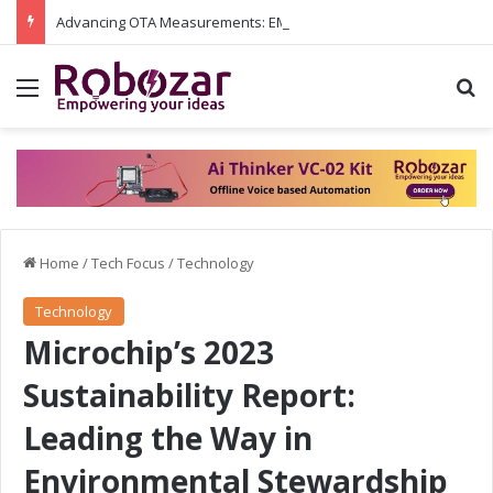
Advancing OTA Measurements: EMITE and Rohde & Schwarz Collaborate on Wi-Fi 7 and 5G RedCap Testing Solutions
Menu
S
Home
/
Tech Focus
/
Technology
Technology
Microchip’s 2023
Sustainability Report:
Leading the Way in
Environmental Stewardship