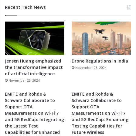
Recent Tech News
Jensen Huang emphasized
Drone Regulations in India
the transformative impact
November 23, 2024
of artificial intelligence
November 23, 2024
EMITE and Rohde &
EMITE and Rohde &
Schwarz Collaborate to
Schwarz Collaborate to
Support OTA
Support OTA
Measurements on Wi-Fi 7
Measurements on Wi-Fi 7
and 5G RedCap: Integrating
and 5G RedCap: Enhancing
the Latest Test
Testing Capabilities for
Capabilities for Enhanced
Future Wireless