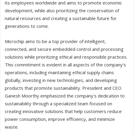
its employees worldwide and aims to promote economic
development, while also prioritizing the conservation of
natural resources and creating a sustainable future for
generations to come.
Microchip aims to be a top provider of intelligent,
connected, and secure embedded control and processing
solutions while prioritizing ethical and responsible practices.
This commitment is evident in all aspects of the company's
operations, including maintaining ethical supply chains
globally, investing in new technologies, and developing
products that promote sustainability. President and CEO
Ganesh Moorthy emphasized the company's dedication to
sustainability through a specialized team focused on
creating innovative solutions that help customers reduce
power consumption, improve efficiency, and minimize
waste.