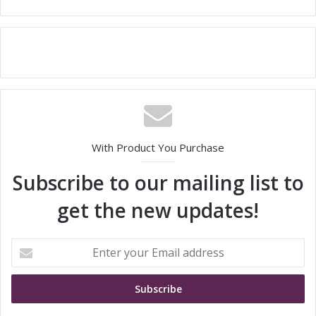
With Product You Purchase
Subscribe to our mailing list to
get the new updates!
E
n
t
e
r