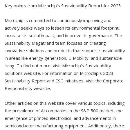
Key points from Microchip's Sustainability Report for 2023
Microchip is committed to continuously improving and
actively seeks ways to lessen its environmental footprint,
increase its social impact, and improve its governance. The
Sustainability Megatrend team focuses on creating
innovative solutions and products that support sustainability
in areas like energy generation, E-Mobility, and sustainable
living. To find out more, visit Microchip's Sustainability
Solutions website. For information on Microchip's 2023
Sustainability Report and ESG initiatives, visit the Corporate
Responsibility website.
Other articles on this website cover various topics, including
the prevalence of AI companies in the S&P 500 market, the
emergence of printed electronics, and advancements in
semiconductor manufacturing equipment. Additionally, there