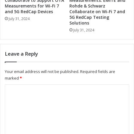
Collaborate to Support OTA
Measurements: EMITE and
o
t
Measurements for Wi-Fi 7
Rohde & Schwarz
n
a
and 5G RedCap Devices
Collaborate on Wi-Fi 7 and
m
5G RedCap Testing
i
July 31, 2024
Solutions
e
n
n
a
July 31, 2024
t
b
a
i
l
l
Leave a Reply
S
i
t
t
e
y
Your email address will not be published.
Required fields are
w
R
marked
*
a
e
r
p
C
d
o
o
s
r
h
t
m
i
:
m
p
L
a
e
e
n
a
n