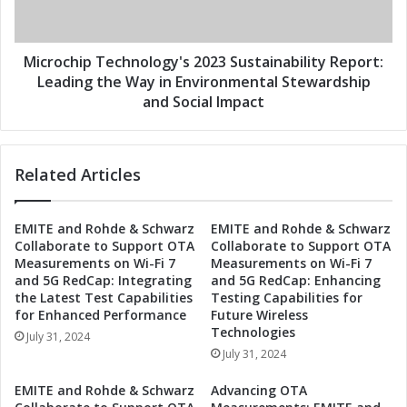
a
h
i
i
n
p
a
T
Microchip Technology's 2023 Sustainability Report:
b
e
Leading the Way in Environmental Stewardship
i
c
and Social Impact
l
h
i
n
t
o
y
Related Articles
l
R
o
e
g
EMITE and Rohde & Schwarz
EMITE and Rohde & Schwarz
p
y
Collaborate to Support OTA
Collaborate to Support OTA
o
'
Measurements on Wi-Fi 7
Measurements on Wi-Fi 7
r
s
and 5G RedCap: Integrating
and 5G RedCap: Enhancing
t
2
the Latest Test Capabilities
Testing Capabilities for
:
0
for Enhanced Performance
Future Wireless
E
2
Technologies
July 31, 2024
n
3
July 31, 2024
v
S
i
u
EMITE and Rohde & Schwarz
Advancing OTA
r
s