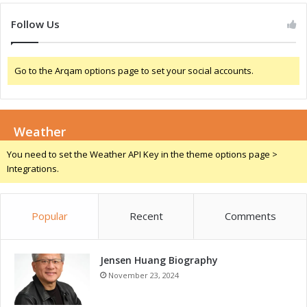
v
n
e
t
Follow Us
s
a
i
l
n
S
Go to the Arqam options page to set your social accounts.
F
t
o
e
c
w
u
a
s
Weather
r
d
You need to set the Weather API Key in the theme options page >
s
Integrations.
h
i
p
Popular
Recent
Comments
a
n
d
Jensen Huang Biography
S
o
November 23, 2024
c
i