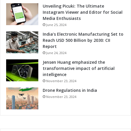
a
Unveiling Picuki: The Ultimate
l
Instagram Viewer and Editor for Social
I
Media Enthusiasts
m
June 25, 2024
p
India’s Electronic Manufacturing Set to
a
Reach USD 500 Billion by 2030: CII
c
Report
t
June 24, 2024
Jensen Huang emphasized the
transformative impact of artificial
intelligence
November 23, 2024
Drone Regulations in India
November 23, 2024