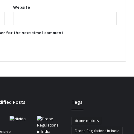
i
Website
o
n
i
z
ser for the next time I comment.
e
s
B
a
t
t
e
r
y
-
P
dified Posts
Tags
o
w
e
drone motors
r
e
Drone Regulations in India