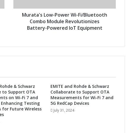
s
L
o
Murata's Low-Power Wi-Fi/Bluetooth
w
Combo Module Revolutionizes
-
Battery-Powered IoT Equipment
P
o
w
e
r
W
i
-
F
Rohde & Schwarz
EMITE and Rohde & Schwarz
i
e to Support OTA
Collaborate to Support OTA
/
ts on Wi-Fi 7 and
Measurements for Wi-Fi 7 and
B
 Enhancing Testing
5G RedCap Devices
l
s for Future Wireless
July 31, 2024
u
es
e
t
o