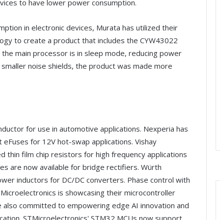
vices to have lower power consumption.
tion in electronic devices, Murata has utilized their
logy to create a product that includes the CYW43022
en the main processor is in sleep mode, reducing power
ng smaller noise shields, the product was made more
nductor for use in automotive applications. Nexperia has
eFuses for 12V hot-swap applications. Vishay
thin film chip resistors for high frequency applications
s are now available for bridge rectifiers. Würth
wer inductors for DC/DC converters. Phase control with
STMicroelectronics is showcasing their microcontroller
e also committed to empowering edge AI innovation and
ification. STMicroelectronics' STM32 MCUs now support