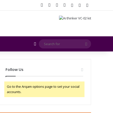
Facebook
X
YouTube
Instagram
Log In
Random Article
Sidebar
Random Article
Search
for
Follow Us
Go to the Arqam options page to set your social
accounts.