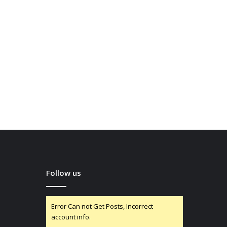
Follow us
Error Can not Get Posts, Incorrect
account info.