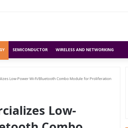
GY
SEMICONDUCTOR
WIRELESS AND NETWORKING
izes Low-Power Wi-Fi/Bluetooth Combo Module for Proliferation
ializes Low-
uetooth Combo