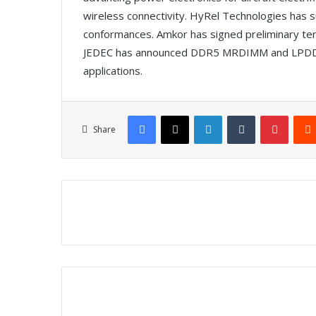
wireless connectivity. HyRel Technologies has s
conformances. Amkor has signed preliminary term
JEDEC has announced DDR5 MRDIMM and LPDDR
applications.
Facebook
X
LinkedIn
Tumblr
Pinterest
Share