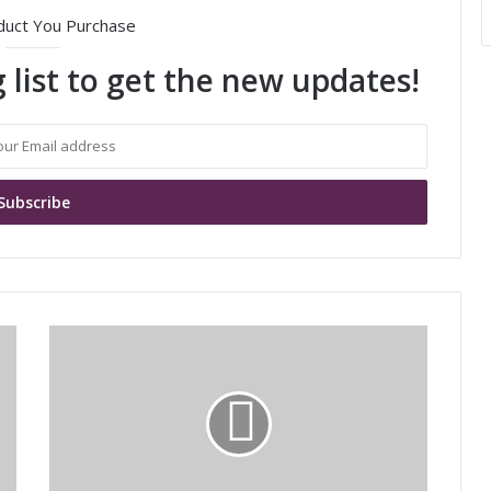
duct You Purchase
 list to get the new updates!
M
u
r
a
t
a
'