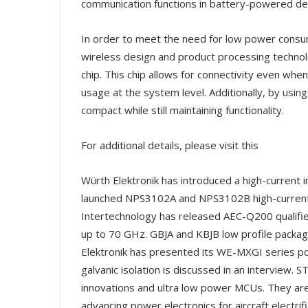
communication functions in battery-powered de
In order to meet the need for low power consump
wireless design and product processing techno
chip. This chip allows for connectivity even wh
usage at the system level. Additionally, by usi
compact while still maintaining functionality.
For additional details, please visit this
Würth Elektronik has introduced a high-current i
launched NPS3102A and NPS3102B high-current 
Intertechnology has released AEC-Q200 qualified 
up to 70 GHz. GBJA and KBJB low profile package
Elektronik has presented its WE-MXGI series po
galvanic isolation is discussed in an interview. 
innovations and ultra low power MCUs. They ar
advancing power electronics for aircraft electr