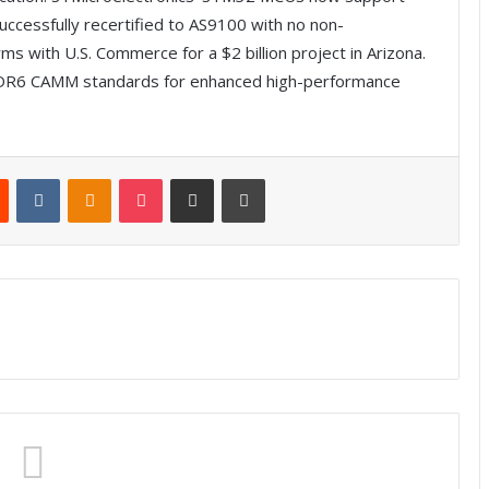
uccessfully recertified to AS9100 with no non-
s with U.S. Commerce for a $2 billion project in Arizona.
6 CAMM standards for enhanced high-performance
Reddit
VKontakte
Odnoklassniki
Pocket
Share via Email
Print