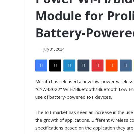
Module for Prol
Battery-Powere
July 31, 2024
Facebook
X
LinkedIn
Tumblr
Pinterest
Reddit
VKontakte
Murata has released a new low-power wireless m
"CYW43022" Wi-Fi/Bluetooth/Bluetooth Low Ener
use of battery-powered IoT devices.
The IoT market has seen an increase in the us
the growth of applications. Different wireless 
specifications based on the application they are