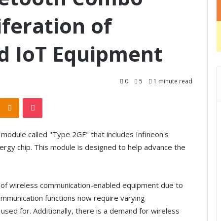
iferation of
d IoT Equipment
0
5
1 minute read
Odnoklassniki
Pocket
odule called "Type 2GF" that includes Infineon's
gy chip. This module is designed to help advance the
e of wireless communication-enabled equipment due to
communication functions now require varying
 used for. Additionally, there is a demand for wireless