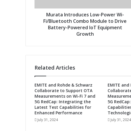
n
d
t
r
r
Murata Introduces Low-Power Wi-
e
o
Fi/Bluetooth Combo Module to Drive
s
d
Battery-Powered IoT Equipment
s
u
Growth
c
e
s
L
o
Related Articles
w
-
P
EMITE and Rohde & Schwarz
EMITE and 
o
Collaborate to Support OTA
Collaborat
w
Measurements on Wi-Fi 7 and
Measuremen
e
5G RedCap: Integrating the
5G RedCap:
r
Latest Test Capabilities for
Capabilitie
W
Enhanced Performance
Technologi
i
July 31, 2024
July 31, 2024
-
F