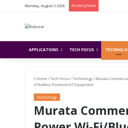
Monday, August 3 2026
Breaking News
APPLICATIONS
TECH FOCUS
TECHNOLO
Home
/
Tech Focus
/
Technology
/
Murata Commercial
of Battery-Powered IoT Equipment
Technology
Murata Commerc
Power Wi-Fi/Bl