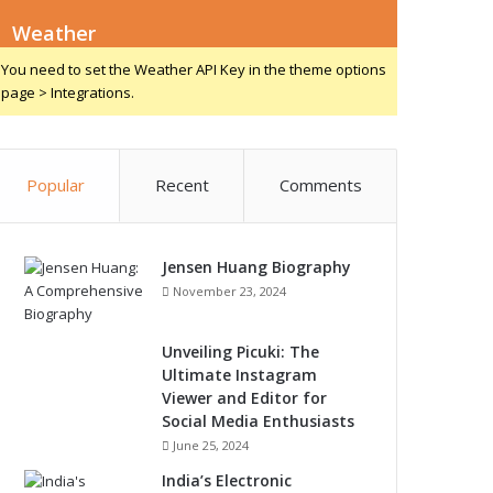
Weather
You need to set the Weather API Key in the theme options
page > Integrations.
Popular
Recent
Comments
Jensen Huang Biography
November 23, 2024
Unveiling Picuki: The
Ultimate Instagram
Viewer and Editor for
Social Media Enthusiasts
June 25, 2024
India’s Electronic