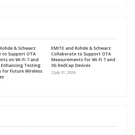
P
o
w
e
r
W
i
-
Rohde & Schwarz
EMITE and Rohde & Schwarz
F
e to Support OTA
Collaborate to Support OTA
i
ts on Wi-Fi 7 and
Measurements for Wi-Fi 7 and
/
 Enhancing Testing
5G RedCap Devices
B
s for Future Wireless
July 31, 2024
es
l
u
e
t
o
o
t
h
C
o