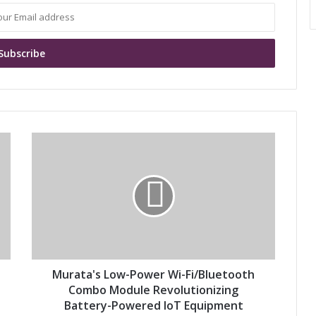
M
u
r
a
t
a
'
s
L
o
Murata's Low-Power Wi-Fi/Bluetooth
w
Combo Module Revolutionizing
-
Battery-Powered IoT Equipment