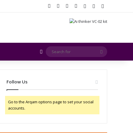
Facebook
X
YouTube
Instagram
Log In
Random Article
Sidebar
Random Article
Search
for
Follow Us
Go to the Arqam options page to set your social
accounts.