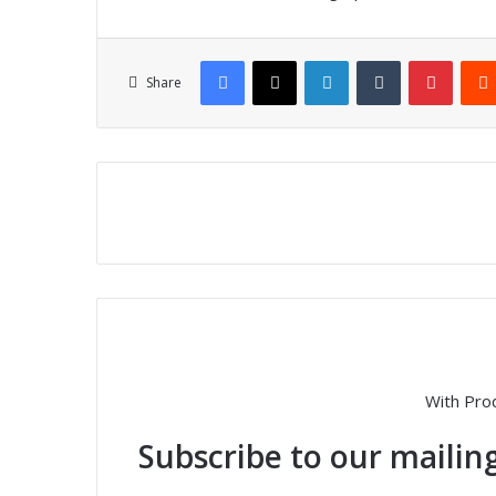
Facebook
X
LinkedIn
Tumblr
Pinterest
Share
With Pro
Subscribe to our mailing