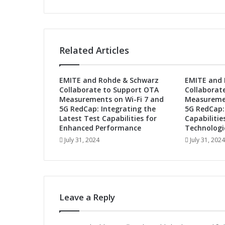
P
o
w
e
r
Related Articles
W
i
-
EMITE and Rohde & Schwarz
EMITE and 
F
Collaborate to Support OTA
Collaborat
i
Measurements on Wi-Fi 7 and
Measuremen
/
5G RedCap: Integrating the
5G RedCap:
B
Latest Test Capabilities for
Capabilitie
l
Enhanced Performance
Technologi
u
July 31, 2024
July 31, 2024
e
t
o
o
t
Leave a Reply
h
C
o