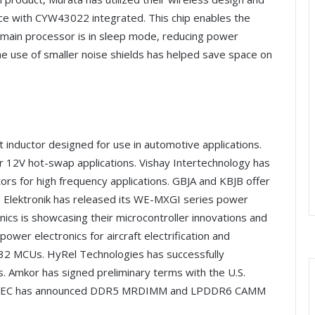
ce with CYW43022 integrated. This chip enables the
 main processor is in sleep mode, reducing power
the use of smaller noise shields has helped save space on
t inductor designed for use in automotive applications.
r 12V hot-swap applications. Vishay Intertechnology has
tors for high frequency applications. GBJA and KBJB offer
th Elektronik has released its WE-MXGI series power
ics is showcasing their microcontroller innovations and
wer electronics for aircraft electrification and
M32 MCUs. HyRel Technologies has successfully
. Amkor has signed preliminary terms with the U.S.
a. JEDEC has announced DDR5 MRDIMM and LPDDR6 CAMM