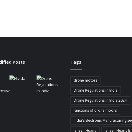
i
n
g
B
a
t
t
e
r
y
dified Posts
Tags
-
P
o
drone motors
w
e
Drone Regulations in India
r
Drone Regulations in India 2024
e
d
functions of drone moors
I
o
India's Electronic Manufacturing se
T
Jensen Huang
Jensen Huang B