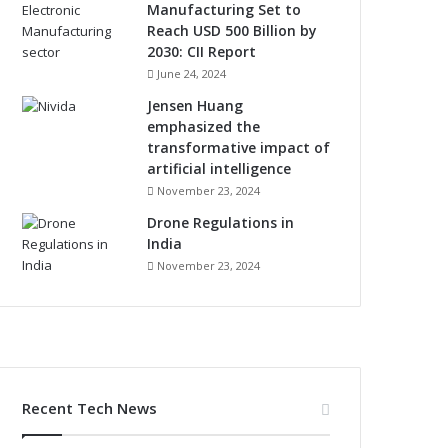
Manufacturing Set to
Reach USD 500 Billion by
2030: CII Report
June 24, 2024
Jensen Huang
emphasized the
transformative impact of
artificial intelligence
November 23, 2024
Drone Regulations in
India
November 23, 2024
Recent Tech News