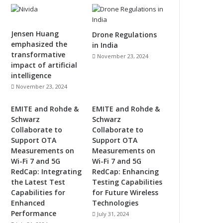
Jensen Huang
Drone Regulations
emphasized the
in India
transformative
November 23, 2024
impact of artificial
intelligence
November 23, 2024
EMITE and Rohde &
EMITE and Rohde &
Schwarz
Schwarz
Collaborate to
Collaborate to
Support OTA
Support OTA
Measurements on
Measurements on
Wi-Fi 7 and 5G
Wi-Fi 7 and 5G
RedCap: Integrating
RedCap: Enhancing
the Latest Test
Testing Capabilities
Capabilities for
for Future Wireless
Enhanced
Technologies
Performance
July 31, 2024