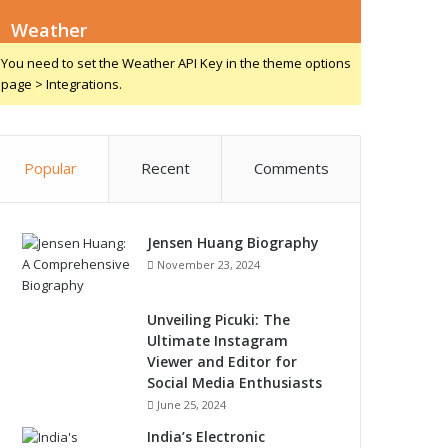
Weather
You need to set the Weather API Key in the theme options
page > Integrations.
Popular
Recent
Comments
Jensen Huang Biography
November 23, 2024
Unveiling Picuki: The
Ultimate Instagram
Viewer and Editor for
Social Media Enthusiasts
June 25, 2024
India’s Electronic