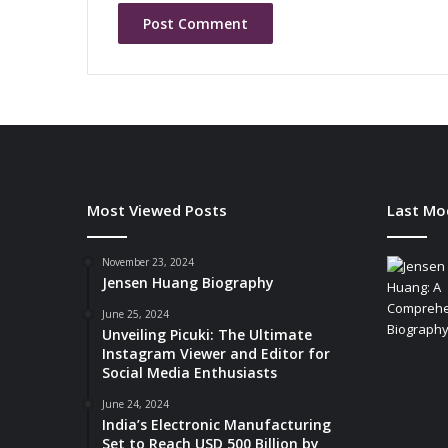
i
n
g
B
a
t
t
e
r
y
Most Viewed Posts
Last Mo
-
P
o
November 23, 2024
Jensen Huang Biography
w
e
June 25, 2024
r
Unveiling Picuki: The Ultimate
e
Instagram Viewer and Editor for
d
Social Media Enthusiasts
I
June 24, 2024
o
India’s Electronic Manufacturing
T
Set to Reach USD 500 Billion by