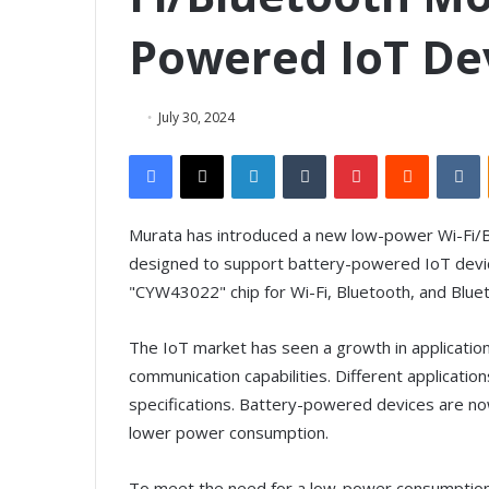
Powered IoT De
July 30, 2024
Facebook
X
LinkedIn
Tumblr
Pinterest
Reddit
VKontakte
Murata has introduced a new low-power Wi-Fi/B
designed to support battery-powered IoT devic
"CYW43022" chip for Wi-Fi, Bluetooth, and Blue
The IoT market has seen a growth in applications
communication capabilities. Different applicati
specifications. Battery-powered devices are n
lower power consumption.
To meet the need for a low-power consumption p