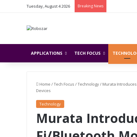
Tuesday, August 4 2026
Breaking News
APPLICATIONS
TECH FOCUS
TECHNOLO
Home
/
Tech Focus
/
Technology
/
Murata Introduces
Devices
Technology
Murata Introdu
Fi/Bluetooth Mo