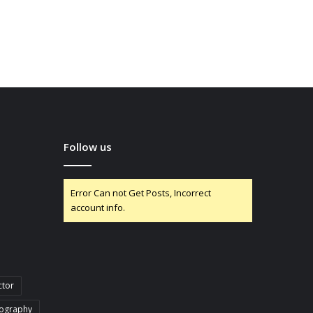
Follow us
Error Can not Get Posts, Incorrect
account info.
ctor
iography