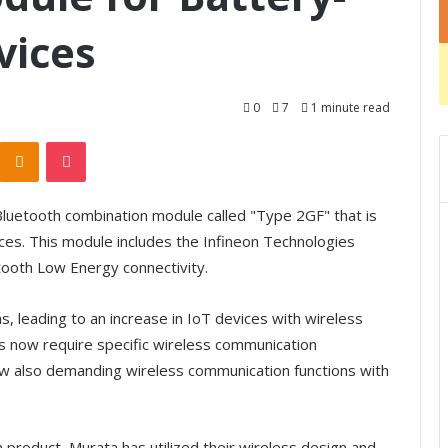
vices
0
7
1 minute read
Odnoklassniki
Pocket
luetooth combination module called "Type 2GF" that is
es. This module includes the Infineon Technologies
tooth Low Energy connectivity.
, leading to an increase in IoT devices with wireless
ons now require specific wireless communication
ow also demanding wireless communication functions with
roduct, Murata has utilized their wireless design and