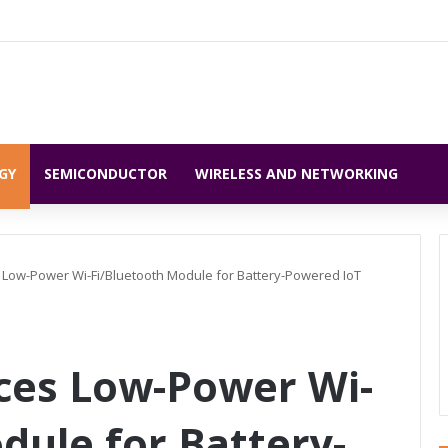
GY
SEMICONDUCTOR
WIRELESS AND NETWORKING
 Low-Power Wi-Fi/Bluetooth Module for Battery-Powered IoT
ces Low-Power Wi-
dule for Battery-