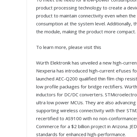
product processing technology to create a devi
product to maintain connectivity even when the
consumption at the system level. Additionally, 
the module, making the product more compact.
To learn more, please visit this
Würth Elektronik has unveiled a new high-curren
Nexperia has introduced high-current eFuses fo
launched AEC-Q200 qualified thin film chip resis
low profile packages for bridge rectifiers. Wür
inductors for DC/DC converters. STMicroelectron
ultra low power MCUs. They are also advancing po
supporting wireless connectivity with their ST
recertified to AS9100 with no non-conformances
Commerce for a $2 billion project in Arizon
standards for enhanced high-performance.