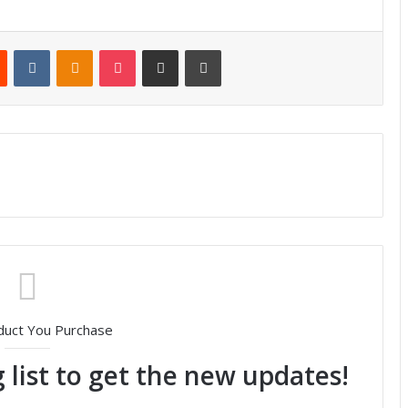
Reddit
VKontakte
Odnoklassniki
Pocket
Share via Email
Print
duct You Purchase
 list to get the new updates!