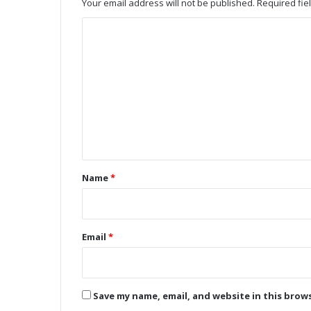
Your email address will not be published.
Required fi
m
b
C
o
o
M
o
m
d
m
u
e
l
e
n
R
t
e
v
*
Name
*
o
l
u
t
Email
*
i
o
n
i
Save my name, email, and website in this brow
z