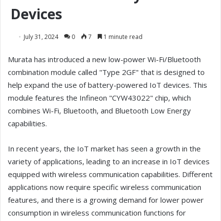
Devices
July 31, 2024
0
7
1 minute read
Murata has introduced a new low-power Wi-Fi/Bluetooth
combination module called "Type 2GF" that is designed to
help expand the use of battery-powered IoT devices. This
module features the Infineon "CYW43022" chip, which
combines Wi-Fi, Bluetooth, and Bluetooth Low Energy
capabilities.
In recent years, the IoT market has seen a growth in the
variety of applications, leading to an increase in IoT devices
equipped with wireless communication capabilities. Different
applications now require specific wireless communication
features, and there is a growing demand for lower power
consumption in wireless communication functions for