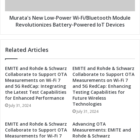
I
s
o
N
T
e
Murata's New Low-Power Wi-Fi/Bluetooth Module
E
w
Revolutionizes Battery-Powered IoT Devices
q
L
u
o
i
w
Related Articles
p
-
m
P
e
o
EMITE and Rohde & Schwarz
EMITE and Rohde & Schwarz
n
w
Collaborate to Support OTA
Collaborate to Support OTA
t
e
Measurements on Wi-Fi 7
Measurements on Wi-Fi 7
w
r
and 5G RedCap: Integrating
and 5G RedCap: Enhancing
i
W
the Latest Test Capabilities
Testing Capabilities for
t
i
for Enhanced Performance
Future Wireless
h
-
Technologies
July 31, 2024
L
F
July 31, 2024
o
i
w
/
EMITE and Rohde & Schwarz
Advancing OTA
-
B
Collaborate to Support OTA
Measurements: EMITE and
P
l
Measurements for Wi-Fi 7
Rohde & Schwarz