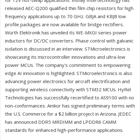
for 12V hot-swap applications. Vishay Intertechnology has
released AEC-Q200 qualified thin film chip resistors for high
frequency applications up to 70 GHz. GBJA and KBJB low
profile packages are now available for bridge rectifiers.
Würth Elektronik has unveiled its WE-MXGI series power
inductors for DC/DC converters. Phase control with galvanic
isolation is discussed in an interview. STMicroelectronics is
showcasing its microcontroller innovations and ultra-low
power MCUs. The company's commitment to empowering
edge AI innovation is highlighted. STMicroelectronics is also
advancing power electronics for aircraft electrification and
supporting wireless connectivity with STM32 MCUs. HyRel
Technologies has successfully recertified to AS9100 with no
non-conformances. Amkor has signed preliminary terms with
the U.S. Commerce for a $2 billion project in Arizona. JEDEC
has announced DDR5 MRDIMM and LPDDR6 CAMM
standards for enhanced high-performance applications.