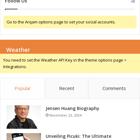
Follow Us
w
o
e
T
r
D
Go to the Arqam options page to set your social accounts.
e
e
d
v
D
i
e
c
Weather
v
e
i
s
You need to set the Weather API Key in the theme options page >
c
Integrations.
e
s
Popular
Recent
Comments
Jensen Huang Biography
November 23, 2024
Unveiling Picuki: The Ultimate