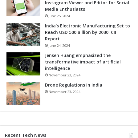
Instagram Viewer and Editor for Social
Media Enthusiasts
June 25, 2024
India’s Electronic Manufacturing Set to
Reach USD 500 Billion by 2030: CII
Report
June 24, 2024
Jensen Huang emphasized the
transformative impact of artificial
intelligence
November 23, 2024
Drone Regulations in India
November 23, 2024
Recent Tech News