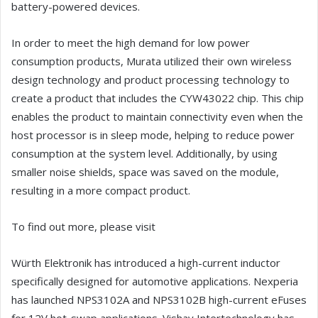
battery-powered devices.
In order to meet the high demand for low power
consumption products, Murata utilized their own wireless
design technology and product processing technology to
create a product that includes the CYW43022 chip. This chip
enables the product to maintain connectivity even when the
host processor is in sleep mode, helping to reduce power
consumption at the system level. Additionally, by using
smaller noise shields, space was saved on the module,
resulting in a more compact product.
To find out more, please visit
Würth Elektronik has introduced a high-current inductor
specifically designed for automotive applications. Nexperia
has launched NPS3102A and NPS3102B high-current eFuses