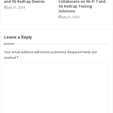
o
and 5G RedCap Devices
Collaborate on Wi-Fi 7 and
u
w
5G RedCap Testing
e
July 31, 2024
Solutions
e
t
r
July 31, 2024
o
W
o
i
t
-
h
Leave a Reply
F
M
i
o
/
d
Your email address will not be published.
Required fields are
B
u
marked
*
l
l
u
e
C
e
R
o
t
e
o
v
m
o
o
m
t
l
h
u
e
C
t
n
o
i
m
t
o