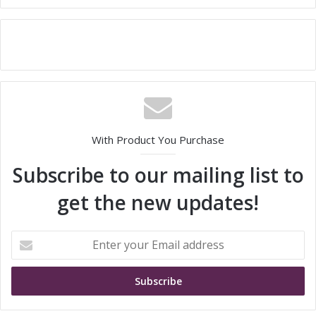
With Product You Purchase
Subscribe to our mailing list to
get the new updates!
E
n
t
e
r
y