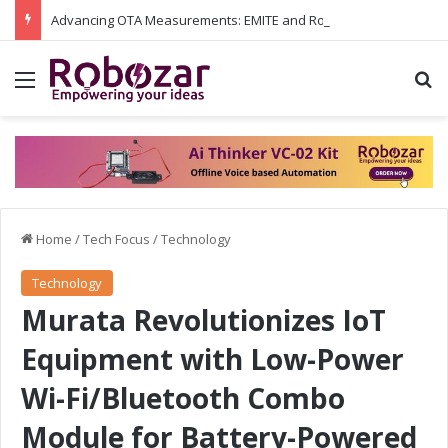
Advancing OTA Measurements: EMITE and Rohde & Schwarz Collaborate on Wi-Fi 7 and 5G RedCap Testing Solutions
Menu
S
Home
/
Tech Focus
/
Technology
Technology
Murata Revolutionizes IoT
Equipment with Low-Power
Wi-Fi/Bluetooth Combo
Module for Battery-Powered