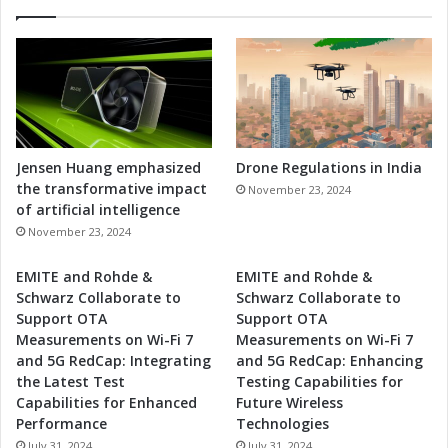
Jensen Huang emphasized
Drone Regulations in India
the transformative impact
November 23, 2024
of artificial intelligence
November 23, 2024
EMITE and Rohde &
EMITE and Rohde &
Schwarz Collaborate to
Schwarz Collaborate to
Support OTA
Support OTA
Measurements on Wi-Fi 7
Measurements on Wi-Fi 7
and 5G RedCap: Integrating
and 5G RedCap: Enhancing
the Latest Test
Testing Capabilities for
Capabilities for Enhanced
Future Wireless
Performance
Technologies
July 31, 2024
July 31, 2024