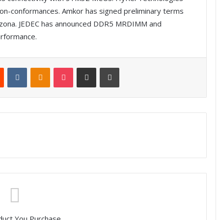
 non-conformances. Amkor has signed preliminary terms
n Arizona. JEDEC has announced DDR5 MRDIMM and
rformance.
Reddit
VKontakte
Odnoklassniki
Pocket
Share via Email
Print
duct You Purchase