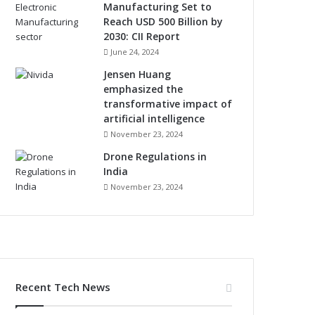
Manufacturing Set to
Reach USD 500 Billion by
2030: CII Report
June 24, 2024
Jensen Huang
emphasized the
transformative impact of
artificial intelligence
November 23, 2024
Drone Regulations in
India
November 23, 2024
Recent Tech News