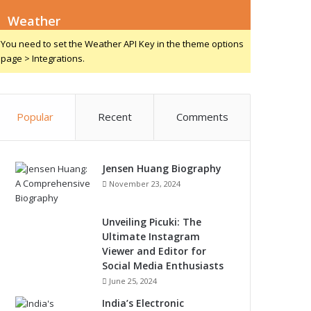
Weather
You need to set the Weather API Key in the theme options
page > Integrations.
Popular
Recent
Comments
Jensen Huang Biography
November 23, 2024
Unveiling Picuki: The
Ultimate Instagram
Viewer and Editor for
Social Media Enthusiasts
June 25, 2024
India’s Electronic