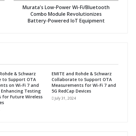
L
o
Murata's Low-Power Wi-Fi/Bluetooth
w
Combo Module Revolutionizes
-
Battery-Powered IoT Equipment
P
o
w
e
r
W
i
-
Rohde & Schwarz
EMITE and Rohde & Schwarz
F
e to Support OTA
Collaborate to Support OTA
i
ts on Wi-Fi 7 and
Measurements for Wi-Fi 7 and
/
 Enhancing Testing
5G RedCap Devices
B
s for Future Wireless
July 31, 2024
es
l
u
e
t
o
o