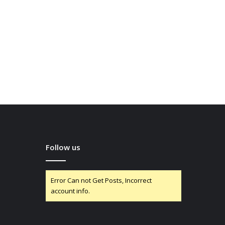
Follow us
Error Can not Get Posts, Incorrect
account info.