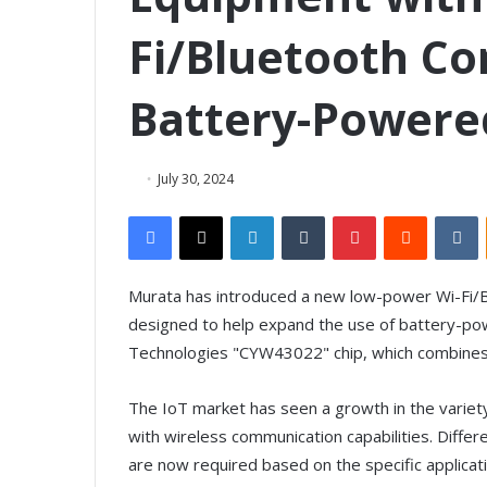
Fi/Bluetooth C
Battery-Powere
July 30, 2024
Facebook
X
LinkedIn
Tumblr
Pinterest
Reddit
VKontakte
Murata has introduced a new low-power Wi-Fi/B
designed to help expand the use of battery-po
Technologies "CYW43022" chip, which combines W
The IoT market has seen a growth in the variety 
with wireless communication capabilities. Differ
are now required based on the specific applicatio