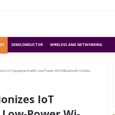
GY
SEMICONDUCTOR
WIRELESS AND NETWORKING
izes IoT Equipment with Low-Power Wi-Fi/Bluetooth Combo
onizes IoT
 Low-Power Wi-