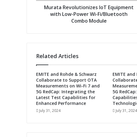
v
r
o
Murata Revolutionizes IoT Equipment
e
l
with Low-Power Wi-Fi/Bluetooth
s
u
Combo Module
s
t
i
o
n
i
Related Articles
z
e
s
EMITE and Rohde & Schwarz
EMITE and 
I
Collaborate to Support OTA
Collaborat
o
Measurements on Wi-Fi 7 and
Measuremen
T
5G RedCap: Integrating the
5G RedCap:
E
Latest Test Capabilities for
Capabilitie
q
Enhanced Performance
Technologi
u
July 31, 2024
July 31, 2024
i
p
m
e