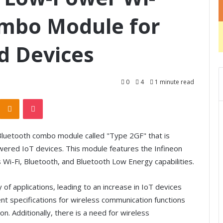
ombo Module for
d Devices
0
4
1 minute read
Odnoklassniki
Pocket
luetooth combo module called "Type 2GF" that is
wered IoT devices. This module features the Infineon
i-Fi, Bluetooth, and Bluetooth Low Energy capabilities.
of applications, leading to an increase in IoT devices
ent specifications for wireless communication functions
n. Additionally, there is a need for wireless