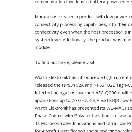
communication functions in battery-powered de
Murata has created a product with low power c
connectivity processing capabilities, into their 
connectivity even when the host processor is i
system level. Additionally, the product was ma
module.
To find out more, please visit
Würth Elektronik has introduced a high-current i
released the NPS3102A and NPS3102B High-Curr
Intertechnology has launched AEC-Q200 qualified
applications up to 70 GHz. GBJA and KBJB Low Pr
Würth Elektronik has presented its WE-MXGI se
Phase Control with Galvanic Isolation is discusse
its Microcontroller Innovations and Ultra Low 
for Aircraft Electrification and supporting wir