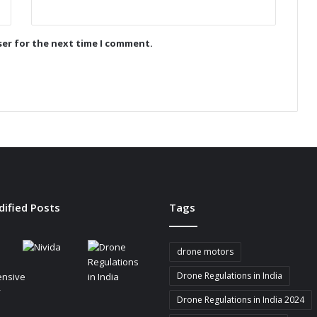
o
n
i
ser for the next time I comment.
z
e
s
B
a
t
t
e
r
y
-
dified Posts
Tags
P
o
w
drone motors
e
r
Drone Regulations in India
e
Drone Regulations in India 2024
d