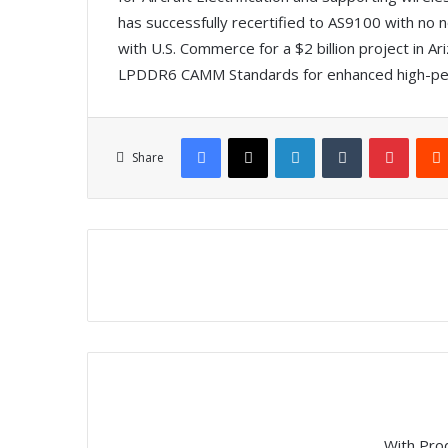
has successfully recertified to AS9100 with no
with U.S. Commerce for a $2 billion project i
LPDDR6 CAMM Standards for enhanced high-pe
Facebook
X
LinkedIn
Tumblr
Pinterest
Share
With Pro