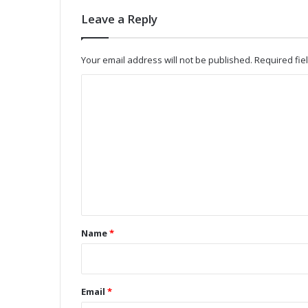
n
Leave a Reply
t
w
i
Your email address will not be published.
Required fi
t
h
C
L
o
o
w
m
-
m
P
e
o
w
n
e
t
r
W
*
Name
*
i
-
F
i
Email
*
/