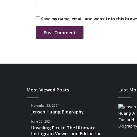
B
l
u
Save my name, email, and website in this brow
e
t
o
o
t
h
C
o
m
b
o
Most Viewed Posts
Last Mo
M
o
d
November 23, 2024
Jensen Huang Biography
u
l
June 25, 2024
e
Unveiling Picuki: The Ultimate
Instagram Viewer and Editor for