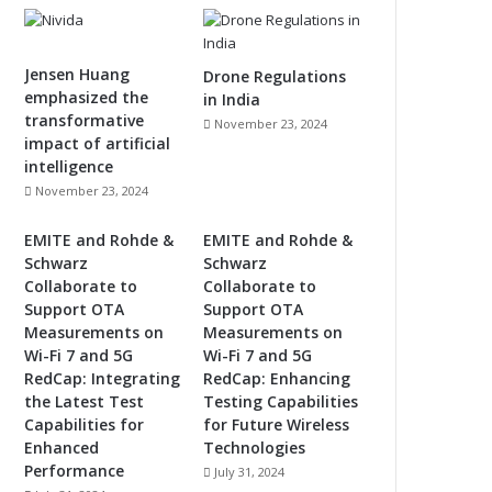
Jensen Huang
Drone Regulations
emphasized the
in India
transformative
November 23, 2024
impact of artificial
intelligence
November 23, 2024
EMITE and Rohde &
EMITE and Rohde &
Schwarz
Schwarz
Collaborate to
Collaborate to
Support OTA
Support OTA
Measurements on
Measurements on
Wi-Fi 7 and 5G
Wi-Fi 7 and 5G
RedCap: Integrating
RedCap: Enhancing
the Latest Test
Testing Capabilities
Capabilities for
for Future Wireless
Enhanced
Technologies
Performance
July 31, 2024