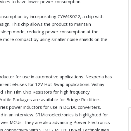
vices to have lower power consumption.
onsumption by incorporating CYW43022, a chip with
design. This chip allows the product to maintain
n sleep mode, reducing power consumption at the
de more compact by using smaller noise shields on the
nductor for use in automotive applications. Nexperia has
ent eFuses for 12V Hot-Swap applications. Vishay
 Thin Film Chip Resistors for high frequency
ofile Packages are available for Bridge Rectifiers.
ries power inductors for use in DC/DC converters.
d in an interview. STMicroelectronics is highlighted for
Power MCUs. They are also advancing Power Electronics
eless connectivity with STM32 MCUs. HyRel Technologies