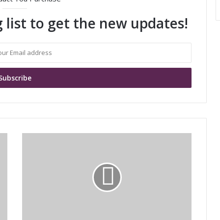
 list to get the new updates!
M
u
r
a
t
a
'
s