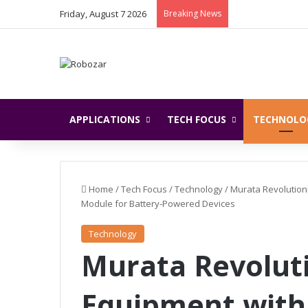
Friday, August 7 2026
Breaking News
APPLICATIONS
TECH FOCUS
TECHNOLO
Home
/
Tech Focus
/
Technology
/
Murata Revolution
Module for Battery-Powered Devices
Technology
Murata Revoluti
Equipment with