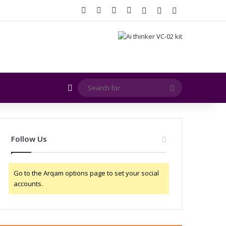
Facebook
X
YouTube
Instagram
Log In
Random Article
Sidebar
Random Article
Search
for
Follow Us
Go to the Arqam options page to set your social
accounts.