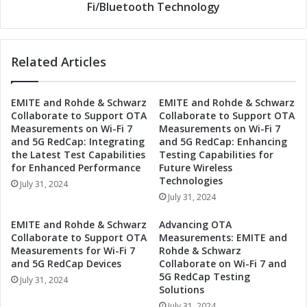
i
e
Fi/Bluetooth Technology
-
2
F
G
i
F
/
Related Articles
M
B
o
l
d
EMITE and Rohde & Schwarz
EMITE and Rohde & Schwarz
u
u
Collaborate to Support OTA
Collaborate to Support OTA
e
l
Measurements on Wi-Fi 7
Measurements on Wi-Fi 7
t
e
and 5G RedCap: Integrating
and 5G RedCap: Enhancing
o
:
the Latest Test Capabilities
Testing Capabilities for
o
R
for Enhanced Performance
Future Wireless
t
e
Technologies
July 31, 2024
h
v
July 31, 2024
C
o
o
l
EMITE and Rohde & Schwarz
Advancing OTA
m
u
Collaborate to Support OTA
Measurements: EMITE and
b
t
Measurements for Wi-Fi 7
Rohde & Schwarz
o
i
and 5G RedCap Devices
Collaborate on Wi-Fi 7 and
M
5G RedCap Testing
o
July 31, 2024
Solutions
o
n
d
i
July 31, 2024