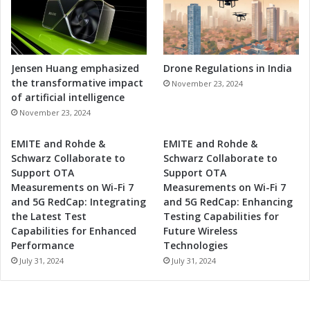
Jensen Huang emphasized
Drone Regulations in India
the transformative impact
November 23, 2024
of artificial intelligence
November 23, 2024
EMITE and Rohde &
EMITE and Rohde &
Schwarz Collaborate to
Schwarz Collaborate to
Support OTA
Support OTA
Measurements on Wi-Fi 7
Measurements on Wi-Fi 7
and 5G RedCap: Integrating
and 5G RedCap: Enhancing
the Latest Test
Testing Capabilities for
Capabilities for Enhanced
Future Wireless
Performance
Technologies
July 31, 2024
July 31, 2024