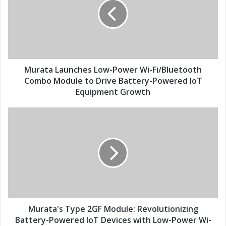
m
a
a
t
i
a
l
L
a
a
d
u
d
n
Murata Launches Low-Power Wi-Fi/Bluetooth
r
c
Combo Module to Drive Battery-Powered IoT
e
h
Equipment Growth
s
e
s
s
M
L
u
o
r
w
a
-
t
P
a
o
'
w
s
e
T
r
y
Murata's Type 2GF Module: Revolutionizing
W
p
Battery-Powered IoT Devices with Low-Power Wi-