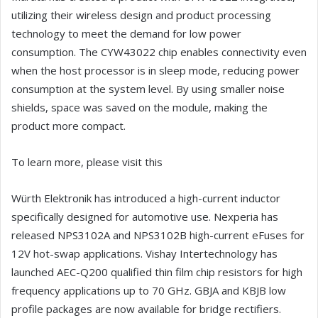
utilizing their wireless design and product processing
technology to meet the demand for low power
consumption. The CYW43022 chip enables connectivity even
when the host processor is in sleep mode, reducing power
consumption at the system level. By using smaller noise
shields, space was saved on the module, making the
product more compact.
To learn more, please visit this
Würth Elektronik has introduced a high-current inductor
specifically designed for automotive use. Nexperia has
released NPS3102A and NPS3102B high-current eFuses for
12V hot-swap applications. Vishay Intertechnology has
launched AEC-Q200 qualified thin film chip resistors for high
frequency applications up to 70 GHz. GBJA and KBJB low
profile packages are now available for bridge rectifiers.