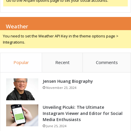
Go to the Arqam options page to set your social accounts.
h
W
i
-
F
Weather
i
/
You need to set the Weather API Key in the theme options page >
B
Integrations.
l
u
e
Popular
Recent
Comments
t
o
o
Jensen Huang Biography
t
h
November 23, 2024
T
e
c
Unveiling Picuki: The Ultimate
h
Instagram Viewer and Editor for Social
n
Media Enthusiasts
o
June 25, 2024
l