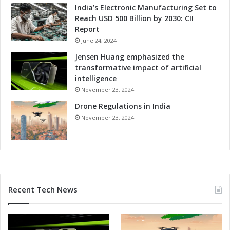
India’s Electronic Manufacturing Set to
o
Reach USD 500 Billion by 2030: CII
g
Report
y
June 24, 2024
Jensen Huang emphasized the
transformative impact of artificial
intelligence
November 23, 2024
Drone Regulations in India
November 23, 2024
Recent Tech News