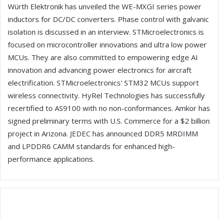
Würth Elektronik has unveiled the WE-MXGI series power
inductors for DC/DC converters. Phase control with galvanic
isolation is discussed in an interview. STMicroelectronics is
focused on microcontroller innovations and ultra low power
MCUs. They are also committed to empowering edge AI
innovation and advancing power electronics for aircraft
electrification. STMicroelectronics' STM32 MCUs support
wireless connectivity. HyRel Technologies has successfully
recertified to AS9100 with no non-conformances. Amkor has
signed preliminary terms with U.S. Commerce for a $2 billion
project in Arizona. JEDEC has announced DDR5 MRDIMM
and LPDDR6 CAMM standards for enhanced high-
performance applications.