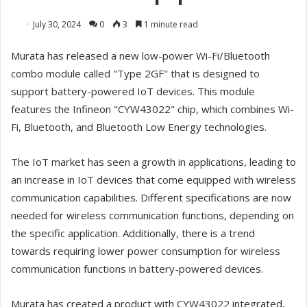
July 30, 2024
0
3
1 minute read
Murata has released a new low-power Wi-Fi/Bluetooth
combo module called "Type 2GF" that is designed to
support battery-powered IoT devices. This module
features the Infineon "CYW43022" chip, which combines Wi-
Fi, Bluetooth, and Bluetooth Low Energy technologies.
The IoT market has seen a growth in applications, leading to
an increase in IoT devices that come equipped with wireless
communication capabilities. Different specifications are now
needed for wireless communication functions, depending on
the specific application. Additionally, there is a trend
towards requiring lower power consumption for wireless
communication functions in battery-powered devices.
Murata has created a product with CYW43022 integrated,