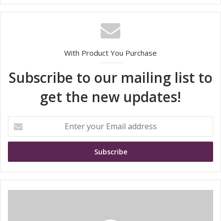
With Product You Purchase
Subscribe to our mailing list to
get the new updates!
E
n
t
e
r
y
o
u
M
r
u
E
r