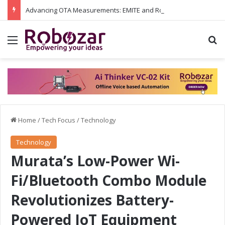
Advancing OTA Measurements: EMITE and Rohde & Schwarz Collaborate on Wi-Fi 7 and 5G RedCap Testing Solutions
Menu
S
Home
/
Tech Focus
/
Technology
Technology
Murata’s Low-Power Wi-
Fi/Bluetooth Combo Module
Revolutionizes Battery-
Powered IoT Equipment