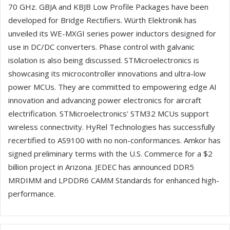
70 GHz. GBJA and KBJB Low Profile Packages have been
developed for Bridge Rectifiers. Würth Elektronik has
unveiled its WE-MXGI series power inductors designed for
use in DC/DC converters. Phase control with galvanic
isolation is also being discussed. STMicroelectronics is
showcasing its microcontroller innovations and ultra-low
power MCUs. They are committed to empowering edge AI
innovation and advancing power electronics for aircraft
electrification. STMicroelectronics' STM32 MCUs support
wireless connectivity. HyRel Technologies has successfully
recertified to AS9100 with no non-conformances. Amkor has
signed preliminary terms with the U.S. Commerce for a $2
billion project in Arizona. JEDEC has announced DDR5
MRDIMM and LPDDR6 CAMM Standards for enhanced high-
performance.