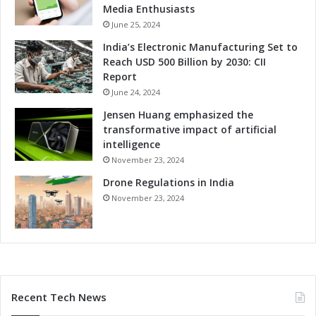
Media Enthusiasts
June 25, 2024
India’s Electronic Manufacturing Set to
Reach USD 500 Billion by 2030: CII
Report
June 24, 2024
Jensen Huang emphasized the
transformative impact of artificial
intelligence
November 23, 2024
Drone Regulations in India
November 23, 2024
Recent Tech News