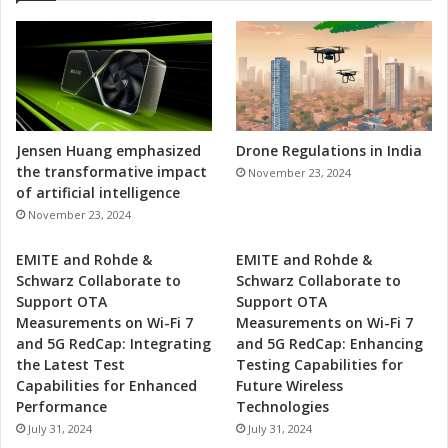
Jensen Huang emphasized
Drone Regulations in India
the transformative impact
November 23, 2024
of artificial intelligence
November 23, 2024
EMITE and Rohde &
EMITE and Rohde &
Schwarz Collaborate to
Schwarz Collaborate to
Support OTA
Support OTA
Measurements on Wi-Fi 7
Measurements on Wi-Fi 7
and 5G RedCap: Integrating
and 5G RedCap: Enhancing
the Latest Test
Testing Capabilities for
Capabilities for Enhanced
Future Wireless
Performance
Technologies
July 31, 2024
July 31, 2024