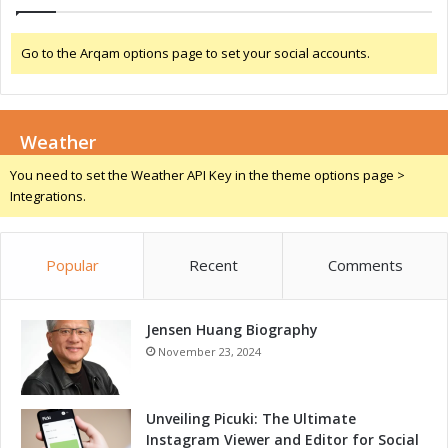
d
I
Go to the Arqam options page to set your social accounts.
o
T
E
q
Weather
u
i
You need to set the Weather API Key in the theme options page >
p
Integrations.
m
e
n
Popular
Recent
Comments
t
Jensen Huang Biography
November 23, 2024
Unveiling Picuki: The Ultimate
Instagram Viewer and Editor for Social