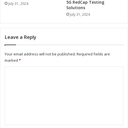
:
5G RedCap Testing
t
July 31, 2024
Solutions
R
h
e
C
July 31, 2024
v
o
o
m
l
b
Leave a Reply
u
o
t
M
i
o
Your email address will not be published.
Required fields are
o
d
marked
*
n
u
i
l
C
z
e
o
i
:
n
R
m
g
e
m
B
v
a
o
e
t
l
n
t
u
e
t
t
r