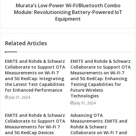
/
o
Murata's Low-Power Wi-Fi/Bluetooth Combo
B
w
Module: Revolutionizing Battery-Powered IoT
l
-
Equipment
u
P
e
o
t
w
o
Related Articles
e
o
r
t
W
EMITE and Rohde & Schwarz
EMITE and Rohde & Schwarz
h
i
Collaborate to Support OTA
Collaborate to Support OTA
C
-
Measurements on Wi-Fi 7
Measurements on Wi-Fi 7
o
F
and 5G RedCap: Integrating
and 5G RedCap: Enhancing
m
i
the Latest Test Capabilities
Testing Capabilities for
b
/
for Enhanced Performance
Future Wireless
o
B
Technologies
July 31, 2024
M
l
July 31, 2024
o
u
d
e
EMITE and Rohde & Schwarz
Advancing OTA
u
t
Collaborate to Support OTA
Measurements: EMITE and
l
o
Measurements for Wi-Fi 7
Rohde & Schwarz
e
o
and 5G RedCap Devices
Collaborate on Wi-Fi 7 and