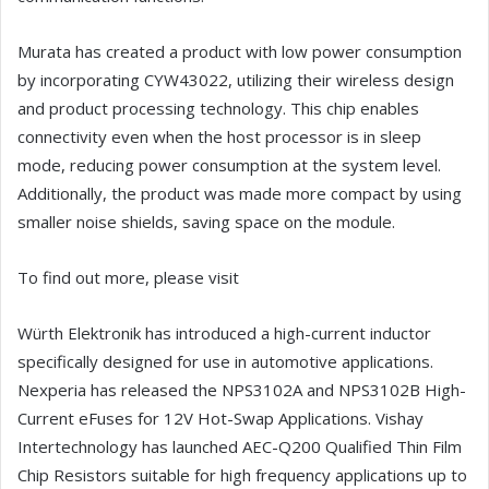
Murata has created a product with low power consumption
by incorporating CYW43022, utilizing their wireless design
and product processing technology. This chip enables
connectivity even when the host processor is in sleep
mode, reducing power consumption at the system level.
Additionally, the product was made more compact by using
smaller noise shields, saving space on the module.
To find out more, please visit
Würth Elektronik has introduced a high-current inductor
specifically designed for use in automotive applications.
Nexperia has released the NPS3102A and NPS3102B High-
Current eFuses for 12V Hot-Swap Applications. Vishay
Intertechnology has launched AEC-Q200 Qualified Thin Film
Chip Resistors suitable for high frequency applications up to