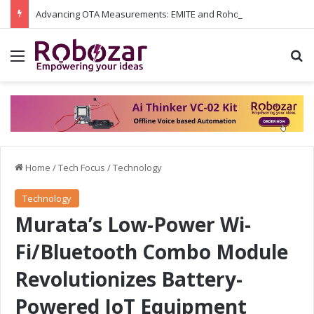
Advancing OTA Measurements: EMITE and Rohde & Schwarz Collaborate on Wi-Fi 7 and 5G RedCap Testing Solutions
Menu
S
Home
/
Tech Focus
/
Technology
Technology
Murata’s Low-Power Wi-
Fi/Bluetooth Combo Module
Revolutionizes Battery-
Powered IoT Equipment