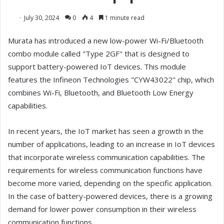
July 30, 2024
0
4
1 minute read
Murata has introduced a new low-power Wi-Fi/Bluetooth
combo module called "Type 2GF" that is designed to
support battery-powered IoT devices. This module
features the Infineon Technologies "CYW43022" chip, which
combines Wi-Fi, Bluetooth, and Bluetooth Low Energy
capabilities.
In recent years, the IoT market has seen a growth in the
number of applications, leading to an increase in IoT devices
that incorporate wireless communication capabilities. The
requirements for wireless communication functions have
become more varied, depending on the specific application.
In the case of battery-powered devices, there is a growing
demand for lower power consumption in their wireless
communication functions.