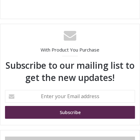
With Product You Purchase
Subscribe to our mailing list to
get the new updates!
E
n
t
e
r
y
o
u
M