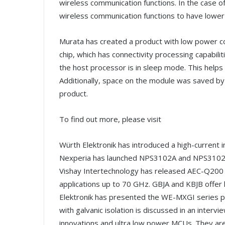
wireless communication functions. In the case 
wireless communication functions to have lowe
Murata has created a product with low power c
chip, which has connectivity processing capabili
the host processor is in sleep mode. This help
Additionally, space on the module was saved by 
product.
To find out more, please visit
Würth Elektronik has introduced a high-current i
Nexperia has launched NPS3102A and NPS3102B 
Vishay Intertechnology has released AEC-Q200 qu
applications up to 70 GHz. GBJA and KBJB offer l
Elektronik has presented the WE-MXGI series p
with galvanic isolation is discussed in an intervi
innovations and ultra low power MCUs. They ar