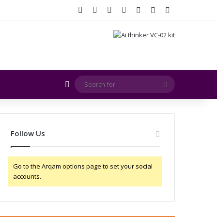
Facebook
X
YouTube
Instagram
Log In
Random Article
Sidebar
Random Article
Search
for
Follow Us
Go to the Arqam options page to set your social
accounts.