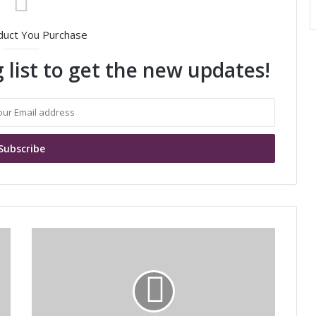
duct You Purchase
 list to get the new updates!
M
u
r
a
t
a