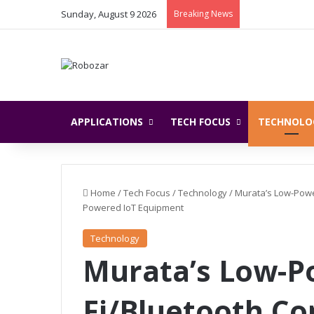
Sunday, August 9 2026
Breaking News
APPLICATIONS
TECH FOCUS
TECHNOLO
Home
/
Tech Focus
/
Technology
/
Murata’s Low-Powe
Powered IoT Equipment
Technology
Murata’s Low-P
Fi/Bluetooth C