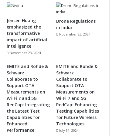
Jensen Huang
Drone Regulations
emphasized the
in India
transformative
November 23, 2024
impact of artificial
intelligence
November 23, 2024
EMITE and Rohde &
EMITE and Rohde &
Schwarz
Schwarz
Collaborate to
Collaborate to
Support OTA
Support OTA
Measurements on
Measurements on
Wi-Fi 7 and 5G
Wi-Fi 7 and 5G
RedCap: Integrating
RedCap: Enhancing
the Latest Test
Testing Capabilities
Capabilities for
for Future Wireless
Enhanced
Technologies
Performance
July 31, 2024