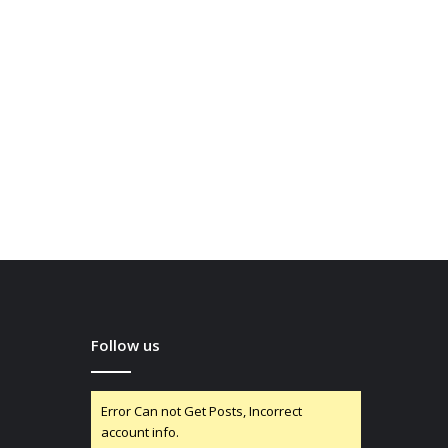
Follow us
Error Can not Get Posts, Incorrect
account info.