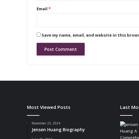
u
Email
*
t
i
o
n
Save my name, email, and website in this brow
i
z
i
n
g
B
a
t
t
e
r
Most Viewed Posts
Last Mo
y
-
P
November 23, 2024
Jensen Huang Biography
o
w