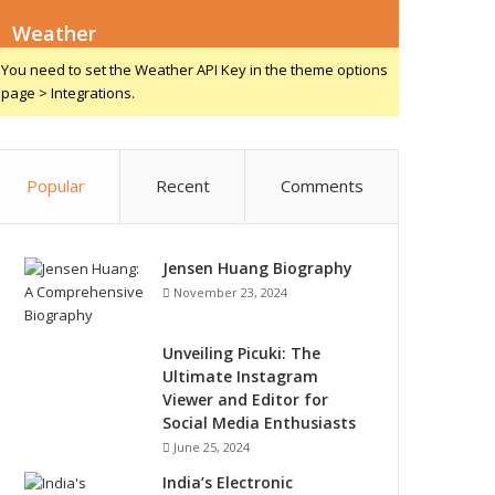
Weather
You need to set the Weather API Key in the theme options
page > Integrations.
Popular
Recent
Comments
Jensen Huang Biography
November 23, 2024
Unveiling Picuki: The
Ultimate Instagram
Viewer and Editor for
Social Media Enthusiasts
June 25, 2024
India’s Electronic