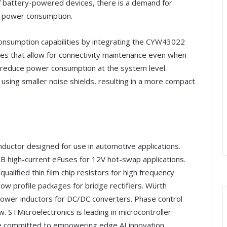
of battery-powered devices, there is a demand for
r power consumption.
onsumption capabilities by integrating the CYW43022
ties that allow for connectivity maintenance even when
s reduce power consumption at the system level.
using smaller noise shields, resulting in a more compact
nductor designed for use in automotive applications.
high-current eFuses for 12V hot-swap applications.
alified thin film chip resistors for high frequency
ow profile packages for bridge rectifiers. Würth
ower inductors for DC/DC converters. Phase control
ew. STMicroelectronics is leading in microcontroller
e committed to empowering edge AI innovation.