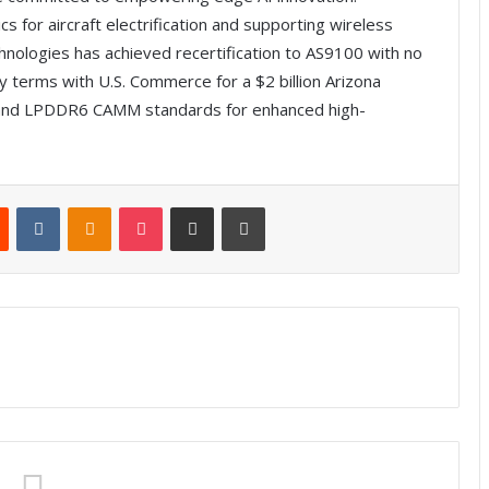
s for aircraft electrification and supporting wireless
nologies has achieved recertification to AS9100 with no
 terms with U.S. Commerce for a $2 billion Arizona
nd LPDDR6 CAMM standards for enhanced high-
Reddit
VKontakte
Odnoklassniki
Pocket
Share via Email
Print