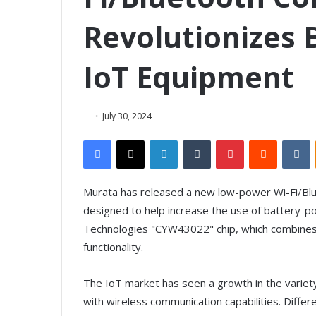
Revolutionizes
IoT Equipment
July 30, 2024
Facebook
X
LinkedIn
Tumblr
Pinterest
Reddit
VKontakte
Murata has released a new low-power Wi-Fi/Blu
designed to help increase the use of battery-p
Technologies "CYW43022" chip, which combines 
functionality.
The IoT market has seen a growth in the variety 
with wireless communication capabilities. Differe