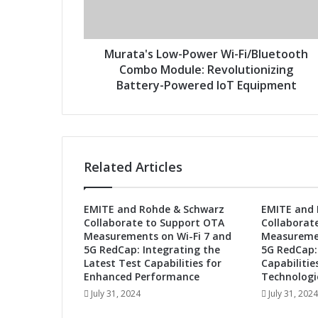
'
d
s
d
L
r
o
Murata's Low-Power Wi-Fi/Bluetooth
e
w
Combo Module: Revolutionizing
s
-
Battery-Powered IoT Equipment
s
P
o
w
e
r
Related Articles
W
i
-
EMITE and Rohde & Schwarz
EMITE and 
F
Collaborate to Support OTA
Collaborat
i
Measurements on Wi-Fi 7 and
Measuremen
/
5G RedCap: Integrating the
5G RedCap:
B
Latest Test Capabilities for
Capabilitie
l
Enhanced Performance
Technologi
u
July 31, 2024
July 31, 2024
e