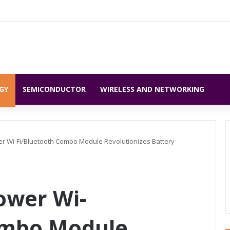
GY
SEMICONDUCTOR
WIRELESS AND NETWORKING
r Wi-Fi/Bluetooth Combo Module Revolutionizes Battery-
ower Wi-
ombo Module