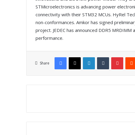
STMicroelectronics is advancing power electronic
connectivity with their STM32 MCUs. HyRel Tech
non-conformances. Amkor has signed preliminary
project. JEDEC has announced DDR5 MRDIMM a
performance.
Facebook
X
LinkedIn
Tumblr
Pinterest
Share