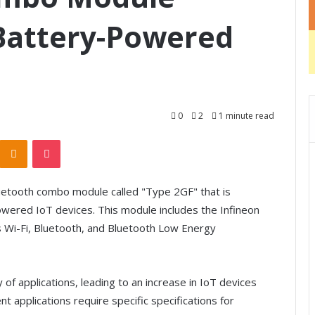
 Battery-Powered
0
2
1 minute read
Odnoklassniki
Pocket
etooth combo module called "Type 2GF" that is
owered IoT devices. This module includes the Infineon
Wi-Fi, Bluetooth, and Bluetooth Low Energy
of applications, leading to an increase in IoT devices
nt applications require specific specifications for