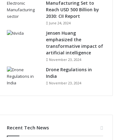
Manufacturing Set to
Reach USD 500 Billion by
2030: CII Report
June 24, 2024
Jensen Huang
emphasized the
transformative impact of
artificial intelligence
November 23, 2024
Drone Regulations in
India
November 23, 2024
Recent Tech News