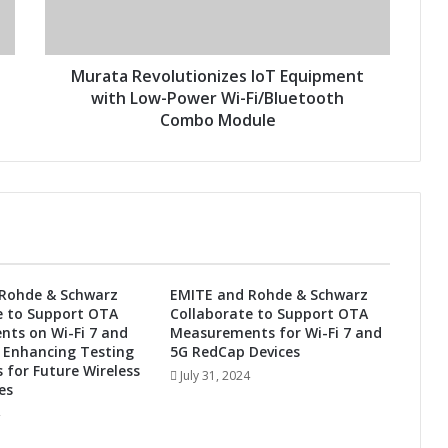
R
e
v
o
Murata Revolutionizes IoT Equipment
l
with Low-Power Wi-Fi/Bluetooth
u
Combo Module
t
i
o
n
i
z
e
s
Rohde & Schwarz
EMITE and Rohde & Schwarz
I
e to Support OTA
Collaborate to Support OTA
o
ts on Wi-Fi 7 and
Measurements for Wi-Fi 7 and
T
 Enhancing Testing
5G RedCap Devices
E
s for Future Wireless
July 31, 2024
es
q
u
i