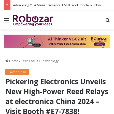
Advancing OTA Measurements: EMITE and Rohde & Schwarz Collaborate on Wi-Fi 7 and 5G RedCap Testing Solutions
Menu
S
Home
/
Tech Focus
/
Technology
Technology
Pickering Electronics Unveils
New High-Power Reed Relays
at electronica China 2024 –
Visit Booth #E7-7838!