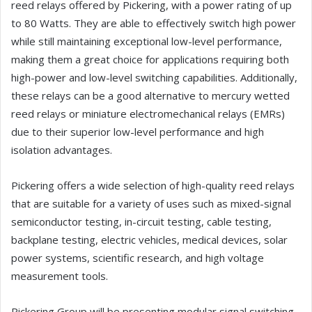
reed relays offered by Pickering, with a power rating of up
to 80 Watts. They are able to effectively switch high power
while still maintaining exceptional low-level performance,
making them a great choice for applications requiring both
high-power and low-level switching capabilities. Additionally,
these relays can be a good alternative to mercury wetted
reed relays or miniature electromechanical relays (EMRs)
due to their superior low-level performance and high
isolation advantages.
Pickering offers a wide selection of high-quality reed relays
that are suitable for a variety of uses such as mixed-signal
semiconductor testing, in-circuit testing, cable testing,
backplane testing, electric vehicles, medical devices, solar
power systems, scientific research, and high voltage
measurement tools.
Pickering Group will be presenting modular signal switching