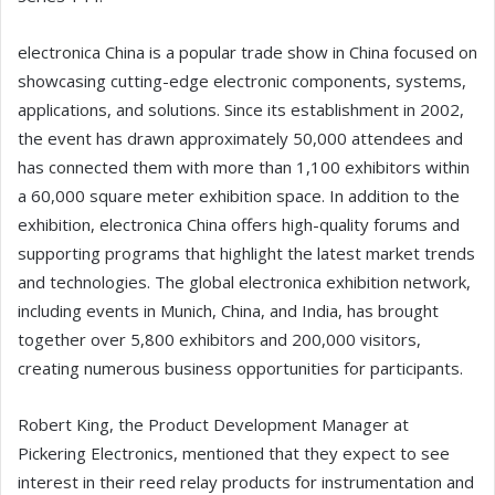
electronica China is a popular trade show in China focused on
showcasing cutting-edge electronic components, systems,
applications, and solutions. Since its establishment in 2002,
the event has drawn approximately 50,000 attendees and
has connected them with more than 1,100 exhibitors within
a 60,000 square meter exhibition space. In addition to the
exhibition, electronica China offers high-quality forums and
supporting programs that highlight the latest market trends
and technologies. The global electronica exhibition network,
including events in Munich, China, and India, has brought
together over 5,800 exhibitors and 200,000 visitors,
creating numerous business opportunities for participants.
Robert King, the Product Development Manager at
Pickering Electronics, mentioned that they expect to see
interest in their reed relay products for instrumentation and