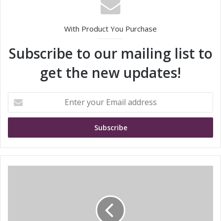
With Product You Purchase
Subscribe to our mailing list to
get the new updates!
E
n
t
e
r
y
o
u
P
r
i
E
c
m
k
a
e