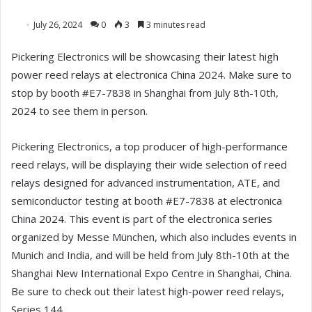
July 26, 2024
0
3
3 minutes read
Pickering Electronics will be showcasing their latest high
power reed relays at electronica China 2024. Make sure to
stop by booth #E7-7838 in Shanghai from July 8th-10th,
2024 to see them in person.
Pickering Electronics, a top producer of high-performance
reed relays, will be displaying their wide selection of reed
relays designed for advanced instrumentation, ATE, and
semiconductor testing at booth #E7-7838 at electronica
China 2024. This event is part of the electronica series
organized by Messe München, which also includes events in
Munich and India, and will be held from July 8th-10th at the
Shanghai New International Expo Centre in Shanghai, China.
Be sure to check out their latest high-power reed relays,
Series 144.