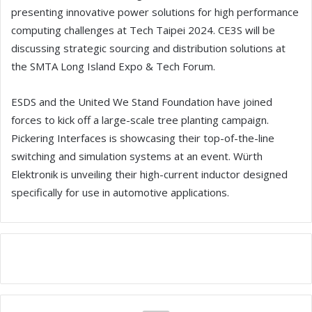
presenting innovative power solutions for high performance
computing challenges at Tech Taipei 2024. CE3S will be
discussing strategic sourcing and distribution solutions at
the SMTA Long Island Expo & Tech Forum.
ESDS and the United We Stand Foundation have joined
forces to kick off a large-scale tree planting campaign.
Pickering Interfaces is showcasing their top-of-the-line
switching and simulation systems at an event. Würth
Elektronik is unveiling their high-current inductor designed
specifically for use in automotive applications.