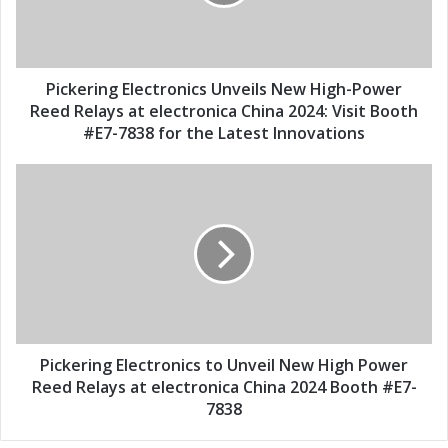
i
r
l
i
a
n
d
g
d
E
Pickering Electronics Unveils New High-Power
r
l
Reed Relays at electronica China 2024: Visit Booth
e
e
#E7-7838 for the Latest Innovations
s
c
s
t
P
r
i
o
c
n
k
i
e
c
r
s
i
U
n
n
g
v
E
Pickering Electronics to Unveil New High Power
e
l
Reed Relays at electronica China 2024 Booth #E7-
i
e
7838
l
c
s
t