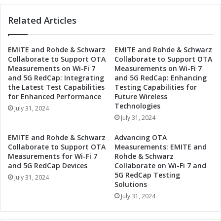
N
r
e
Related Articles
o
w
n
H
i
EMITE and Rohde & Schwarz
EMITE and Rohde & Schwarz
i
c
Collaborate to Support OTA
Collaborate to Support OTA
g
s
Measurements on Wi-Fi 7
Measurements on Wi-Fi 7
h
t
and 5G RedCap: Integrating
and 5G RedCap: Enhancing
-
o
the Latest Test Capabilities
Testing Capabilities for
P
U
for Enhanced Performance
Future Wireless
o
n
Technologies
July 31, 2024
w
v
July 31, 2024
e
e
r
i
EMITE and Rohde & Schwarz
Advancing OTA
R
l
Collaborate to Support OTA
Measurements: EMITE and
e
N
Measurements for Wi-Fi 7
Rohde & Schwarz
e
e
and 5G RedCap Devices
Collaborate on Wi-Fi 7 and
d
5G RedCap Testing
w
July 31, 2024
Solutions
R
H
e
i
July 31, 2024
l
g
a
h