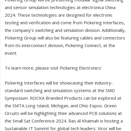
and sensor simulation technologies at electronica China
2024. These technologies are designed for electronic
testing and verification and come from Pickering Interfaces,
the company's switching and simulation division. Additionally,
Pickering Group will also be featuring cables and connectors
from its interconnect division, Pickering Connect, at the
event.
To learn more, please visit Pickering Electronics'
Pickering Interfaces will be showcasing their industry-
standard switching and simulation systems at the SMD
Symposium. ROCKA Branded Products can be explored at
the SMTA Long Island, Michigan, and Ohio Expos. Green
Circuits will be highlighting their advanced PCB solutions at
the Small Sat Conference 2024. Ras Al Khaimah is hosting a
Sustainable IT Summit for global tech leaders. Vicor will be