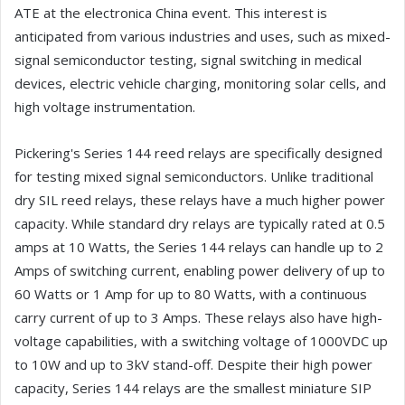
ATE at the electronica China event. This interest is
anticipated from various industries and uses, such as mixed-
signal semiconductor testing, signal switching in medical
devices, electric vehicle charging, monitoring solar cells, and
high voltage instrumentation.
Pickering's Series 144 reed relays are specifically designed
for testing mixed signal semiconductors. Unlike traditional
dry SIL reed relays, these relays have a much higher power
capacity. While standard dry relays are typically rated at 0.5
amps at 10 Watts, the Series 144 relays can handle up to 2
Amps of switching current, enabling power delivery of up to
60 Watts or 1 Amp for up to 80 Watts, with a continuous
carry current of up to 3 Amps. These relays also have high-
voltage capabilities, with a switching voltage of 1000VDC up
to 10W and up to 3kV stand-off. Despite their high power
capacity, Series 144 relays are the smallest miniature SIP