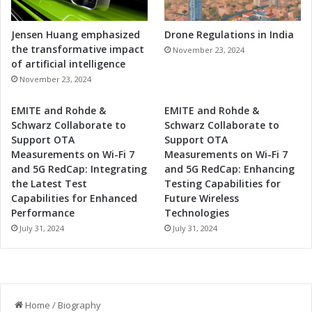
Jensen Huang emphasized
Drone Regulations in India
the transformative impact
November 23, 2024
of artificial intelligence
November 23, 2024
EMITE and Rohde &
EMITE and Rohde &
Schwarz Collaborate to
Schwarz Collaborate to
Support OTA
Support OTA
Measurements on Wi-Fi 7
Measurements on Wi-Fi 7
and 5G RedCap: Integrating
and 5G RedCap: Enhancing
the Latest Test
Testing Capabilities for
Capabilities for Enhanced
Future Wireless
Performance
Technologies
July 31, 2024
July 31, 2024