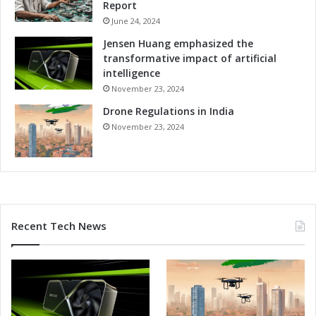
Report
n
s
June 24, 2024
Jensen Huang emphasized the
transformative impact of artificial
intelligence
November 23, 2024
Drone Regulations in India
November 23, 2024
Recent Tech News