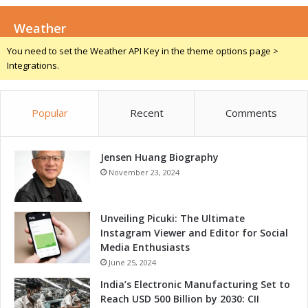
f
E
o
Weather
7
r
-
You need to set the Weather API Key in the theme options page >
t
7
Integrations.
h
8
e
3
L
8
Popular
Recent
Comments
a
t
e
s
Jensen Huang Biography
t
November 23, 2024
I
n
n
Unveiling Picuki: The Ultimate
o
Instagram Viewer and Editor for Social
v
Media Enthusiasts
a
June 25, 2024
t
India’s Electronic Manufacturing Set to
i
Reach USD 500 Billion by 2030: CII
o