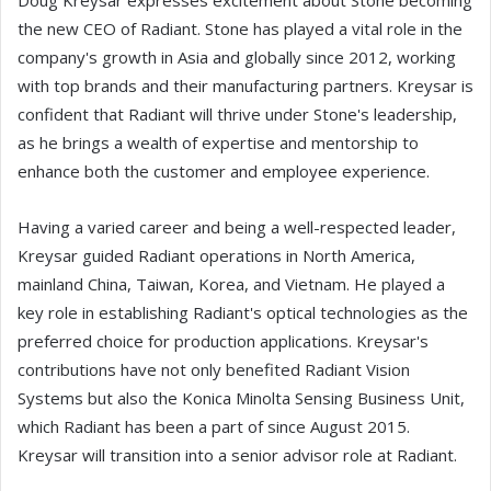
Doug Kreysar expresses excitement about Stone becoming
the new CEO of Radiant. Stone has played a vital role in the
company's growth in Asia and globally since 2012, working
with top brands and their manufacturing partners. Kreysar is
confident that Radiant will thrive under Stone's leadership,
as he brings a wealth of expertise and mentorship to
enhance both the customer and employee experience.
Having a varied career and being a well-respected leader,
Kreysar guided Radiant operations in North America,
mainland China, Taiwan, Korea, and Vietnam. He played a
key role in establishing Radiant's optical technologies as the
preferred choice for production applications. Kreysar's
contributions have not only benefited Radiant Vision
Systems but also the Konica Minolta Sensing Business Unit,
which Radiant has been a part of since August 2015.
Kreysar will transition into a senior advisor role at Radiant.