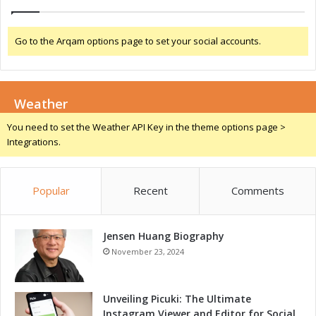
n
o
v
Go to the Arqam options page to set your social accounts.
a
t
i
o
Weather
n
You need to set the Weather API Key in the theme options page >
Integrations.
Popular
Recent
Comments
Jensen Huang Biography
November 23, 2024
Unveiling Picuki: The Ultimate
Instagram Viewer and Editor for Social