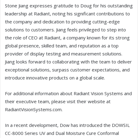
Stone Jiang expresses gratitude to Doug for his outstanding
leadership at Radiant, noting his significant contributions to
the company and dedication to providing cutting-edge
solutions to customers. Jiang feels privileged to step into
the role of CEO at Radiant, a company known for its strong
global presence, skilled team, and reputation as a top
provider of display testing and measurement solutions.
Jiang looks forward to collaborating with the team to deliver
exceptional solutions, surpass customer expectations, and
introduce innovative products on a global scale.
For additional information about Radiant Vision Systems and
their executive team, please visit their website at
RadiantVisionSystems.com.
In a recent development, Dow has introduced the DOWSIL
CC-8000 Series UV and Dual Moisture Cure Conformal