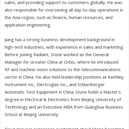
sales, and providing support to customers globally. He was
also responsible for overseeing all day-to-day operations in
the Asia region, such as finance, human resources, and
application engineering.
Jiang has a strong business development background in
high-tech industries, with experience in sales and marketing.
Before joining Radiant, Stone worked as the General
Manager for Greater China at Orbis, where he introduced
RF and machine vision solutions to the telecommunications
sector in China. He also held leadership positions at Keithley
Instrument Inc., Electroglas Inc., and Schlumberger
Automatic Test Equipment in China. Stone holds a Master's
degree in Electrical & Electronics from Beijing University of
Technology and an Executive MBA from Guanghua Business
School at Beijing University.