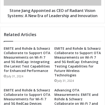
a
E
n
O
g
Stone Jiang Appointed as CEO of Radiant Vision
a
A
Systems: A New Era of Leadership and Innovation
t
p
R
p
a
o
Related Articles
d
i
i
n
a
t
EMITE and Rohde & Schwarz
EMITE and Rohde & Schwarz
n
e
Collaborate to Support OTA
Collaborate to Support OTA
t
d
Measurements on Wi-Fi 7
Measurements on Wi-Fi 7
V
a
and 5G RedCap: Integrating
and 5G RedCap: Enhancing
i
s
the Latest Test Capabilities
Testing Capabilities for
s
C
for Enhanced Performance
Future Wireless
i
E
Technologies
July 31, 2024
o
O
July 31, 2024
n
o
S
f
EMITE and Rohde & Schwarz
Advancing OTA
y
R
Collaborate to Support OTA
Measurements: EMITE and
s
a
Measurements for Wi-Fi 7
Rohde & Schwarz
t
and 5G RedCap Devices
Collaborate on Wi-Fi 7 and
d