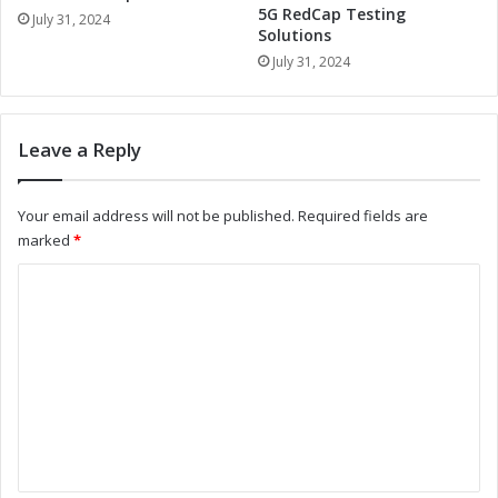
5G RedCap Testing
e
i
July 31, 2024
Solutions
m
a
s
July 31, 2024
n
:
t
A
V
N
i
Leave a Reply
e
s
w
i
E
o
Your email address will not be published.
Required fields are
r
n
marked
*
a
S
o
y
C
f
s
o
L
t
e
e
m
a
m
m
d
s
e
:
e
r
A
n
s
N
t
h
e