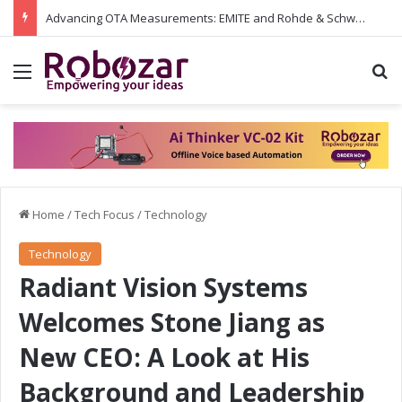
Advancing OTA Measurements: EMITE and Rohde & Schwarz Collaborate on Wi-Fi 7 and 5G RedCap Testing Solutions
Menu
S
Home
/
Tech Focus
/
Technology
Technology
Radiant Vision Systems
Welcomes Stone Jiang as
New CEO: A Look at His
Background and Leadership