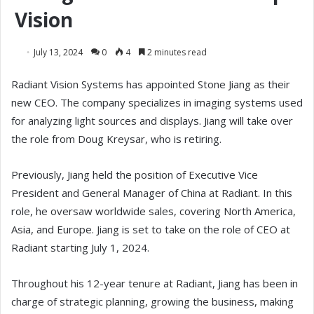
Vision
July 13, 2024
0
4
2 minutes read
Radiant Vision Systems has appointed Stone Jiang as their
new CEO. The company specializes in imaging systems used
for analyzing light sources and displays. Jiang will take over
the role from Doug Kreysar, who is retiring.
Previously, Jiang held the position of Executive Vice
President and General Manager of China at Radiant. In this
role, he oversaw worldwide sales, covering North America,
Asia, and Europe. Jiang is set to take on the role of CEO at
Radiant starting July 1, 2024.
Throughout his 12-year tenure at Radiant, Jiang has been in
charge of strategic planning, growing the business, making