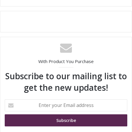
With Product You Purchase
Subscribe to our mailing list to
get the new updates!
E
n
t
e
r