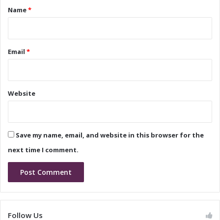
i
w
*
Name
*
p
E
B
r
e
a
g
o
Email
*
i
f
n
L
s
e
a
Website
d
e
r
s
Save my name, email, and website in this browser for the
h
i
next time I comment.
p
a
n
d
I
n
Follow Us