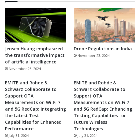
Jensen Huang emphasized
Drone Regulations in India
the transformative impact
November 23, 2024
of artificial intelligence
November 23, 2024
EMITE and Rohde &
EMITE and Rohde &
Schwarz Collaborate to
Schwarz Collaborate to
Support OTA
Support OTA
Measurements on Wi-Fi 7
Measurements on Wi-Fi 7
and 5G RedCap: Integrating
and 5G RedCap: Enhancing
the Latest Test
Testing Capabilities for
Capabilities for Enhanced
Future Wireless
Performance
Technologies
July 31, 2024
July 31, 2024