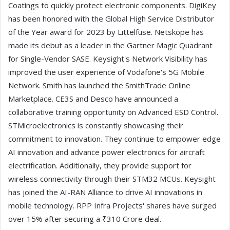
Coatings to quickly protect electronic components. DigiKey
has been honored with the Global High Service Distributor
of the Year award for 2023 by Littelfuse. Netskope has
made its debut as a leader in the Gartner Magic Quadrant
for Single-Vendor SASE. Keysight's Network Visibility has
improved the user experience of Vodafone's 5G Mobile
Network. Smith has launched the SmithTrade Online
Marketplace. CE3S and Desco have announced a
collaborative training opportunity on Advanced ESD Control.
STMicroelectronics is constantly showcasing their
commitment to innovation. They continue to empower edge
AI innovation and advance power electronics for aircraft
electrification. Additionally, they provide support for
wireless connectivity through their STM32 MCUs. Keysight
has joined the AI-RAN Alliance to drive AI innovations in
mobile technology. RPP Infra Projects' shares have surged
over 15% after securing a ₹310 Crore deal.