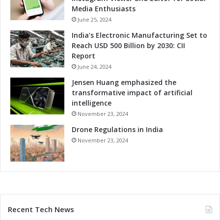
Media Enthusiasts
June 25, 2024
India’s Electronic Manufacturing Set to
Reach USD 500 Billion by 2030: CII
Report
June 24, 2024
Jensen Huang emphasized the
transformative impact of artificial
intelligence
November 23, 2024
Drone Regulations in India
November 23, 2024
Recent Tech News