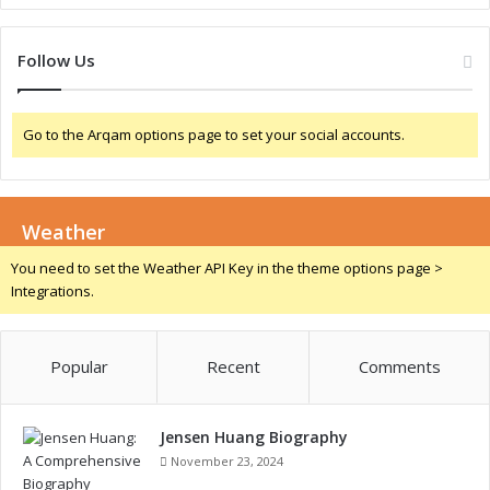
n
f
o
Follow Us
r
t
h
Go to the Arqam options page to set your social accounts.
e
F
u
t
Weather
u
r
You need to set the Weather API Key in the theme options page >
e
Integrations.
Popular
Recent
Comments
Jensen Huang Biography
November 23, 2024