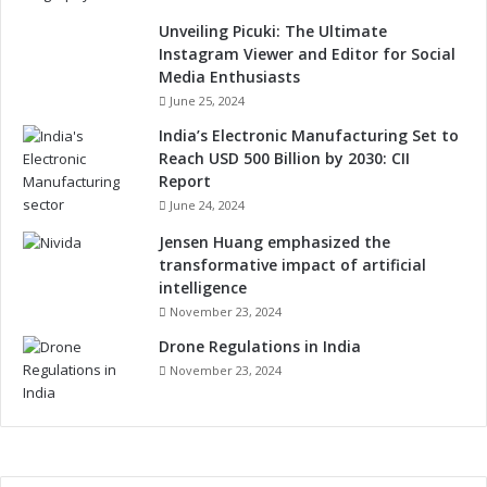
Unveiling Picuki: The Ultimate
Instagram Viewer and Editor for Social
Media Enthusiasts
June 25, 2024
India’s Electronic Manufacturing Set to
Reach USD 500 Billion by 2030: CII
Report
June 24, 2024
Jensen Huang emphasized the
transformative impact of artificial
intelligence
November 23, 2024
Drone Regulations in India
November 23, 2024