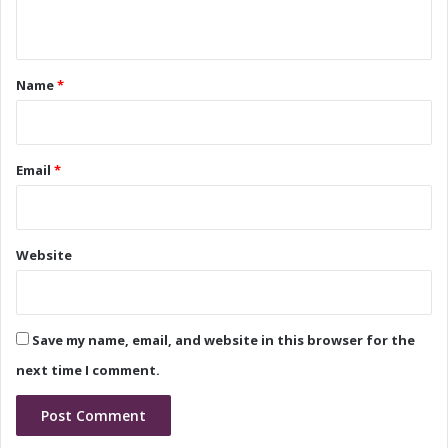
e
H
n
r
i
s
t
s
h
B
*
Name
*
i
a
p
c
B
k
e
g
Email
*
g
r
i
o
n
u
s
n
Website
d
a
n
d
Save my name, email, and website in this browser for the
V
i
next time I comment.
s
i
o