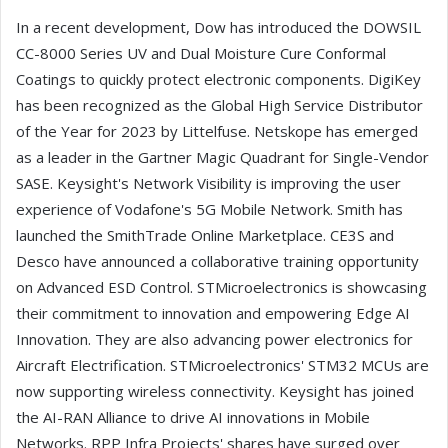
In a recent development, Dow has introduced the DOWSIL
CC-8000 Series UV and Dual Moisture Cure Conformal
Coatings to quickly protect electronic components. DigiKey
has been recognized as the Global High Service Distributor
of the Year for 2023 by Littelfuse. Netskope has emerged
as a leader in the Gartner Magic Quadrant for Single-Vendor
SASE. Keysight's Network Visibility is improving the user
experience of Vodafone's 5G Mobile Network. Smith has
launched the SmithTrade Online Marketplace. CE3S and
Desco have announced a collaborative training opportunity
on Advanced ESD Control. STMicroelectronics is showcasing
their commitment to innovation and empowering Edge AI
Innovation. They are also advancing power electronics for
Aircraft Electrification. STMicroelectronics' STM32 MCUs are
now supporting wireless connectivity. Keysight has joined
the AI-RAN Alliance to drive AI innovations in Mobile
Networks. RPP Infra Projects' shares have surged over