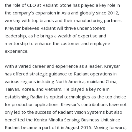
the role of CEO at Radiant. Stone has played a key role in
the company's expansion in Asia and globally since 2012,
working with top brands and their manufacturing partners.
Kreysar believes Radiant will thrive under Stone's
leadership, as he brings a wealth of expertise and
mentorship to enhance the customer and employee
experience.
With a varied career and experience as a leader, Kreysar
has offered strategic guidance to Radiant operations in
various regions including North America, mainland China,
Taiwan, Korea, and Vietnam. He played a key role in
establishing Radiant's optical technologies as the top choice
for production applications. Kreysar's contributions have not
only led to the success of Radiant Vision Systems but also
benefited the Konica Minolta Sensing Business Unit since
Radiant became a part of it in August 2015. Moving forward,