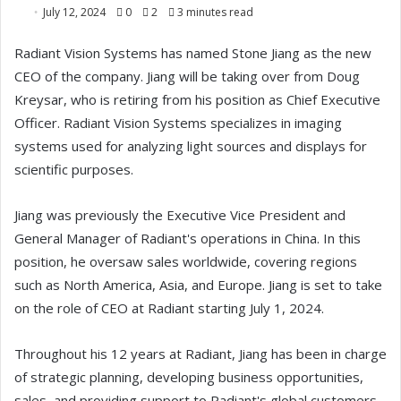
July 12, 2024
0
2
3 minutes read
Radiant Vision Systems has named Stone Jiang as the new
CEO of the company. Jiang will be taking over from Doug
Kreysar, who is retiring from his position as Chief Executive
Officer. Radiant Vision Systems specializes in imaging
systems used for analyzing light sources and displays for
scientific purposes.
Jiang was previously the Executive Vice President and
General Manager of Radiant's operations in China. In this
position, he oversaw sales worldwide, covering regions
such as North America, Asia, and Europe. Jiang is set to take
on the role of CEO at Radiant starting July 1, 2024.
Throughout his 12 years at Radiant, Jiang has been in charge
of strategic planning, developing business opportunities,
sales, and providing support to Radiant's global customers.