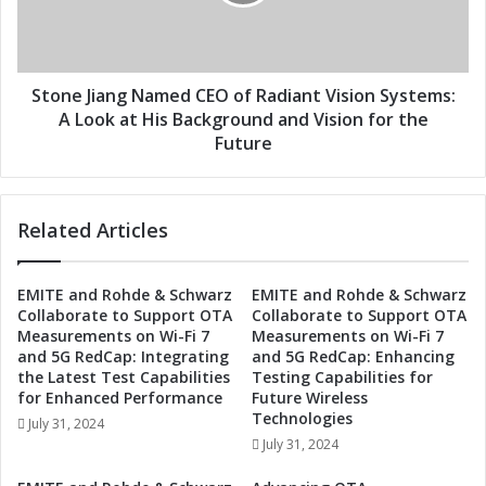
e
J
d
i
a
a
s
n
C
g
Stone Jiang Named CEO of Radiant Vision Systems:
E
N
A Look at His Background and Vision for the
O
a
Future
o
m
f
e
R
d
Related Articles
a
C
d
E
i
O
EMITE and Rohde & Schwarz
EMITE and Rohde & Schwarz
a
o
Collaborate to Support OTA
Collaborate to Support OTA
n
f
Measurements on Wi-Fi 7
Measurements on Wi-Fi 7
t
R
and 5G RedCap: Integrating
and 5G RedCap: Enhancing
V
a
the Latest Test Capabilities
Testing Capabilities for
i
d
for Enhanced Performance
Future Wireless
s
i
Technologies
July 31, 2024
i
a
July 31, 2024
o
n
n
t