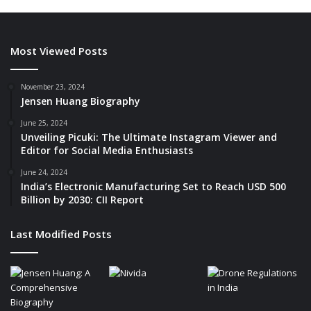
Most Viewed Posts
November 23, 2024
Jensen Huang Biography
June 25, 2024
Unveiling Picuki: The Ultimate Instagram Viewer and
Editor for Social Media Enthusiasts
June 24, 2024
India’s Electronic Manufacturing Set to Reach USD 500
Billion by 2030: CII Report
Last Modified Posts