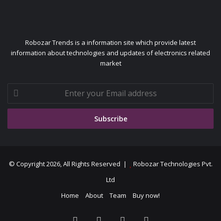
Robozar Trends is a information site which provide latest
information about technologies and updates of electronics related
market
Enter
your
Email
address
© Copyright 2026, All Rights Reserved |
Robozar Technologies Pvt.
Ltd
Home
About
Team
Buy now!
Facebook
X
YouTube
Instagram