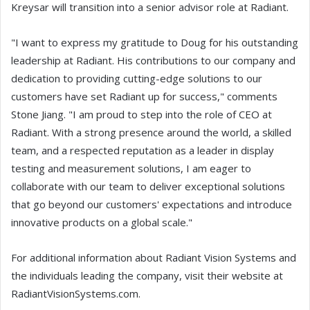
Kreysar will transition into a senior advisor role at Radiant.
"I want to express my gratitude to Doug for his outstanding
leadership at Radiant. His contributions to our company and
dedication to providing cutting-edge solutions to our
customers have set Radiant up for success," comments
Stone Jiang. "I am proud to step into the role of CEO at
Radiant. With a strong presence around the world, a skilled
team, and a respected reputation as a leader in display
testing and measurement solutions, I am eager to
collaborate with our team to deliver exceptional solutions
that go beyond our customers' expectations and introduce
innovative products on a global scale."
For additional information about Radiant Vision Systems and
the individuals leading the company, visit their website at
RadiantVisionSystems.com.