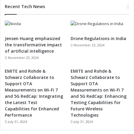
Recent Tech News
Jensen Huang emphasized
Drone Regulations in India
the transformative impact
November 23, 2024
of artificial intelligence
November 23, 2024
EMITE and Rohde &
EMITE and Rohde &
Schwarz Collaborate to
Schwarz Collaborate to
Support OTA
Support OTA
Measurements on Wi-Fi 7
Measurements on Wi-Fi 7
and 5G RedCap: Integrating
and 5G RedCap: Enhancing
the Latest Test
Testing Capabilities for
Capabilities for Enhanced
Future Wireless
Performance
Technologies
July 31, 2024
July 31, 2024