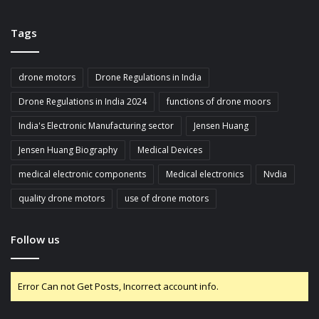
Tags
drone motors
Drone Regulations in India
Drone Regulations in India 2024
functions of drone moors
India's Electronic Manufacturing sector
Jensen Huang
Jensen Huang Biography
Medical Devices
medical electronic components
Medical electronics
Nvdia
quality drone motors
use of drone motors
Follow us
Error Can not Get Posts, Incorrect account info.