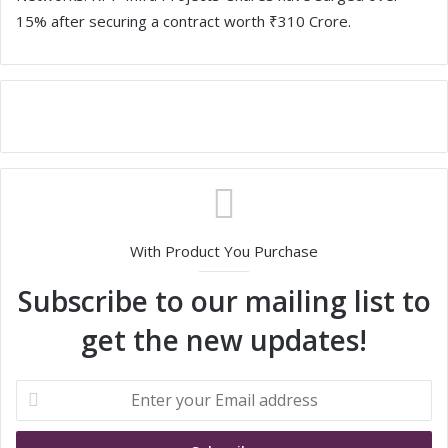
15% after securing a contract worth ₹310 Crore.
With Product You Purchase
Subscribe to our mailing list to
get the new updates!
E
n
t