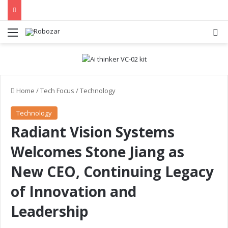
Menu
S
Home
/
Tech Focus
/
Technology
Technology
Radiant Vision Systems
Welcomes Stone Jiang as
New CEO, Continuing Legacy
of Innovation and
Leadership