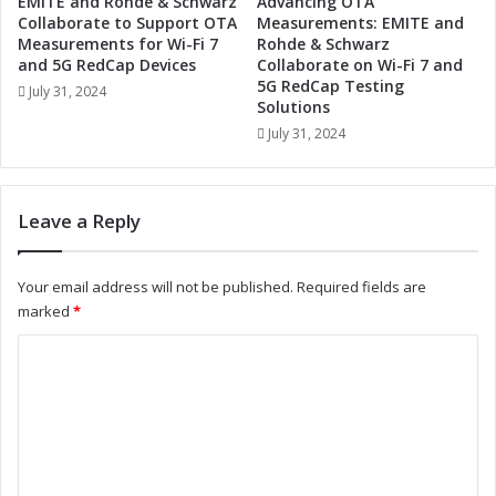
EMITE and Rohde & Schwarz
Advancing OTA
S
V
Collaborate to Support OTA
Measurements: EMITE and
y
i
Measurements for Wi-Fi 7
Rohde & Schwarz
s
s
and 5G RedCap Devices
Collaborate on Wi-Fi 7 and
t
5G RedCap Testing
i
July 31, 2024
Solutions
e
o
m
n
July 31, 2024
s
S
:
y
A
s
Leave a Reply
N
t
e
e
w
m
Your email address will not be published.
Required fields are
E
s
marked
*
r
:
a
A
C
o
L
o
f
o
L
o
m
e
k
m
a
a
d
t
e