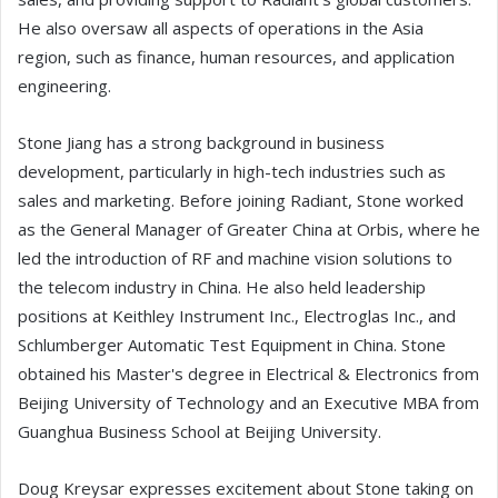
He also oversaw all aspects of operations in the Asia
region, such as finance, human resources, and application
engineering.
Stone Jiang has a strong background in business
development, particularly in high-tech industries such as
sales and marketing. Before joining Radiant, Stone worked
as the General Manager of Greater China at Orbis, where he
led the introduction of RF and machine vision solutions to
the telecom industry in China. He also held leadership
positions at Keithley Instrument Inc., Electroglas Inc., and
Schlumberger Automatic Test Equipment in China. Stone
obtained his Master's degree in Electrical & Electronics from
Beijing University of Technology and an Executive MBA from
Guanghua Business School at Beijing University.
Doug Kreysar expresses excitement about Stone taking on