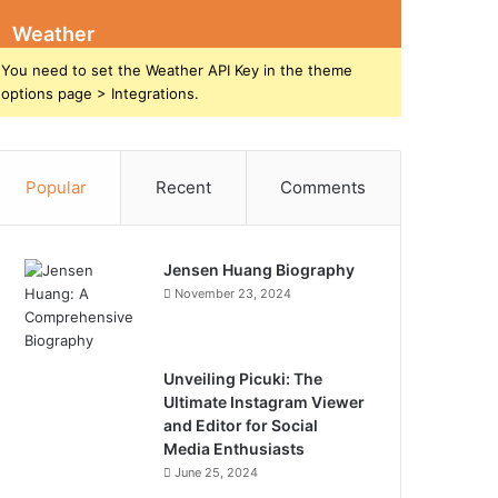
Weather
You need to set the Weather API Key in the theme
options page > Integrations.
Popular
Recent
Comments
Jensen Huang Biography
November 23, 2024
Unveiling Picuki: The
Ultimate Instagram Viewer
and Editor for Social
Media Enthusiasts
June 25, 2024