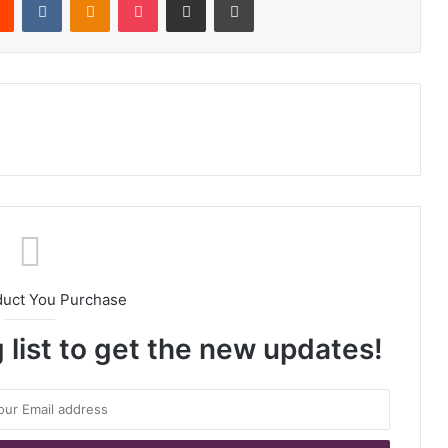
duct You Purchase
 list to get the new updates!