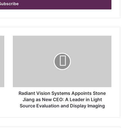
R
a
d
i
a
n
t
V
i
s
Radiant Vision Systems Appoints Stone
i
Jiang as New CEO: A Leader in Light
o
Source Evaluation and Display Imaging
n
S
y