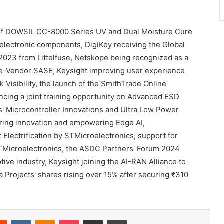
ch of DOWSIL CC-8000 Series UV and Dual Moisture Cure
electronic components, DigiKey receiving the Global
 2023 from Littelfuse, Netskope being recognized as a
gle-Vendor SASE, Keysight improving user experience
Visibility, the launch of the SmithTrade Online
ing a joint training opportunity on Advanced ESD
s' Microcontroller Innovations and Ultra Low Power
ering innovation and empowering Edge AI,
 Electrification by STMicroelectronics, support for
Microelectronics, the ASDC Partners' Forum 2024
ive industry, Keysight joining the AI-RAN Alliance to
a Projects' shares rising over 15% after securing ₹310
Reddit
VKontakte
Odnoklassniki
Pocket
Share via Email
Print