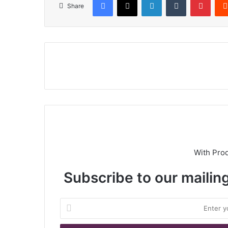
Share
With Pro
Subscribe to our mailing
E
n
t