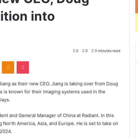
ition into
0
0
3 minutes read
ontakte
Odnoklassniki
Pocket
iang as their new CEO. Jiang is taking over from Doug
ms is known for their imaging systems used in the
lays.
ent and General Manager of China at Radiant. In this
 North America, Asia, and Europe. He is set to take on
 2024.