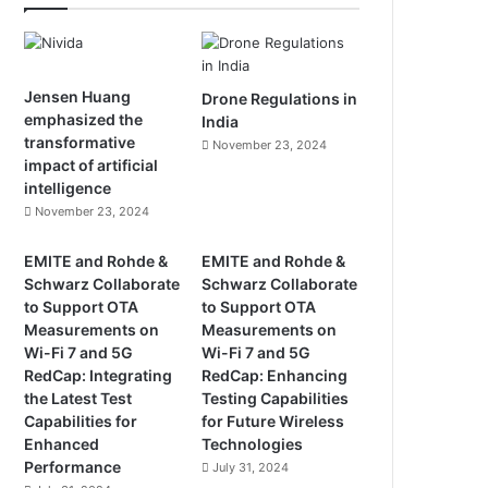
Jensen Huang
Drone Regulations in
emphasized the
India
transformative
November 23, 2024
impact of artificial
intelligence
November 23, 2024
EMITE and Rohde &
EMITE and Rohde &
Schwarz Collaborate
Schwarz Collaborate
to Support OTA
to Support OTA
Measurements on
Measurements on
Wi-Fi 7 and 5G
Wi-Fi 7 and 5G
RedCap: Integrating
RedCap: Enhancing
the Latest Test
Testing Capabilities
Capabilities for
for Future Wireless
Enhanced
Technologies
Performance
July 31, 2024