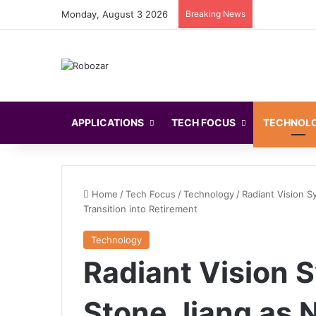
Monday, August 3 2026
Breaking News
APPLICATIONS
TECH FOCUS
TECHNOL
Home
/
Tech Focus
/
Technology
/
Radiant Vision 
Transition into Retirement
Technology
Radiant Vision
Stone Jiang as