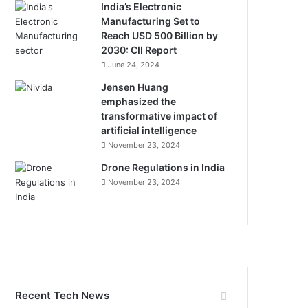
India’s Electronic
Manufacturing Set to
Reach USD 500 Billion by
2030: CII Report
June 24, 2024
Jensen Huang
emphasized the
transformative impact of
artificial intelligence
November 23, 2024
Drone Regulations in India
November 23, 2024
Recent Tech News