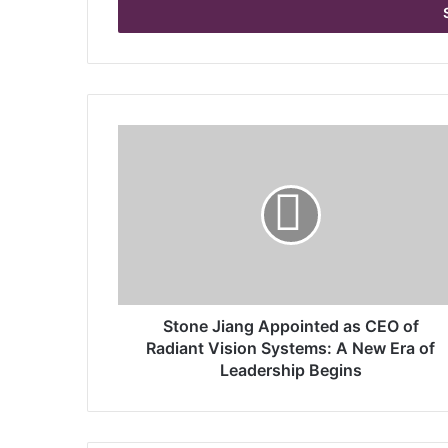
e
r
y
o
u
r
S
E
t
m
o
a
n
i
e
l
J
a
i
d
a
d
n
r
g
Stone Jiang Appointed as CEO of
e
A
Radiant Vision Systems: A New Era of
s
p
Leadership Begins
s
p
o
i