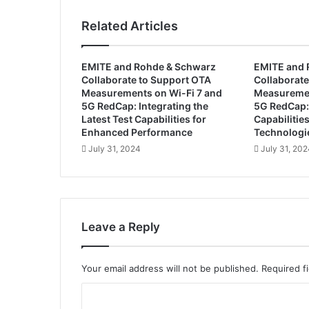
n
t
Related Articles
e
d
a
EMITE and Rohde & Schwarz
EMITE and 
s
Collaborate to Support OTA
Collaborate
C
Measurements on Wi-Fi 7 and
Measuremen
E
5G RedCap: Integrating the
5G RedCap:
O
Latest Test Capabilities for
Capabilitie
o
Enhanced Performance
Technologi
f
July 31, 2024
July 31, 20
R
a
d
i
a
Leave a Reply
n
t
V
Your email address will not be published.
Required f
i
s
C
i