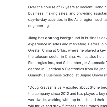
Over the course of 12 years at Radiant, Jiang 
business, making sales, and providing assistan
day-to-day activities in the Asia region, such
engineering.
Jiang has a strong background in business dev
experience in sales and marketing. Before joi
Greater China at Orbis, where he played a key 
the telecom sector in China. He has also held m
Electroglas Inc., and Schlumberger Automatic 
degree in Electrical & Electronics from Beijin
Guanghua Business School at Beijing Universit
"Doug Kreysar is very excited about Stone be
the company since 2012 and has played a key r
worldwide, working with top brands and their 
will thrive and grow further under Stone's lea