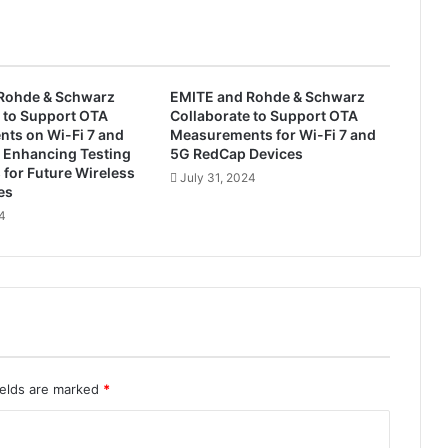
s
t
e
m
s
Rohde & Schwarz
EMITE and Rohde & Schwarz
A
 to Support OTA
Collaborate to Support OTA
p
ts on Wi-Fi 7 and
Measurements for Wi-Fi 7 and
p
 Enhancing Testing
5G RedCap Devices
o
s for Future Wireless
July 31, 2024
es
i
n
24
t
s
S
t
o
n
e
J
ields are marked
*
i
a
n