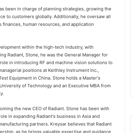
has been in charge of planning strategies, growing the
ce to customers globally. Additionally, he oversaw all
 as finances, human resources, and application
elopment within the high-tech industry, with
ning Radiant, Stone, he was the General Manager for
role in introducing RF and machine vision solutions to
anagerial positions at Keithley Instrument Inc.,
Test Equipment in China. Stone holds a Master's
g University of Technology and an Executive MBA from
y.
coming the new CEO of Radiant. Stone has been with
ole in expanding Radiant's business in Asia and
manufacturing partners. Kreysar believes that Radiant
dership, as he brings valuable expertise and guidance