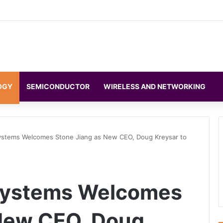
OGY
SEMICONDUCTOR
WIRELESS AND NETWORKING
Systems Welcomes Stone Jiang as New CEO, Doug Kreysar to
 Systems Welcomes
 New CEO, Doug