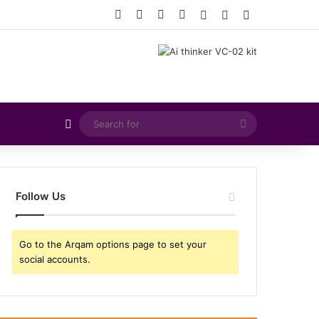
Facebook
X
YouTube
Instagram
Log In
Random Article
Sidebar
Random Article
Search
for
Follow Us
Go to the Arqam options page to set your
social accounts.