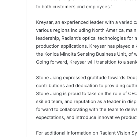
to both customers and employees."
Kreysar, an experienced leader with a varied c
various regions including North America, main
leadership, Radiant's optical technologies for
production applications. Kreysar has played a 
the Konica Minolta Sensing Business Unit, of 
Going forward, Kreysar will transition to a seni
Stone Jiang expressed gratitude towards Doug 
contributions and dedication to providing cutt
Stone Jiang is proud to take on the role of CE
skilled team, and reputation as a leader in di
forward to collaborating with the team to deli
expectations, and introduce innovative produc
For additional information on Radiant Vision Sy