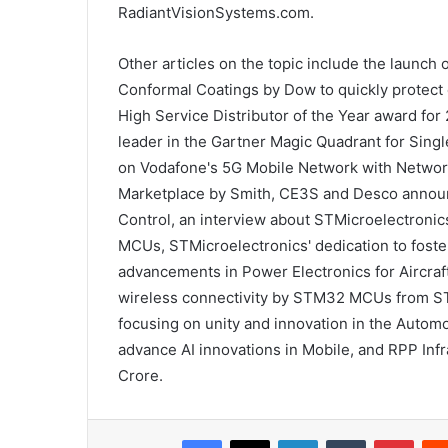
RadiantVisionSystems.com.
Other articles on the topic include the laun
Conformal Coatings by Dow to quickly protect 
High Service Distributor of the Year award for
leader in the Gartner Magic Quadrant for Sin
on Vodafone's 5G Mobile Network with Network 
Marketplace by Smith, CE3S and Desco announc
Control, an interview about STMicroelectronic
MCUs, STMicroelectronics' dedication to fost
advancements in Power Electronics for Aircraft
wireless connectivity by STM32 MCUs from ST
focusing on unity and innovation in the Automot
advance AI innovations in Mobile, and RPP Infr
Crore.
Facebook
X
LinkedIn
Tumblr
Pinterest