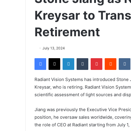
Kreysar to Trans
Retirement
July 13, 2024
Facebook
X
LinkedIn
Tumblr
Pinterest
Reddit
VK
Radiant Vision Systems has introduced Stone J
Kreysar, who is retiring. Radiant Vision Syste
scientific assessment of light sources and disp
Jiang was previously the Executive Vice Presid
position, he oversaw sales worldwide, covering
the role of CEO at Radiant starting from July 1,