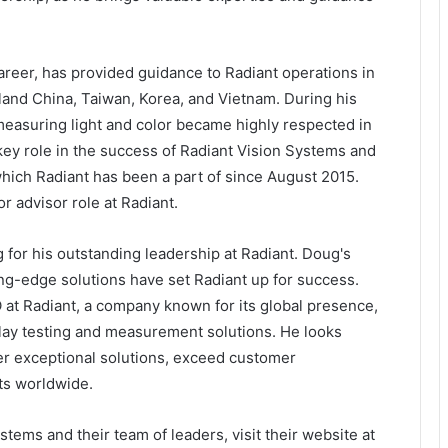
areer, has provided guidance to Radiant operations in
land China, Taiwan, Korea, and Vietnam. During his
 measuring light and color became highly respected in
key role in the success of Radiant Vision Systems and
which Radiant has been a part of since August 2015.
or advisor role at Radiant.
for his outstanding leadership at Radiant. Doug's
ing-edge solutions have set Radiant up for success.
O at Radiant, a company known for its global presence,
splay testing and measurement solutions. He looks
ver exceptional solutions, exceed customer
ts worldwide.
stems and their team of leaders, visit their website at