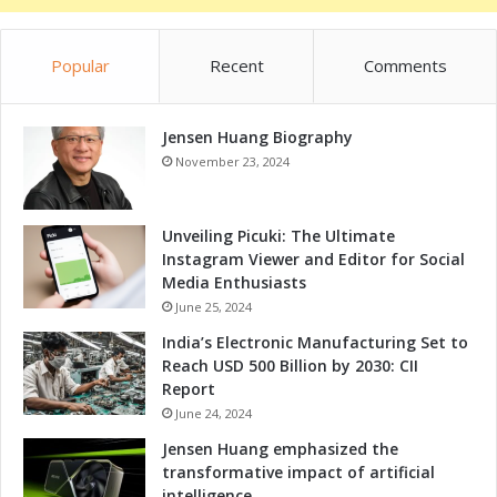
n
o
Q
k
u
Popular
Recent
Comments
a
e
t
r
S
é
Jensen Huang Biography
e
t
i
November 23, 2024
a
c
r
a
o
M
Unveiling Picuki: The Ultimate
O
e
Instagram Viewer and Editor for Social
f
x
Media Enthusiasts
f
i
June 25, 2024
e
c
India’s Electronic Manufacturing Set to
r
o
Reach USD 500 Billion by 2030: CII
s
'
Report
Q
s
u
June 24, 2024
S
i
t
Jensen Huang emphasized the
c
a
transformative impact of artificial
k
t
intelligence