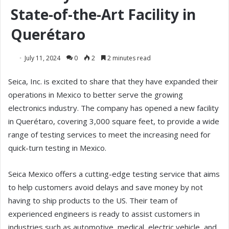
State-of-the-Art Facility in
Querétaro
July 11, 2024
0
2
2 minutes read
Seica, Inc. is excited to share that they have expanded their
operations in Mexico to better serve the growing
electronics industry. The company has opened a new facility
in Querétaro, covering 3,000 square feet, to provide a wide
range of testing services to meet the increasing need for
quick-turn testing in Mexico.
Seica Mexico offers a cutting-edge testing service that aims
to help customers avoid delays and save money by not
having to ship products to the US. Their team of
experienced engineers is ready to assist customers in
industries such as automotive, medical, electric vehicle, and