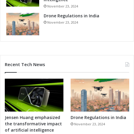
-
e
November 23, 2024
T
-
u
Drone Regulations in India
o
r
f
November 23, 2024
n
-
T
t
e
h
s
e
t
-
i
A
Recent Tech News
n
r
g
t
S
F
e
a
r
c
v
i
i
l
c
i
e
t
Jensen Huang emphasized
Drone Regulations in India
s
y
the transformative impact
November 23, 2024
a
a
of artificial intelligence