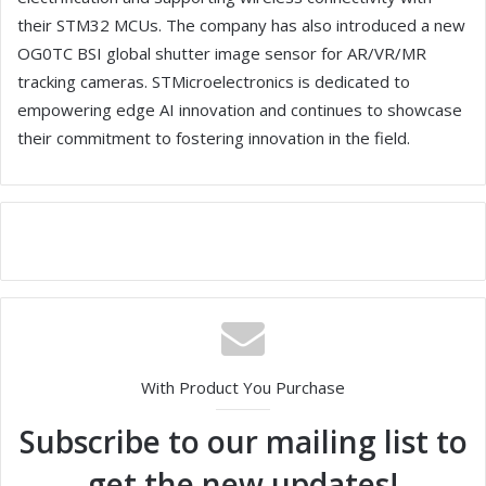
their STM32 MCUs. The company has also introduced a new
OG0TC BSI global shutter image sensor for AR/VR/MR
tracking cameras. STMicroelectronics is dedicated to
empowering edge AI innovation and continues to showcase
their commitment to fostering innovation in the field.
With Product You Purchase
Subscribe to our mailing list to
get the new updates!