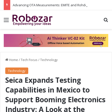
Advancing OTA Measurements: EMITE and Rohde & Schwarz Collaborate on Wi-Fi 7 and 5G RedCap Testing Solutions
Menu
S
Home
/
Tech Focus
/
Technology
Technology
Seica Expands Testing
Capabilities in Mexico to
Support Booming Electronics
Industry: A Look at the