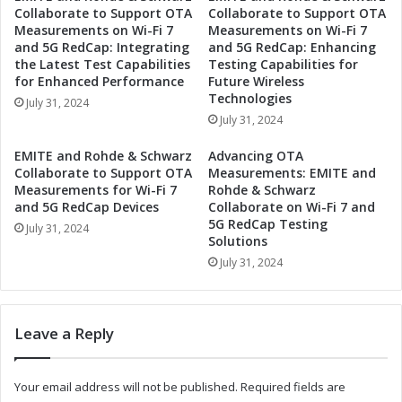
Collaborate to Support OTA
Collaborate to Support OTA
e
a
Measurements on Wi-Fi 7
Measurements on Wi-Fi 7
x
p
and 5G RedCap: Integrating
and 5G RedCap: Enhancing
i
a
the Latest Test Capabilities
Testing Capabilities for
c
b
for Enhanced Performance
Future Wireless
o
i
Technologies
July 31, 2024
t
l
July 31, 2024
o
i
S
t
EMITE and Rohde & Schwarz
Advancing OTA
e
i
Collaborate to Support OTA
Measurements: EMITE and
r
e
Measurements for Wi-Fi 7
Rohde & Schwarz
v
s
and 5G RedCap Devices
Collaborate on Wi-Fi 7 and
e
5G RedCap Testing
i
July 31, 2024
G
Solutions
n
r
M
July 31, 2024
o
e
w
x
i
i
Leave a Reply
n
c
g
o
E
t
Your email address will not be published.
Required fields are
l
o