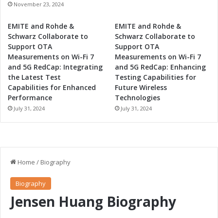
n
n
November 23, 2024
d
d
A
S
EMITE and Rohde &
EMITE and Rohde &
d
e
Schwarz Collaborate to
Schwarz Collaborate to
v
r
Support OTA
Support OTA
a
v
Measurements on Wi-Fi 7
Measurements on Wi-Fi 7
n
i
and 5G RedCap: Integrating
and 5G RedCap: Enhancing
c
c
the Latest Test
Testing Capabilities for
e
e
Capabilities for Enhanced
Future Wireless
d
s
Performance
Technologies
T
July 31, 2024
July 31, 2024
e
c
h
n
o
l
o
g
y