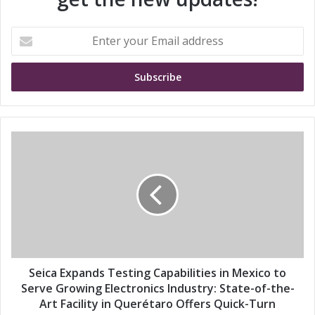
E
n
t
e
r
y
o
u
S
r
e
E
i
m
c
a
a
i
E
l
x
a
p
d
a
d
n
Seica Expands Testing Capabilities in Mexico to
r
d
Serve Growing Electronics Industry: State-of-the-
e
s
Art Facility in Querétaro Offers Quick-Turn
s