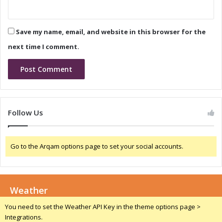
t
n
e
i
-
c
o
Save my name, email, and website in this browser for the
s
f
I
next time I comment.
-
n
t
d
h
u
e
s
-
t
A
r
Follow Us
r
y
t
:
F
A
a
Go to the Arqam options page to set your social accounts.
C
c
l
i
o
l
s
i
Weather
e
t
r
You need to set the Weather API Key in the theme options page >
y
L
Integrations.
i
o