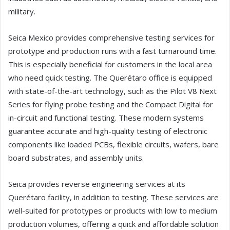
military.
Seica Mexico provides comprehensive testing services for
prototype and production runs with a fast turnaround time.
This is especially beneficial for customers in the local area
who need quick testing. The Querétaro office is equipped
with state-of-the-art technology, such as the Pilot V8 Next
Series for flying probe testing and the Compact Digital for
in-circuit and functional testing. These modern systems
guarantee accurate and high-quality testing of electronic
components like loaded PCBs, flexible circuits, wafers, bare
board substrates, and assembly units.
Seica provides reverse engineering services at its
Querétaro facility, in addition to testing. These services are
well-suited for prototypes or products with low to medium
production volumes, offering a quick and affordable solution