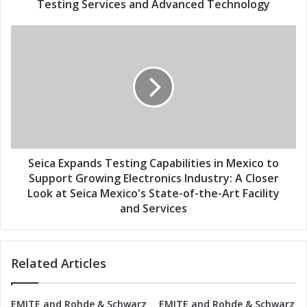
T
Testing Services and Advanced Technology
s
e
s
S
t
e
i
i
n
c
g
a
C
E
a
x
p
p
a
a
b
n
Seica Expands Testing Capabilities in Mexico to
i
d
Support Growing Electronics Industry: A Closer
l
s
Look at Seica Mexico's State-of-the-Art Facility
i
T
and Services
t
e
i
s
e
t
s
Related Articles
i
i
n
n
g
M
EMITE and Rohde & Schwarz
EMITE and Rohde & Schwarz
C