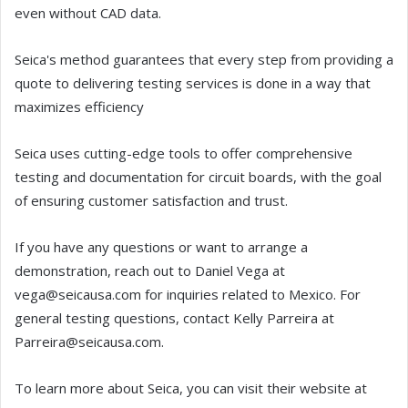
even without CAD data.
Seica's method guarantees that every step from providing a
quote to delivering testing services is done in a way that
maximizes efficiency
Seica uses cutting-edge tools to offer comprehensive
testing and documentation for circuit boards, with the goal
of ensuring customer satisfaction and trust.
If you have any questions or want to arrange a
demonstration, reach out to Daniel Vega at
vega@seicausa.com for inquiries related to Mexico. For
general testing questions, contact Kelly Parreira at
Parreira@seicausa.com.
To learn more about Seica, you can visit their website at