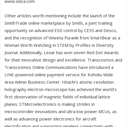
www.seica.com.
Other articles worth mentioning include the launch of the
SmithTrade online marketplace by Smith, a joint training
opportunity on advanced ESD control by CE3S and Desco,
and the recognition of Vineeta Puranik from SmartBear as a
Woman Worth Watching in STEM by Profiles in Diversity
Journal. Additionally, Lexar has won seven Red Dot Awards
for their innovative design and excellence. Transcosmos and
Transcosmos Online Communications have introduced a
LINE-powered online payment service for Kohoku Wide
Area Admin Business Center. Hitachi's atomic-resolution
holography electron microscope has achieved the world's
first observation of magnetic fields of individual lattice
planes. STMicroelectronics is making strides in
microcontroller innovations and ultra low power MCUs, as
well as advancing power electronics for aircraft
electrification and supporting wireless connectivity with