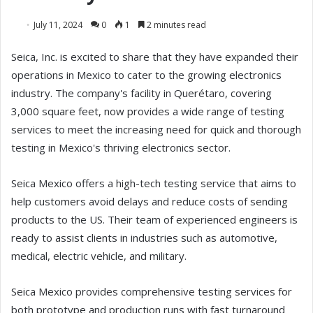
July 11, 2024
0
1
2 minutes read
Seica, Inc. is excited to share that they have expanded their
operations in Mexico to cater to the growing electronics
industry. The company's facility in Querétaro, covering
3,000 square feet, now provides a wide range of testing
services to meet the increasing need for quick and thorough
testing in Mexico's thriving electronics sector.
Seica Mexico offers a high-tech testing service that aims to
help customers avoid delays and reduce costs of sending
products to the US. Their team of experienced engineers is
ready to assist clients in industries such as automotive,
medical, electric vehicle, and military.
Seica Mexico provides comprehensive testing services for
both prototype and production runs with fast turnaround