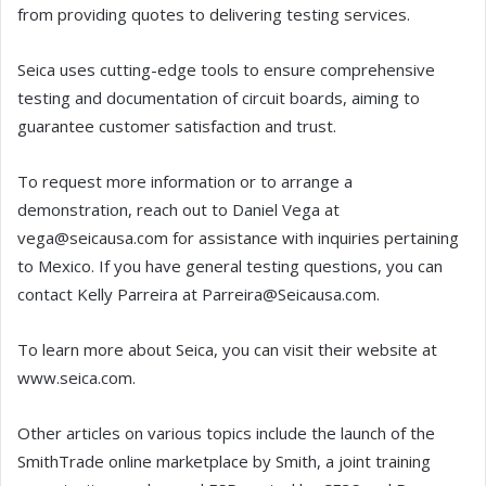
from providing quotes to delivering testing services.
Seica uses cutting-edge tools to ensure comprehensive
testing and documentation of circuit boards, aiming to
guarantee customer satisfaction and trust.
To request more information or to arrange a
demonstration, reach out to Daniel Vega at
vega@seicausa.com for assistance with inquiries pertaining
to Mexico. If you have general testing questions, you can
contact Kelly Parreira at Parreira@Seicausa.com.
To learn more about Seica, you can visit their website at
www.seica.com.
Other articles on various topics include the launch of the
SmithTrade online marketplace by Smith, a joint training