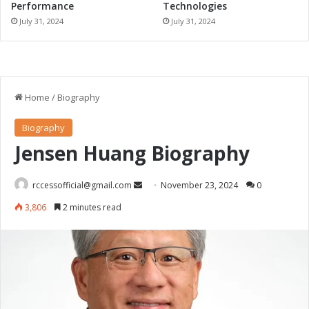
Performance
Technologies
July 31, 2024
July 31, 2024