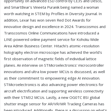
opportunity on advanced ESD control by CE3S and Desco,
and SmartBear's Vineeta Puranik being named a woman
worth watching in STEM by Profiles in Diversity Journal. In
addition, Lexar has won seven Red Dot Awards for
innovative design and excellence in 2024. Transcosmos and
Transcosmos Online Communications have introduced a
LINE-powered online payment service for Kohoku Wide
Area Admin Business Center. Hitachi's atomic-resolution
holography electron microscope has achieved the world's
first observation of magnetic fields of individual lattice
planes. An interview on STMicroelectronics' microcontroller
innovations and ultra low power MCUs is discussed, as well
as their commitment to empowering edge AI innovation.
STMicroelectronics is also advancing power electronics for
aircraft electrification and supporting wireless connectivity
with their STM32 MCUs. Lastly, a new OG0TC BSI global
shutter image sensor for AR/VR/MR Tracking Cameras has
been introduced. Additionally, there is a discussion on what's