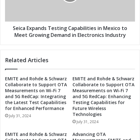
s
E
T
x
e
p
s
a
t
n
Seica Expands Testing Capabilities in Mexico to
i
d
Meet Growing Demand in Electronics Industry
n
s
g
T
C
e
Related Articles
a
s
p
t
a
i
EMITE and Rohde & Schwarz
EMITE and Rohde & Schwarz
b
n
Collaborate to Support OTA
Collaborate to Support OTA
i
g
Measurements on Wi-Fi 7
Measurements on Wi-Fi 7
l
C
and 5G RedCap: Integrating
and 5G RedCap: Enhancing
i
a
the Latest Test Capabilities
Testing Capabilities for
t
p
for Enhanced Performance
Future Wireless
i
a
Technologies
July 31, 2024
e
b
July 31, 2024
s
i
t
l
EMITE and Rohde & Schwarz
Advancing OTA
o
i