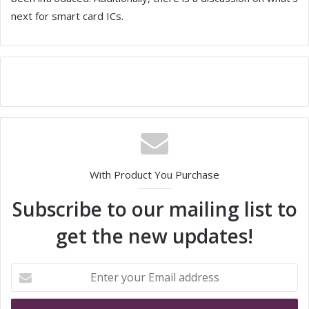
next for smart card ICs.
With Product You Purchase
Subscribe to our mailing list to
get the new updates!
E
n
t