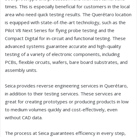
times. This is especially beneficial for customers in the local
area who need quick testing results. The Querétaro location
is equipped with state-of-the-art technology, such as the
Pilot V8 Next Series for flying probe testing and the
Compact Digital for in-circuit and functional testing. These
advanced systems guarantee accurate and high-quality
testing of a variety of electronic components, including
PCBs, flexible circuits, wafers, bare board substrates, and
assembly units.
Seica provides reverse engineering services in Querétaro,
in addition to their testing services. These services are
great for creating prototypes or producing products in low
to medium volumes quickly and cost-effectively, even
without CAD data.
The process at Seica guarantees efficiency in every step,