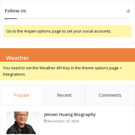
o
c
s
Follow Us
I
n
d
Go to the Arqam options page to set your social accounts.
u
s
t
r
Weather
y
You need to set the Weather API Key in the theme options page >
Integrations.
Popular
Recent
Comments
Jensen Huang Biography
November 23, 2024