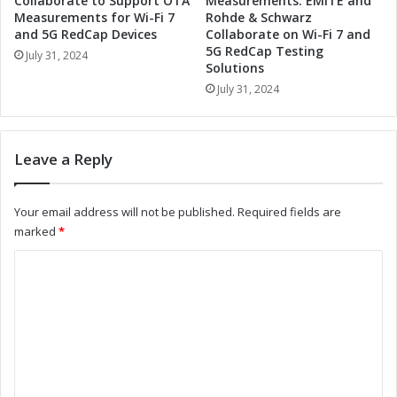
Collaborate to Support OTA
Measurements: EMITE and
E
t
Measurements for Wi-Fi 7
Rohde & Schwarz
n
and 5G RedCap Devices
Collaborate on Wi-Fi 7 and
i
5G RedCap Testing
h
e
July 31, 2024
Solutions
a
s
n
July 31, 2024
i
c
n
e
M
E
e
Leave a Reply
l
x
e
i
c
c
Your email address will not be published.
Required fields are
t
o
marked
*
r
t
o
o
C
n
M
o
i
e
c
e
m
s
t
m
I
G
n
r
e
d
o
n