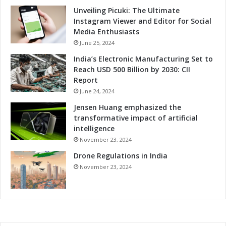
Unveiling Picuki: The Ultimate
Instagram Viewer and Editor for Social
Media Enthusiasts
June 25, 2024
India’s Electronic Manufacturing Set to
Reach USD 500 Billion by 2030: CII
Report
June 24, 2024
Jensen Huang emphasized the
transformative impact of artificial
intelligence
November 23, 2024
Drone Regulations in India
November 23, 2024