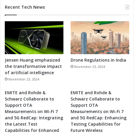
Recent Tech News
Jensen Huang emphasized
Drone Regulations in India
the transformative impact
November 23, 2024
of artificial intelligence
November 23, 2024
EMITE and Rohde &
EMITE and Rohde &
Schwarz Collaborate to
Schwarz Collaborate to
Support OTA
Support OTA
Measurements on Wi-Fi 7
Measurements on Wi-Fi 7
and 5G RedCap: Integrating
and 5G RedCap: Enhancing
the Latest Test
Testing Capabilities for
Capabilities for Enhanced
Future Wireless