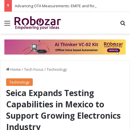
Advancing OTA Measurements: EMITE and Rohde & Schwarz Collaborate on Wi-Fi 7 and 5G RedCap Testing Solutions
Menu
S
Home
/
Tech Focus
/
Technology
Technology
Seica Expands Testing
Capabilities in Mexico to
Support Growing Electronics
Industry