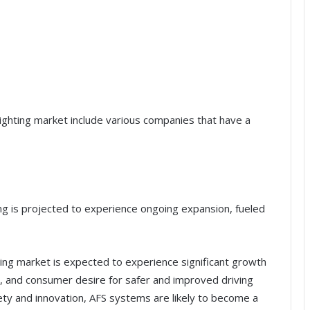
lighting market include various companies that have a
ng is projected to experience ongoing expansion, fueled
ing market is expected to experience significant growth
, and consumer desire for safer and improved driving
ety and innovation, AFS systems are likely to become a