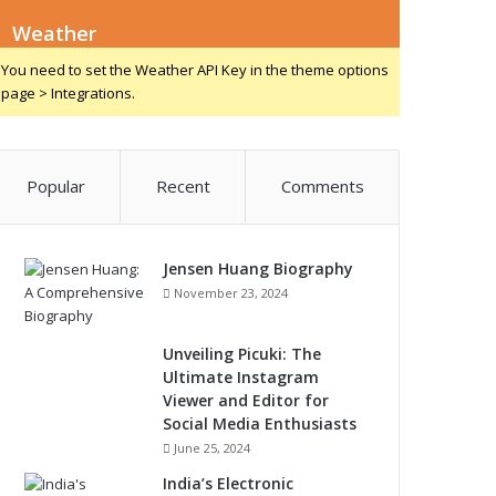
Weather
You need to set the Weather API Key in the theme options
page > Integrations.
Popular
Recent
Comments
Jensen Huang Biography
November 23, 2024
Unveiling Picuki: The
Ultimate Instagram
Viewer and Editor for
Social Media Enthusiasts
June 25, 2024
India’s Electronic