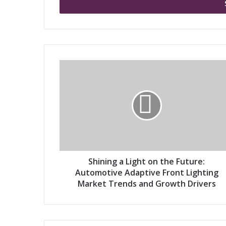
e
r
y
o
u
r
S
E
h
m
i
a
n
i
i
l
n
a
g
d
a
d
L
r
i
Shining a Light on the Future:
e
g
Automotive Adaptive Front Lighting
s
h
Market Trends and Growth Drivers
s
t
o
n
t