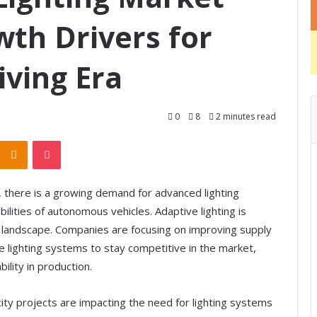
th Drivers for
ving Era
0
8
2 minutes read
Odnoklassniki
Pocket
, there is a growing demand for advanced lighting
lities of autonomous vehicles. Adaptive lighting is
g landscape. Companies are focusing on improving supply
 lighting systems to stay competitive in the market,
bility in production.
city projects are impacting the need for lighting systems