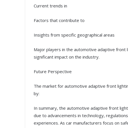
Current trends in
Factors that contribute to
Insights from specific geographical areas
Major players in the automotive adaptive front 
significant impact on the industry.
Future Perspective
The market for automotive adaptive front lighti
by:
In summary, the automotive adaptive front light
due to advancements in technology, regulations
experiences. As car manufacturers focus on saf