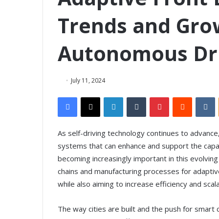
Trends and Grow
Autonomous Dri
July 11, 2024
Facebook
X
LinkedIn
Tumblr
Pinterest
Reddit
VKontakte
As self-driving technology continues to advance
systems that can enhance and support the capabi
becoming increasingly important in this evolvin
chains and manufacturing processes for adaptive
while also aiming to increase efficiency and scala
The way cities are built and the push for smart 