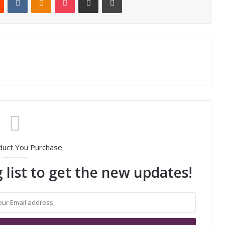
duct You Purchase
 list to get the new updates!