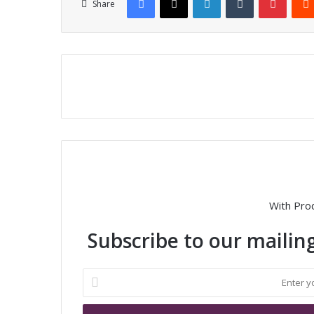
Share
With Pro
Subscribe to our mailing
E
n
t