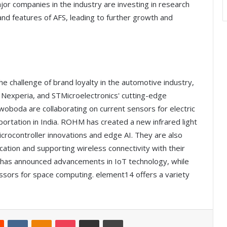
jor companies in the industry are investing in research
d features of AFS, leading to further growth and
the challenge of brand loyalty in the automotive industry,
y Nexperia, and STMicroelectronics' cutting-edge
woboda are collaborating on current sensors for electric
sportation in India. ROHM has created a new infrared light
icrocontroller innovations and edge AI. They are also
ication and supporting wireless connectivity with their
has announced advancements in IoT technology, while
ssors for space computing. element14 offers a variety
Reddit
VKontakte
Odnoklassniki
Pocket
Share via Email
Print