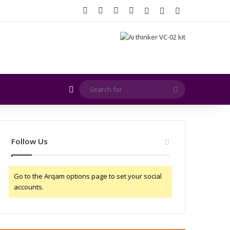
Facebook
X
YouTube
Instagram
Log In
Random Article
Sidebar
Random Article
Search
for
Follow Us
Go to the Arqam options page to set your social
accounts.