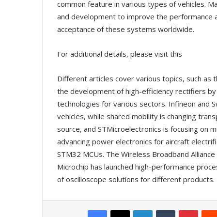
common feature in various types of vehicles. Ma
and development to improve the performance an
acceptance of these systems worldwide.
For additional details, please visit this
Different articles cover various topics, such as 
the development of high-efficiency rectifiers b
technologies for various sectors. Infineon and S
vehicles, while shared mobility is changing tran
source, and STMicroelectronics is focusing on m
advancing power electronics for aircraft electrif
STM32 MCUs. The Wireless Broadband Alliance 
Microchip has launched high-performance proce
of oscilloscope solutions for different products.
Facebook
X
LinkedIn
Tumblr
Pinterest