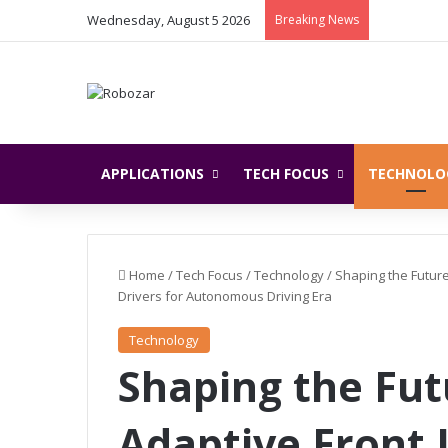
Wednesday, August 5 2026
Breaking News
APPLICATIONS
TECH FOCUS
TECHNOLO
Home
/
Tech Focus
/
Technology
/
Shaping the Futur
Drivers for Autonomous Driving Era
Technology
Shaping the Fut
Adaptive Front 