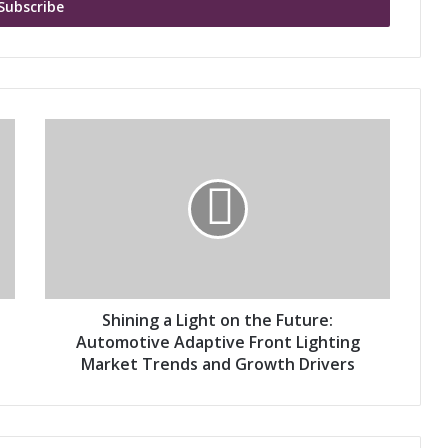
S
h
i
n
i
n
g
a
L
i
Shining a Light on the Future:
g
Automotive Adaptive Front Lighting
h
Market Trends and Growth Drivers
t
o
n
t