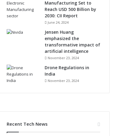
Manufacturing Set to
Reach USD 500 Billion by
2030: CII Report
June 24, 2024
Jensen Huang
emphasized the
transformative impact of
artificial intelligence
November 23, 2024
Drone Regulations in
India
November 23, 2024
Recent Tech News