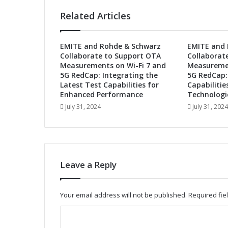
h
Related Articles
e
F
u
EMITE and Rohde & Schwarz
EMITE and 
t
Collaborate to Support OTA
Collaborat
u
Measurements on Wi-Fi 7 and
Measuremen
r
5G RedCap: Integrating the
5G RedCap:
e
Latest Test Capabilities for
Capabilitie
:
Enhanced Performance
Technologi
A
July 31, 2024
July 31, 2024
u
t
o
m
o
Leave a Reply
t
i
v
Your email address will not be published.
Required fi
e
A
C
d