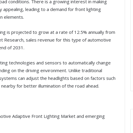
road conditions. There is a growing interest in making
ly appealing, leading to a demand for front lighting
n elements.
ing is projected to grow at a rate of 12.5% annually from
t Research, sales revenue for this type of automotive
 end of 2031.
hting technologies and sensors to automatically change
ding on the driving environment. Unlike traditional
 systems can adjust the headlights based on factors such
nearby for better illumination of the road ahead.
motive Adaptive Front Lighting Market and emerging