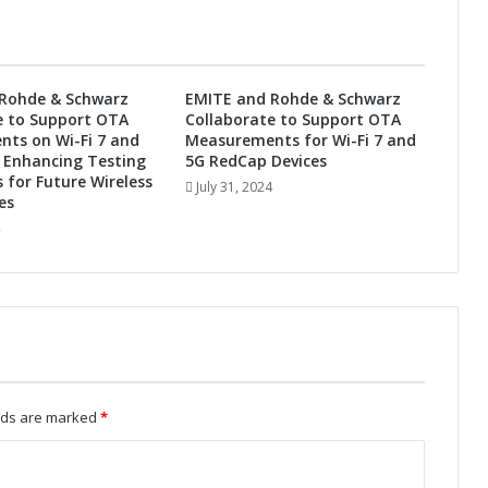
h
e
F
u
Rohde & Schwarz
EMITE and Rohde & Schwarz
t
e to Support OTA
Collaborate to Support OTA
u
ts on Wi-Fi 7 and
Measurements for Wi-Fi 7 and
r
 Enhancing Testing
5G RedCap Devices
e
s for Future Wireless
July 31, 2024
es
:
A
u
t
o
m
o
t
i
v
elds are marked
*
e
A
d