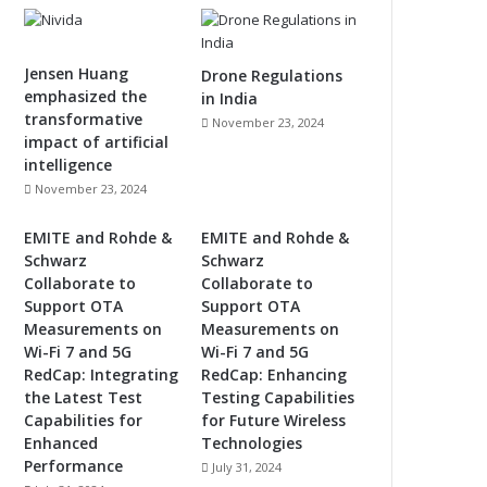
Jensen Huang
Drone Regulations
emphasized the
in India
transformative
November 23, 2024
impact of artificial
intelligence
November 23, 2024
EMITE and Rohde &
EMITE and Rohde &
Schwarz
Schwarz
Collaborate to
Collaborate to
Support OTA
Support OTA
Measurements on
Measurements on
Wi-Fi 7 and 5G
Wi-Fi 7 and 5G
RedCap: Integrating
RedCap: Enhancing
the Latest Test
Testing Capabilities
Capabilities for
for Future Wireless
Enhanced
Technologies
Performance
July 31, 2024