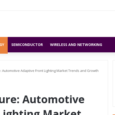
GY
SEMICONDUCTOR
WIRELESS AND NETWORKING
e: Automotive Adaptive Front Lighting Market Trends and Growth
ure: Automotive
Lighting Market