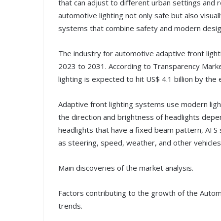
that can adjust to different urban settings and 
automotive lighting not only safe but also visual
systems that combine safety and modern desig
The industry for automotive adaptive front light
2023 to 2031. According to Transparency Marke
lighting is expected to hit US$ 4.1 billion by the
Adaptive front lighting systems use modern lig
the direction and brightness of headlights depen
headlights that have a fixed beam pattern, AFS
as steering, speed, weather, and other vehicles 
Main discoveries of the market analysis.
Factors contributing to the growth of the Auto
trends.