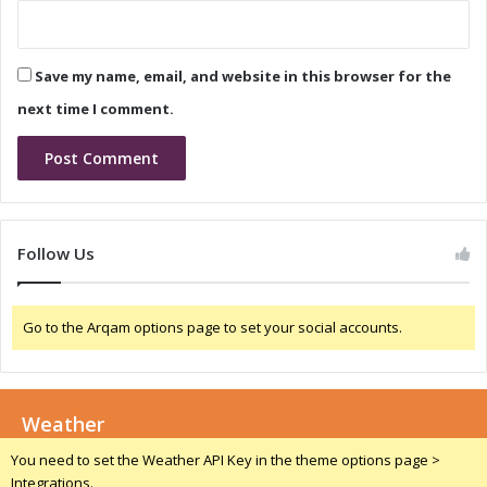
t
T
r
Save my name, email, and website in this browser for the
e
n
next time I comment.
d
s
a
n
d
G
Follow Us
r
o
w
Go to the Arqam options page to set your social accounts.
t
h
P
r
Weather
o
j
You need to set the Weather API Key in the theme options page >
e
Integrations.