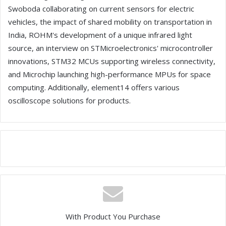
Swoboda collaborating on current sensors for electric
vehicles, the impact of shared mobility on transportation in
India, ROHM's development of a unique infrared light
source, an interview on STMicroelectronics' microcontroller
innovations, STM32 MCUs supporting wireless connectivity,
and Microchip launching high-performance MPUs for space
computing. Additionally, element14 offers various
oscilloscope solutions for products.
With Product You Purchase