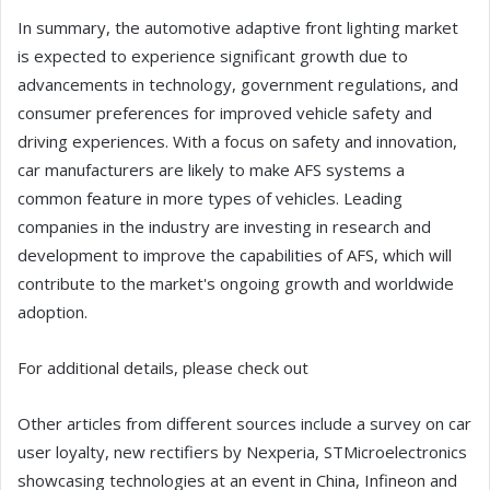
In summary, the automotive adaptive front lighting market
is expected to experience significant growth due to
advancements in technology, government regulations, and
consumer preferences for improved vehicle safety and
driving experiences. With a focus on safety and innovation,
car manufacturers are likely to make AFS systems a
common feature in more types of vehicles. Leading
companies in the industry are investing in research and
development to improve the capabilities of AFS, which will
contribute to the market's ongoing growth and worldwide
adoption.
For additional details, please check out
Other articles from different sources include a survey on car
user loyalty, new rectifiers by Nexperia, STMicroelectronics
showcasing technologies at an event in China, Infineon and