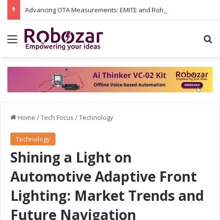
Advancing OTA Measurements: EMITE and Rohde & Schwarz Collaborate on Wi-Fi 7 and 5G RedCap Testing Solutions
Menu
S
Home
/
Tech Focus
/
Technology
Technology
Shining a Light on
Automotive Adaptive Front
Lighting: Market Trends and
Future Navigation