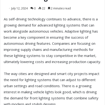
July 12, 2024
0
22
2 minutes read
As self-driving technology continues to advance, there is a
growing demand for advanced lighting systems that can
work alongside autonomous vehicles. Adaptive lighting has
become a key component in ensuring the success of
autonomous driving features. Companies are focusing on
improving supply chains and manufacturing methods for
these lighting systems to stay competitive in the market,
ultimately lowering costs and increasing production capacity.
The way cities are designed and smart city projects impact
the need for lighting systems that can adjust to different
urban settings and road conditions. There is a growing
interest in making vehicle lights look good, which is driving
the demand for front lighting systems that combine safety
with modern and stylish designs.