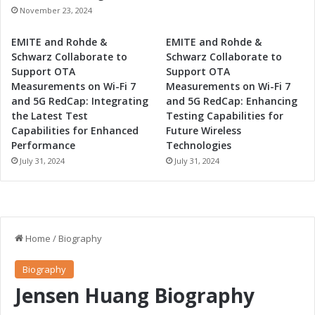
November 23, 2024
EMITE and Rohde &
EMITE and Rohde &
Schwarz Collaborate to
Schwarz Collaborate to
Support OTA
Support OTA
Measurements on Wi-Fi 7
Measurements on Wi-Fi 7
and 5G RedCap: Integrating
and 5G RedCap: Enhancing
the Latest Test
Testing Capabilities for
Capabilities for Enhanced
Future Wireless
Performance
Technologies
July 31, 2024
July 31, 2024