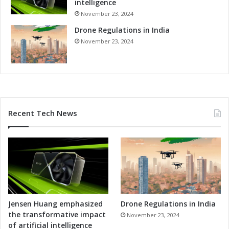
intelligence
November 23, 2024
Drone Regulations in India
November 23, 2024
Recent Tech News
Jensen Huang emphasized
Drone Regulations in India
the transformative impact
November 23, 2024
of artificial intelligence