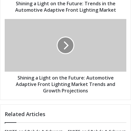
d
i
Shining a Light on the Future: Trends in the
r
g
Automotive Adaptive Front Lighting Market
e
h
s
t
S
s
o
h
n
i
t
n
h
i
e
n
F
g
u
a
t
L
u
i
Shining a Light on the Future: Automotive
r
g
Adaptive Front Lighting Market Trends and
e
h
Growth Projections
:
t
T
o
r
n
Related Articles
e
t
n
h
d
e