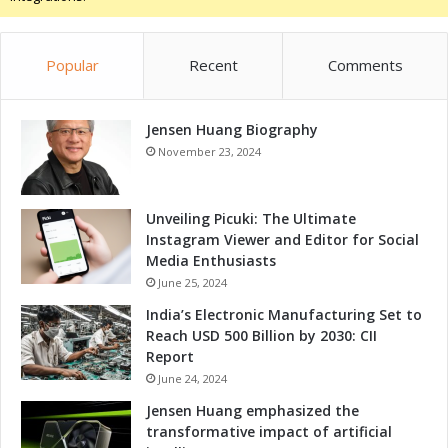
c
t
i
Popular
Recent
Comments
o
n
s
Jensen Huang Biography
November 23, 2024
Unveiling Picuki: The Ultimate
Instagram Viewer and Editor for Social
Media Enthusiasts
June 25, 2024
India’s Electronic Manufacturing Set to
Reach USD 500 Billion by 2030: CII
Report
June 24, 2024
Jensen Huang emphasized the
transformative impact of artificial