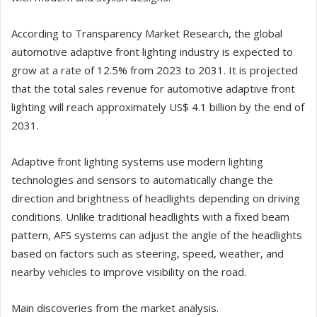
According to Transparency Market Research, the global
automotive adaptive front lighting industry is expected to
grow at a rate of 12.5% from 2023 to 2031. It is projected
that the total sales revenue for automotive adaptive front
lighting will reach approximately US$ 4.1 billion by the end of
2031.
Adaptive front lighting systems use modern lighting
technologies and sensors to automatically change the
direction and brightness of headlights depending on driving
conditions. Unlike traditional headlights with a fixed beam
pattern, AFS systems can adjust the angle of the headlights
based on factors such as steering, speed, weather, and
nearby vehicles to improve visibility on the road.
Main discoveries from the market analysis.