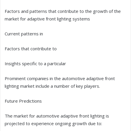
Factors and patterns that contribute to the growth of the
market for adaptive front lighting systems
Current patterns in
Factors that contribute to
Insights specific to a particular
Prominent companies in the automotive adaptive front
lighting market include a number of key players.
Future Predictions
The market for automotive adaptive front lighting is
projected to experience ongoing growth due to: