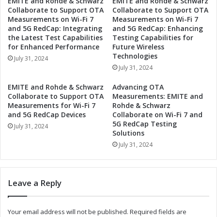
EMITE and Rohde & Schwarz
EMITE and Rohde & Schwarz
s
F
Collaborate to Support OTA
Collaborate to Support OTA
i
u
Measurements on Wi-Fi 7
Measurements on Wi-Fi 7
n
t
and 5G RedCap: Integrating
and 5G RedCap: Enhancing
t
u
the Latest Test Capabilities
Testing Capabilities for
h
r
for Enhanced Performance
Future Wireless
e
e
Technologies
July 31, 2024
A
:
July 31, 2024
u
A
t
u
EMITE and Rohde & Schwarz
Advancing OTA
o
t
Collaborate to Support OTA
Measurements: EMITE and
m
o
Measurements for Wi-Fi 7
Rohde & Schwarz
o
m
and 5G RedCap Devices
Collaborate on Wi-Fi 7 and
t
5G RedCap Testing
o
July 31, 2024
Solutions
i
t
v
i
July 31, 2024
e
v
A
e
d
A
Leave a Reply
a
d
p
a
t
p
Your email address will not be published.
Required fields are
i
t