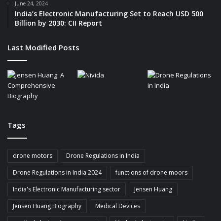
June 24, 2024
India’s Electronic Manufacturing Set to Reach USD 500
Billion by 2030: CII Report
Last Modified Posts
Tags
drone motors
Drone Regulations in India
Drone Regulations in India 2024
functions of drone moors
India's Electronic Manufacturing sector
Jensen Huang
Jensen Huang Biography
Medical Devices