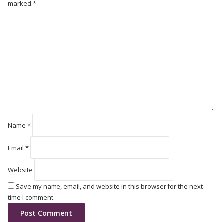
marked
*
g
g
C
M
M
o
a
a
m
r
r
m
k
k
e
e
e
n
t
t
t
*
Name
*
Email
*
Website
Save my name, email, and website in this browser for the next
time I comment.