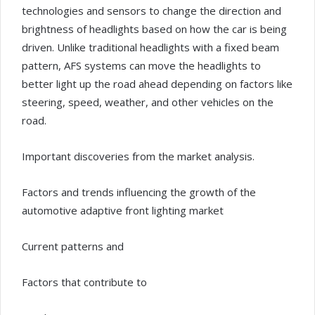
technologies and sensors to change the direction and
brightness of headlights based on how the car is being
driven. Unlike traditional headlights with a fixed beam
pattern, AFS systems can move the headlights to
better light up the road ahead depending on factors like
steering, speed, weather, and other vehicles on the
road.
Important discoveries from the market analysis.
Factors and trends influencing the growth of the
automotive adaptive front lighting market
Current patterns and
Factors that contribute to