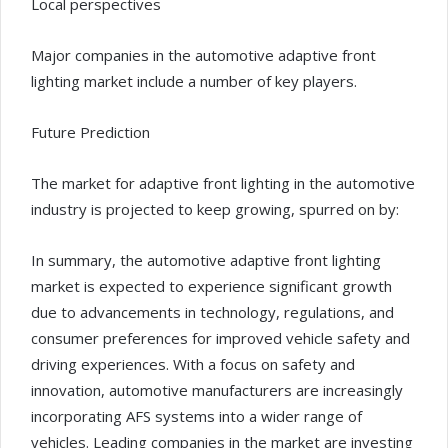
Local perspectives
Major companies in the automotive adaptive front
lighting market include a number of key players.
Future Prediction
The market for adaptive front lighting in the automotive
industry is projected to keep growing, spurred on by:
In summary, the automotive adaptive front lighting
market is expected to experience significant growth
due to advancements in technology, regulations, and
consumer preferences for improved vehicle safety and
driving experiences. With a focus on safety and
innovation, automotive manufacturers are increasingly
incorporating AFS systems into a wider range of
vehicles. Leading companies in the market are investing