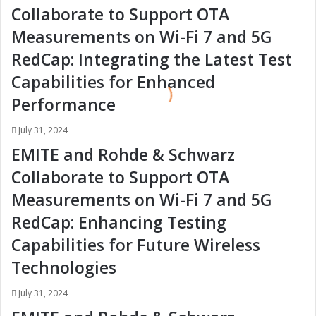
e
e
Collaborate to Support OTA
:
:
Measurements on Wi-Fi 7 and 5G
T
T
r
r
RedCap: Integrating the Latest Test
e
e
Capabilities for Enhanced
n
n
d
d
Performance
s
s
i
i
July 31, 2024
n
n
EMITE and Rohde & Schwarz
t
t
h
h
Collaborate to Support OTA
e
e
Measurements on Wi-Fi 7 and 5G
A
A
u
u
RedCap: Enhancing Testing
t
t
Capabilities for Future Wireless
o
o
m
m
Technologies
o
o
t
t
July 31, 2024
i
i