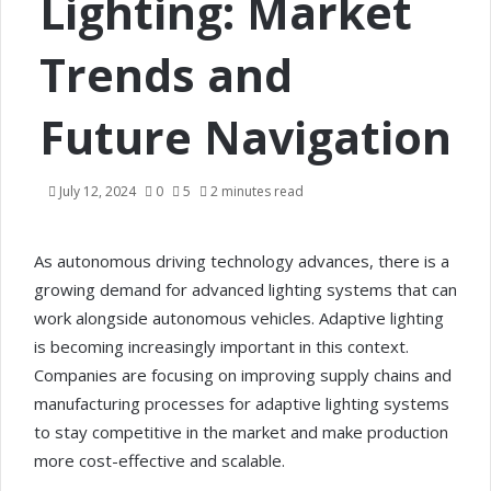
Lighting: Market
Trends and
Future Navigation
July 12, 2024
0
5
2 minutes read
As autonomous driving technology advances, there is a
growing demand for advanced lighting systems that can
work alongside autonomous vehicles. Adaptive lighting
is becoming increasingly important in this context.
Companies are focusing on improving supply chains and
manufacturing processes for adaptive lighting systems
to stay competitive in the market and make production
more cost-effective and scalable.