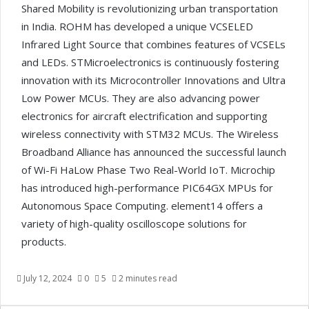
Shared Mobility is revolutionizing urban transportation
in India. ROHM has developed a unique VCSELED
Infrared Light Source that combines features of VCSELs
and LEDs. STMicroelectronics is continuously fostering
innovation with its Microcontroller Innovations and Ultra
Low Power MCUs. They are also advancing power
electronics for aircraft electrification and supporting
wireless connectivity with STM32 MCUs. The Wireless
Broadband Alliance has announced the successful launch
of Wi-Fi HaLow Phase Two Real-World IoT. Microchip
has introduced high-performance PIC64GX MPUs for
Autonomous Space Computing. element14 offers a
variety of high-quality oscilloscope solutions for
products.
July 12, 2024
0
5
2 minutes read