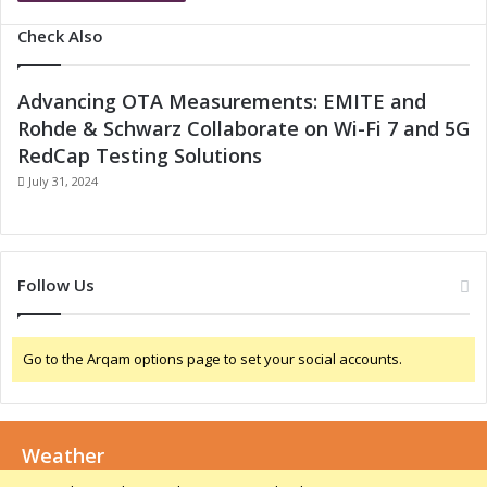
Check Also
Advancing OTA Measurements: EMITE and
Rohde & Schwarz Collaborate on Wi-Fi 7 and 5G
RedCap Testing Solutions
July 31, 2024
Follow Us
Go to the Arqam options page to set your social accounts.
Weather