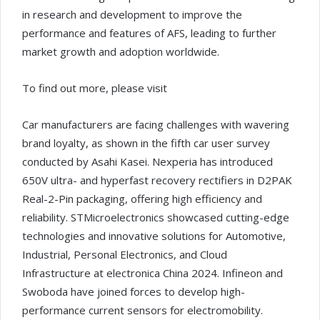
in research and development to improve the
performance and features of AFS, leading to further
market growth and adoption worldwide.
To find out more, please visit
Car manufacturers are facing challenges with wavering
brand loyalty, as shown in the fifth car user survey
conducted by Asahi Kasei. Nexperia has introduced
650V ultra- and hyperfast recovery rectifiers in D2PAK
Real-2-Pin packaging, offering high efficiency and
reliability. STMicroelectronics showcased cutting-edge
technologies and innovative solutions for Automotive,
Industrial, Personal Electronics, and Cloud
Infrastructure at electronica China 2024. Infineon and
Swoboda have joined forces to develop high-
performance current sensors for electromobility.