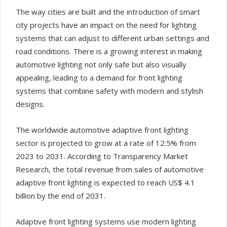
The way cities are built and the introduction of smart
city projects have an impact on the need for lighting
systems that can adjust to different urban settings and
road conditions. There is a growing interest in making
automotive lighting not only safe but also visually
appealing, leading to a demand for front lighting
systems that combine safety with modern and stylish
designs.
The worldwide automotive adaptive front lighting
sector is projected to grow at a rate of 12.5% from
2023 to 2031. According to Transparency Market
Research, the total revenue from sales of automotive
adaptive front lighting is expected to reach US$ 4.1
billion by the end of 2031.
Adaptive front lighting systems use modern lighting