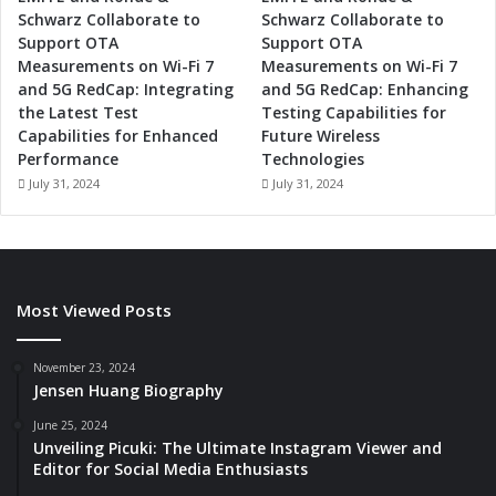
Schwarz Collaborate to
Schwarz Collaborate to
Support OTA
Support OTA
Measurements on Wi-Fi 7
Measurements on Wi-Fi 7
and 5G RedCap: Integrating
and 5G RedCap: Enhancing
the Latest Test
Testing Capabilities for
Capabilities for Enhanced
Future Wireless
Performance
Technologies
July 31, 2024
July 31, 2024
Most Viewed Posts
November 23, 2024
Jensen Huang Biography
June 25, 2024
Unveiling Picuki: The Ultimate Instagram Viewer and
Editor for Social Media Enthusiasts