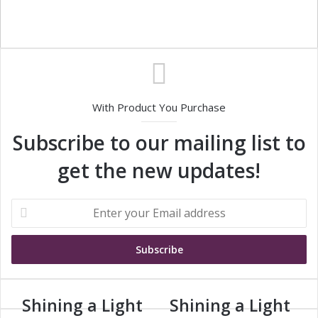
With Product You Purchase
Subscribe to our mailing list to
get the new updates!
E
n
t
e
r
y
o
Shining a Light
Shining a Light
S
S
u
h
h