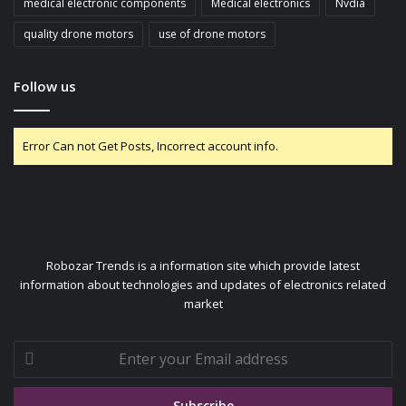
medical electronic components
Medical electronics
Nvdia
quality drone motors
use of drone motors
Follow us
Error Can not Get Posts, Incorrect account info.
Robozar Trends is a information site which provide latest
information about technologies and updates of electronics related
market
Enter
your
Email