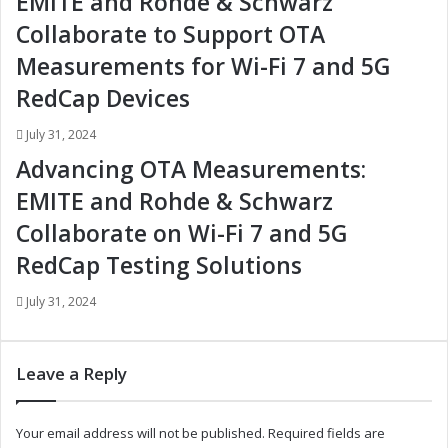
EMITE and Rohde & Schwarz
v
v
e
e
Collaborate to Support OTA
A
A
Measurements for Wi-Fi 7 and 5G
d
d
a
a
RedCap Devices
p
p
t
t
July 31, 2024
i
i
Advancing OTA Measurements:
v
v
e
e
EMITE and Rohde & Schwarz
F
F
Collaborate on Wi-Fi 7 and 5G
r
r
o
o
RedCap Testing Solutions
n
n
t
t
July 31, 2024
L
L
i
i
g
g
Leave a Reply
h
h
t
t
i
i
Your email address will not be published.
Required fields are
n
n