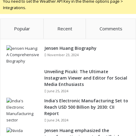
You need to set the Weather API Key in the theme options page >
Integrations.
Popular
Recent
Comments
Jensen Huang Biography
November 23, 2024
Unveiling Picuki: The Ultimate
Instagram Viewer and Editor for Social
Media Enthusiasts
June 25, 2024
India’s Electronic Manufacturing Set to
Reach USD 500 Billion by 2030: CII
Report
June 24, 2024
Jensen Huang emphasized the