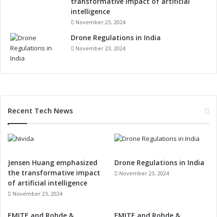
transformative impact of artificial
intelligence
November 23, 2024
Drone Regulations in India
November 23, 2024
Recent Tech News
Jensen Huang emphasized
Drone Regulations in India
the transformative impact
November 23, 2024
of artificial intelligence
November 23, 2024
EMITE and Rohde &
EMITE and Rohde &