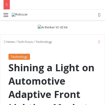
Menu
S
C
Home
/
Tech Focus
/
Technology
l
o
s
Technology
e
Shining a Light on
Automotive
Adaptive Front