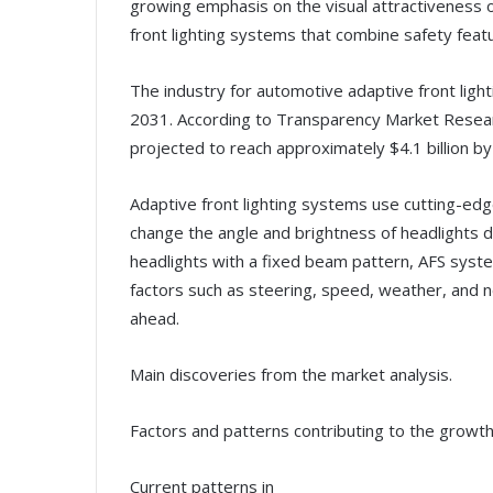
growing emphasis on the visual attractiveness of
front lighting systems that combine safety feat
The industry for automotive adaptive front ligh
2031. According to Transparency Market Research,
projected to reach approximately $4.1 billion b
Adaptive front lighting systems use cutting-edg
change the angle and brightness of headlights 
headlights with a fixed beam pattern, AFS syste
factors such as steering, speed, weather, and ne
ahead.
Main discoveries from the market analysis.
Factors and patterns contributing to the growth
Current patterns in