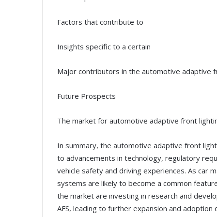
Factors that contribute to
Insights specific to a certain
Major contributors in the automotive adaptive fr
Future Prospects
The market for automotive adaptive front lighti
In summary, the automotive adaptive front light
to advancements in technology, regulatory requ
vehicle safety and driving experiences. As car 
systems are likely to become a common feature i
the market are investing in research and devel
AFS, leading to further expansion and adoption 