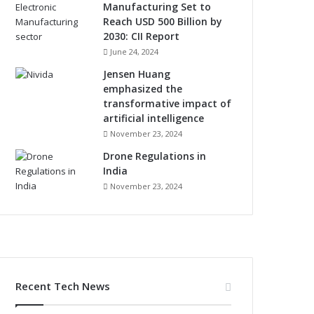
Manufacturing Set to
Reach USD 500 Billion by
2030: CII Report
June 24, 2024
Jensen Huang
emphasized the
transformative impact of
artificial intelligence
November 23, 2024
Drone Regulations in
India
November 23, 2024
Recent Tech News