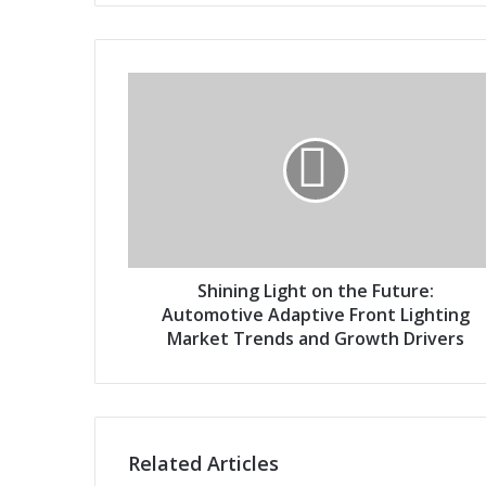
o
u
r
S
E
h
m
i
a
n
i
i
l
n
a
g
d
L
d
i
r
g
Shining Light on the Future:
e
h
Automotive Adaptive Front Lighting
s
t
Market Trends and Growth Drivers
s
o
n
t
h
e
Related Articles
F