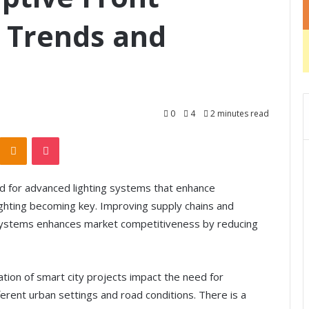
 Trends and
0
4
2 minutes read
Odnoklassniki
Pocket
d for advanced lighting systems that enhance
ighting becoming key. Improving supply chains and
 systems enhances market competitiveness by reducing
tion of smart city projects impact the need for
ferent urban settings and road conditions. There is a