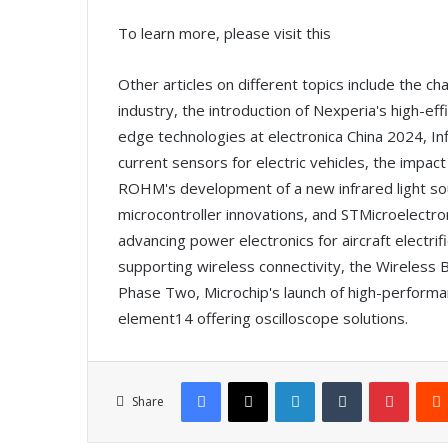
To learn more, please visit this
Other articles on different topics include the ch
industry, the introduction of Nexperia's high-eff
edge technologies at electronica China 2024, I
current sensors for electric vehicles, the impact
ROHM's development of a new infrared light sou
microcontroller innovations, and STMicroelect
advancing power electronics for aircraft electri
supporting wireless connectivity, the Wireless
Phase Two, Microchip's launch of high-perfor
element14 offering oscilloscope solutions.
Facebook
X
LinkedIn
Tumblr
Pinterest
Share