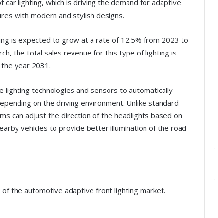
 car lighting, which is driving the demand for adaptive
ures with modern and stylish designs.
ting is expected to grow at a rate of 12.5% from 2023 to
 the total sales revenue for this type of lighting is
y the year 2031.
e lighting technologies and sensors to automatically
depending on the driving environment. Unlike standard
ms can adjust the direction of the headlights based on
arby vehicles to provide better illumination of the road
 of the automotive adaptive front lighting market.