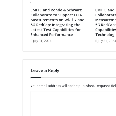
u
t
EMITE and Rohde & Schwarz
EMITE and 
u
Collaborate to Support OTA
Collaborat
r
Measurements on Wi-Fi 7 and
Measuremen
e
5G RedCap: Integrating the
5G RedCap:
:
Latest Test Capabilities for
Capabilitie
A
Enhanced Performance
Technologi
u
July 31, 2024
July 31, 2024
t
o
m
o
t
Leave a Reply
i
v
e
Your email address will not be published.
Required fi
A
d
C
a
o
p
t
m