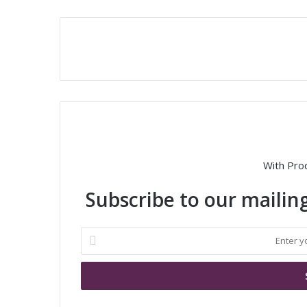
With Pro
Subscribe to our mailing
E
n
t
e
r
y