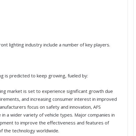
ont lighting industry include a number of key players.
ng is predicted to keep growing, fueled by:
ing market is set to experience significant growth due
irements, and increasing consumer interest in improved
manufacturers focus on safety and innovation, AFS
n a wider variety of vehicle types. Major companies in
opment to improve the effectiveness and features of
of the technology worldwide.