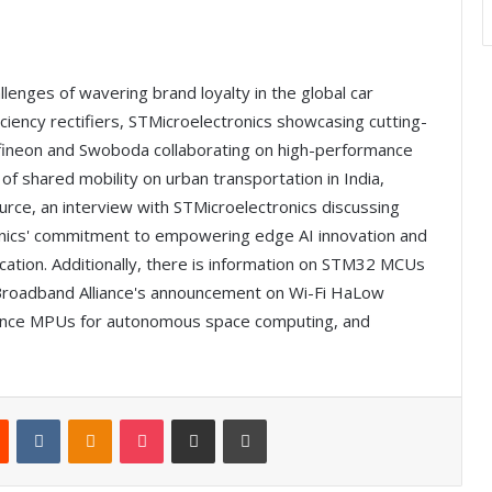
allenges of wavering brand loyalty in the global car
iciency rectifiers, STMicroelectronics showcasing cutting-
nfineon and Swoboda collaborating on high-performance
 of shared mobility on urban transportation in India,
rce, an interview with STMicroelectronics discussing
ronics' commitment to empowering edge AI innovation and
fication. Additionally, there is information on STM32 MCUs
 Broadband Alliance's announcement on Wi-Fi HaLow
mance MPUs for autonomous space computing, and
Reddit
VKontakte
Odnoklassniki
Pocket
Share via Email
Print