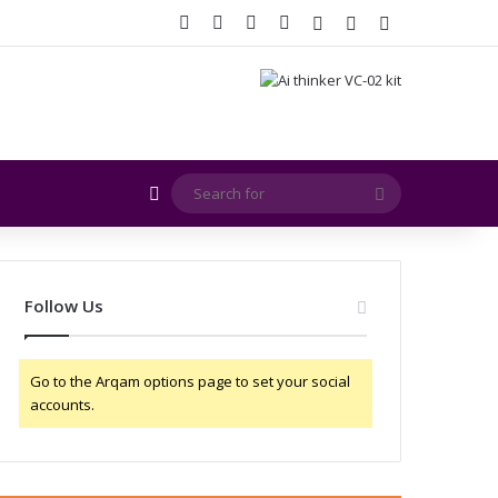
Facebook
X
YouTube
Instagram
Log In
Random Article
Sidebar
Random Article
Search
for
Follow Us
Go to the Arqam options page to set your social
accounts.