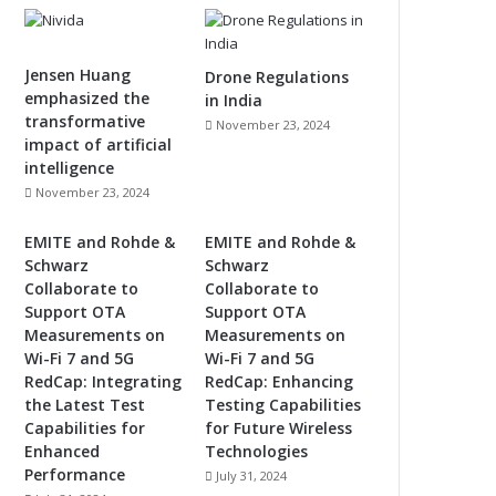
Jensen Huang
Drone Regulations
emphasized the
in India
transformative
November 23, 2024
impact of artificial
intelligence
November 23, 2024
EMITE and Rohde &
EMITE and Rohde &
Schwarz
Schwarz
Collaborate to
Collaborate to
Support OTA
Support OTA
Measurements on
Measurements on
Wi-Fi 7 and 5G
Wi-Fi 7 and 5G
RedCap: Integrating
RedCap: Enhancing
the Latest Test
Testing Capabilities
Capabilities for
for Future Wireless
Enhanced
Technologies
Performance
July 31, 2024