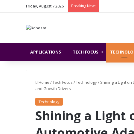
Friday, August 7 2026
Breaking News
APPLICATIONS
TECH FOCUS
TECHNOLO
Home
/
Tech Focus
/
Technology
/
Shining a Light on
and Growth Drivers
Technology
Shining a Light 
Automotive Ada