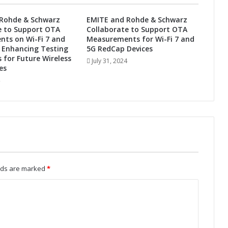
F
u
Rohde & Schwarz
EMITE and Rohde & Schwarz
t
e to Support OTA
Collaborate to Support OTA
u
ts on Wi-Fi 7 and
Measurements for Wi-Fi 7 and
r
 Enhancing Testing
5G RedCap Devices
e
s for Future Wireless
July 31, 2024
es
:
A
u
t
o
m
o
t
i
v
elds are marked
*
e
A
d
a
p