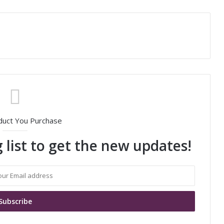
duct You Purchase
 list to get the new updates!