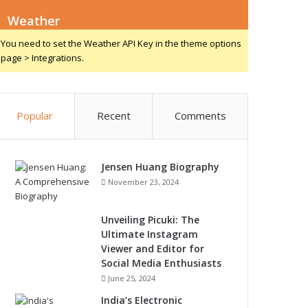
Weather
You need to set the Weather API Key in the theme options
page > Integrations.
Popular
Recent
Comments
Jensen Huang Biography
November 23, 2024
Unveiling Picuki: The
Ultimate Instagram
Viewer and Editor for
Social Media Enthusiasts
June 25, 2024
India’s Electronic