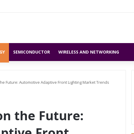
GY
SEMICONDUCTOR
WIRELESS AND NETWORKING
 the Future: Automotive Adaptive Front Lighting Market Trends
on the Future:
ptive Front