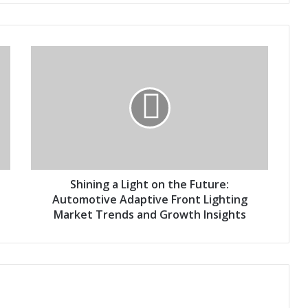
S
h
i
n
i
n
g
a
L
i
Shining a Light on the Future:
g
Automotive Adaptive Front Lighting
h
Market Trends and Growth Insights
t
o
n
t
h
e