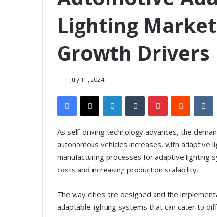
Lighting Market
Growth Drivers
July 11, 2024
Facebook
X
LinkedIn
Tumblr
Pinterest
Reddit
VKontakte
As self-driving technology advances, the deman
autonomous vehicles increases, with adaptive l
manufacturing processes for adaptive lighting
costs and increasing production scalability.
The way cities are designed and the implementa
adaptable lighting systems that can cater to dif