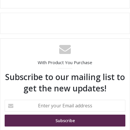
With Product You Purchase
Subscribe to our mailing list to
get the new updates!
E
n
t
e
r