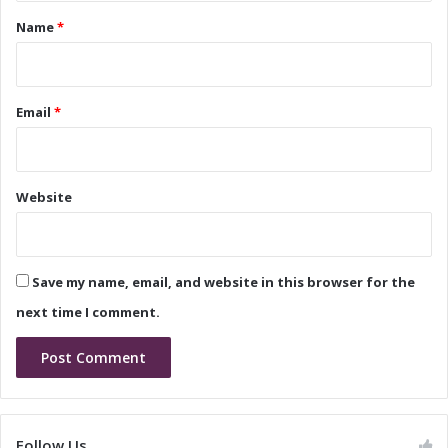
h
h
*
Name
*
t
t
i
i
n
n
g
g
Email
*
M
M
a
a
r
r
k
k
Website
e
e
t
t
T
r
Save my name, email, and website in this browser for the
e
n
next time I comment.
d
s
a
n
d
G
Follow Us