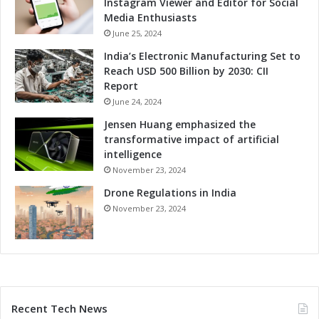
Instagram Viewer and Editor for Social
Media Enthusiasts
June 25, 2024
India’s Electronic Manufacturing Set to
Reach USD 500 Billion by 2030: CII
Report
June 24, 2024
Jensen Huang emphasized the
transformative impact of artificial
intelligence
November 23, 2024
Drone Regulations in India
November 23, 2024
Recent Tech News