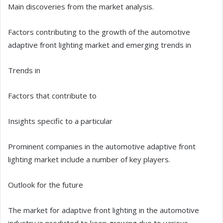
Main discoveries from the market analysis.
Factors contributing to the growth of the automotive
adaptive front lighting market and emerging trends in
Trends in
Factors that contribute to
Insights specific to a particular
Prominent companies in the automotive adaptive front
lighting market include a number of key players.
Outlook for the future
The market for adaptive front lighting in the automotive