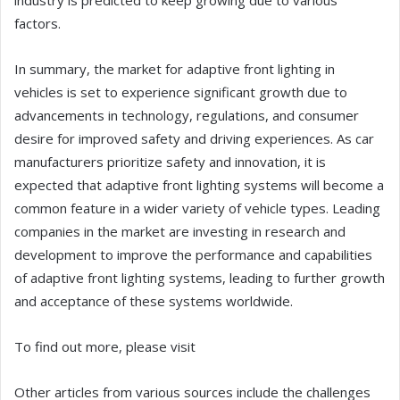
industry is predicted to keep growing due to various
factors.
In summary, the market for adaptive front lighting in
vehicles is set to experience significant growth due to
advancements in technology, regulations, and consumer
desire for improved safety and driving experiences. As car
manufacturers prioritize safety and innovation, it is
expected that adaptive front lighting systems will become a
common feature in a wider variety of vehicle types. Leading
companies in the market are investing in research and
development to improve the performance and capabilities
of adaptive front lighting systems, leading to further growth
and acceptance of these systems worldwide.
To find out more, please visit
Other articles from various sources include the challenges