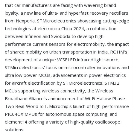
that car manufacturers are facing with wavering brand
loyalty, a new line of ultra- and hyperfast recovery rectifiers
from Nexperia, STMicroelectronics showcasing cutting-edge
technologies at electronica China 2024, a collaboration
between Infineon and Swoboda to develop high-
performance current sensors for electromobility, the impact
of shared mobility on urban transportation in India, ROHM's
development of a unique VCSELED infrared light source,
STMicroelectronics' focus on microcontroller innovations and
ultra low power MCUs, advancements in power electronics
for aircraft electrification by STMicroelectronics, STM32
MCUs supporting wireless connectivity, the Wireless
Broadband Alliance's announcement of Wi-Fi HaLow Phase
Two Real-World IoT, Microchip's launch of high-performance
PIC64GX MPUs for autonomous space computing, and
element14 offering a variety of high-quality oscilloscope
solutions.