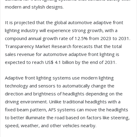
modern and stylish designs.
It is projected that the global automotive adaptive front
lighting industry will experience strong growth, with a
compound annual growth rate of 12.5% from 2023 to 2031.
Transparency Market Research forecasts that the total
sales revenue for automotive adaptive front lighting is
expected to reach US$ 4.1 billion by the end of 2031.
Adaptive front lighting systems use modern lighting
technology and sensors to automatically change the
direction and brightness of headlights depending on the
driving environment. Unlike traditional headlights with a
fixed beam pattern, AFS systems can move the headlights
to better illuminate the road based on factors like steering,
speed, weather, and other vehicles nearby.