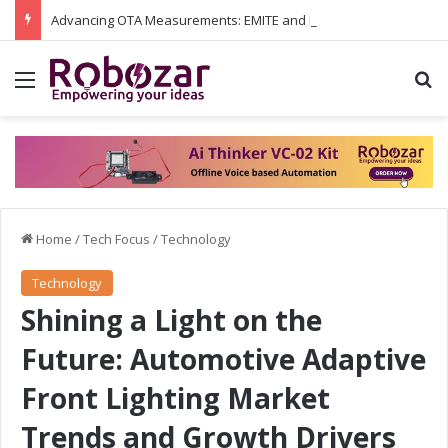
Advancing OTA Measurements: EMITE and Rohde & Schwarz Collaborate on Wi-Fi 7 and 5G RedCap Testing Solutions
Menu
S
Home
/
Tech Focus
/
Technology
Technology
Shining a Light on the
Future: Automotive Adaptive
Front Lighting Market
Trends and Growth Drivers