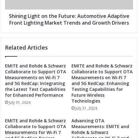
u
L
t
i
u
g
Shining Light on the Future: Automotive Adaptive
r
h
Front Lighting Market Trends and Growth Drivers
e
t
:
o
T
n
Related Articles
r
t
e
h
n
e
EMITE and Rohde & Schwarz
EMITE and Rohde & Schwarz
d
F
Collaborate to Support OTA
Collaborate to Support OTA
s
u
Measurements on Wi-Fi 7
Measurements on Wi-Fi 7
i
t
and 5G RedCap: Integrating
and 5G RedCap: Enhancing
n
u
the Latest Test Capabilities
Testing Capabilities for
t
r
for Enhanced Performance
Future Wireless
h
e
Technologies
July 31, 2024
e
:
July 31, 2024
A
A
u
u
EMITE and Rohde & Schwarz
Advancing OTA
t
t
Collaborate to Support OTA
Measurements: EMITE and
o
o
Measurements for Wi-Fi 7
Rohde & Schwarz
m