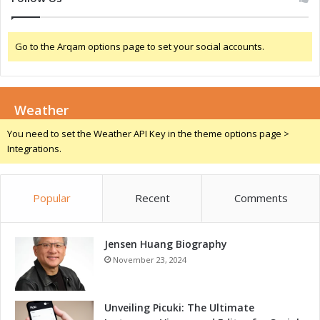
r
o
w
Go to the Arqam options page to set your social accounts.
t
h
D
r
Weather
i
v
You need to set the Weather API Key in the theme options page >
e
Integrations.
r
s
Popular
Recent
Comments
Jensen Huang Biography
November 23, 2024
Unveiling Picuki: The Ultimate