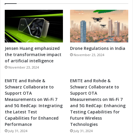
Jensen Huang emphasized
Drone Regulations in India
the transformative impact
November 23, 2024
of artificial intelligence
November 23, 2024
EMITE and Rohde &
EMITE and Rohde &
Schwarz Collaborate to
Schwarz Collaborate to
Support OTA
Support OTA
Measurements on Wi-Fi 7
Measurements on Wi-Fi 7
and 5G RedCap: Integrating
and 5G RedCap: Enhancing
the Latest Test
Testing Capabilities for
Capabilities for Enhanced
Future Wireless
Performance
Technologies
July 31, 2024
July 31, 2024