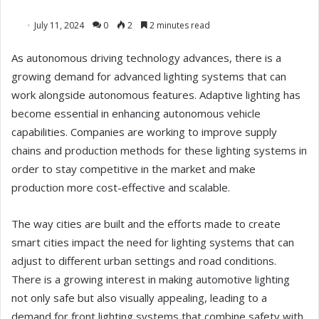
July 11, 2024
0
2
2 minutes read
As autonomous driving technology advances, there is a
growing demand for advanced lighting systems that can
work alongside autonomous features. Adaptive lighting has
become essential in enhancing autonomous vehicle
capabilities. Companies are working to improve supply
chains and production methods for these lighting systems in
order to stay competitive in the market and make
production more cost-effective and scalable.
The way cities are built and the efforts made to create
smart cities impact the need for lighting systems that can
adjust to different urban settings and road conditions.
There is a growing interest in making automotive lighting
not only safe but also visually appealing, leading to a
demand for front lighting systems that combine safety with