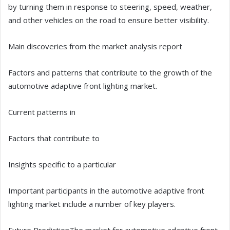
by turning them in response to steering, speed, weather,
and other vehicles on the road to ensure better visibility.
Main discoveries from the market analysis report
Factors and patterns that contribute to the growth of the
automotive adaptive front lighting market.
Current patterns in
Factors that contribute to
Insights specific to a particular
Important participants in the automotive adaptive front
lighting market include a number of key players.