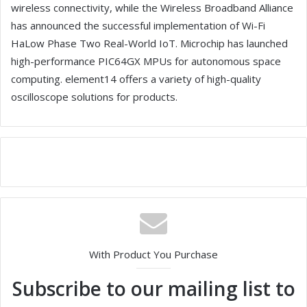
wireless connectivity, while the Wireless Broadband Alliance
has announced the successful implementation of Wi-Fi
HaLow Phase Two Real-World IoT. Microchip has launched
high-performance PIC64GX MPUs for autonomous space
computing. element14 offers a variety of high-quality
oscilloscope solutions for products.
With Product You Purchase
Subscribe to our mailing list to