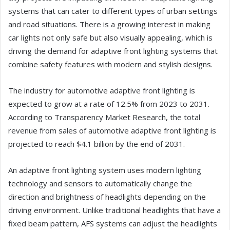
systems that can cater to different types of urban settings
and road situations. There is a growing interest in making
car lights not only safe but also visually appealing, which is
driving the demand for adaptive front lighting systems that
combine safety features with modern and stylish designs.
The industry for automotive adaptive front lighting is
expected to grow at a rate of 12.5% from 2023 to 2031.
According to Transparency Market Research, the total
revenue from sales of automotive adaptive front lighting is
projected to reach $4.1 billion by the end of 2031.
An adaptive front lighting system uses modern lighting
technology and sensors to automatically change the
direction and brightness of headlights depending on the
driving environment. Unlike traditional headlights that have a
fixed beam pattern, AFS systems can adjust the headlights