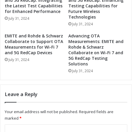
and 5G RedCap: Integrating
and 5G RedCap: Enhancing
v
t
the Latest Test Capabilities
Testing Capabilities for
e
u
for Enhanced Performance
Future Wireless
A
r
Technologies
July 31, 2024
d
e
July 31, 2024
a
:
p
T
EMITE and Rohde & Schwarz
Advancing OTA
t
r
Collaborate to Support OTA
Measurements: EMITE and
i
e
Measurements for Wi-Fi 7
Rohde & Schwarz
v
and 5G RedCap Devices
Collaborate on Wi-Fi 7 and
n
e
5G RedCap Testing
d
July 31, 2024
Solutions
F
s
r
July 31, 2024
i
o
n
n
t
t
h
Leave a Reply
L
e
i
A
g
u
Your email address will not be published.
Required fields are
h
t
marked
*
t
o
i
m
C