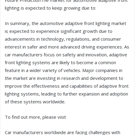
Future PredictionThe market for automotive adaptive front
lighting is expected to keep growing due to:
In summary, the automotive adaptive front lighting market
is expected to experience significant growth due to
advancements in technology, regulations, and consumer
interest in safer and more advanced driving experiences. As
car manufacturers focus on safety and innovation, adaptive
front lighting systems are likely to become a common
feature in a wider variety of vehicles. Major companies in
the market are investing in research and development to
improve the effectiveness and capabilities of adaptive front
lighting systems, leading to further expansion and adoption
of these systems worldwide.
To find out more, please visit
Car manufacturers worldwide are facing challenges with