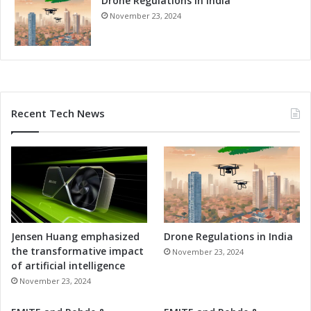
Drone Regulations in India
November 23, 2024
Recent Tech News
Jensen Huang emphasized
Drone Regulations in India
the transformative impact
November 23, 2024
of artificial intelligence
November 23, 2024