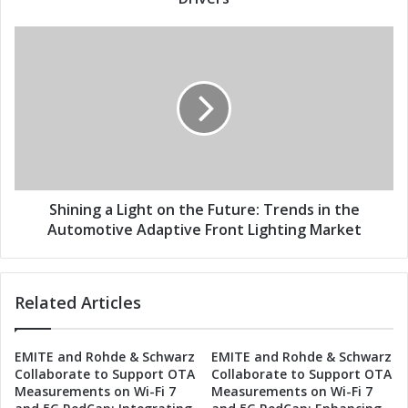
s
t
s
o
S
n
h
t
i
h
n
e
i
F
n
u
g
t
a
u
L
r
i
Shining a Light on the Future: Trends in the
e
g
Automotive Adaptive Front Lighting Market
:
h
A
t
u
o
Related Articles
t
n
o
t
m
h
EMITE and Rohde & Schwarz
EMITE and Rohde & Schwarz
o
e
Collaborate to Support OTA
Collaborate to Support OTA
t
F
Measurements on Wi-Fi 7
Measurements on Wi-Fi 7
i
u