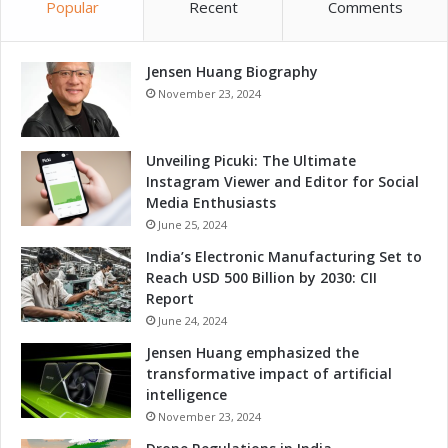
Popular
Recent
Comments
Jensen Huang Biography
November 23, 2024
Unveiling Picuki: The Ultimate
Instagram Viewer and Editor for Social
Media Enthusiasts
June 25, 2024
India’s Electronic Manufacturing Set to
Reach USD 500 Billion by 2030: CII
Report
June 24, 2024
Jensen Huang emphasized the
transformative impact of artificial
intelligence
November 23, 2024