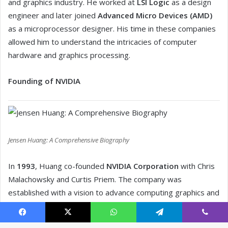
Facebook
X
WhatsApp
Telegram
Viber