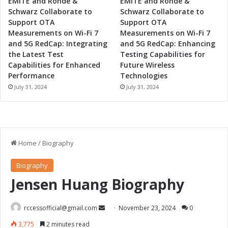
EMITE and Rohde &
EMITE and Rohde &
Schwarz Collaborate to
Schwarz Collaborate to
Support OTA
Support OTA
Measurements on Wi-Fi 7
Measurements on Wi-Fi 7
and 5G RedCap: Integrating
and 5G RedCap: Enhancing
the Latest Test
Testing Capabilities for
Capabilities for Enhanced
Future Wireless
Performance
Technologies
July 31, 2024
July 31, 2024