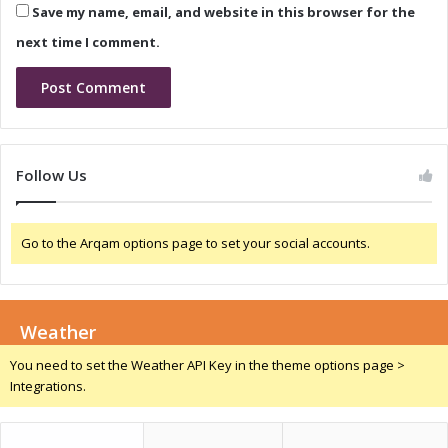
Save my name, email, and website in this browser for the
r
t
i
i
next time I comment.
v
n
e
g
r
M
s
a
r
k
Follow Us
e
t
Go to the Arqam options page to set your social accounts.
Weather
You need to set the Weather API Key in the theme options page >
Integrations.