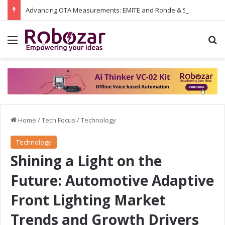
Advancing OTA Measurements: EMITE and Rohde & Schwarz Collaborate on Wi-Fi 7 and 5G RedCap Testing Solutions
Menu
S
Home
/
Tech Focus
/
Technology
Technology
Shining a Light on the
Future: Automotive Adaptive
Front Lighting Market
Trends and Growth Drivers