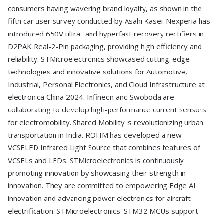
consumers having wavering brand loyalty, as shown in the
fifth car user survey conducted by Asahi Kasei. Nexperia has
introduced 650V ultra- and hyperfast recovery rectifiers in
D2PAK Real-2-Pin packaging, providing high efficiency and
reliability. STMicroelectronics showcased cutting-edge
technologies and innovative solutions for Automotive,
Industrial, Personal Electronics, and Cloud Infrastructure at
electronica China 2024. Infineon and Swoboda are
collaborating to develop high-performance current sensors
for electromobility. Shared Mobility is revolutionizing urban
transportation in India. ROHM has developed a new
VCSELED Infrared Light Source that combines features of
VCSELs and LEDs. STMicroelectronics is continuously
promoting innovation by showcasing their strength in
innovation. They are committed to empowering Edge AI
innovation and advancing power electronics for aircraft
electrification. STMicroelectronics' STM32 MCUs support