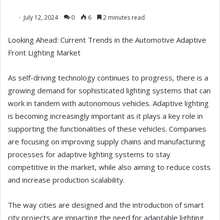
July 12, 2024
0
6
2 minutes read
Looking Ahead: Current Trends in the Automotive Adaptive
Front Lighting Market
As self-driving technology continues to progress, there is a
growing demand for sophisticated lighting systems that can
work in tandem with autonomous vehicles. Adaptive lighting
is becoming increasingly important as it plays a key role in
supporting the functionalities of these vehicles. Companies
are focusing on improving supply chains and manufacturing
processes for adaptive lighting systems to stay
competitive in the market, while also aiming to reduce costs
and increase production scalability.
The way cities are designed and the introduction of smart
city projects are impacting the need for adaptable lighting