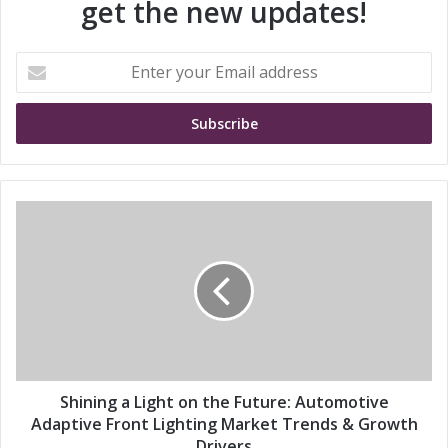
get the new updates!
E
n
t
e
r
y
o
u
S
r
h
E
i
m
n
a
i
i
n
l
g
a
a
d
L
d
i
Shining a Light on the Future: Automotive
r
g
Adaptive Front Lighting Market Trends & Growth
e
h
Drivers