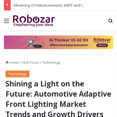
Advancing OTA Measurements: EMITE and Rohde & Schwarz Collaborate on Wi-Fi 7 and 5G RedCap Testing Solutions
Menu
S
Home
/
Tech Focus
/
Technology
Technology
Shining a Light on the
Future: Automotive Adaptive
Front Lighting Market
Trends and Growth Drivers