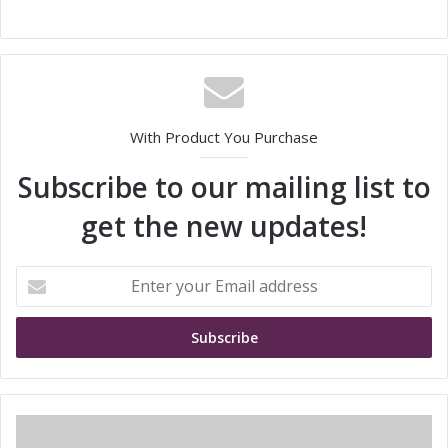
With Product You Purchase
Subscribe to our mailing list to
get the new updates!
E
n
t
e
r
y
o
u
S
r
h