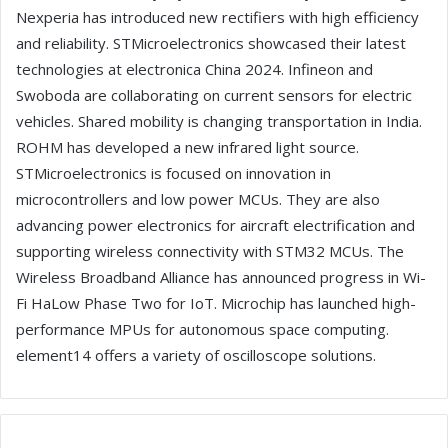
Nexperia has introduced new rectifiers with high efficiency
and reliability. STMicroelectronics showcased their latest
technologies at electronica China 2024. Infineon and
Swoboda are collaborating on current sensors for electric
vehicles. Shared mobility is changing transportation in India.
ROHM has developed a new infrared light source.
STMicroelectronics is focused on innovation in
microcontrollers and low power MCUs. They are also
advancing power electronics for aircraft electrification and
supporting wireless connectivity with STM32 MCUs. The
Wireless Broadband Alliance has announced progress in Wi-
Fi HaLow Phase Two for IoT. Microchip has launched high-
performance MPUs for autonomous space computing.
element14 offers a variety of oscilloscope solutions.